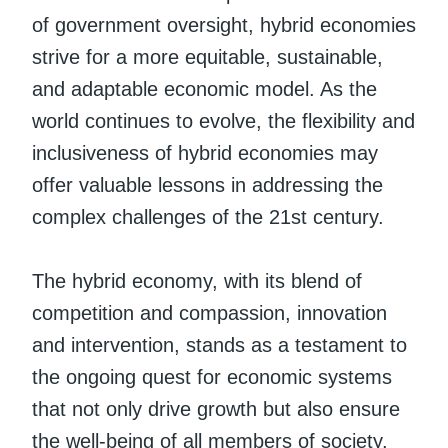
of government oversight, hybrid economies
strive for a more equitable, sustainable,
and adaptable economic model. As the
world continues to evolve, the flexibility and
inclusiveness of hybrid economies may
offer valuable lessons in addressing the
complex challenges of the 21st century.
The hybrid economy, with its blend of
competition and compassion, innovation
and intervention, stands as a testament to
the ongoing quest for economic systems
that not only drive growth but also ensure
the well-being of all members of society.