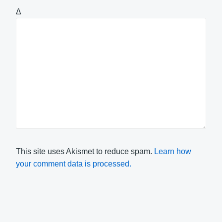
Δ
This site uses Akismet to reduce spam.
Learn how
your comment data is processed.