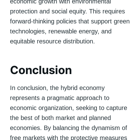
economic growth with environmental
protection and social equity. This requires
forward-thinking policies that support green
technologies, renewable energy, and
equitable resource distribution.
Conclusion
In conclusion, the hybrid economy
represents a pragmatic approach to
economic organization, seeking to capture
the best of both market and planned
economies. By balancing the dynamism of
free markets with the protective measures