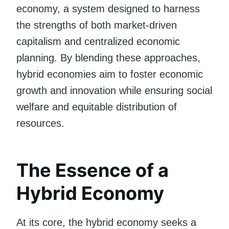
economy, a system designed to harness
the strengths of both market-driven
capitalism and centralized economic
planning. By blending these approaches,
hybrid economies aim to foster economic
growth and innovation while ensuring social
welfare and equitable distribution of
resources.
The Essence of a
Hybrid Economy
At its core, the hybrid economy seeks a