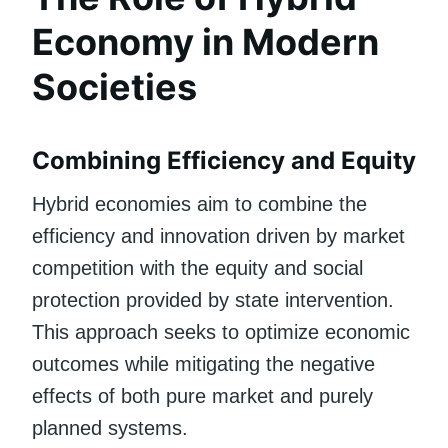
Economy in Modern
Societies
Combining Efficiency and Equity
Hybrid economies aim to combine the
efficiency and innovation driven by market
competition with the equity and social
protection provided by state intervention.
This approach seeks to optimize economic
outcomes while mitigating the negative
effects of both pure market and purely
planned systems.