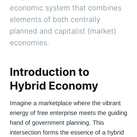
economic system that combines
elements of both centrally
planned and capitalist (market)
economies.
Introduction to
Hybrid Economy
Imagine a marketplace where the vibrant
energy of free enterprise meets the guiding
hand of government planning. This
intersection forms the essence of a hybrid