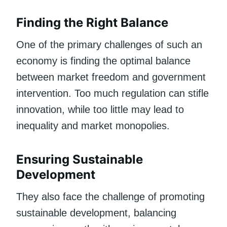
Finding the Right Balance
One of the primary challenges of such an
economy is finding the optimal balance
between market freedom and government
intervention. Too much regulation can stifle
innovation, while too little may lead to
inequality and market monopolies.
Ensuring Sustainable
Development
They also face the challenge of promoting
sustainable development, balancing