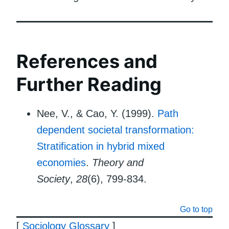
References and
Further Reading
Nee, V., & Cao, Y. (1999).
Path
dependent societal transformation:
Stratification in hybrid mixed
economies
.
Theory and
Society
,
28
(6), 799-834.
Go to top
[
Sociology Glossary
]