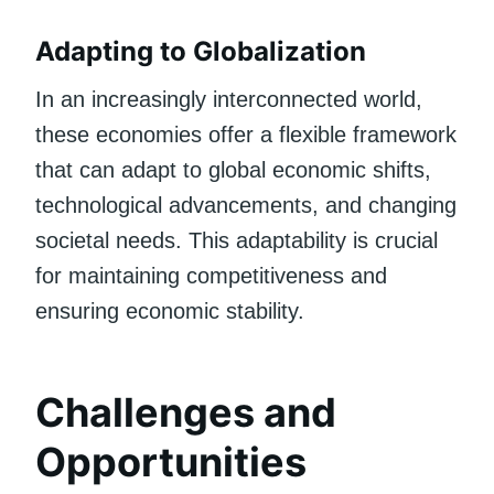
Adapting to Globalization
In an increasingly interconnected world,
these economies offer a flexible framework
that can adapt to global economic shifts,
technological advancements, and changing
societal needs. This adaptability is crucial
for maintaining competitiveness and
ensuring economic stability.
Challenges and
Opportunities