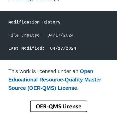
Modification History
File Created:  04/17/2024

Last Modified:  04/17/2024
This work is licensed under an
Open
Educational Resource-Quality Master
Source (OER-QMS) License
.