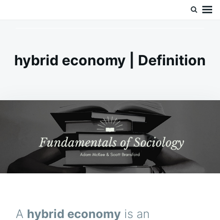
Skip
Search
Doc’s Things and Stuff
to
for:
content
hybrid economy | Definition
A
hybrid economy
is an