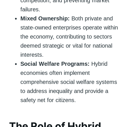
competition, and preventing market
failures.
Mixed Ownership:
Both private and
state-owned enterprises operate within
the economy, contributing to sectors
deemed strategic or vital for national
interests.
Social Welfare Programs:
Hybrid
economies often implement
comprehensive social welfare systems
to address inequality and provide a
safety net for citizens.
The Role of Hybrid