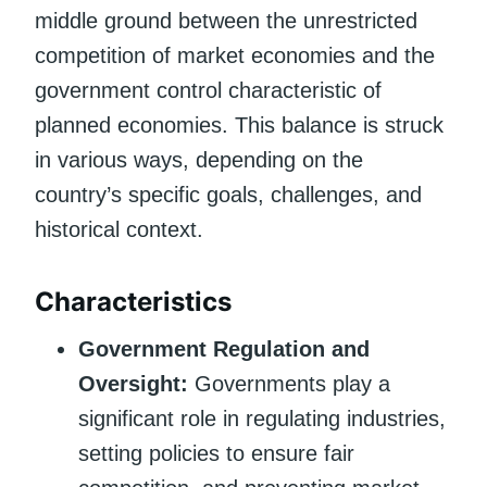
middle ground between the unrestricted
competition of market economies and the
government control characteristic of
planned economies. This balance is struck
in various ways, depending on the
country’s specific goals, challenges, and
historical context.
Characteristics
Government Regulation and
Oversight:
Governments play a
significant role in regulating industries,
setting policies to ensure fair