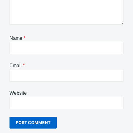
Name
*
Email
*
Website