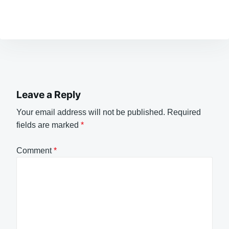
Leave a Reply
Your email address will not be published.
Required
fields are marked
*
Comment
*