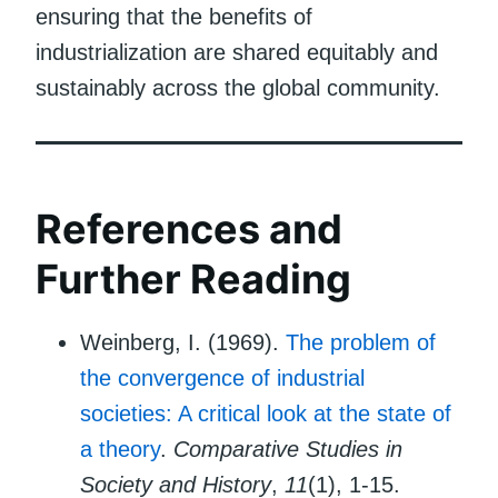
ensuring that the benefits of
industrialization are shared equitably and
sustainably across the global community.
References and
Further Reading
Weinberg, I. (1969).
The problem of
the convergence of industrial
societies: A critical look at the state of
a theory
.
Comparative Studies in
Society and History
,
11
(1), 1-15.