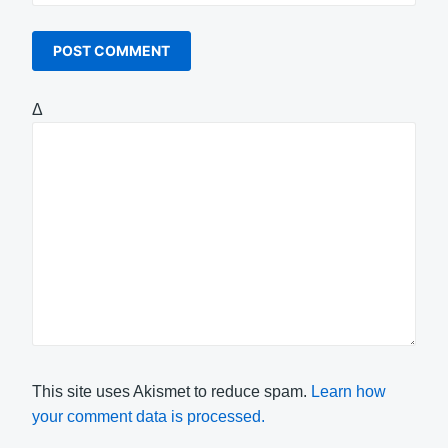
Δ
This site uses Akismet to reduce spam.
Learn how
your comment data is processed.