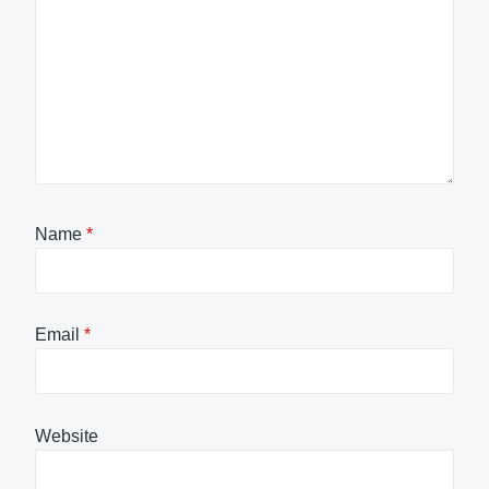
Name
*
Email
*
Website