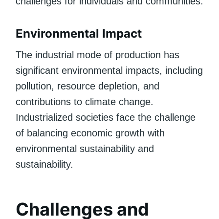
challenges for individuals and communities.
Environmental Impact
The industrial mode of production has
significant environmental impacts, including
pollution, resource depletion, and
contributions to climate change.
Industrialized societies face the challenge
of balancing economic growth with
environmental sustainability and
sustainability.
Challenges and