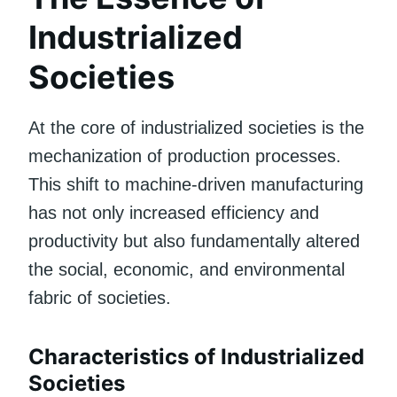
Industrialized
Societies
At the core of industrialized societies is the
mechanization of production processes.
This shift to machine-driven manufacturing
has not only increased efficiency and
productivity but also fundamentally altered
the social, economic, and environmental
fabric of societies.
Characteristics of Industrialized
Societies