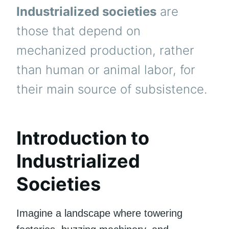
Industrialized societies
are
those that depend on
mechanized production, rather
than human or animal labor, for
their main source of subsistence.
Introduction to
Industrialized
Societies
Imagine a landscape where towering