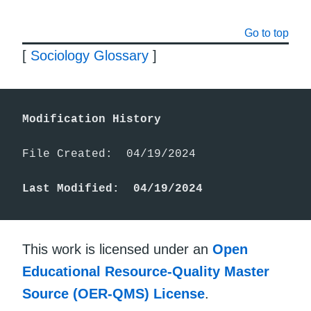
Go to top
[
Sociology Glossary
]
Modification History
File Created:  04/19/2024

Last Modified:  04/19/2024
This work is licensed under an
Open
Educational Resource-Quality Master
Source (OER-QMS) License
.