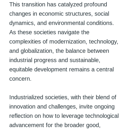
This transition has catalyzed profound
changes in economic structures, social
dynamics, and environmental conditions.
As these societies navigate the
complexities of modernization, technology,
and globalization, the balance between
industrial progress and sustainable,
equitable development remains a central
concern.
Industrialized societies, with their blend of
innovation and challenges, invite ongoing
reflection on how to leverage technological
advancement for the broader good,