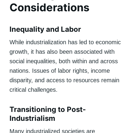
Considerations
Inequality and Labor
While industrialization has led to economic
growth, it has also been associated with
social inequalities, both within and across
nations. Issues of labor rights, income
disparity, and access to resources remain
critical challenges.
Transitioning to Post-
Industrialism
Many industrialized societies are