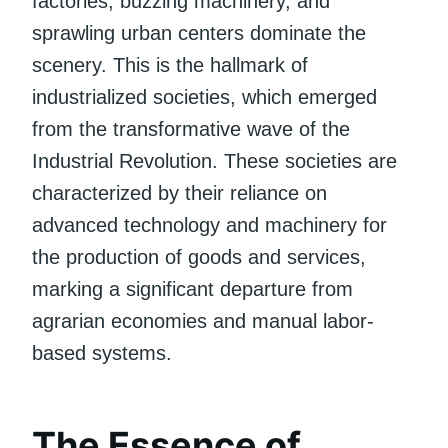
factories, buzzing machinery, and
sprawling urban centers dominate the
scenery. This is the hallmark of
industrialized societies, which emerged
from the transformative wave of the
Industrial Revolution. These societies are
characterized by their reliance on
advanced technology and machinery for
the production of goods and services,
marking a significant departure from
agrarian economies and manual labor-
based systems.
The Essence of