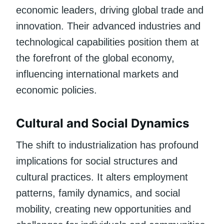
economic leaders, driving global trade and
innovation. Their advanced industries and
technological capabilities position them at
the forefront of the global economy,
influencing international markets and
economic policies.
Cultural and Social Dynamics
The shift to industrialization has profound
implications for social structures and
cultural practices. It alters employment
patterns, family dynamics, and social
mobility, creating new opportunities and