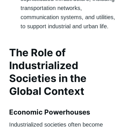
transportation networks,
communication systems, and utilities,
to support industrial and urban life.
The Role of
Industrialized
Societies in the
Global Context
Economic Powerhouses
Industrialized societies often become