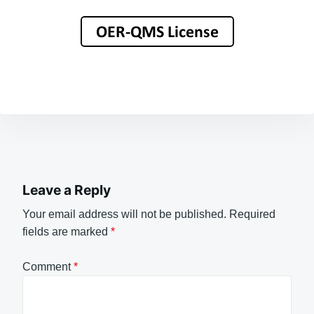
Leave a Reply
Your email address will not be published.
Required
fields are marked
*
Comment
*