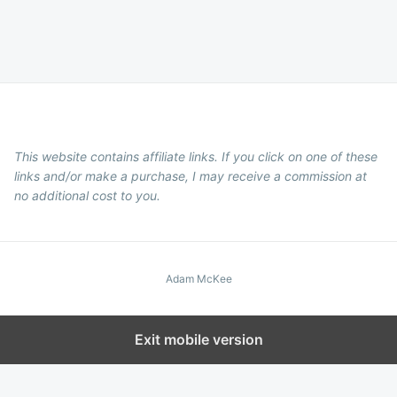
This website contains affiliate links. If you click on one of these
links and/or make a purchase, I may receive a commission at
no additional cost to you.
Adam McKee
Exit mobile version