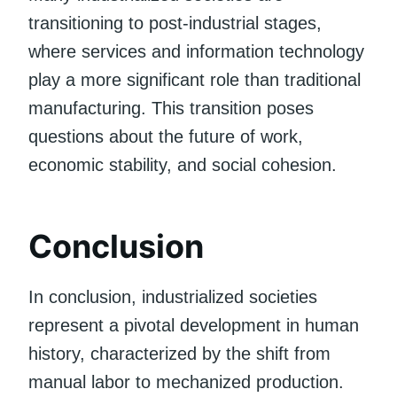
transitioning to post-industrial stages,
where services and information technology
play a more significant role than traditional
manufacturing. This transition poses
questions about the future of work,
economic stability, and social cohesion.
Conclusion
In conclusion, industrialized societies
represent a pivotal development in human
history, characterized by the shift from
manual labor to mechanized production.