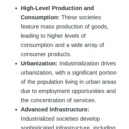
High-Level Production and
Consumption:
These societies
feature mass production of goods,
leading to higher levels of
consumption and a wide array of
consumer products.
Urbanization:
Industrialization drives
urbanization, with a significant portion
of the population living in urban areas
due to employment opportunities and
the concentration of services.
Advanced Infrastructure:
Industrialized societies develop
sophisticated infrastructure, including