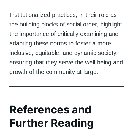
Institutionalized practices, in their role as
the building blocks of social order, highlight
the importance of critically examining and
adapting these norms to foster a more
inclusive, equitable, and dynamic society,
ensuring that they serve the well-being and
growth of the community at large.
References and
Further Reading