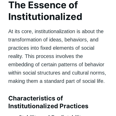
The Essence of
Institutionalized
At its core, institutionalization is about the
transformation of ideas, behaviors, and
practices into fixed elements of social
reality. This process involves the
embedding of certain patterns of behavior
within social structures and cultural norms,
making them a standard part of social life.
Characteristics of
Institutionalized Practices