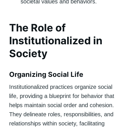
societal values and behaviors.
The Role of
Institutionalized in
Society
Organizing Social Life
Institutionalized practices organize social
life, providing a blueprint for behavior that
helps maintain social order and cohesion.
They delineate roles, responsibilities, and
relationships within society, facilitating