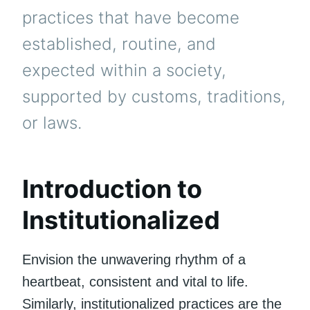
practices that have become
established, routine, and
expected within a society,
supported by customs, traditions,
or laws.
Introduction to
Institutionalized
Envision the unwavering rhythm of a
heartbeat, consistent and vital to life.
Similarly, institutionalized practices are the