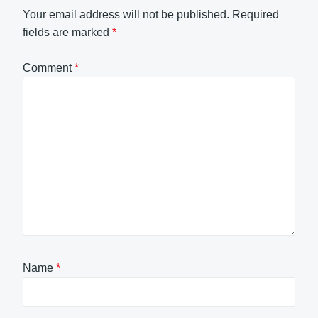
Your email address will not be published.
Required
fields are marked
*
Comment
*
Name
*