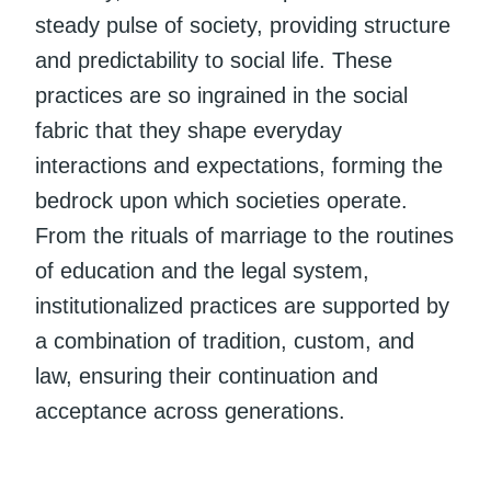
steady pulse of society, providing structure
and predictability to social life. These
practices are so ingrained in the social
fabric that they shape everyday
interactions and expectations, forming the
bedrock upon which societies operate.
From the rituals of marriage to the routines
of education and the legal system,
institutionalized practices are supported by
a combination of tradition, custom, and
law, ensuring their continuation and
acceptance across generations.