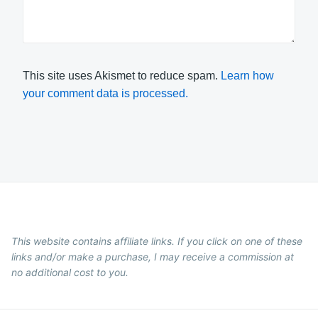
This site uses Akismet to reduce spam.
Learn how
your comment data is processed.
This website contains affiliate links. If you click on one of these
links and/or make a purchase, I may receive a commission at
no additional cost to you.