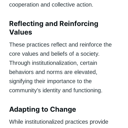
cooperation and collective action.
Reflecting and Reinforcing
Values
These practices reflect and reinforce the
core values and beliefs of a society.
Through institutionalization, certain
behaviors and norms are elevated,
signifying their importance to the
community’s identity and functioning.
Adapting to Change
While institutionalized practices provide