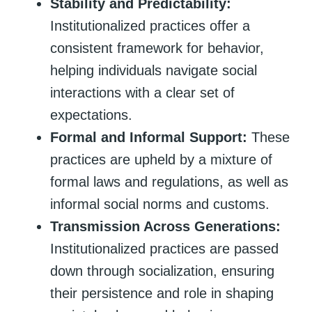
Stability and Predictability:
Institutionalized practices offer a
consistent framework for behavior,
helping individuals navigate social
interactions with a clear set of
expectations.
Formal and Informal Support:
These
practices are upheld by a mixture of
formal laws and regulations, as well as
informal social norms and customs.
Transmission Across Generations:
Institutionalized practices are passed
down through socialization, ensuring
their persistence and role in shaping