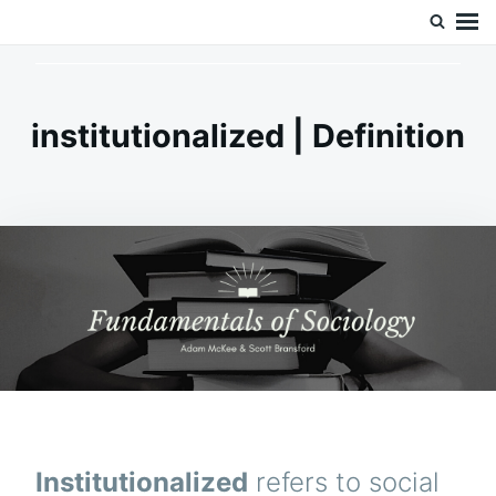
Skip
Search
Doc’s Things and Stuff
to
for:
content
institutionalized | Definition
Institutionalized
refers to social