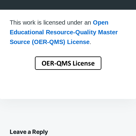
This work is licensed under an
Open
Educational Resource-Quality Master
Source (OER-QMS) License
.
Leave a Reply