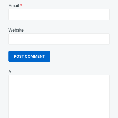
Email
*
Website
Δ