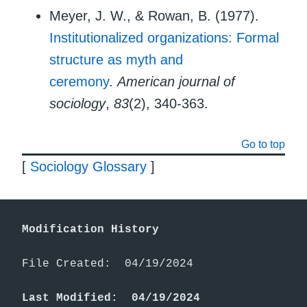
Meyer, J. W., & Rowan, B. (1977).
Institutionalized organizations: Formal
structure as myth and
ceremony
.
American journal of
sociology
,
83
(2), 340-363.
Go to top
[
Sociology Glossary
]
Modification History
File Created:  04/19/2024

Last Modified:  04/19/2024