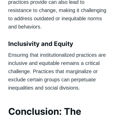
practices provide can also lead to
resistance to change, making it challenging
to address outdated or inequitable norms
and behaviors.
Inclusivity and Equity
Ensuring that institutionalized practices are
inclusive and equitable remains a critical
challenge. Practices that marginalize or
exclude certain groups can perpetuate
inequalities and social divisions.
Conclusion: The