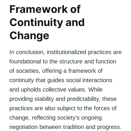
Framework of
Continuity and
Change
In conclusion, institutionalized practices are
foundational to the structure and function
of societies, offering a framework of
continuity that guides social interactions
and upholds collective values. While
providing stability and predictability, these
practices are also subject to the forces of
change, reflecting society’s ongoing
negotiation between tradition and progress.