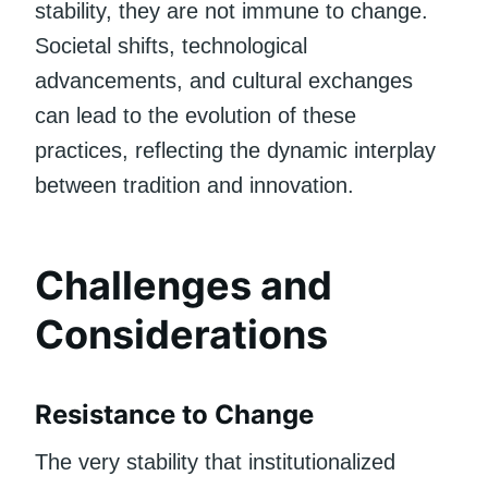
stability, they are not immune to change.
Societal shifts, technological
advancements, and cultural exchanges
can lead to the evolution of these
practices, reflecting the dynamic interplay
between tradition and innovation.
Challenges and
Considerations
Resistance to Change
The very stability that institutionalized