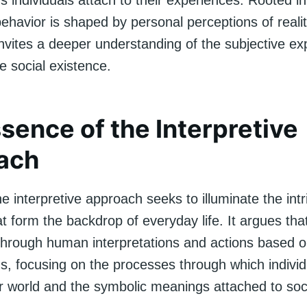
ns individuals attach to their experiences. Rooted in
havior is shaped by personal perceptions of reality
invites a deeper understanding of the subjective e
te social existence.
sence of the Interpretive
ach
the interpretive approach seeks to illuminate the int
 form the backdrop of everyday life. It argues that
through human interpretations and actions based 
ons, focusing on the processes through which indiv
ir world and the symbolic meanings attached to soc