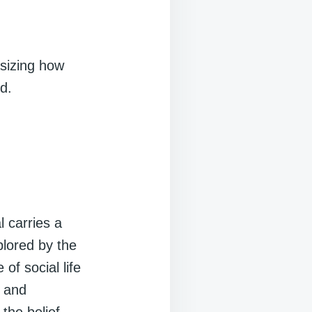
asizing how
d.
l carries a
plored by the
of social life
s and