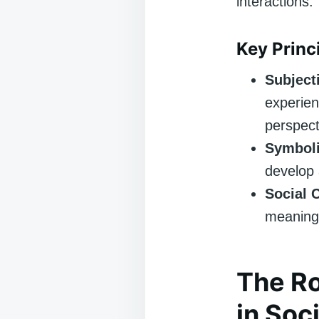
interactions.
Key Princ
Subjecti
experien
perspect
Symboli
develop 
Social 
meanings
The Ro
in Soc