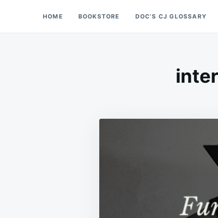
Skip
Search
HOME
BOOKSTORE
DOC’S CJ GLOSSARY
Doc’s Things and Stuff
to
for:
content
inte