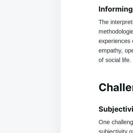
Informing
The interpre
methodologies
experiences 
empathy, ope
of social life.
Challe
Subjectiv
One challeng
subjectivity 