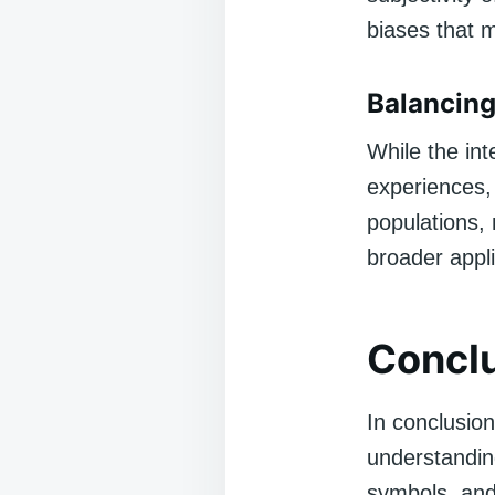
biases that m
Balancing
While the int
experiences, 
populations,
broader applic
Concl
In conclusion
understanding
symbols, and