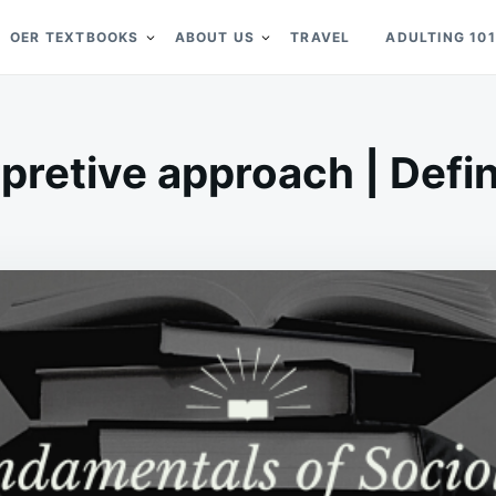
OER TEXTBOOKS
ABOUT US
TRAVEL
ADULTING 101
rpretive approach | Defin