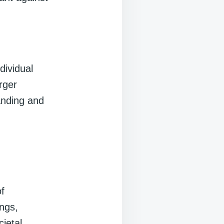
dividual
rger
anding and
of
ings,
ietal