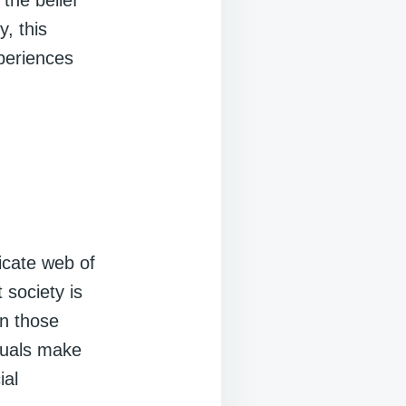
 the belief
, this
xperiences
ricate web of
 society is
on those
iduals make
ial