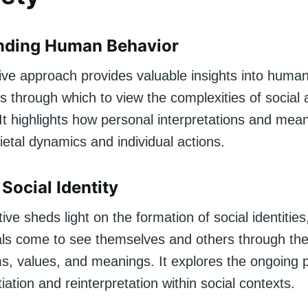
nding Human Behavior
tive approach provides valuable insights into human
ns through which to view the complexities of social
 It highlights how personal interpretations and mea
ietal dynamics and individual actions.
Social Identity
ive sheds light on the formation of social identitie
als come to see themselves and others through the
ms, values, and meanings. It explores the ongoing 
tiation and reinterpretation within social contexts.