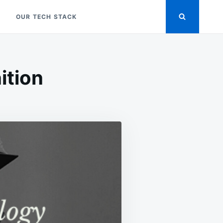
OUR TECH STACK
ition