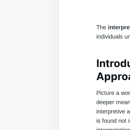
The
interpr
individuals u
Introd
Appro
Picture a wor
deeper meani
interpretive 
is found not 