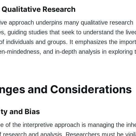
 Qualitative Research
tive approach underpins many qualitative research
, guiding studies that seek to understand the live
of individuals and groups. It emphasizes the impor
n-mindedness, and in-depth analysis in exploring
nges and Considerations
ity and Bias
e of the interpretive approach is managing the inh
of research and analysis. Researchers must be vigil