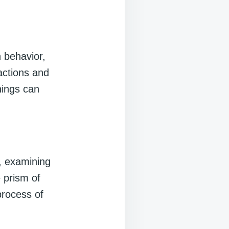
 behavior,
 actions and
nings can
s, examining
 prism of
process of