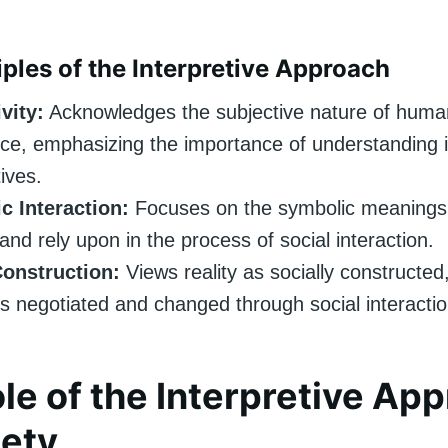
iples of the Interpretive Approach
vity:
Acknowledges the subjective nature of huma
ce, emphasizing the importance of understanding in
ives.
c Interaction:
Focuses on the symbolic meanings 
and rely upon in the process of social interaction.
Construction:
Views reality as socially constructed,
 negotiated and changed through social interactio
le of the Interpretive Ap
iety