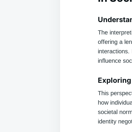
Understa
The interpre
offering a le
interactions.
influence soc
Exploring 
This perspect
how individu
societal nor
identity nego