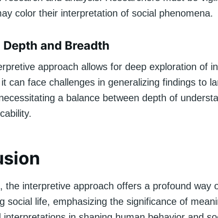
ay color their interpretation of social phenomena.
 Depth and Breadth
erpretive approach allows for deep exploration of in
it can face challenges in generalizing findings to la
 necessitating a balance between depth of underst
ability.
usion
, the interpretive approach offers a profound way 
 social life, emphasizing the significance of mean
 interpretations in shaping human behavior and soc