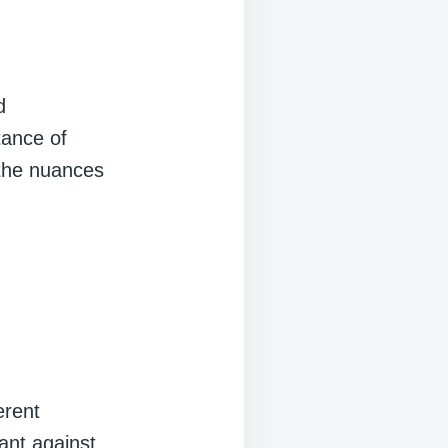
d
tance of
 the nuances
erent
ant against