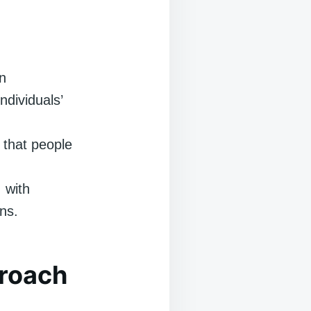
n
dividuals’
that people
 with
ns.
proach