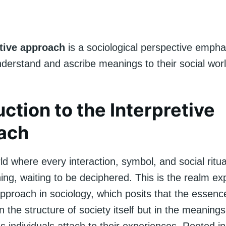
etive approach
is a sociological perspective emph
nderstand and ascribe meanings to their social worl
uction to the Interpretive
ach
ld where every interaction, symbol, and social ritua
ng, waiting to be deciphered. This is the realm ex
approach in sociology, which posits that the essence 
in the structure of society itself but in the meaning