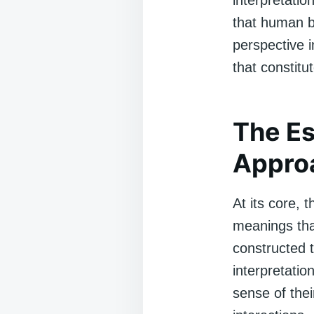
interpretatio
that human be
perspective 
that constitu
The Es
Appro
At its core, 
meanings that
constructed 
interpretati
sense of the