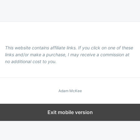
This website contains affiliate links. If you click on one of these
links and/or make a purchase, I may receive a commission at
no additional cost to you.
Adam McKee
Exit mobile version