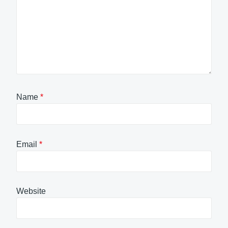
Name
*
Email
*
Website