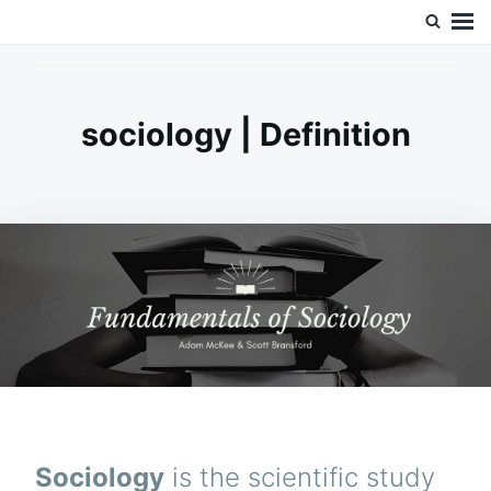
Skip
Search
Doc’s Things and Stuff
to
for:
content
sociology | Definition
Sociology
is the scientific study