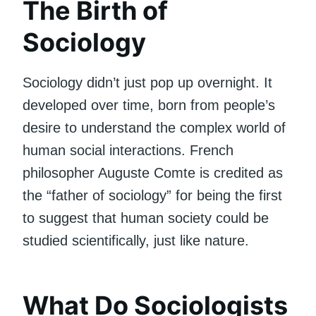
The Birth of
Sociology
Sociology didn’t just pop up overnight. It
developed over time, born from people’s
desire to understand the complex world of
human social interactions. French
philosopher Auguste Comte is credited as
the “father of sociology” for being the first
to suggest that human society could be
studied scientifically, just like nature.
What Do Sociologists