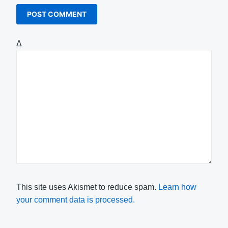
Δ
This site uses Akismet to reduce spam.
Learn how
your comment data is processed.