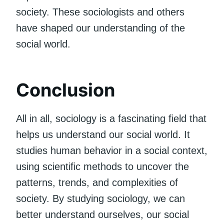
society. These sociologists and others
have shaped our understanding of the
social world.
Conclusion
All in all, sociology is a fascinating field that
helps us understand our social world. It
studies human behavior in a social context,
using scientific methods to uncover the
patterns, trends, and complexities of
society. By studying sociology, we can
better understand ourselves, our social