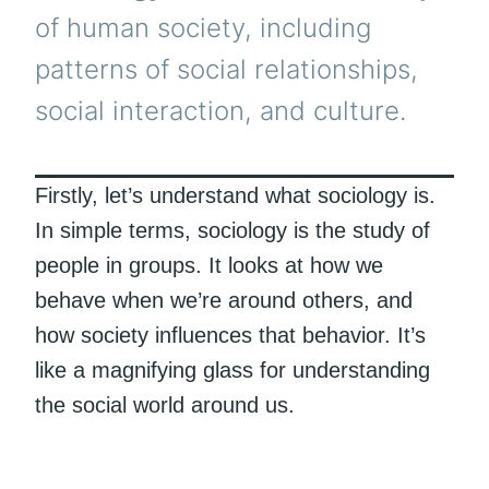
of human society, including
patterns of social relationships,
social interaction, and culture.
Firstly, let’s understand what sociology is.
In simple terms, sociology is the study of
people in groups. It looks at how we
behave when we’re around others, and
how society influences that behavior. It’s
like a magnifying glass for understanding
the social world around us.