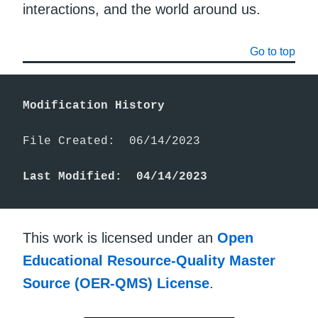
interactions, and the world around us.
Go to top
Modification History
File Created:  06/14/2023

Last Modified:  04/14/2023
This work is licensed under an
Open
Educational Resource-Quality Master
Source (OER-QMS) License
.