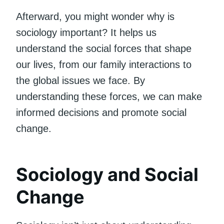
Afterward, you might wonder why is
sociology important? It helps us
understand the social forces that shape
our lives, from our family interactions to
the global issues we face. By
understanding these forces, we can make
informed decisions and promote social
change.
Sociology and Social
Change