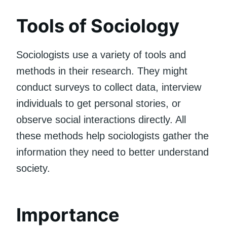
Tools of Sociology
Sociologists use a variety of tools and
methods in their research. They might
conduct surveys to collect data, interview
individuals to get personal stories, or
observe social interactions directly. All
these methods help sociologists gather the
information they need to better understand
society.
Importance