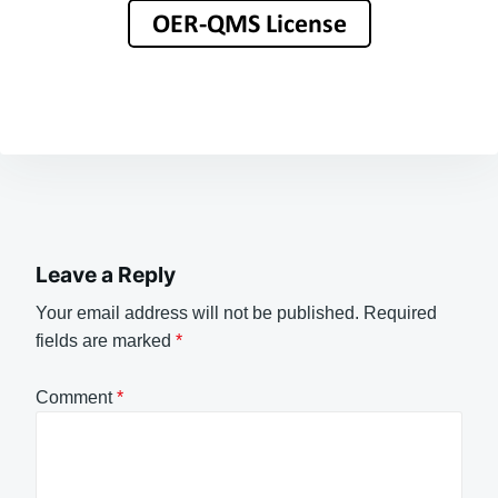
Leave a Reply
Your email address will not be published.
Required
fields are marked
*
Comment
*