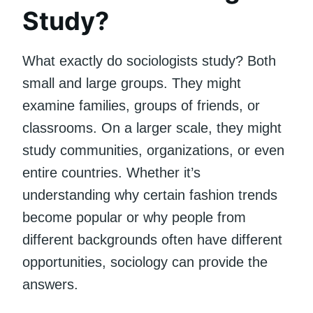
Study?
What exactly do sociologists study? Both
small and large groups. They might
examine families, groups of friends, or
classrooms. On a larger scale, they might
study communities, organizations, or even
entire countries. Whether it’s
understanding why certain fashion trends
become popular or why people from
different backgrounds often have different
opportunities, sociology can provide the
answers.