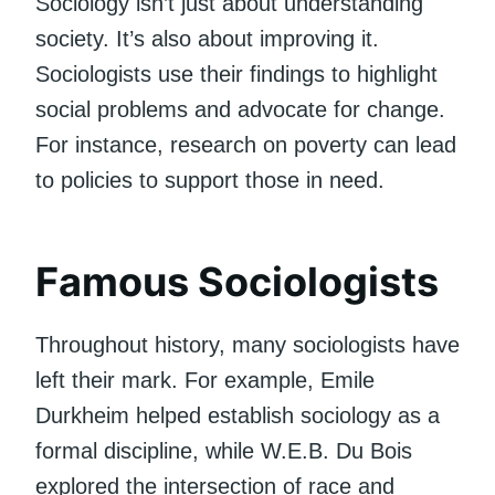
Sociology isn’t just about understanding
society. It’s also about improving it.
Sociologists use their findings to highlight
social problems and advocate for change.
For instance, research on poverty can lead
to policies to support those in need.
Famous Sociologists
Throughout history, many sociologists have
left their mark. For example, Emile
Durkheim helped establish sociology as a
formal discipline, while W.E.B. Du Bois
explored the intersection of race and