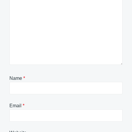
Name
*
Email
*