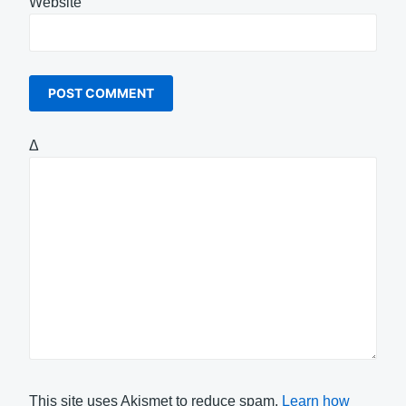
Website
Δ
This site uses Akismet to reduce spam.
Learn how