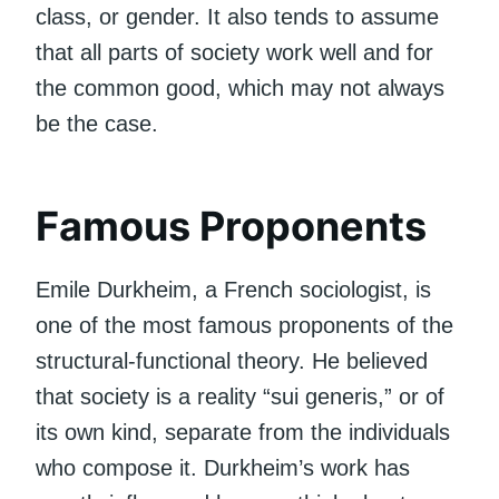
class, or gender. It also tends to assume
that all parts of society work well and for
the common good, which may not always
be the case.
Famous Proponents
Emile Durkheim, a French sociologist, is
one of the most famous proponents of the
structural-functional theory. He believed
that society is a reality “sui generis,” or of
its own kind, separate from the individuals
who compose it. Durkheim’s work has