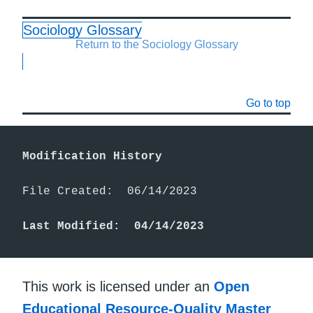
Sociology Glossary
Return to the Sociology Glossary
Go to top
Modification History
File Created:  06/14/2023

Last Modified:  04/14/2023
This work is licensed under an
Open
Educational Resource-Quality Master