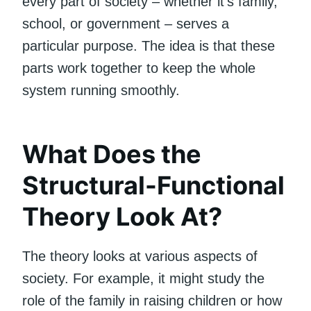
every part of society – whether it’s family,
school, or government – serves a
particular purpose. The idea is that these
parts work together to keep the whole
system running smoothly.
What Does the
Structural-Functional
Theory Look At?
The theory looks at various aspects of
society. For example, it might study the
role of the family in raising children or how