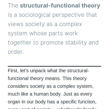
The
structural-functional theory
is a sociological perspective that
views society as a complex
system whose parts work
together to promote stability and
order.
First, let’s unpack what the structural-
functional theory means. This theory
considers society as a complex system,
much like a human body. Just as every
organ in our body has a specific function,