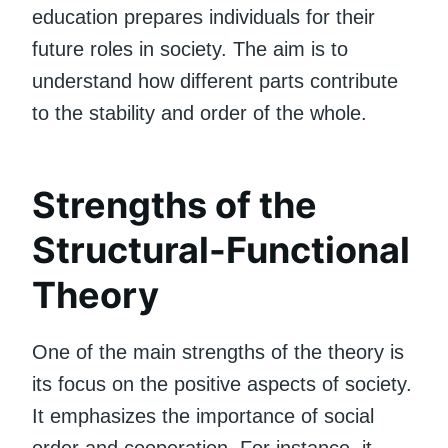
education prepares individuals for their
future roles in society. The aim is to
understand how different parts contribute
to the stability and order of the whole.
Strengths of the
Structural-Functional
Theory
One of the main strengths of the theory is
its focus on the positive aspects of society.
It emphasizes the importance of social
order and cooperation. For instance, it