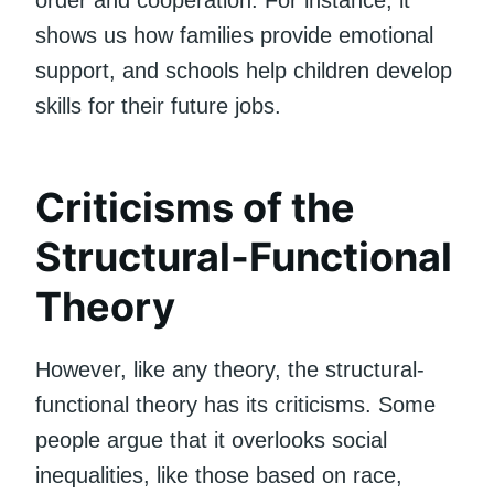
shows us how families provide emotional
support, and schools help children develop
skills for their future jobs.
Criticisms of the
Structural-Functional
Theory
However, like any theory, the structural-
functional theory has its criticisms. Some
people argue that it overlooks social
inequalities, like those based on race,