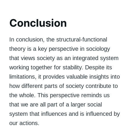
Conclusion
In conclusion, the structural-functional
theory is a key perspective in sociology
that views society as an integrated system
working together for stability. Despite its
limitations, it provides valuable insights into
how different parts of society contribute to
the whole. This perspective reminds us
that we are all part of a larger social
system that influences and is influenced by
our actions.