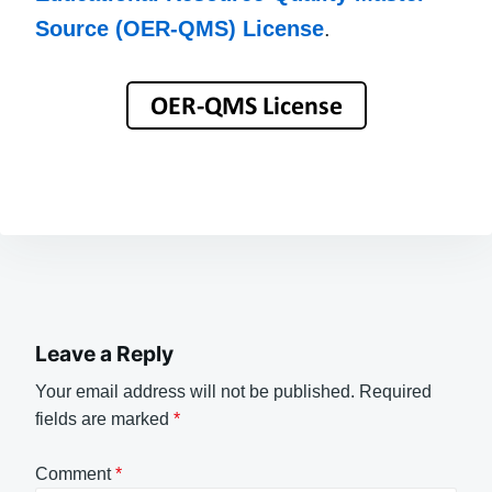
Source (OER-QMS) License
.
Leave a Reply
Your email address will not be published.
Required
fields are marked
*
Comment
*