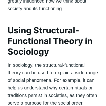
greatly influenced how we think about
society and its functioning.
Using Structural-
Functional Theory in
Sociology
In sociology, the structural-functional
theory can be used to explain a wide range
of social phenomena. For example, it can
help us understand why certain rituals or
traditions persist in societies, as they often
serve a purpose for the social order.