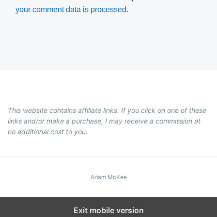
your comment data is processed.
This website contains affiliate links. If you click on one of these
links and/or make a purchase, I may receive a commission at
no additional cost to you.
Adam McKee
Exit mobile version