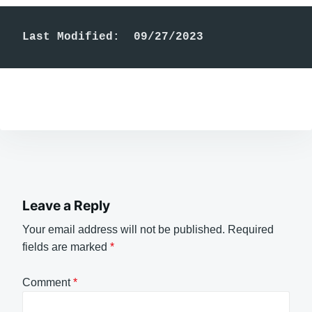
Last Modified:  09/27/2023
Leave a Reply
Your email address will not be published.
Required
fields are marked
*
Comment
*