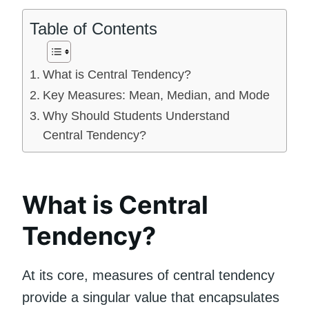
Table of Contents
What is Central Tendency?
Key Measures: Mean, Median, and Mode
Why Should Students Understand
Central Tendency?
What is Central
Tendency?
At its core, measures of central tendency
provide a singular value that encapsulates