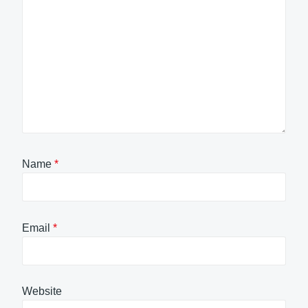
Name
*
Email
*
Website