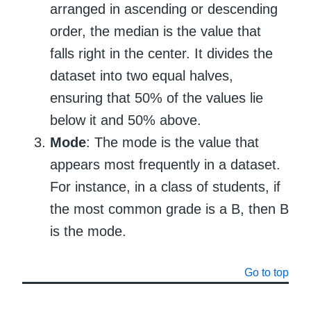
arranged in ascending or descending
order, the median is the value that
falls right in the center. It divides the
dataset into two equal halves,
ensuring that 50% of the values lie
below it and 50% above.
Mode
: The mode is the value that
appears most frequently in a dataset.
For instance, in a class of students, if
the most common grade is a B, then B
is the mode.
Go to top