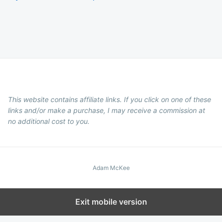
This website contains affiliate links. If you click on one of these
links and/or make a purchase, I may receive a commission at
no additional cost to you.
Adam McKee
Exit mobile version