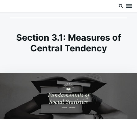
Skip
Search
Doc’s Things and Stuff
to
for:
content
Section 3.1: Measures of
Central Tendency