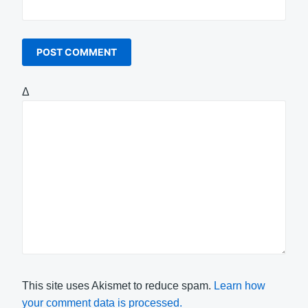
Δ
This site uses Akismet to reduce spam.
Learn how
your comment data is processed.