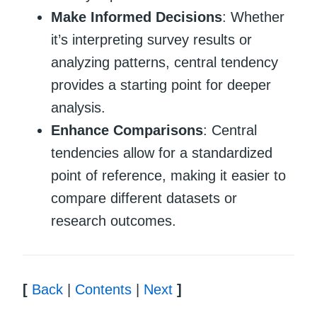
Make Informed Decisions
: Whether
it’s interpreting survey results or
analyzing patterns, central tendency
provides a starting point for deeper
analysis.
Enhance Comparisons
: Central
tendencies allow for a standardized
point of reference, making it easier to
compare different datasets or
research outcomes.
[
Back
|
Contents
|
Next
]