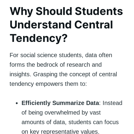
Why Should Students
Understand Central
Tendency?
For social science students, data often
forms the bedrock of research and
insights. Grasping the concept of central
tendency empowers them to:
Efficiently Summarize Data
: Instead
of being overwhelmed by vast
amounts of data, students can focus
on key representative values.