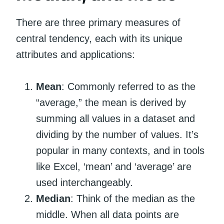
There are three primary measures of
central tendency, each with its unique
attributes and applications:
Mean
: Commonly referred to as the
“average,” the mean is derived by
summing all values in a dataset and
dividing by the number of values. It’s
popular in many contexts, and in tools
like Excel, ‘mean’ and ‘average’ are
used interchangeably.
Median
: Think of the median as the
middle. When all data points are