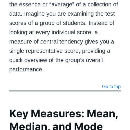
the essence or “average” of a collection of
data. Imagine you are examining the test
scores of a group of students. Instead of
looking at every individual score, a
measure of central tendency gives you a
single representative score, providing a
quick overview of the group’s overall
performance.
Go to top
Key Measures: Mean,
Median, and Mode