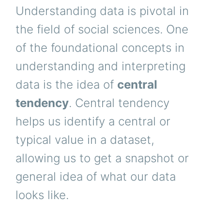
Understanding data is pivotal in
the field of social sciences. One
of the foundational concepts in
understanding and interpreting
data is the idea of
central
tendency
. Central tendency
helps us identify a central or
typical value in a dataset,
allowing us to get a snapshot or
general idea of what our data
looks like.