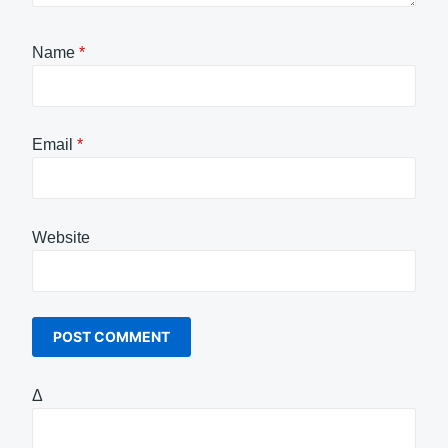
Name
*
Email
*
Website
Δ