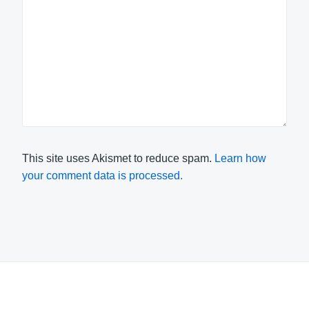
This site uses Akismet to reduce spam.
Learn how
your comment data is processed.