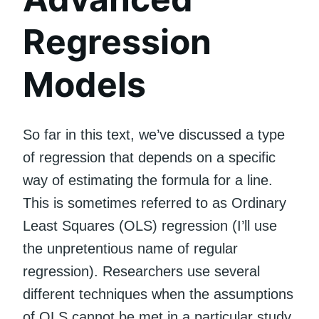
Regression
Models
So far in this text, we’ve discussed a type
of regression that depends on a specific
way of estimating the formula for a line.
This is sometimes referred to as Ordinary
Least Squares (OLS) regression (I’ll use
the unpretentious name of regular
regression). Researchers use several
different techniques when the assumptions
of OLS cannot be met in a particular study.