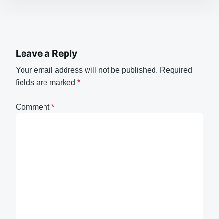
Leave a Reply
Your email address will not be published.
Required
fields are marked
*
Comment
*