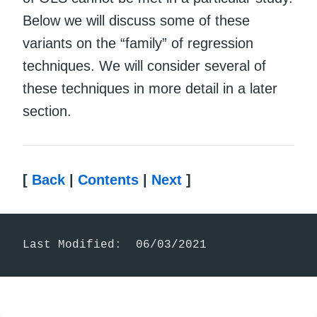
Below we will discuss some of these
variants on the “family” of regression
techniques. We will consider several of
these techniques in more detail in a later
section.
[
Back
|
Contents
|
Next
]
Last Modified:  06/03/2021