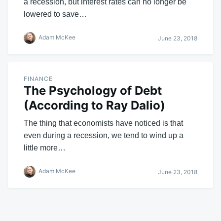
a recession, but interest rates can no longer be
lowered to save…
Adam McKee
June 23, 2018
FINANCE
The Psychology of Debt
(According to Ray Dalio)
The thing that economists have noticed is that
even during a recession, we tend to wind up a
little more…
Adam McKee
June 23, 2018