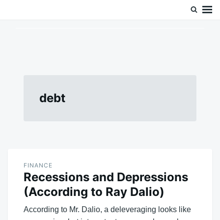
Skip
Search
Doc’s Things and Stuff
to
for:
content
debt
FINANCE
Recessions and Depressions
(According to Ray Dalio)
According to Mr. Dalio, a deleveraging looks like