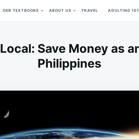
OER TEXTBOOKS
ABOUT US
TRAVEL
ADULTING 101
a Local: Save Money as an
Philippines