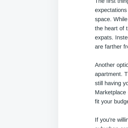
The first thi
expectations 
space. While
the heart of 
expats. Inste
are farther f
Another optio
apartment. Th
still having
Marketplace 
fit your budg
If you’re wil