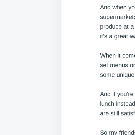
And when you
supermarkets 
produce at a 
it’s a great 
When it comes
set menus or 
some unique d
And if you’re
lunch instead
are still satis
So my friends