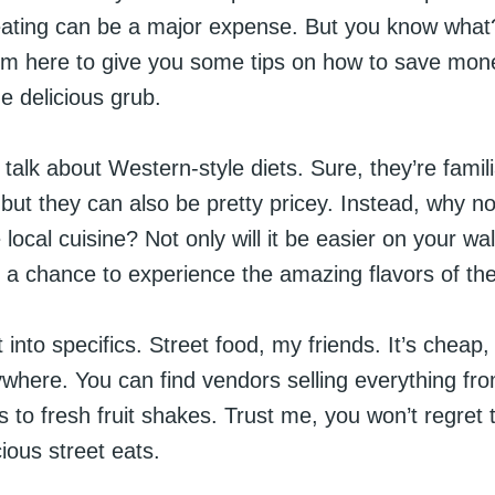
 eating can be a major expense. But you know what?
’m here to give you some tips on how to save money
e delicious grub.
’s talk about Western-style diets. Sure, they’re famil
but they can also be pretty pricey. Instead, why no
ocal cuisine? Not only will it be easier on your wallet
 a chance to experience the amazing flavors of the
 into specifics. Street food, my friends. It’s cheap, i
ywhere. You can find vendors selling everything fro
 to fresh fruit shakes. Trust me, you won’t regret
cious street eats.