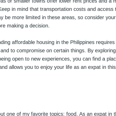
as or smaller towns offer lower rent prices and a 
 Keep in mind that transportation costs and access 
y be more limited in these areas, so consider you
ore making a decision.
inding affordable housing in the Philippines requires
e and to compromise on certain things. By exploring 
eing open to new experiences, you can find a place
nd allows you to enjoy your life as an expat in this
out one of my favorite topics: food. As an expat in 