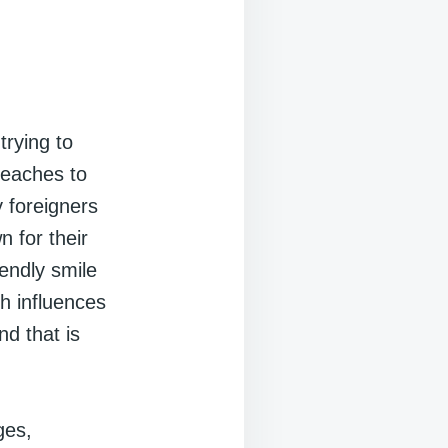
trying to
beaches to
 foreigners
 for their
iendly smile
th influences
nd that is
ges,