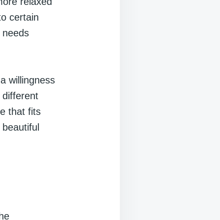
more relaxed
to certain
r needs
 a willingness
different
 that fits
 beautiful
the