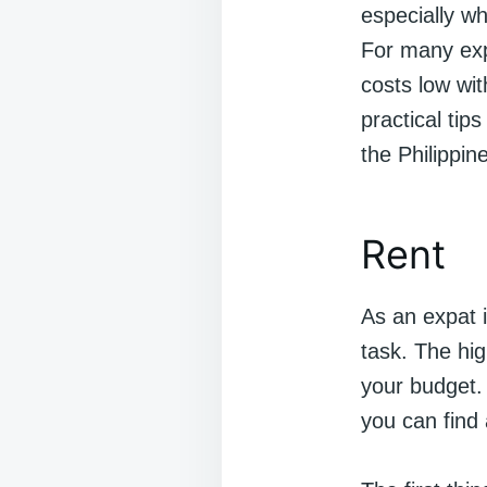
especially wh
For many expa
costs low with
practical tip
the Philippin
Rent
As an expat i
task. The hig
your budget. 
you can find 