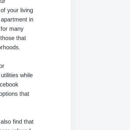
our
of your living
 apartment in
e for many
 those that
borhoods.
or
ilities while
Facebook
options that
also find that