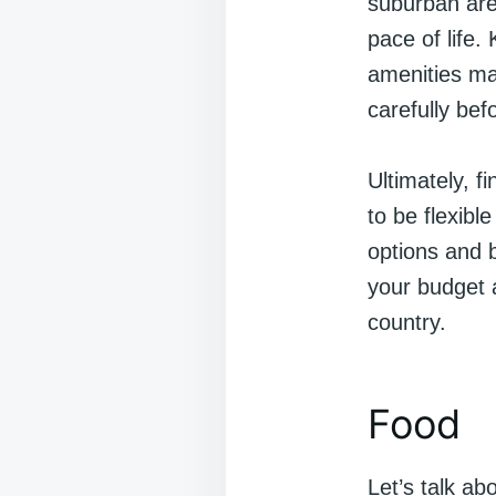
suburban are
pace of life.
amenities ma
carefully bef
Ultimately, f
to be flexibl
options and b
your budget a
country.
Food
Let’s talk ab