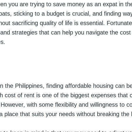
en you are trying to save money as an expat in the
ts, sticking to a budget is crucial, and finding wa
out sacrificing quality of life is essential. Fortunate
s and strategies that can help you navigate the cost o
es.
n the Philippines, finding affordable housing can b
h cost of rent is one of the biggest expenses that 
However, with some flexibility and willingness to 
a place that suits your needs without breaking the