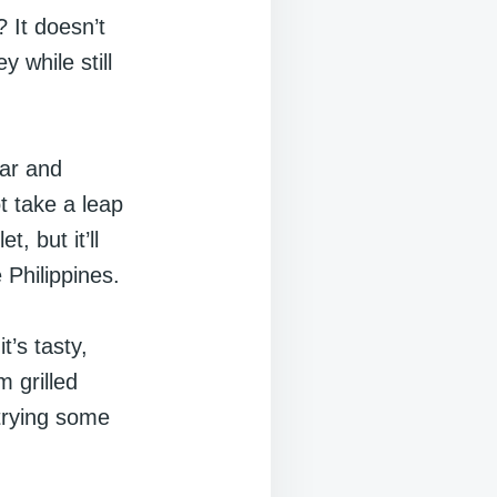
 It doesn’t
 while still
iar and
t take a leap
, but it’ll
 Philippines.
t’s tasty,
m grilled
 trying some