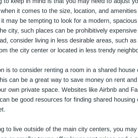
ng to keep in mind is that you may need to adjust y
when it comes to the size, location, and amenities 
 it may be tempting to look for a modern, spacious
the city, such places can be prohibitively expensiv
ad, consider living in less desirable areas, such as
rom the city center or located in less trendy neigh
n is to consider renting a room in a shared house 
is can be a great way to save money on rent and ut
 your own private space. Websites like Airbnb and 
can be good resources for finding shared housing 
et.
ling to live outside of the main city centers, you may 