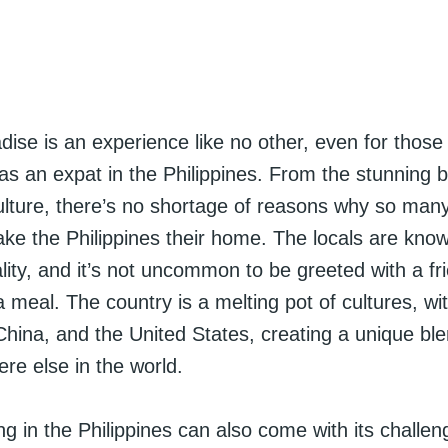
adise is an experience like no other, even for those 
s an expat in the Philippines. From the stunning 
culture, there’s no shortage of reasons why so many
ke the Philippines their home. The locals are known
ity, and it’s not uncommon to be greeted with a fr
 a meal. The country is a melting pot of cultures, wi
hina, and the United States, creating a unique ble
re else in the world.
ng in the Philippines can also come with its challen