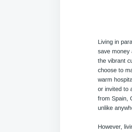
Living in par
save money a
the vibrant 
choose to ma
warm hospital
or invited to
from Spain, C
unlike anywhe
However, livi