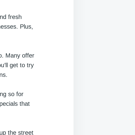
ind fresh
nesses. Plus,
o. Many offer
ll get to try
ns.
ing so for
pecials that
up the street