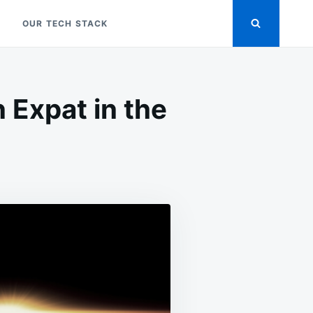
OUR TECH STACK
 Expat in the