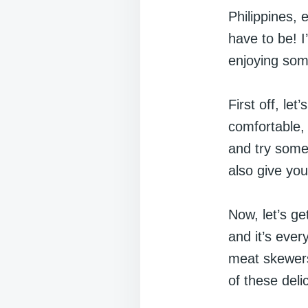
Philippines,
have to be! I
enjoying som
First off, let
comfortable, 
and try some l
also give you
Now, let’s get
and it’s ever
meat skewers
of these deli