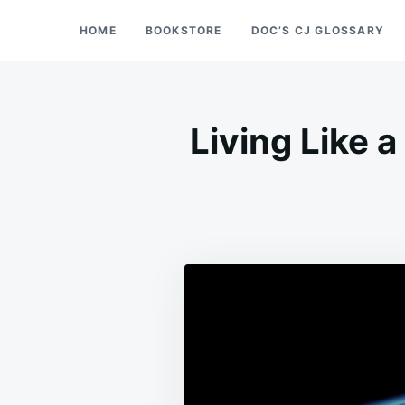
Skip
Search
HOME
BOOKSTORE
DOC’S CJ GLOSSARY
Doc’s Things and Stuff
to
for:
content
Living Like 