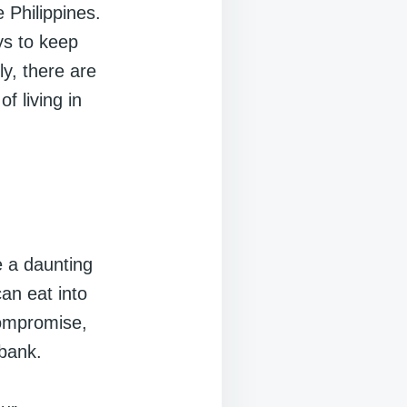
 Philippines.
ys to keep
ly, there are
f living in
e a daunting
can eat into
compromise,
 bank.