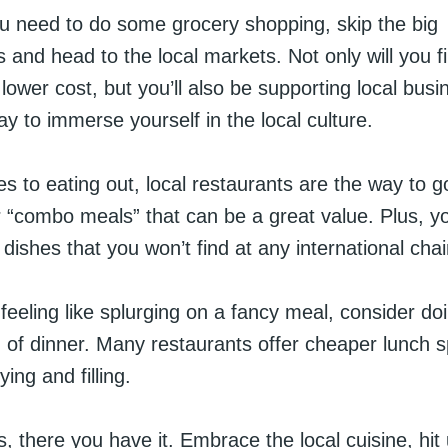
 need to do some grocery shopping, skip the big
and head to the local markets. Not only will you f
lower cost, but you’ll also be supporting local busi
way to immerse yourself in the local culture.
 to eating out, local restaurants are the way to g
“combo meals” that can be a great value. Plus, you’
ishes that you won’t find at any international chai
 feeling like splurging on a fancy meal, consider do
 of dinner. Many restaurants offer cheaper lunch s
fying and filling.
, there you have it. Embrace the local cuisine, hit 