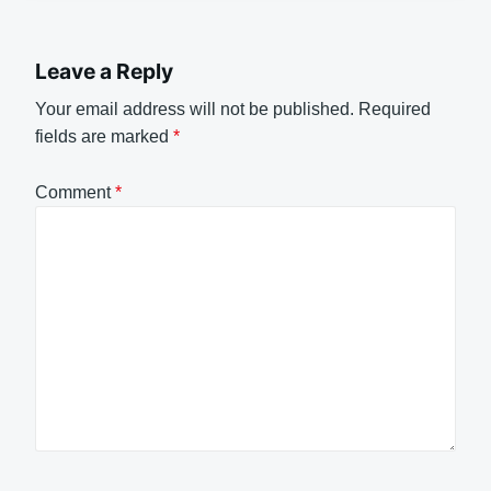
Leave a Reply
Your email address will not be published.
Required
fields are marked
*
Comment
*