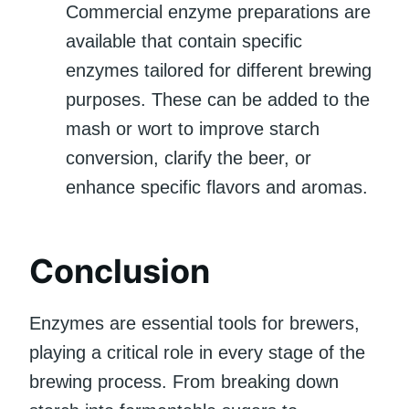
Commercial enzyme preparations are
available that contain specific
enzymes tailored for different brewing
purposes. These can be added to the
mash or wort to improve starch
conversion, clarify the beer, or
enhance specific flavors and aromas.
Conclusion
Enzymes are essential tools for brewers,
playing a critical role in every stage of the
brewing process. From breaking down