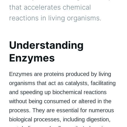
that accelerates chemical
reactions in living organisms.
Understanding
Enzymes
Enzymes are proteins produced by living
organisms that act as catalysts, facilitating
and speeding up biochemical reactions
without being consumed or altered in the
process. They are essential for numerous
biological processes, including digestion,