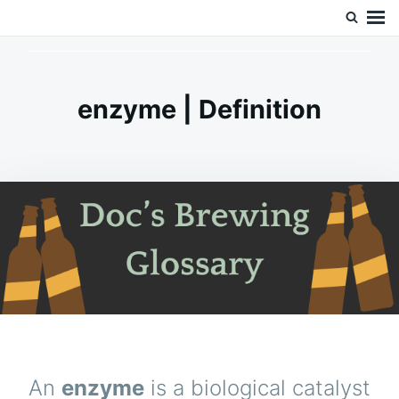
Skip
Search
Doc’s Things and Stuff
to
for:
content
enzyme | Definition
An
enzyme
is a biological catalyst