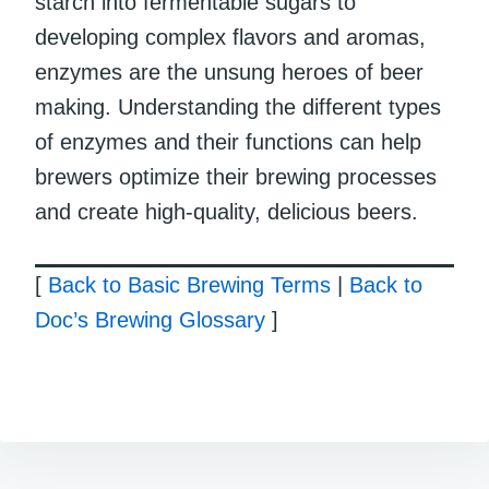
starch into fermentable sugars to
developing complex flavors and aromas,
enzymes are the unsung heroes of beer
making. Understanding the different types
of enzymes and their functions can help
brewers optimize their brewing processes
and create high-quality, delicious beers.
[
Back to Basic Brewing Terms
|
Back to
Doc’s Brewing Glossary
]