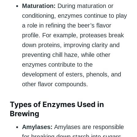
Maturation:
During maturation or
conditioning, enzymes continue to play
a role in refining the beer’s flavor
profile. For example, proteases break
down proteins, improving clarity and
preventing chill haze, while other
enzymes contribute to the
development of esters, phenols, and
other flavor compounds.
Types of Enzymes Used in
Brewing
Amylases:
Amylases are responsible
for breaking down starch into sugars.