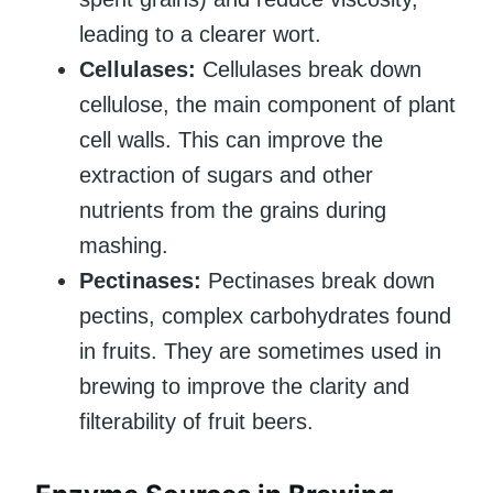
leading to a clearer wort.
Cellulases:
Cellulases break down
cellulose, the main component of plant
cell walls. This can improve the
extraction of sugars and other
nutrients from the grains during
mashing.
Pectinases:
Pectinases break down
pectins, complex carbohydrates found
in fruits. They are sometimes used in
brewing to improve the clarity and
filterability of fruit beers.