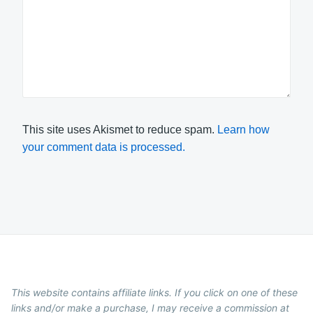
This site uses Akismet to reduce spam.
Learn how
your comment data is processed.
This website contains affiliate links. If you click on one of these
links and/or make a purchase, I may receive a commission at