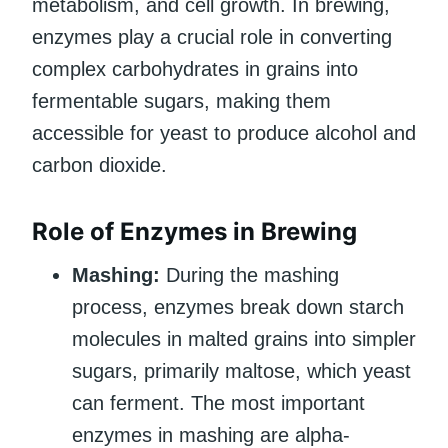
metabolism, and cell growth. In brewing,
enzymes play a crucial role in converting
complex carbohydrates in grains into
fermentable sugars, making them
accessible for yeast to produce alcohol and
carbon dioxide.
Role of Enzymes in Brewing
Mashing:
During the mashing
process, enzymes break down starch
molecules in malted grains into simpler
sugars, primarily maltose, which yeast
can ferment. The most important
enzymes in mashing are alpha-