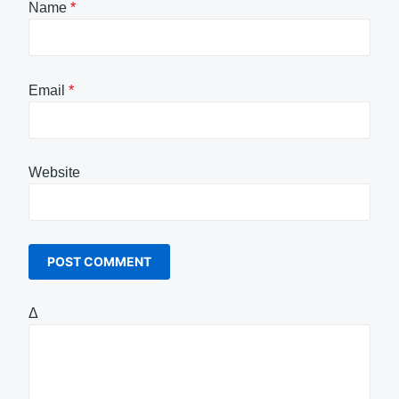
Name
*
Email
*
Website
Δ