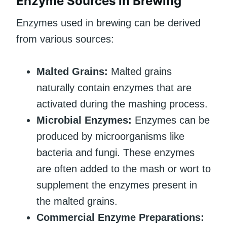
Enzyme Sources in Brewing
Enzymes used in brewing can be derived
from various sources:
Malted Grains:
Malted grains
naturally contain enzymes that are
activated during the mashing process.
Microbial Enzymes:
Enzymes can be
produced by microorganisms like
bacteria and fungi. These enzymes
are often added to the mash or wort to
supplement the enzymes present in
the malted grains.
Commercial Enzyme Preparations: