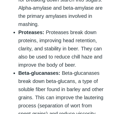
Alpha-amylase and beta-amylase are
the primary amylases involved in
mashing.
Proteases:
Proteases break down
proteins, improving head retention,
clarity, and stability in beer. They can
also be used to reduce chill haze and
improve the body of beer.
Beta-glucanases:
Beta-glucanases
break down beta-glucans, a type of
soluble fiber found in barley and other
grains. This can improve the lautering
process (separation of wort from
spent grains) and reduce viscosity,