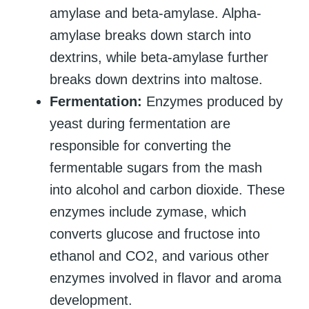
amylase and beta-amylase. Alpha-
amylase breaks down starch into
dextrins, while beta-amylase further
breaks down dextrins into maltose.
Fermentation:
Enzymes produced by
yeast during fermentation are
responsible for converting the
fermentable sugars from the mash
into alcohol and carbon dioxide. These
enzymes include zymase, which
converts glucose and fructose into
ethanol and CO2, and various other
enzymes involved in flavor and aroma
development.