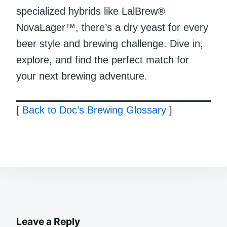
specialized hybrids like LalBrew®
NovaLager™, there’s a dry yeast for every
beer style and brewing challenge. Dive in,
explore, and find the perfect match for
your next brewing adventure.
[
Back to Doc’s Brewing Glossary
]
Leave a Reply