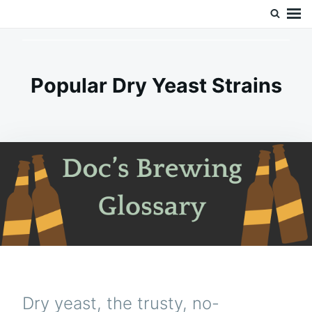
Skip
Search
Doc’s Things and Stuff
to
for:
content
Popular Dry Yeast Strains
Dry yeast, the trusty, no-