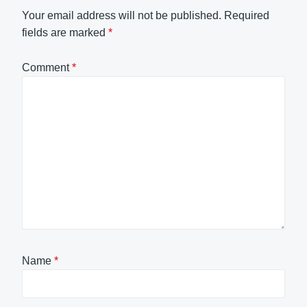
Your email address will not be published.
Required
fields are marked
*
Comment
*
Name
*