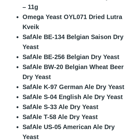
– 11g
Omega Yeast OYL071 Dried Lutra
Kveik
SafAle BE-134 Belgian Saison Dry
Yeast
SafAle BE-256 Belgian Dry Yeast
SafAle BW-20 Belgian Wheat Beer
Dry Yeast
SafAle K-97 German Ale Dry Yeast
SafAle S-04 English Ale Dry Yeast
SafAle S-33 Ale Dry Yeast
SafAle T-58 Ale Dry Yeast
SafAle US-05 American Ale Dry
Yeast