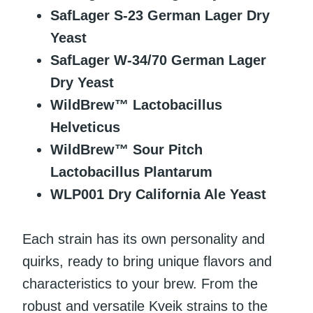
SafLager S-23 German Lager Dry
Yeast
SafLager W-34/70 German Lager
Dry Yeast
WildBrew™ Lactobacillus
Helveticus
WildBrew™ Sour Pitch
Lactobacillus Plantarum
WLP001 Dry California Ale Yeast
Each strain has its own personality and
quirks, ready to bring unique flavors and
characteristics to your brew. From the
robust and versatile Kveik strains to the