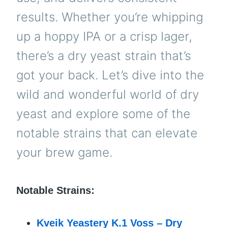
results. Whether you’re whipping
up a hoppy IPA or a crisp lager,
there’s a dry yeast strain that’s
got your back. Let’s dive into the
wild and wonderful world of dry
yeast and explore some of the
notable strains that can elevate
your brew game.
Notable Strains:
Kveik Yeastery K.1 Voss – Dry