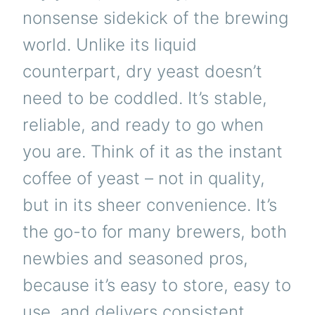
nonsense sidekick of the brewing
world. Unlike its liquid
counterpart, dry yeast doesn’t
need to be coddled. It’s stable,
reliable, and ready to go when
you are. Think of it as the instant
coffee of yeast – not in quality,
but in its sheer convenience. It’s
the go-to for many brewers, both
newbies and seasoned pros,
because it’s easy to store, easy to
use, and delivers consistent