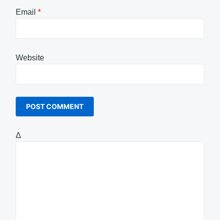
Email
*
Website
Δ