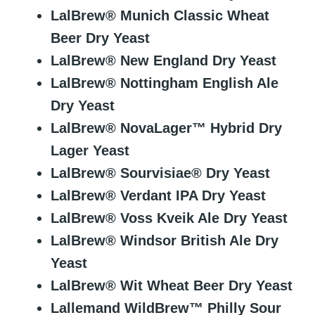
LalBrew® Munich Classic Wheat
Beer Dry Yeast
LalBrew® New England Dry Yeast
LalBrew® Nottingham English Ale
Dry Yeast
LalBrew® NovaLager™ Hybrid Dry
Lager Yeast
LalBrew® Sourvisiae® Dry Yeast
LalBrew® Verdant IPA Dry Yeast
LalBrew® Voss Kveik Ale Dry Yeast
LalBrew® Windsor British Ale Dry
Yeast
LalBrew® Wit Wheat Beer Dry Yeast
Lallemand WildBrew™ Philly Sour