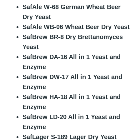
SafAle W-68 German Wheat Beer
Dry Yeast
SafAle WB-06 Wheat Beer Dry Yeast
SafBrew BR-8 Dry Brettanomyces
Yeast
SafBrew DA-16 All in 1 Yeast and
Enzyme
SafBrew DW-17 All in 1 Yeast and
Enzyme
SafBrew HA-18 All in 1 Yeast and
Enzyme
SafBrew LD-20 All in 1 Yeast and
Enzyme
SafLager S-189 Lager Dry Yeast