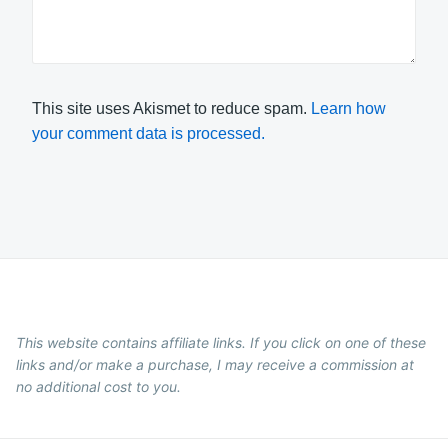
This site uses Akismet to reduce spam.
Learn how
your comment data is processed.
This website contains affiliate links. If you click on one of these
links and/or make a purchase, I may receive a commission at
no additional cost to you.