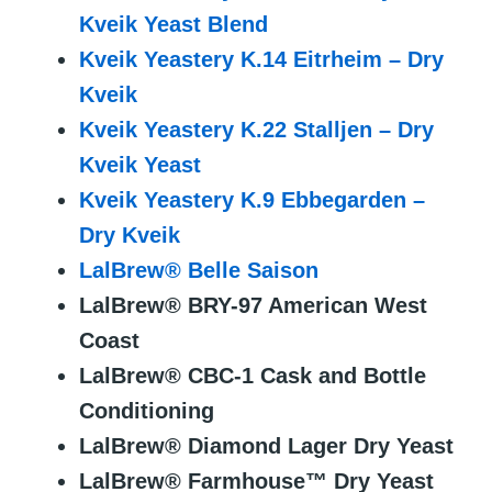
Kveik Yeast Blend
Kveik Yeastery K.14 Eitrheim – Dry
Kveik
Kveik Yeastery K.22 Stalljen – Dry
Kveik Yeast
Kveik Yeastery K.9 Ebbegarden –
Dry Kveik
LalBrew® Belle Saison
LalBrew® BRY-97 American West
Coast
LalBrew® CBC-1 Cask and Bottle
Conditioning
LalBrew® Diamond Lager Dry Yeast
LalBrew® Farmhouse™ Dry Yeast