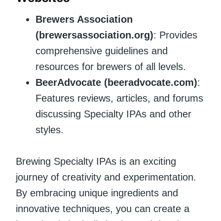
Brewers Association
(brewersassociation.org)
: Provides
comprehensive guidelines and
resources for brewers of all levels.
BeerAdvocate (beeradvocate.com)
:
Features reviews, articles, and forums
discussing Specialty IPAs and other
styles.
Brewing Specialty IPAs is an exciting
journey of creativity and experimentation.
By embracing unique ingredients and
innovative techniques, you can create a