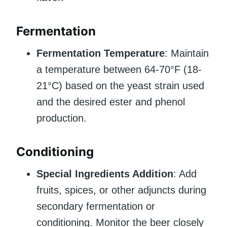
Fermentation
Fermentation Temperature
: Maintain
a temperature between 64-70°F (18-
21°C) based on the yeast strain used
and the desired ester and phenol
production.
Conditioning
Special Ingredients Addition
: Add
fruits, spices, or other adjuncts during
secondary fermentation or
conditioning. Monitor the beer closely