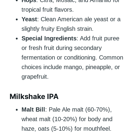
tropical fruit flavors.
Yeast
: Clean American ale yeast or a
slightly fruity English strain.
Special Ingredients
: Add fruit puree
or fresh fruit during secondary
fermentation or conditioning. Common
choices include mango, pineapple, or
grapefruit.
Milkshake IPA
Malt Bill
: Pale Ale malt (60-70%),
wheat malt (10-20%) for body and
haze, oats (5-10%) for mouthfeel.