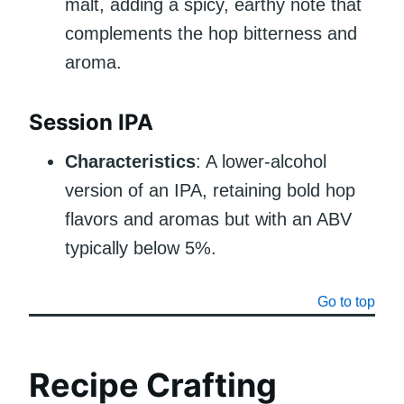
malt, adding a spicy, earthy note that
complements the hop bitterness and
aroma.
Session IPA
Characteristics
: A lower-alcohol
version of an IPA, retaining bold hop
flavors and aromas but with an ABV
typically below 5%.
Go to top
Recipe Crafting