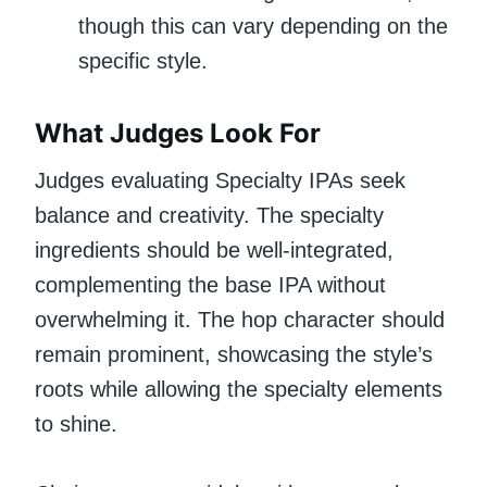
though this can vary depending on the
specific style.
What Judges Look For
Judges evaluating Specialty IPAs seek
balance and creativity. The specialty
ingredients should be well-integrated,
complementing the base IPA without
overwhelming it. The hop character should
remain prominent, showcasing the style’s
roots while allowing the specialty elements
to shine.