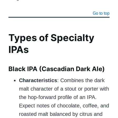
Go to top
Types of Specialty
IPAs
Black IPA (Cascadian Dark Ale)
Characteristics
: Combines the dark
malt character of a stout or porter with
the hop-forward profile of an IPA.
Expect notes of chocolate, coffee, and
roasted malt balanced by citrus and