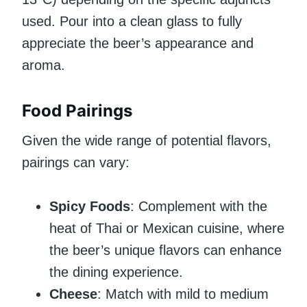
used. Pour into a clean glass to fully
appreciate the beer’s appearance and
aroma.
Food Pairings
Given the wide range of potential flavors,
pairings can vary:
Spicy Foods
: Complement with the
heat of Thai or Mexican cuisine, where
the beer’s unique flavors can enhance
the dining experience.
Cheese
: Match with mild to medium