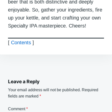
beer that is both distinctive and deeply
enjoyable. So, gather your ingredients, fire
up your kettle, and start crafting your own
Specialty IPA masterpiece. Cheers!
[
Contents
]
Leave a Reply
Your email address will not be published.
Required
fields are marked
*
Comment
*