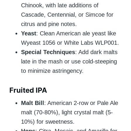
Chinook, with late additions of
Cascade, Centennial, or Simcoe for
citrus and pine notes.
Yeast
: Clean American ale yeast like
Wyeast 1056 or White Labs WLP001.
Special Techniques
: Add dark malts
late in the mash or use cold-steeping
to minimize astringency.
Fruited IPA
Malt Bill
: American 2-row or Pale Ale
malt (70-80%), light crystal malt (5-
10%) for sweetness.
Hops
: Citra, Mosaic, and Amarillo for