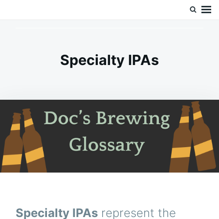
Skip
Search
Doc’s Things and Stuff
to
for:
content
Specialty IPAs
Specialty IPAs
represent the