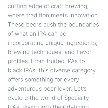
cutting edge of craft brewing,
where tradition meets innovation.
These beers push the boundaries
of what an IPA can be,
incorporating unique ingredients,
brewing techniques, and flavor
profiles. From fruited IPAs to
black IPAs, this diverse category
offers something for every
adventurous beer lover. Let’s
explore the world of Specialty
IPAs, diving into their defining