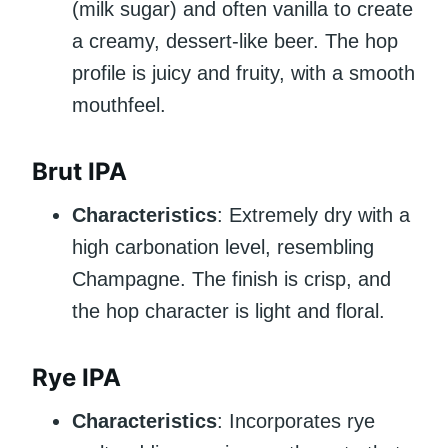
(milk sugar) and often vanilla to create
a creamy, dessert-like beer. The hop
profile is juicy and fruity, with a smooth
mouthfeel.
Brut IPA
Characteristics
: Extremely dry with a
high carbonation level, resembling
Champagne. The finish is crisp, and
the hop character is light and floral.
Rye IPA
Characteristics
: Incorporates rye