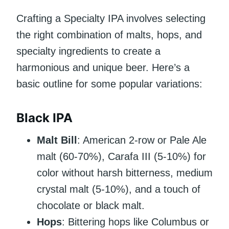
Crafting a Specialty IPA involves selecting
the right combination of malts, hops, and
specialty ingredients to create a
harmonious and unique beer. Here’s a
basic outline for some popular variations:
Black IPA
Malt Bill
: American 2-row or Pale Ale
malt (60-70%), Carafa III (5-10%) for
color without harsh bitterness, medium
crystal malt (5-10%), and a touch of
chocolate or black malt.
Hops
: Bittering hops like Columbus or