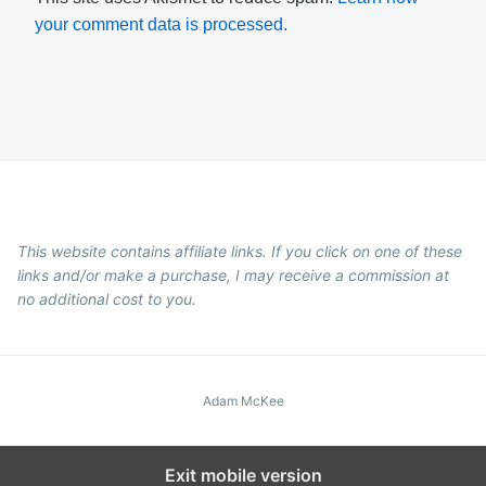
your comment data is processed.
This website contains affiliate links. If you click on one of these
links and/or make a purchase, I may receive a commission at
no additional cost to you.
Adam McKee
Exit mobile version