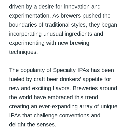
driven by a desire for innovation and
experimentation. As brewers pushed the
boundaries of traditional styles, they began
incorporating unusual ingredients and
experimenting with new brewing
techniques.
The popularity of Specialty IPAs has been
fueled by craft beer drinkers’ appetite for
new and exciting flavors. Breweries around
the world have embraced this trend,
creating an ever-expanding array of unique
IPAs that challenge conventions and
delight the senses.