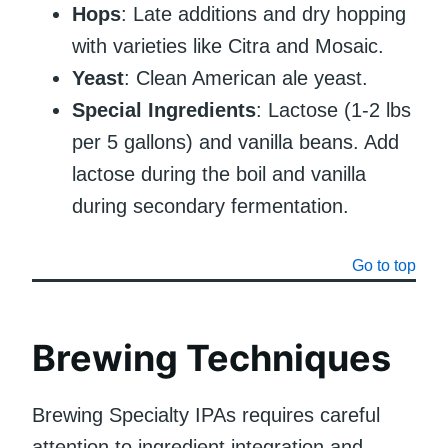
Hops
: Late additions and dry hopping
with varieties like Citra and Mosaic.
Yeast
: Clean American ale yeast.
Special Ingredients
: Lactose (1-2 lbs
per 5 gallons) and vanilla beans. Add
lactose during the boil and vanilla
during secondary fermentation.
Go to top
Brewing Techniques
Brewing Specialty IPAs requires careful
attention to ingredient integration and