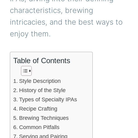
characteristics, brewing
intricacies, and the best ways to
enjoy them.
Table of Contents
Style Description
History of the Style
Types of Specialty IPAs
Recipe Crafting
Brewing Techniques
Common Pitfalls
Serving and Pairing