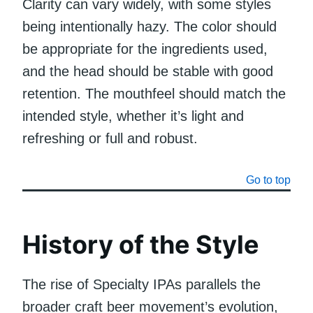
Clarity can vary widely, with some styles
being intentionally hazy. The color should
be appropriate for the ingredients used,
and the head should be stable with good
retention. The mouthfeel should match the
intended style, whether it’s light and
refreshing or full and robust.
Go to top
History of the Style
The rise of Specialty IPAs parallels the
broader craft beer movement’s evolution,