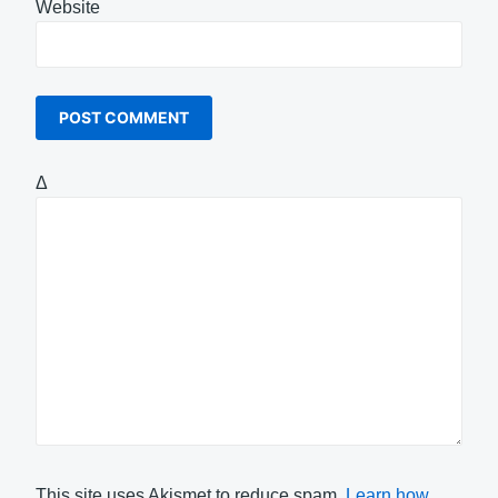
Website
Δ
This site uses Akismet to reduce spam.
Learn how