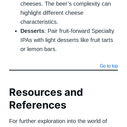
cheeses. The beer’s complexity can
highlight different cheese
characteristics.
Desserts
: Pair fruit-forward Specialty
IPAs with light desserts like fruit tarts
or lemon bars.
Go to top
Resources and
References
For further exploration into the world of