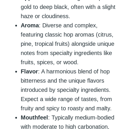
gold to deep black, often with a slight
haze or cloudiness.
Aroma
: Diverse and complex,
featuring classic hop aromas (citrus,
pine, tropical fruits) alongside unique
notes from specialty ingredients like
fruits, spices, or wood.
Flavor
: A harmonious blend of hop
bitterness and the unique flavors
introduced by specialty ingredients.
Expect a wide range of tastes, from
fruity and spicy to roasty and malty.
Mouthfeel
: Typically medium-bodied
with moderate to high carbonation,