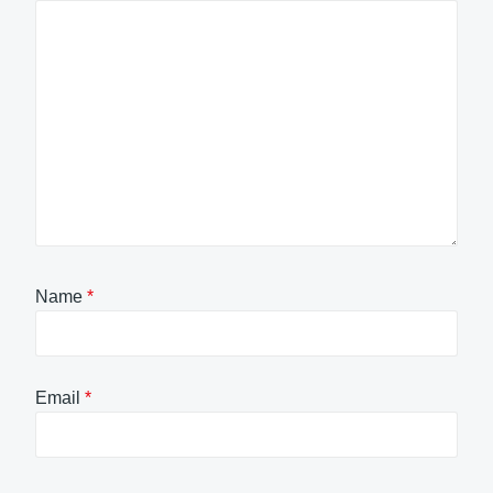
Name
*
Email
*