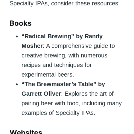
Specialty IPAs, consider these resources:
Books
“Radical Brewing” by Randy
Mosher
: A comprehensive guide to
creative brewing, with numerous
recipes and techniques for
experimental beers.
“The Brewmaster’s Table” by
Garrett Oliver
: Explores the art of
pairing beer with food, including many
examples of Specialty IPAs.
Websites