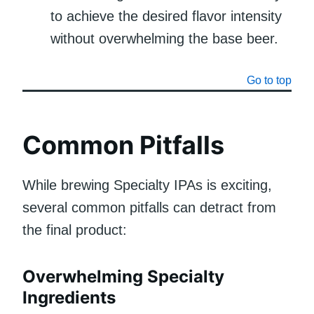
to achieve the desired flavor intensity
without overwhelming the base beer.
Go to top
Common Pitfalls
While brewing Specialty IPAs is exciting,
several common pitfalls can detract from
the final product:
Overwhelming Specialty
Ingredients