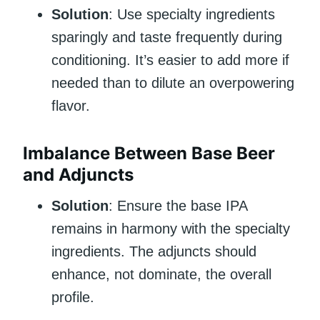
Solution
: Use specialty ingredients
sparingly and taste frequently during
conditioning. It’s easier to add more if
needed than to dilute an overpowering
flavor.
Imbalance Between Base Beer
and Adjuncts
Solution
: Ensure the base IPA
remains in harmony with the specialty
ingredients. The adjuncts should
enhance, not dominate, the overall
profile.