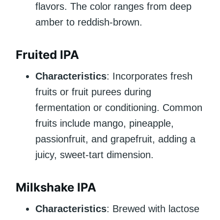
flavors. The color ranges from deep
amber to reddish-brown.
Fruited IPA
Characteristics
: Incorporates fresh
fruits or fruit purees during
fermentation or conditioning. Common
fruits include mango, pineapple,
passionfruit, and grapefruit, adding a
juicy, sweet-tart dimension.
Milkshake IPA
Characteristics
: Brewed with lactose