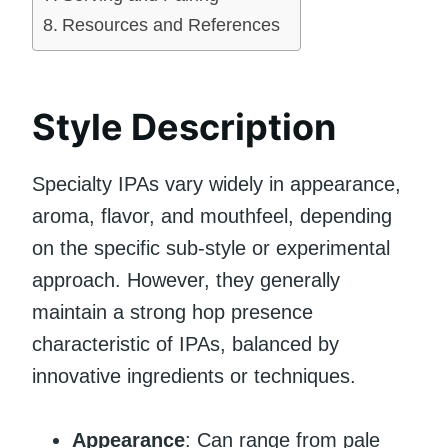
Resources and References
Style Description
Specialty IPAs vary widely in appearance,
aroma, flavor, and mouthfeel, depending
on the specific sub-style or experimental
approach. However, they generally
maintain a strong hop presence
characteristic of IPAs, balanced by
innovative ingredients or techniques.
Appearance
: Can range from pale