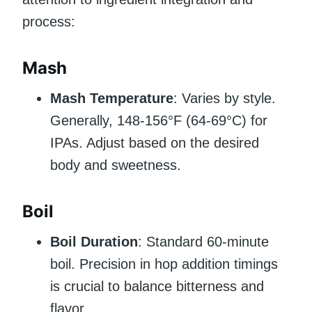
process:
Mash
Mash Temperature
: Varies by style.
Generally, 148-156°F (64-69°C) for
IPAs. Adjust based on the desired
body and sweetness.
Boil
Boil Duration
: Standard 60-minute
boil. Precision in hop addition timings
is crucial to balance bitterness and
flavor.