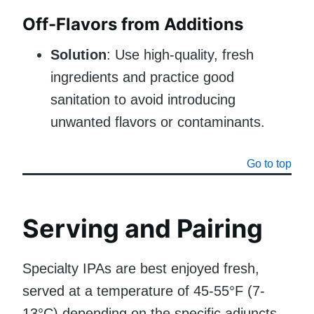
Off-Flavors from Additions
Solution
: Use high-quality, fresh
ingredients and practice good
sanitation to avoid introducing
unwanted flavors or contaminants.
Go to top
Serving and Pairing
Specialty IPAs are best enjoyed fresh,
served at a temperature of 45-55°F (7-
13°C) depending on the specific adjuncts