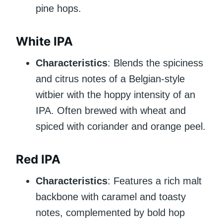
pine hops.
White IPA
Characteristics
: Blends the spiciness
and citrus notes of a Belgian-style
witbier with the hoppy intensity of an
IPA. Often brewed with wheat and
spiced with coriander and orange peel.
Red IPA
Characteristics
: Features a rich malt
backbone with caramel and toasty
notes, complemented by bold hop