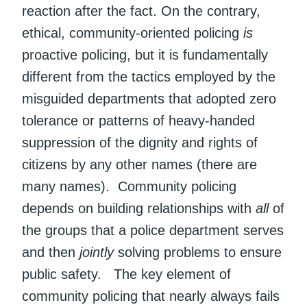
reaction after the fact. On the contrary,
ethical, community-oriented policing
is
proactive policing, but it is fundamentally
different from the tactics employed by the
misguided departments that adopted zero
tolerance or patterns of heavy-handed
suppression of the dignity and rights of
citizens by any other names (there are
many names). Community policing
depends on building relationships with
all
of
the groups that a police department serves
and then
jointly
solving problems to ensure
public safety. The key element of
community policing that nearly always fails