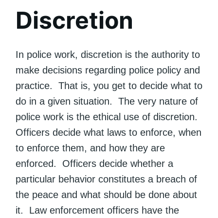
Discretion
In police work, discretion is the authority to
make decisions regarding police policy and
practice. That is, you get to decide what to
do in a given situation. The very nature of
police work is the ethical use of discretion.
Officers decide what laws to enforce, when
to enforce them, and how they are
enforced. Officers decide whether a
particular behavior constitutes a breach of
the peace and what should be done about
it. Law enforcement officers have the