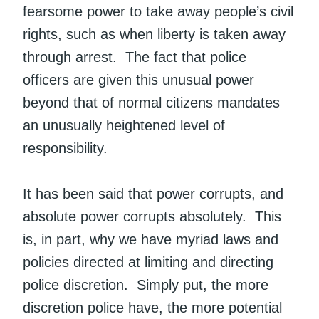
fearsome power to take away people’s civil
rights, such as when liberty is taken away
through arrest. The fact that police
officers are given this unusual power
beyond that of normal citizens mandates
an unusually heightened level of
responsibility.
It has been said that power corrupts, and
absolute power corrupts absolutely. This
is, in part, why we have myriad laws and
policies directed at limiting and directing
police discretion. Simply put, the more
discretion police have, the more potential