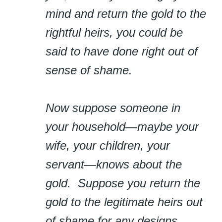
mind and return the gold to the
rightful heirs, you could be
said to have done right out of
sense of shame.
Now suppose someone in
your household—maybe your
wife, your children, your
servant—knows about the
gold. Suppose you return the
gold to the legitimate heirs out
of shame for any designs