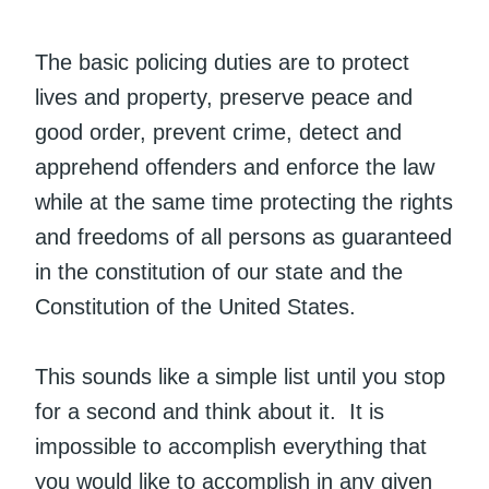
The basic policing duties are to protect
lives and property, preserve peace and
good order, prevent crime, detect and
apprehend offenders and enforce the law
while at the same time protecting the rights
and freedoms of all persons as guaranteed
in the constitution of our state and the
Constitution of the United States.
This sounds like a simple list until you stop
for a second and think about it. It is
impossible to accomplish everything that
you would like to accomplish in any given