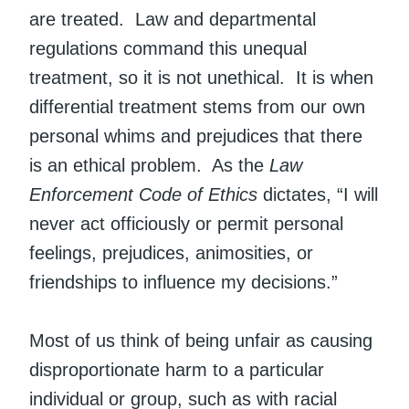
are treated. Law and departmental
regulations command this unequal
treatment, so it is not unethical. It is when
differential treatment stems from our own
personal whims and prejudices that there
is an ethical problem. As the
Law
Enforcement Code of Ethics
dictates, “I will
never act officiously or permit personal
feelings, prejudices, animosities, or
friendships to influence my decisions.”
Most of us think of being unfair as causing
disproportionate harm to a particular
individual or group, such as with racial