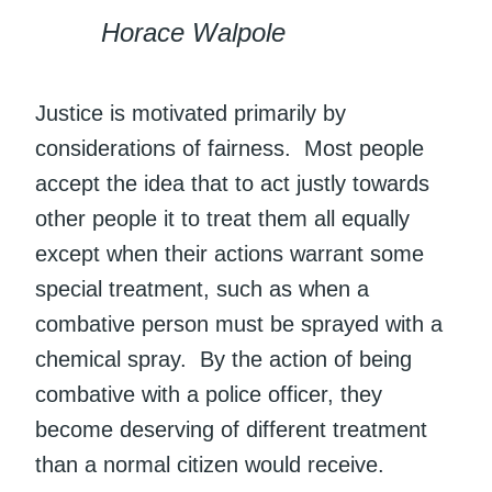
Horace Walpole
Justice is motivated primarily by
considerations of fairness. Most people
accept the idea that to act justly towards
other people it to treat them all equally
except when their actions warrant some
special treatment, such as when a
combative person must be sprayed with a
chemical spray. By the action of being
combative with a police officer, they
become deserving of different treatment
than a normal citizen would receive.