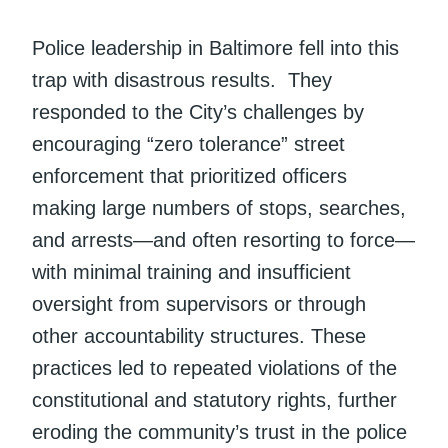
Police leadership in Baltimore fell into this
trap with disastrous results. They
responded to the City’s challenges by
encouraging “zero tolerance” street
enforcement that prioritized officers
making large numbers of stops, searches,
and arrests—and often resorting to force—
with minimal training and insufficient
oversight from supervisors or through
other accountability structures. These
practices led to repeated violations of the
constitutional and statutory rights, further
eroding the community’s trust in the police