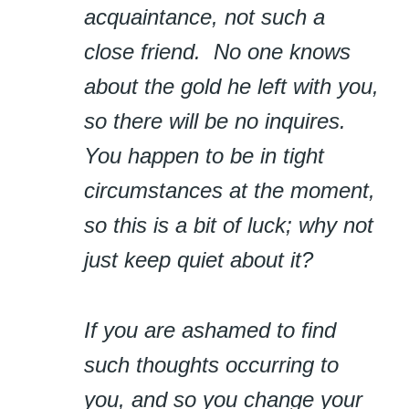
acquaintance, not such a
close friend. No one knows
about the gold he left with you,
so there will be no inquires.
You happen to be in tight
circumstances at the moment,
so this is a bit of luck; why not
just keep quiet about it?
If you are ashamed to find
such thoughts occurring to
you, and so you change your