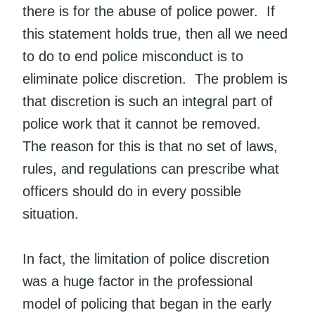
there is for the abuse of police power. If
this statement holds true, then all we need
to do to end police misconduct is to
eliminate police discretion. The problem is
that discretion is such an integral part of
police work that it cannot be removed.
The reason for this is that no set of laws,
rules, and regulations can prescribe what
officers should do in every possible
situation.
In fact, the limitation of police discretion
was a huge factor in the professional
model of policing that began in the early