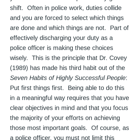
shift. Often in police work, duties collide
and you are forced to select which things
are done and which things are not. Part of
effectively discharging your duty as a
police officer is making these choices
wisely. This is the principle that Dr. Covey
(1989) has made his third habit out of the
Seven Habits of Highly Successful People
:
Put first things first. Being able to do this
in a meaningful way requires that you have
clear objectives in mind and that you focus
the majority of your efforts on achieving
those most important goals. Of course, as
a police officer, you must not limit this