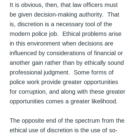
It is obvious, then, that law officers must
be given decision-making authority. That
is, discretion is a necessary tool of the
modern police job. Ethical problems arise
in this environment when decisions are
influenced by considerations of financial or
another gain rather than by ethically sound
professional judgment. Some forms of
police work provide greater opportunities
for corruption, and along with these greater
opportunities comes a greater likelihood.
The opposite end of the spectrum from the
ethical use of discretion is the use of so-