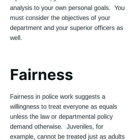
analysis to your own personal goals. You
must consider the objectives of your
department and your superior officers as
well.
Fairness
Fairness in police work suggests a
willingness to treat everyone as equals
unless the law or departmental policy
demand otherwise. Juveniles, for
example, cannot be treated just as adults