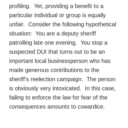
profiling. Yet, providing a benefit to a
particular individual or group is equally
unfair. Consider the following hypothetical
situation: You are a deputy sheriff
patrolling late one evening. You stop a
suspected DUI that turns out to be an
important local businessperson who has
made generous contributions to the
sheriff’s reelection campaign. The person
is obviously very intoxicated. In this case,
failing to enforce the law for fear of the
consequences amounts to cowardice.