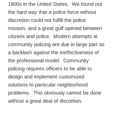
1900s in the United States. We found out
the hard way that a police force without
discretion could not fulfill the police
mission, and a great gulf opened between
citizens and police. Modern attempts at
community policing are due in large part as
a backlash against the ineffectiveness of
the professional model. Community
policing requires officers to be able to
design and implement customized
solutions to particular neighborhood
problems. This obviously cannot be done
without a great deal of discretion.