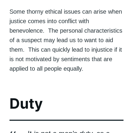
Some thorny ethical issues can arise when
justice comes into conflict with
benevolence. The personal characteristics
of a suspect may lead us to want to aid
them. This can quickly lead to injustice if it
is not motivated by sentiments that are
applied to all people equally.
Duty