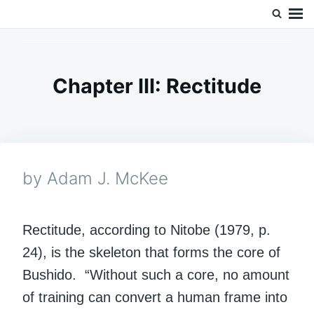
Skip
Search
Doc’s Things and Stuff
to
for:
content
Chapter III: Rectitude
by Adam J. McKee
Rectitude, according to Nitobe (1979, p.
24), is the skeleton that forms the core of
Bushido. “Without such a core, no amount
of training can convert a human frame into