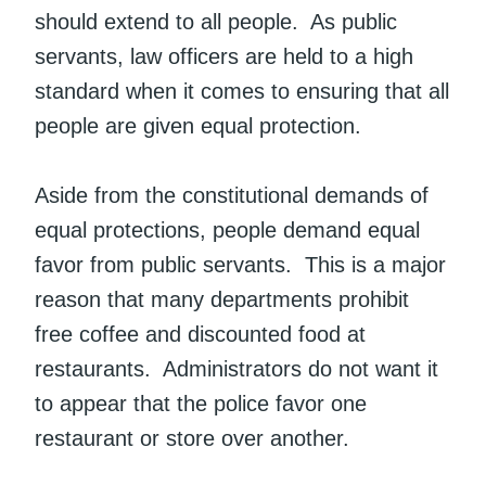
should extend to all people. As public
servants, law officers are held to a high
standard when it comes to ensuring that all
people are given equal protection.
Aside from the constitutional demands of
equal protections, people demand equal
favor from public servants. This is a major
reason that many departments prohibit
free coffee and discounted food at
restaurants. Administrators do not want it
to appear that the police favor one
restaurant or store over another.