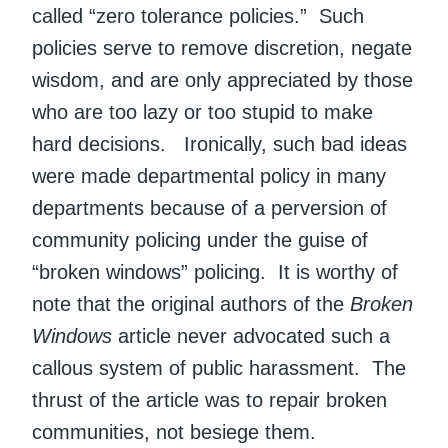
called “zero tolerance policies.” Such
policies serve to remove discretion, negate
wisdom, and are only appreciated by those
who are too lazy or too stupid to make
hard decisions. Ironically, such bad ideas
were made departmental policy in many
departments because of a perversion of
community policing under the guise of
“broken windows” policing. It is worthy of
note that the original authors of the
Broken
Windows
article never advocated such a
callous system of public harassment. The
thrust of the article was to repair broken
communities, not besiege them.