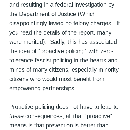
and resulting in a federal investigation by
the Department of Justice (Which
disappointingly levied no felony charges. If
you read the details of the report, many
were merited). Sadly, this has associated
the idea of “proactive policing” with zero-
tolerance fascist policing in the hearts and
minds of many citizens, especially minority
citizens who would most benefit from
empowering partnerships.
Proactive policing does not have to lead to
these
consequences; all that “proactive”
means is that prevention is better than