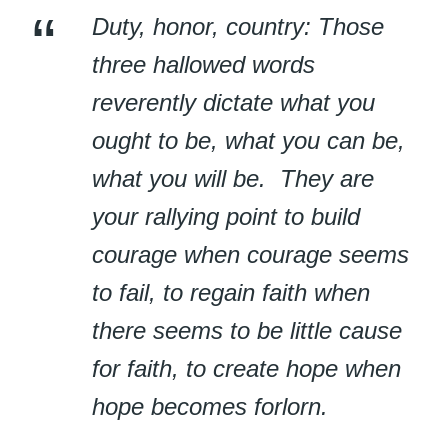
Duty, honor, country: Those
three hallowed words
reverently dictate what you
ought to be, what you can be,
what you will be. They are
your rallying point to build
courage when courage seems
to fail, to regain faith when
there seems to be little cause
for faith, to create hope when
hope becomes forlorn.