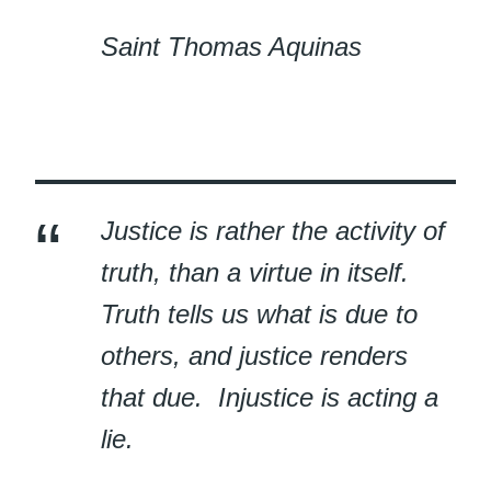
Saint Thomas Aquinas
Justice is rather the activity of
truth, than a virtue in itself.
Truth tells us what is due to
others, and justice renders
that due. Injustice is acting a
lie.