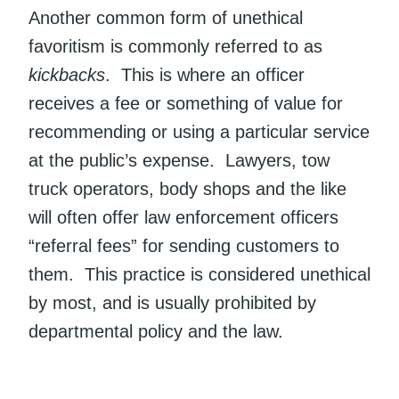
Another common form of unethical
favoritism is commonly referred to as
kickbacks
. This is where an officer
receives a fee or something of value for
recommending or using a particular service
at the public’s expense. Lawyers, tow
truck operators, body shops and the like
will often offer law enforcement officers
“referral fees” for sending customers to
them. This practice is considered unethical
by most, and is usually prohibited by
departmental policy and the law.