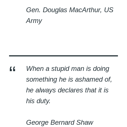
Gen. Douglas MacArthur, US
Army
When a stupid man is doing
something he is ashamed of,
he always declares that it is
his duty.
George Bernard Shaw