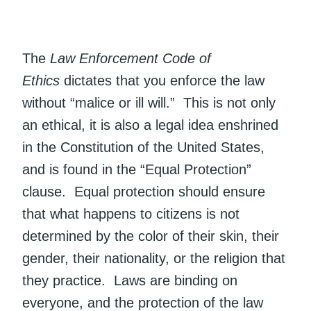
The
Law Enforcement Code of
Ethics
dictates that you enforce the law
without “malice or ill will.” This is not only
an ethical, it is also a legal idea enshrined
in the Constitution of the United States,
and is found in the “Equal Protection”
clause. Equal protection should ensure
that what happens to citizens is not
determined by the color of their skin, their
gender, their nationality, or the religion that
they practice. Laws are binding on
everyone, and the protection of the law