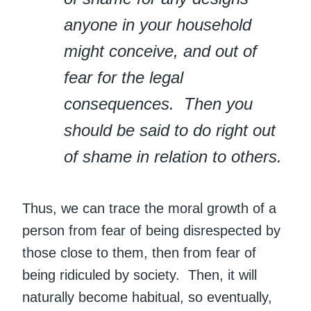
anyone in your household
might conceive, and out of
fear for the legal
consequences. Then you
should be said to do right out
of shame in relation to others.
Thus, we can trace the moral growth of a
person from fear of being disrespected by
those close to them, then from fear of
being ridiculed by society. Then, it will
naturally become habitual, so eventually,