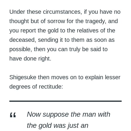
Under these circumstances, if you have no
thought but of sorrow for the tragedy, and
you report the gold to the relatives of the
deceased, sending it to them as soon as
possible, then you can truly be said to
have done right.
Shigesuke then moves on to explain lesser
degrees of rectitude:
Now suppose the man with
the gold was just an