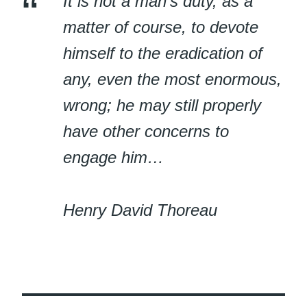
It is not a man’s duty, as a
matter of course, to devote
himself to the eradication of
any, even the most enormous,
wrong; he may still properly
have other concerns to
engage him…
Henry David Thoreau