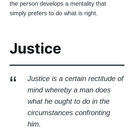
the person develops a mentality that
simply prefers to do what is right.
Justice
Justice is a certain rectitude of
mind whereby a man does
what he ought to do in the
circumstances confronting
him.