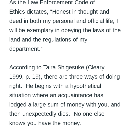
As the Law Enforcement Code of
Ethics dictates, “Honest in thought and
deed in both my personal and official life, I
will be exemplary in obeying the laws of the
land and the regulations of my
department.”
According to Taira Shigesuke (Cleary,
1999, p. 19), there are three ways of doing
right. He begins with a hypothetical
situation where an acquaintance has
lodged a large sum of money with you, and
then unexpectedly dies. No one else
knows you have the money.