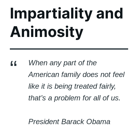
Impartiality and
Animosity
When any part of the
American family does not feel
like it is being treated fairly,
that’s a problem for all of us.
President Barack Obama