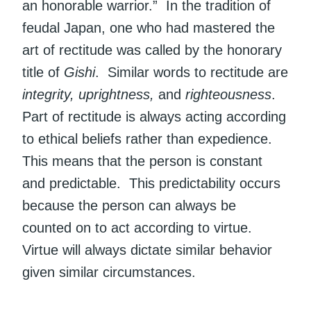
an honorable warrior.” In the tradition of
feudal Japan, one who had mastered the
art of rectitude was called by the honorary
title of
Gishi
. Similar words to rectitude are
integrity, uprightness,
and
righteousness
.
Part of rectitude is always acting according
to ethical beliefs rather than expedience.
This means that the person is constant
and predictable. This predictability occurs
because the person can always be
counted on to act according to virtue.
Virtue will always dictate similar behavior
given similar circumstances.