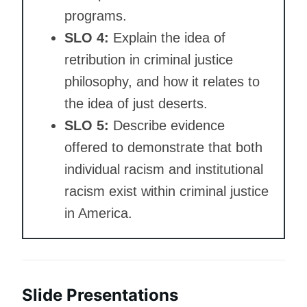
programs.
SLO 4:
Explain the idea of
retribution in criminal justice
philosophy, and how it relates to
the idea of just deserts.
SLO 5:
Describe evidence
offered to demonstrate that both
individual racism and institutional
racism exist within criminal justice
in America.
Slide Presentations