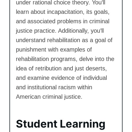
under rational choice theory. You’ll
learn about incapacitation, its goals,
and associated problems in criminal
justice practice. Additionally, you’ll
understand rehabilitation as a goal of
punishment with examples of
rehabilitation programs, delve into the
idea of retribution and just deserts,
and examine evidence of individual
and institutional racism within
American criminal justice.
Student Learning