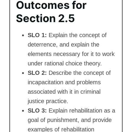
Outcomes for
Section 2.5
SLO 1:
Explain the concept of
deterrence, and explain the
elements necessary for it to work
under rational choice theory.
SLO 2:
Describe the concept of
incapacitation and problems
associated with it in criminal
justice practice.
SLO 3:
Explain rehabilitation as a
goal of punishment, and provide
examples of rehabilitation