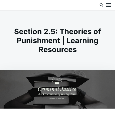
Skip
Search
Doc’s Things and Stuff
to
for:
content
Section 2.5: Theories of
Punishment | Learning
Resources