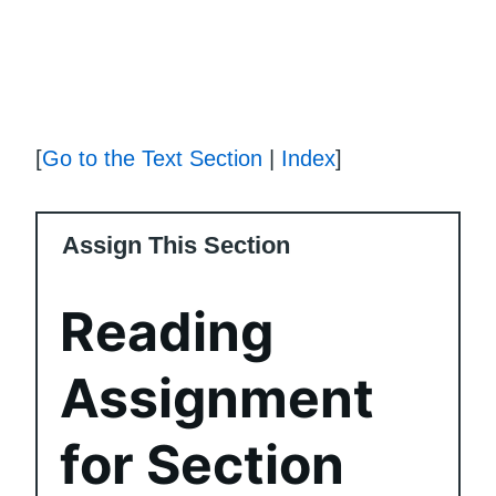
[
Go to the Text Section
|
Index
]
Assign This Section
Reading
Assignment
for Section