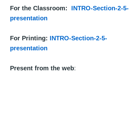
For the Classroom:
INTRO-Section-2-5-
presentation
For Printing:
INTRO-Section-2-5-
presentation
Present from the web
: