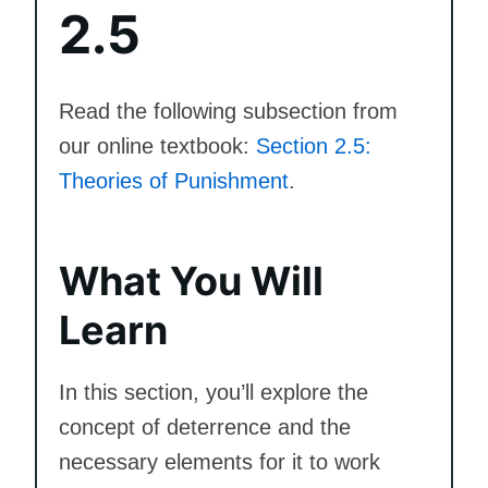
2.5
Read the following subsection from
our online textbook:
Section 2.5:
Theories of Punishment
.
What You Will
Learn
In this section, you’ll explore the
concept of deterrence and the
necessary elements for it to work