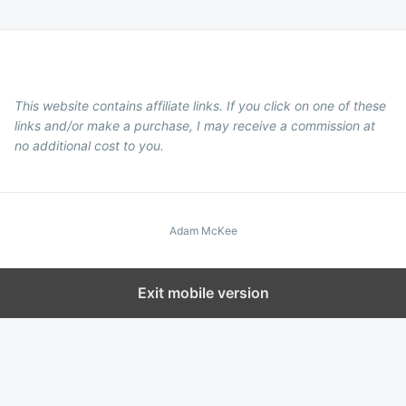
This website contains affiliate links. If you click on one of these
links and/or make a purchase, I may receive a commission at
no additional cost to you.
Adam McKee
Exit mobile version