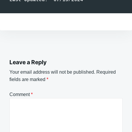
Leave a Reply
Your email address will not be published.
Required
fields are marked
*
Comment
*