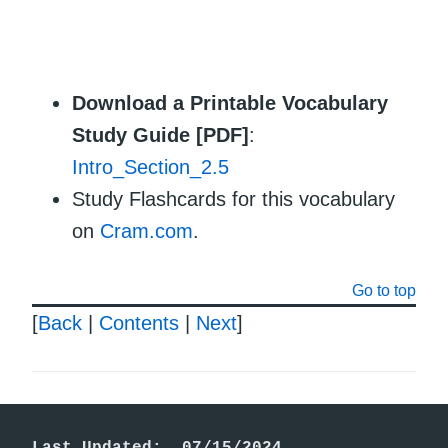
Download a Printable Vocabulary
Study Guide [PDF]
:
Intro_Section_2.5
Study Flashcards for this vocabulary
on
Cram.com
.
Go to top
[
Back
|
Contents
|
Next
]
Last Updated:  07/15/2024