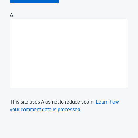
Δ
This site uses Akismet to reduce spam.
Learn how
your comment data is processed.