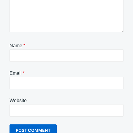
Name
*
Email
*
Website