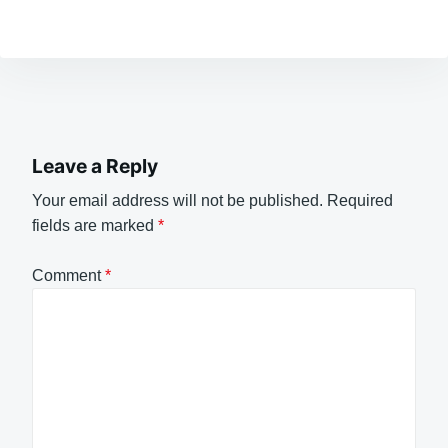
Leave a Reply
Your email address will not be published.
Required
fields are marked
*
Comment
*