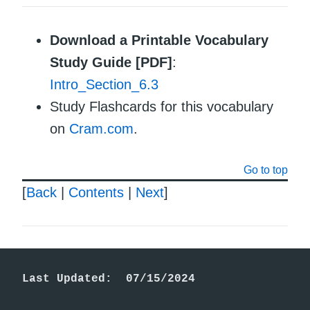
Download a Printable Vocabulary
Study Guide [PDF]
:
Intro_Section_6.3
Study Flashcards for this vocabulary
on
Cram.com
.
Go to top
[
Back
|
Contents
|
Next
]
Last Updated:  07/15/2024