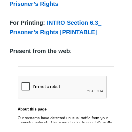
Prisoner’s Rights
For Printing:
INTRO Section 6.3_
Prisoner’s Rights [PRINTABLE]
Present from the web
: