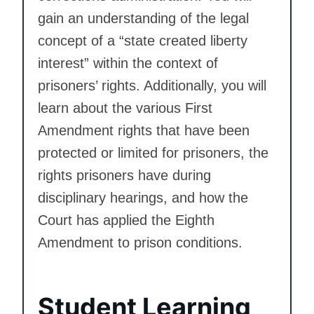
gain an understanding of the legal
concept of a “state created liberty
interest” within the context of
prisoners’ rights. Additionally, you will
learn about the various First
Amendment rights that have been
protected or limited for prisoners, the
rights prisoners have during
disciplinary hearings, and how the
Court has applied the Eighth
Amendment to prison conditions.
Student Learning