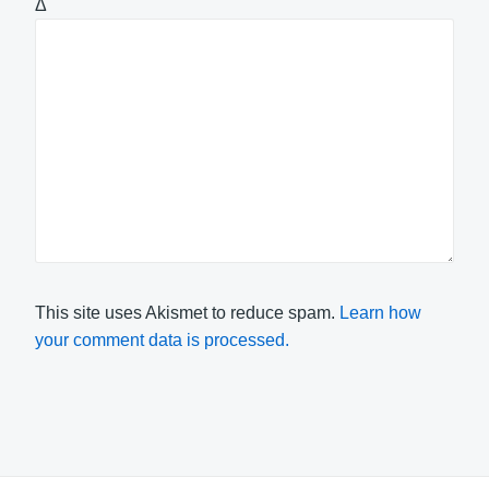
Δ
This site uses Akismet to reduce spam.
Learn how
your comment data is processed.