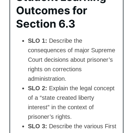
Outcomes for
Section 6.3
SLO 1:
Describe the
consequences of major Supreme
Court decisions about prisoner’s
rights on corrections
administration.
SLO 2:
Explain the legal concept
of a “state created liberty
interest” in the context of
prisoner’s rights.
SLO 3:
Describe the various First