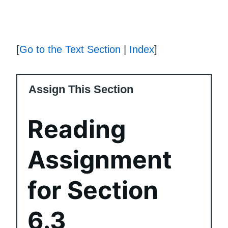
[
Go to the Text Section
|
Index
]
Assign This Section
Reading
Assignment
for Section
6.3