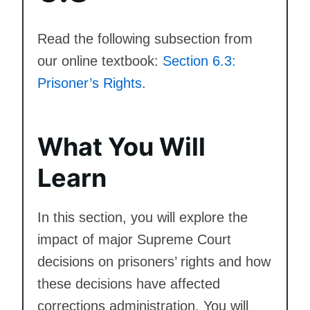
Read the following subsection from
our online textbook:
Section 6.3:
Prisoner’s Rights
.
What You Will
Learn
In this section, you will explore the
impact of major Supreme Court
decisions on prisoners’ rights and how
these decisions have affected
corrections administration. You will