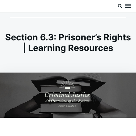
Skip
Search
Doc’s Things and Stuff
to
for:
content
Section 6.3: Prisoner’s Rights
| Learning Resources