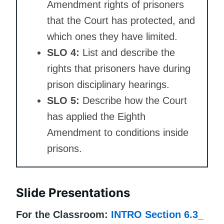
Amendment rights of prisoners
that the Court has protected, and
which ones they have limited.
SLO 4:
List and describe the
rights that prisoners have during
prison disciplinary hearings.
SLO 5:
Describe how the Court
has applied the Eighth
Amendment to conditions inside
prisons.
Slide Presentations
For the Classroom:
INTRO Section 6.3_