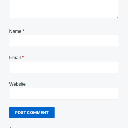
Name
*
Email
*
Website