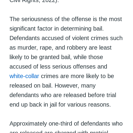
The seriousness of the offense is the most
significant factor in determining bail.
Defendants accused of violent crimes such
as murder, rape, and robbery are least
likely to be granted bail, while those
accused of less serious offenses and
white-collar
crimes are more likely to be
released on bail. However, many
defendants who are released before trial
end up back in jail for various reasons.
Approximately one-third of defendants who
are released are charged with pretrial