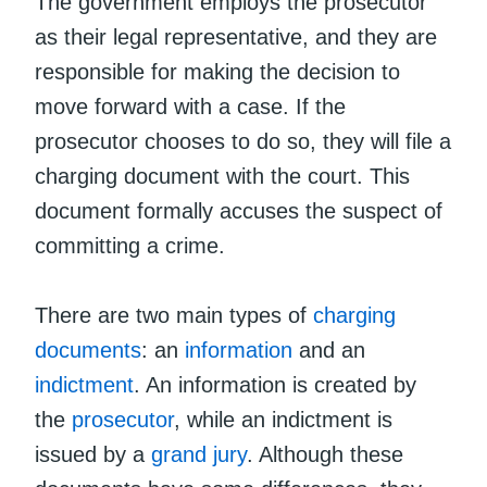
The government employs the prosecutor
as their legal representative, and they are
responsible for making the decision to
move forward with a case. If the
prosecutor chooses to do so, they will file a
charging document with the court. This
document formally accuses the suspect of
committing a crime.
There are two main types of
charging
documents
: an
information
and an
indictment
. An information is created by
the
prosecutor
, while an indictment is
issued by a
grand jury
. Although these