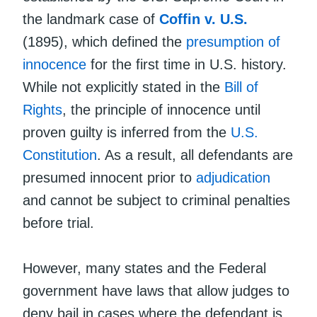
the landmark case of
Coffin v. U.S.
(1895), which defined the
presumption of
innocence
for the first time in U.S. history.
While not explicitly stated in the
Bill of
Rights
, the principle of innocence until
proven guilty is inferred from the
U.S.
Constitution
. As a result, all defendants are
presumed innocent prior to
adjudication
and cannot be subject to criminal penalties
before trial.
However, many states and the Federal
government have laws that allow judges to
deny bail in cases where the defendant is