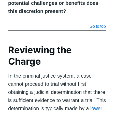
potential challenges or benefits does
this discretion present?
Go to top
Reviewing the
Charge
In the criminal justice system, a case
cannot proceed to trial without first
obtaining a judicial determination that there
is sufficient evidence to warrant a trial. This
determination is typically made by a
lower