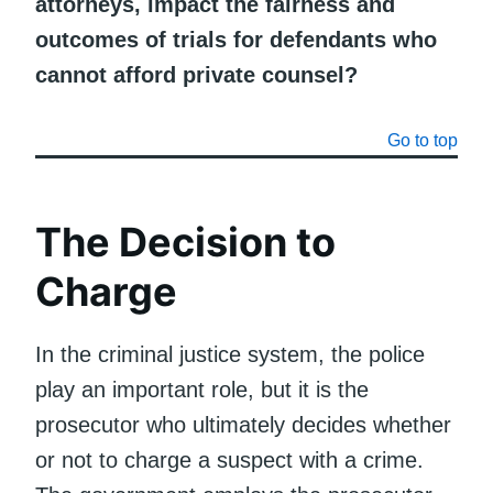
attorneys, impact the fairness and
outcomes of trials for defendants who
cannot afford private counsel?
Go to top
The Decision to
Charge
In the criminal justice system, the police
play an important role, but it is the
prosecutor who ultimately decides whether
or not to charge a suspect with a crime.