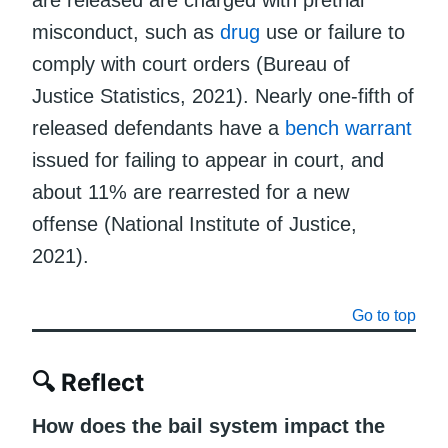
misconduct, such as
drug
use or failure to
comply with court orders (Bureau of
Justice Statistics, 2021). Nearly one-fifth of
released defendants have a
bench warrant
issued for failing to appear in court, and
about 11% are rearrested for a new
offense (National Institute of Justice,
2021).
Go to top
🔍 Reflect
How does the bail system impact the