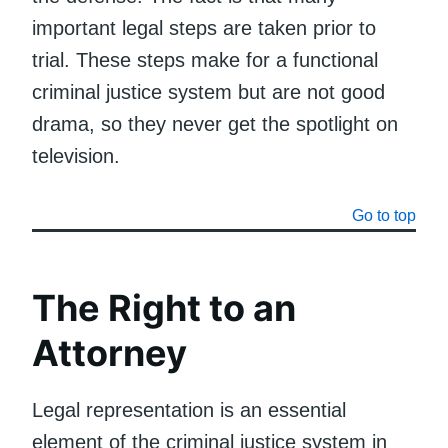
important legal steps are taken prior to
trial. These steps make for a functional
criminal justice system but are not good
drama, so they never get the spotlight on
television.
Go to top
The Right to an
Attorney
Legal representation is an essential
element of the criminal justice system in