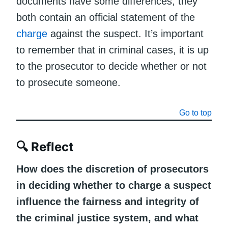
documents have some differences, they
both contain an official statement of the
charge
against the suspect. It’s important
to remember that in criminal cases, it is up
to the prosecutor to decide whether or not
to prosecute someone.
Go to top
🔍 Reflect
How does the discretion of prosecutors
in deciding whether to charge a suspect
influence the fairness and integrity of
the criminal justice system, and what