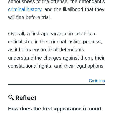
seriousness of the offense, the defendant’s
criminal history
, and the likelihood that they
will flee before trial.
Overall, a first appearance in court is a
critical step in the criminal justice process,
as it helps ensure that defendants
understand the charges against them, their
constitutional rights, and their legal options.
Go to top
🔍 Reflect
How does the first appearance in court