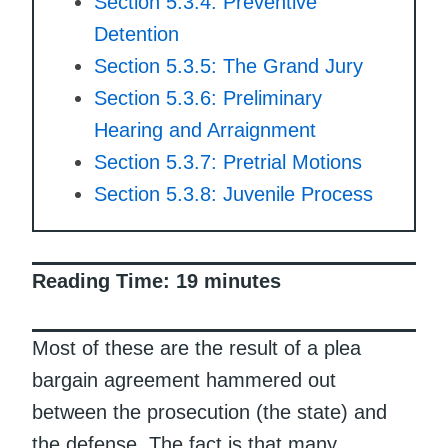
Section 5.3.4: Preventive
Detention
Section 5.3.5: The Grand Jury
Section 5.3.6: Preliminary
Hearing and Arraignment
Section 5.3.7: Pretrial Motions
Section 5.3.8: Juvenile Process
Reading Time:
19
minutes
Most of these are the result of a plea
bargain agreement hammered out
between the prosecution (the state) and
the defense. The fact is that many