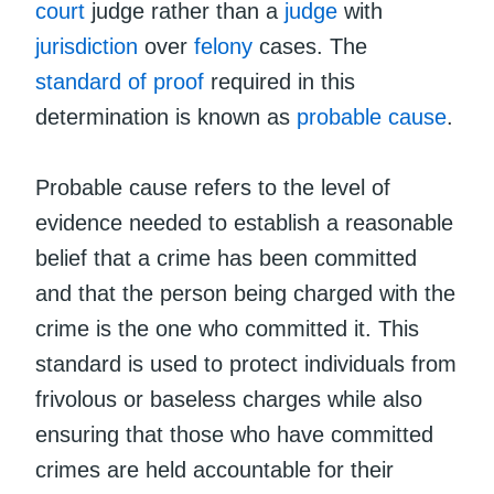
court
judge rather than a
judge
with
jurisdiction
over
felony
cases. The
standard of proof
required in this
determination is known as
probable cause
.
Probable cause refers to the level of
evidence needed to establish a reasonable
belief that a crime has been committed
and that the person being charged with the
crime is the one who committed it. This
standard is used to protect individuals from
frivolous or baseless charges while also
ensuring that those who have committed
crimes are held accountable for their