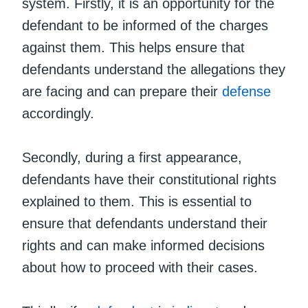
system. Firstly, it is an opportunity for the
defendant to be informed of the charges
against them. This helps ensure that
defendants understand the allegations they
are facing and can prepare their
defense
accordingly.
Secondly, during a first appearance,
defendants have their constitutional rights
explained to them. This is essential to
ensure that defendants understand their
rights and can make informed decisions
about how to proceed with their cases.