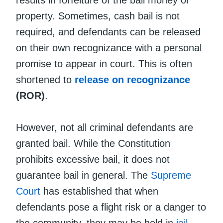
property. Sometimes, cash bail is not
required, and defendants can be released
on their own recognizance with a personal
promise to appear in court. This is often
shortened to
release on recognizance
(ROR)
.
However, not all criminal defendants are
granted bail. While the Constitution
prohibits excessive bail, it does not
guarantee bail in general. The
Supreme
Court
has established that when
defendants pose a flight risk or a danger to
the community, they may be held in
jail