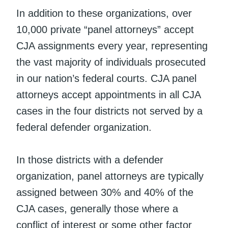
In addition to these organizations, over
10,000 private “panel attorneys” accept
CJA assignments every year, representing
the vast majority of individuals prosecuted
in our nation’s federal courts. CJA panel
attorneys accept appointments in all CJA
cases in the four districts not served by a
federal defender organization.
In those districts with a defender
organization, panel attorneys are typically
assigned between 30% and 40% of the
CJA cases, generally those where a
conflict of interest or some other factor