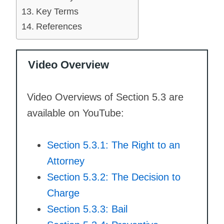
Key Terms
References
Video Overview
Video Overviews of Section 5.3 are
available on YouTube:
Section 5.3.1: The Right to an
Attorney
Section 5.3.2: The Decision to
Charge
Section 5.3.3: Bail