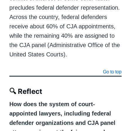
precludes federal defender representation.
Across the country, federal defenders
receive about 60% of CJA appointments,
while the remaining 40% are assigned to
the CJA panel (Administrative Office of the
United States Courts).
Go to top
🔍 Reflect
How does the system of court-
appointed lawyers, including federal
defender organizations and CJA panel