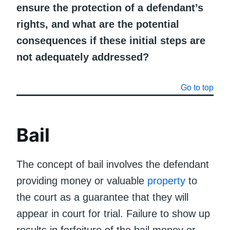
ensure the protection of a defendant’s
rights, and what are the potential
consequences if these initial steps are
not adequately addressed?
Go to top
Bail
The concept of bail involves the defendant
providing money or valuable
property
to
the court as a guarantee that they will
appear in court for trial. Failure to show up
results in forfeiture of the bail money or