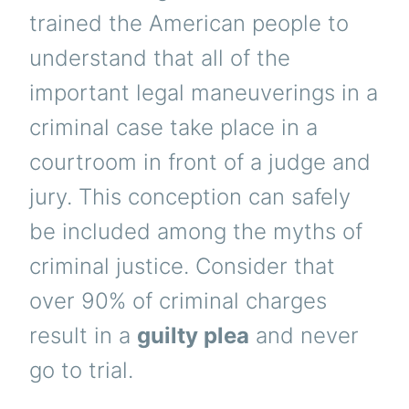
trained the American people to
understand that all of the
important legal maneuverings in a
criminal case take place in a
courtroom in front of a judge and
jury. This conception can safely
be included among the myths of
criminal justice. Consider that
over 90% of criminal charges
result in a
guilty plea
and never
go to trial.