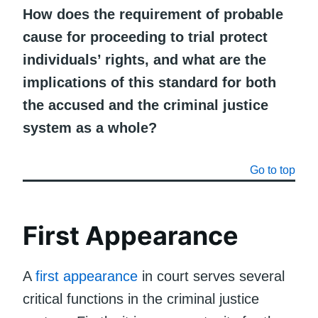
How does the requirement of probable
cause for proceeding to trial protect
individuals’ rights, and what are the
implications of this standard for both
the accused and the criminal justice
system as a whole?
Go to top
First Appearance
A
first appearance
in court serves several
critical functions in the criminal justice