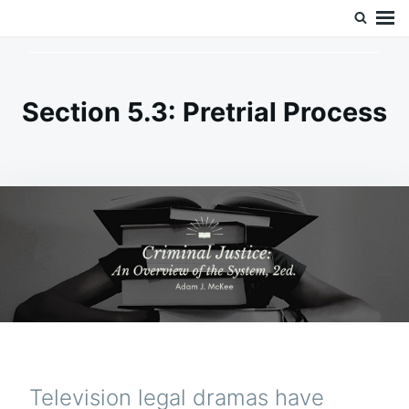
Skip
Search
Doc’s Things and Stuff
to
for:
content
Section 5.3: Pretrial Process
Television legal dramas have