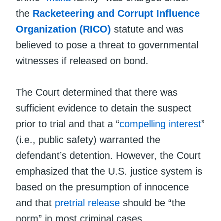
the
Racketeering and Corrupt Influence
Organization (RICO)
statute and was
believed to pose a threat to governmental
witnesses if released on bond.
The Court determined that there was
sufficient evidence to detain the suspect
prior to trial and that a “
compelling interest
”
(i.e., public safety) warranted the
defendant’s detention. However, the Court
emphasized that the U.S. justice system is
based on the presumption of innocence
and that
pretrial release
should be “the
norm” in most criminal cases.