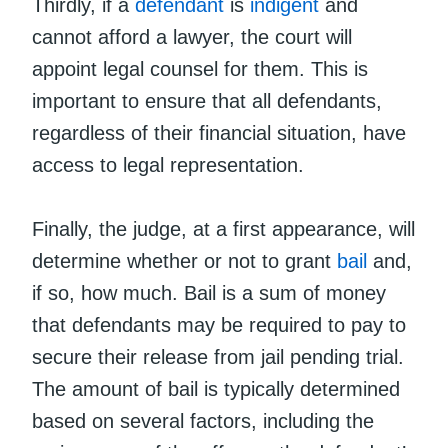
Thirdly, if a
defendant
is
indigent
and
cannot afford a lawyer, the court will
appoint legal counsel for them. This is
important to ensure that all defendants,
regardless of their financial situation, have
access to legal representation.
Finally, the judge, at a first appearance, will
determine whether or not to grant
bail
and,
if so, how much. Bail is a sum of money
that defendants may be required to pay to
secure their release from jail pending trial.
The amount of bail is typically determined
based on several factors, including the