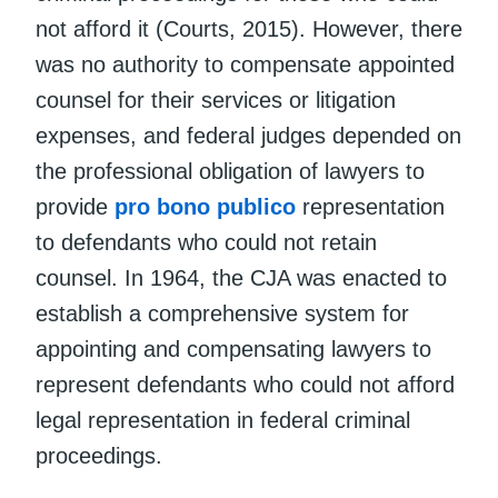
not afford it (Courts, 2015). However, there
was no authority to compensate appointed
counsel for their services or litigation
expenses, and federal judges depended on
the professional obligation of lawyers to
provide
pro bono publico
representation
to defendants who could not retain
counsel. In 1964, the CJA was enacted to
establish a comprehensive system for
appointing and compensating lawyers to
represent defendants who could not afford
legal representation in federal criminal
proceedings.