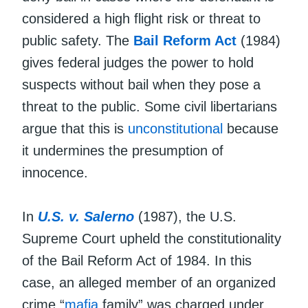
considered a high flight risk or threat to
public safety. The
Bail Reform Act
(1984)
gives federal judges the power to hold
suspects without bail when they pose a
threat to the public. Some civil libertarians
argue that this is
unconstitutional
because
it undermines the presumption of
innocence.
In
U.S. v. Salerno
(1987), the U.S.
Supreme Court upheld the constitutionality
of the Bail Reform Act of 1984. In this
case, an alleged member of an organized
crime “
mafia
family” was charged under