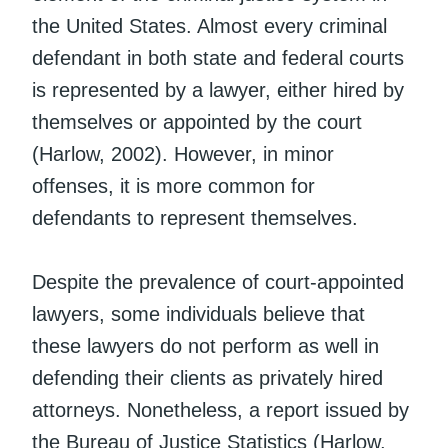
the United States. Almost every criminal
defendant in both state and federal courts
is represented by a lawyer, either hired by
themselves or appointed by the court
(Harlow, 2002). However, in minor
offenses, it is more common for
defendants to represent themselves.
Despite the prevalence of court-appointed
lawyers, some individuals believe that
these lawyers do not perform as well in
defending their clients as privately hired
attorneys. Nonetheless, a report issued by
the Bureau of Justice Statistics (Harlow,