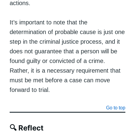
actions.
It’s important to note that the
determination of probable cause is just one
step in the criminal justice process, and it
does not guarantee that a person will be
found guilty or convicted of a crime.
Rather, it is a necessary requirement that
must be met before a case can move
forward to trial.
Go to top
🔍 Reflect