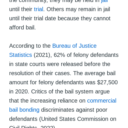
until their
trial
. Others may remain in jail
until their trial date because they cannot
afford bail.
According to the
Bureau of Justice
Statistics
(2021), 62% of felony defendants
in state courts were released before the
resolution of their cases. The average bail
amount for felony defendants was $27,500
in 2020. Critics of the bail system argue
that the increasing reliance on
commercial
bail bonding
discriminates against poor
defendants (United States Commission on
Civil Rights, 2022).