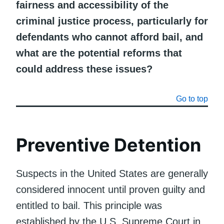
fairness and accessibility of the
criminal justice process, particularly for
defendants who cannot afford bail, and
what are the potential reforms that
could address these issues?
Go to top
Preventive Detention
Suspects in the United States are generally
considered innocent until proven guilty and
entitled to bail. This principle was
established by the U.S. Supreme Court in