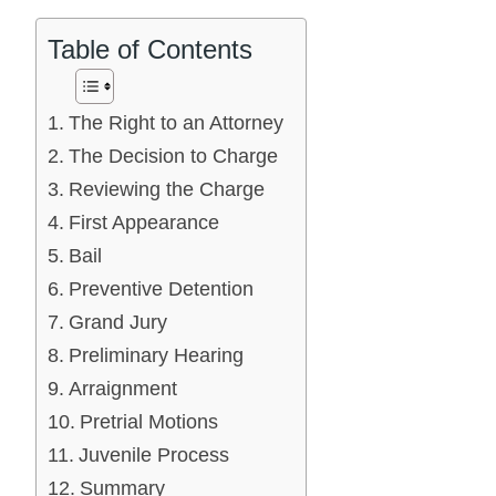
Table of Contents
The Right to an Attorney
The Decision to Charge
Reviewing the Charge
First Appearance
Bail
Preventive Detention
Grand Jury
Preliminary Hearing
Arraignment
Pretrial Motions
Juvenile Process
Summary