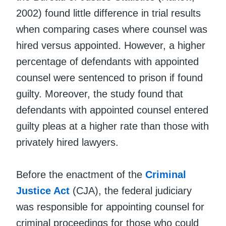
2002) found little difference in trial results
when comparing cases where counsel was
hired versus appointed. However, a higher
percentage of defendants with appointed
counsel were sentenced to prison if found
guilty. Moreover, the study found that
defendants with appointed counsel entered
guilty pleas at a higher rate than those with
privately hired lawyers.
Before the enactment of the
Criminal
Justice Act
(CJA), the federal judiciary
was responsible for appointing counsel for
criminal proceedings for those who could