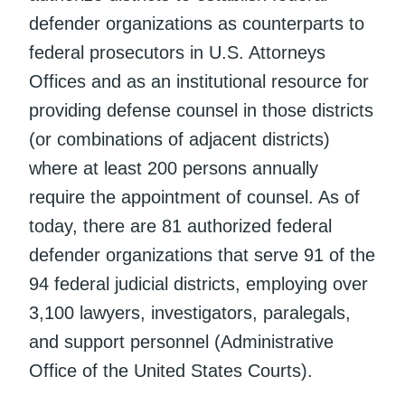
defender organizations as counterparts to
federal prosecutors in U.S. Attorneys
Offices and as an institutional resource for
providing defense counsel in those districts
(or combinations of adjacent districts)
where at least 200 persons annually
require the appointment of counsel. As of
today, there are 81 authorized federal
defender organizations that serve 91 of the
94 federal judicial districts, employing over
3,100 lawyers, investigators, paralegals,
and support personnel (Administrative
Office of the United States Courts).