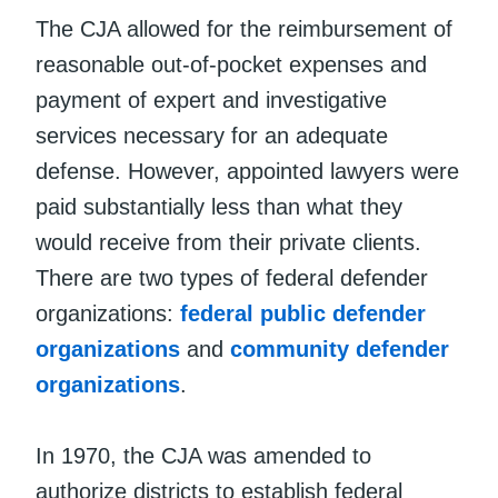
The CJA allowed for the reimbursement of
reasonable out-of-pocket expenses and
payment of expert and investigative
services necessary for an adequate
defense. However, appointed lawyers were
paid substantially less than what they
would receive from their private clients.
There are two types of federal defender
organizations:
federal public defender
organizations
and
community defender
organizations
.
In 1970, the CJA was amended to
authorize districts to establish federal