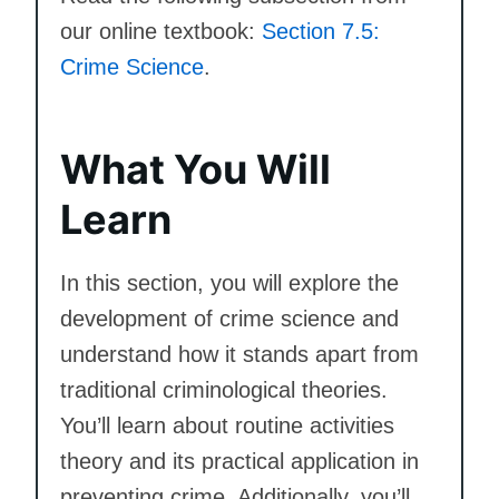
our online textbook:
Section 7.5:
Crime Science
.
What You Will
Learn
In this section, you will explore the
development of crime science and
understand how it stands apart from
traditional criminological theories.
You’ll learn about routine activities
theory and its practical application in
preventing crime. Additionally, you’ll