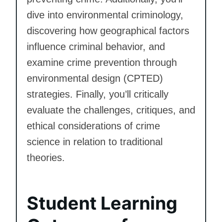
dive into environmental criminology,
discovering how geographical factors
influence criminal behavior, and
examine crime prevention through
environmental design (CPTED)
strategies. Finally, you’ll critically
evaluate the challenges, critiques, and
ethical considerations of crime
science in relation to traditional
theories.
Student Learning