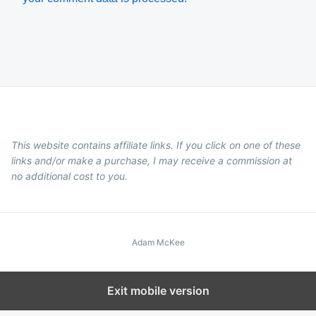
This website contains affiliate links. If you click on one of these
links and/or make a purchase, I may receive a commission at
no additional cost to you.
Adam McKee
Exit mobile version