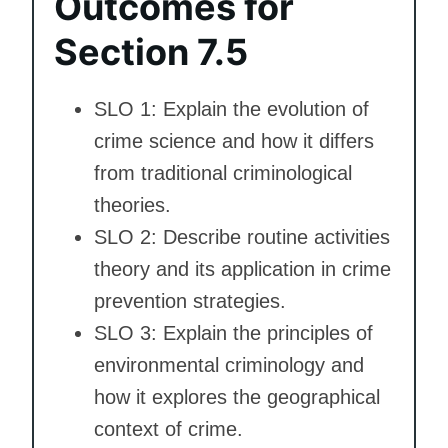
Outcomes for
Section 7.5
SLO 1: Explain the evolution of
crime science and how it differs
from traditional criminological
theories.
SLO 2: Describe routine activities
theory and its application in crime
prevention strategies.
SLO 3: Explain the principles of
environmental criminology and
how it explores the geographical
context of crime.