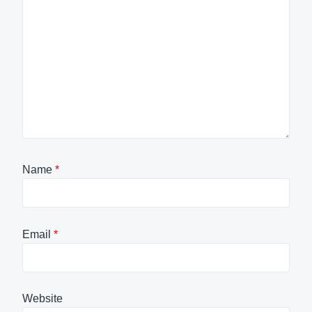
Name
*
Email
*
Website