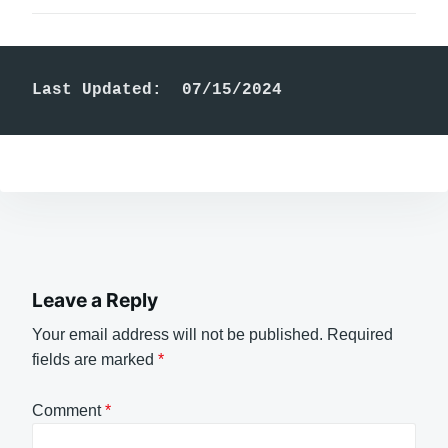
Last Updated:  07/15/2024
Leave a Reply
Your email address will not be published.
Required
fields are marked
*
Comment
*