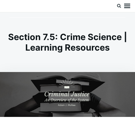
Skip
Search
Doc’s Things and Stuff
to
for:
content
Section 7.5: Crime Science |
Learning Resources