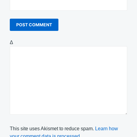
Δ
This site uses Akismet to reduce spam.
Learn how
your comment data is processed.