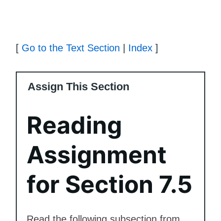
[
Go to the Text Section
|
Index
]
Assign This Section
Reading
Assignment
for Section 7.5
Read the following subsection from