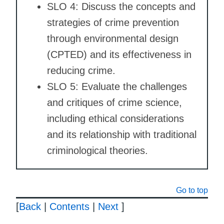
SLO 4: Discuss the concepts and
strategies of crime prevention
through environmental design
(CPTED) and its effectiveness in
reducing crime.
SLO 5: Evaluate the challenges
and critiques of crime science,
including ethical considerations
and its relationship with traditional
criminological theories.
Go to top
[
Back
|
Contents
|
Next
]