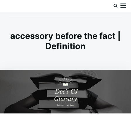
Skip
Search
Doc’s Things and Stuff
to
for:
content
accessory before the fact |
Definition