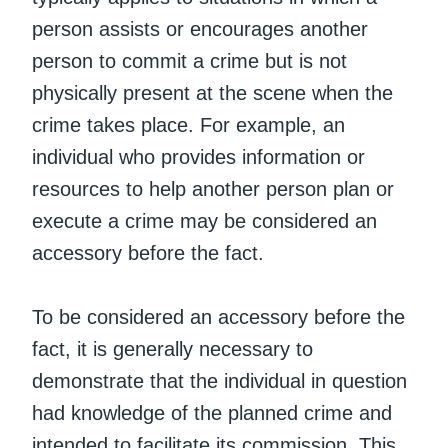
person assists or encourages another
person to commit a crime but is not
physically present at the scene when the
crime takes place. For example, an
individual who provides information or
resources to help another person plan or
execute a crime may be considered an
accessory before the fact.
To be considered an accessory before the
fact, it is generally necessary to
demonstrate that the individual in question
had knowledge of the planned crime and
intended to facilitate its commission. This