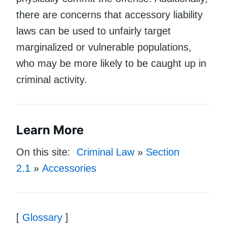
there are concerns that accessory liability
laws can be used to unfairly target
marginalized or vulnerable populations,
who may be more likely to be caught up in
criminal activity.
Learn More
On this site:
Criminal Law
»
Section
2.1
»
Accessories
[
Glossary
]