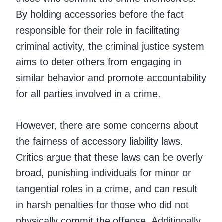
By holding accessories before the fact
responsible for their role in facilitating
criminal activity, the criminal justice system
aims to deter others from engaging in
similar behavior and promote accountability
for all parties involved in a crime.
However, there are some concerns about
the fairness of accessory liability laws.
Critics argue that these laws can be overly
broad, punishing individuals for minor or
tangential roles in a crime, and can result
in harsh penalties for those who did not
physically commit the offense. Additionally,