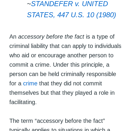
~
STANDEFER v. UNITED
STATES, 447 U.S. 10 (1980)
An
accessory before the fact
is a type of
criminal liability that can apply to individuals
who aid or encourage another person to
commit a crime. Under this principle, a
person can be held criminally responsible
for a
crime
that they did not commit
themselves but that they played a role in
facilitating.
The term “accessory before the fact”
typically applies to situations in which a