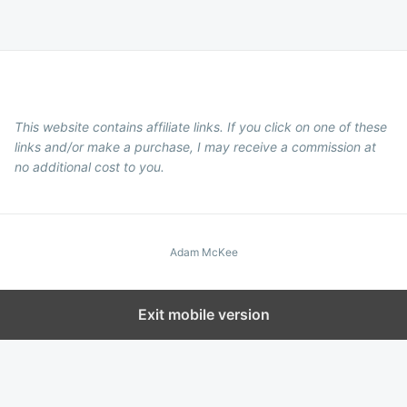
This website contains affiliate links. If you click on one of these
links and/or make a purchase, I may receive a commission at
no additional cost to you.
Adam McKee
Exit mobile version