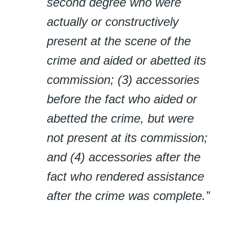
second degree who were
actually or constructively
present at the scene of the
crime and aided or abetted its
commission; (3) accessories
before the fact who aided or
abetted the crime, but were
not present at its commission;
and (4) accessories after the
fact who rendered assistance
after the crime was complete.”