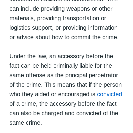
can include providing weapons or other
materials, providing transportation or
logistics support, or providing information
or advice about how to commit the crime.
Under the law, an accessory before the
fact can be held criminally liable for the
same offense as the principal perpetrator
of the crime. This means that if the person
who they aided or encouraged is
convicted
of a crime, the accessory before the fact
can also be charged and convicted of the
same crime.