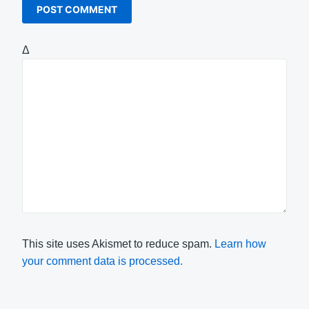
Δ
This site uses Akismet to reduce spam.
Learn how
your comment data is processed.