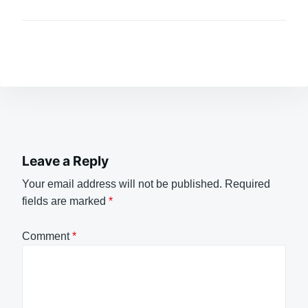
Leave a Reply
Your email address will not be published.
Required
fields are marked
*
Comment
*