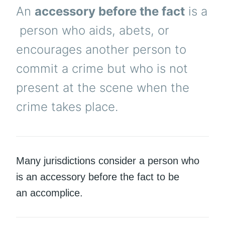
An
accessory before the fact
is a
person who aids, abets, or
encourages another person to
commit a crime but who is not
present at the scene when the
crime takes place.
Many jurisdictions consider a person who
is an accessory before the fact to be
an accomplice.