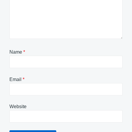
Name
*
Email
*
Website