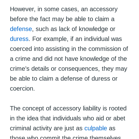
However, in some cases, an accessory
before the fact may be able to claim a
defense
, such as lack of knowledge or
duress
. For example, if an individual was
coerced into assisting in the commission of
a crime and did not have knowledge of the
crime’s details or consequences, they may
be able to claim a defense of duress or
coercion.
The concept of accessory liability is rooted
in the idea that individuals who aid or abet
criminal activity are just as
culpable
as
those who commit the crime themselves.