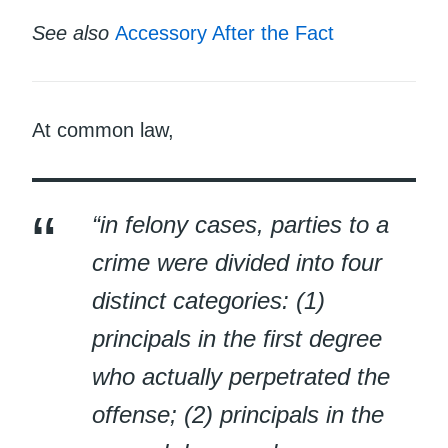
See also
Accessory After the Fact
At common law,
“in felony cases, parties to a
crime were divided into four
distinct categories: (1)
principals in the first degree
who actually perpetrated the
offense; (2) principals in the