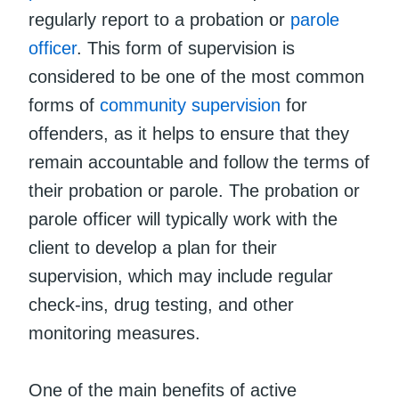
regularly report to a probation or
parole
officer
. This form of supervision is
considered to be one of the most common
forms of
community supervision
for
offenders, as it helps to ensure that they
remain accountable and follow the terms of
their probation or parole. The probation or
parole officer will typically work with the
client to develop a plan for their
supervision, which may include regular
check-ins, drug testing, and other
monitoring measures.
One of the main benefits of active