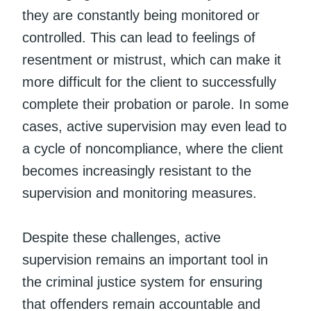
they are constantly being monitored or
controlled. This can lead to feelings of
resentment or mistrust, which can make it
more difficult for the client to successfully
complete their probation or parole. In some
cases, active supervision may even lead to
a cycle of noncompliance, where the client
becomes increasingly resistant to the
supervision and monitoring measures.
Despite these challenges, active
supervision remains an important tool in
the criminal justice system for ensuring
that offenders remain accountable and