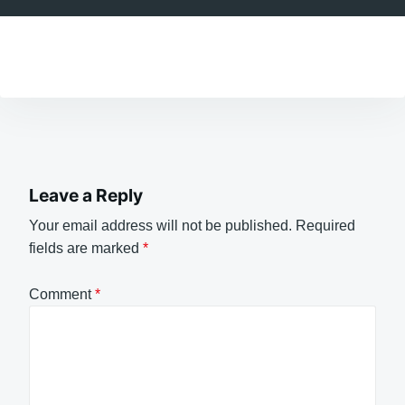
Leave a Reply
Your email address will not be published.
Required
fields are marked
*
Comment
*