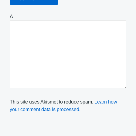
Δ
This site uses Akismet to reduce spam.
Learn how
your comment data is processed.