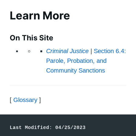
Learn More
On This Site
Criminal Justice
|
Section 6.4:
Parole, Probation, and
Community Sanctions
[
Glossary
]
Last Modified: 04/25/2023