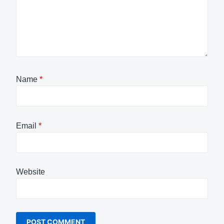
Name
*
Email
*
Website