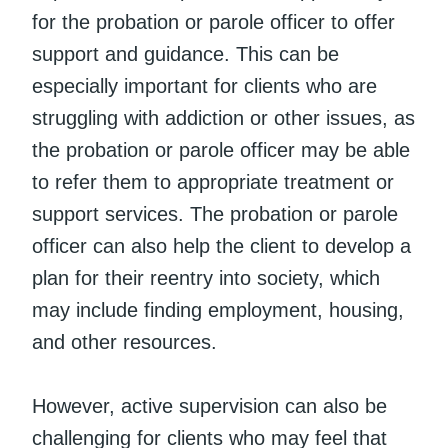
for the probation or parole officer to offer
support and guidance. This can be
especially important for clients who are
struggling with addiction or other issues, as
the probation or parole officer may be able
to refer them to appropriate treatment or
support services. The probation or parole
officer can also help the client to develop a
plan for their reentry into society, which
may include finding employment, housing,
and other resources.
However, active supervision can also be
challenging for clients who may feel that