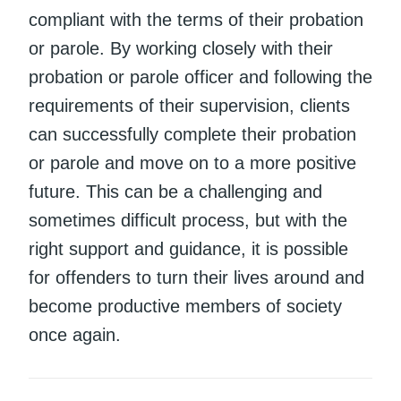
compliant with the terms of their probation
or parole. By working closely with their
probation or parole officer and following the
requirements of their supervision, clients
can successfully complete their probation
or parole and move on to a more positive
future. This can be a challenging and
sometimes difficult process, but with the
right support and guidance, it is possible
for offenders to turn their lives around and
become productive members of society
once again.