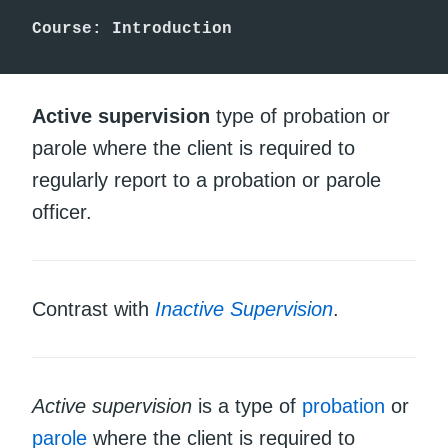
Course: Introduction 
Active supervision
type of probation or
parole where the client is required to
regularly report to a probation or parole
officer.
Contrast with
Inactive Supervision
.
Active supervision
is a type of
probation
or
parole
where the client is required to