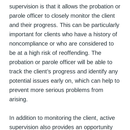
supervision is that it allows the probation or
parole officer to closely monitor the client
and their progress. This can be particularly
important for clients who have a history of
noncompliance or who are considered to
be at a high risk of reoffending. The
probation or parole officer will be able to
track the client’s progress and identify any
potential issues early on, which can help to
prevent more serious problems from
arising.
In addition to monitoring the client, active
supervision also provides an opportunity