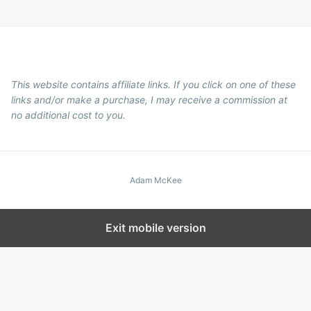
This website contains affiliate links. If you click on one of these
links and/or make a purchase, I may receive a commission at
no additional cost to you.
Adam McKee
Exit mobile version