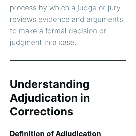
process by which a judge or jury
reviews evidence and arguments
to make a formal decision or
judgment in a case.
Understanding
Adjudication in
Corrections
Definition of Adjudication