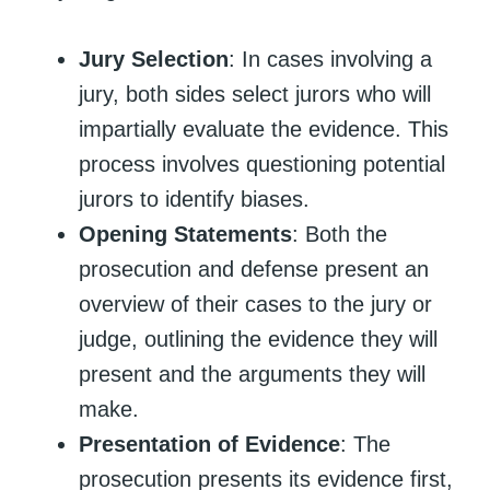
Jury Selection
: In cases involving a
jury, both sides select jurors who will
impartially evaluate the evidence. This
process involves questioning potential
jurors to identify biases.
Opening Statements
: Both the
prosecution and defense present an
overview of their cases to the jury or
judge, outlining the evidence they will
present and the arguments they will
make.
Presentation of Evidence
: The
prosecution presents its evidence first,