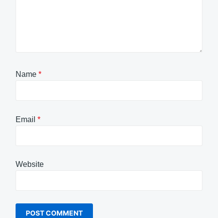
Name
*
Email
*
Website