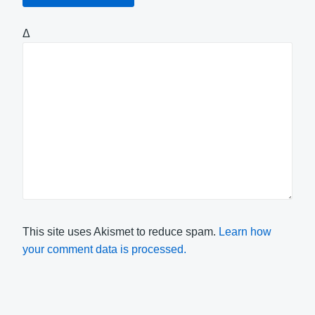
Δ
This site uses Akismet to reduce spam.
Learn how
your comment data is processed.