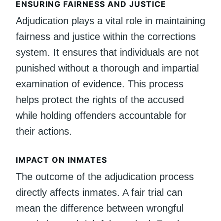
ENSURING FAIRNESS AND JUSTICE
Adjudication plays a vital role in maintaining
fairness and justice within the corrections
system. It ensures that individuals are not
punished without a thorough and impartial
examination of evidence. This process
helps protect the rights of the accused
while holding offenders accountable for
their actions.
IMPACT ON INMATES
The outcome of the adjudication process
directly affects inmates. A fair trial can
mean the difference between wrongful