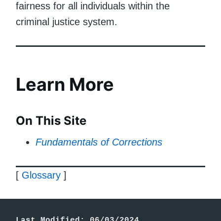
fairness for all individuals within the
criminal justice system.
Learn More
On This Site
Fundamentals of Corrections
[
Glossary
]
Last Modified: 06/03/2024