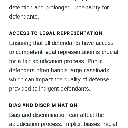
detention and prolonged uncertainty for
defendants.
ACCESS TO LEGAL REPRESENTATION
Ensuring that all defendants have access
to competent legal representation is crucial
for a fair adjudication process. Public
defenders often handle large caseloads,
which can impact the quality of defense
provided to indigent defendants.
BIAS AND DISCRIMINATION
Bias and discrimination can affect the
adjudication process. Implicit biases, racial