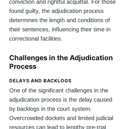
conviction and rightful acquittal. For those
found guilty, the adjudication process
determines the length and conditions of
their sentences, influencing their time in
correctional facilities.
Challenges in the Adjudication
Process
DELAYS AND BACKLOGS
One of the significant challenges in the
adjudication process is the delay caused
by backlogs in the court system.
Overcrowded dockets and limited judicial
resources can lead to lengthy pre-trial