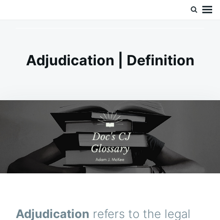
Skip
Search
Doc’s Things and Stuff
to
for:
content
Adjudication | Definition
Adjudication
refers to the legal