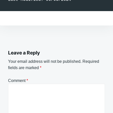
Leave a Reply
Your email address will not be published.
Required
fields are marked
*
Comment
*