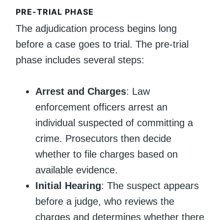
PRE-TRIAL PHASE
The adjudication process begins long
before a case goes to trial. The pre-trial
phase includes several steps:
Arrest and Charges
: Law
enforcement officers arrest an
individual suspected of committing a
crime. Prosecutors then decide
whether to file charges based on
available evidence.
Initial Hearing
: The suspect appears
before a judge, who reviews the
charges and determines whether there