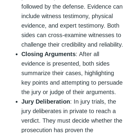
followed by the defense. Evidence can
include witness testimony, physical
evidence, and expert testimony. Both
sides can cross-examine witnesses to
challenge their credibility and reliability.
Closing Arguments
: After all
evidence is presented, both sides
summarize their cases, highlighting
key points and attempting to persuade
the jury or judge of their arguments.
Jury Deliberation
: In jury trials, the
jury deliberates in private to reach a
verdict. They must decide whether the
prosecution has proven the