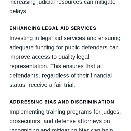
increasing judicial resources can mitigate
delays.
ENHANCING LEGAL AID SERVICES
Investing in legal aid services and ensuring
adequate funding for public defenders can
improve access to quality legal
representation. This ensures that all
defendants, regardless of their financial
status, receive a fair trial.
ADDRESSING BIAS AND DISCRIMINATION
Implementing training programs for judges,
prosecutors, and defense attorneys on
recognizing and mitigating bias can help