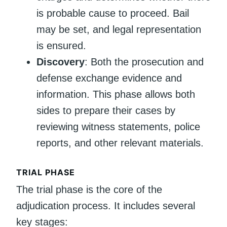
is probable cause to proceed. Bail
may be set, and legal representation
is ensured.
Discovery
: Both the prosecution and
defense exchange evidence and
information. This phase allows both
sides to prepare their cases by
reviewing witness statements, police
reports, and other relevant materials.
TRIAL PHASE
The trial phase is the core of the
adjudication process. It includes several
key stages: