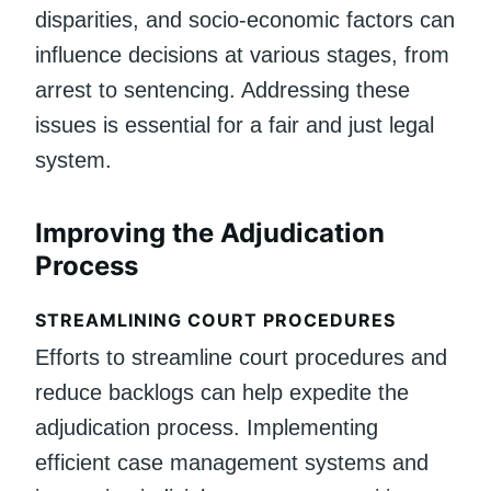
disparities, and socio-economic factors can
influence decisions at various stages, from
arrest to sentencing. Addressing these
issues is essential for a fair and just legal
system.
Improving the Adjudication
Process
STREAMLINING COURT PROCEDURES
Efforts to streamline court procedures and
reduce backlogs can help expedite the
adjudication process. Implementing
efficient case management systems and