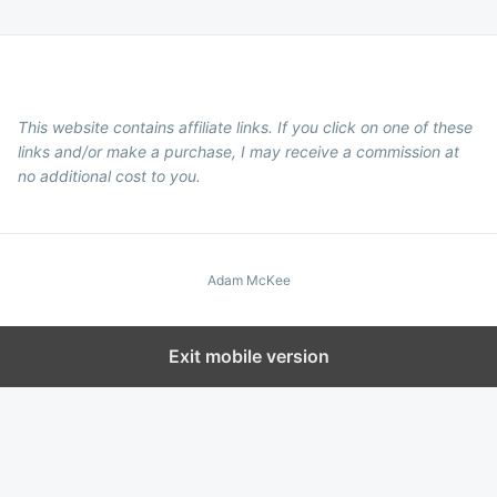
This website contains affiliate links. If you click on one of these
links and/or make a purchase, I may receive a commission at
no additional cost to you.
Adam McKee
Exit mobile version