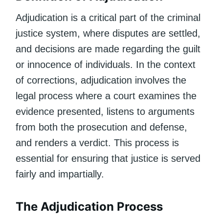
Adjudication is a critical part of the criminal
justice system, where disputes are settled,
and decisions are made regarding the guilt
or innocence of individuals. In the context
of corrections, adjudication involves the
legal process where a court examines the
evidence presented, listens to arguments
from both the prosecution and defense,
and renders a verdict. This process is
essential for ensuring that justice is served
fairly and impartially.
The Adjudication Process