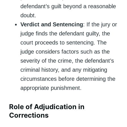
defendant’s guilt beyond a reasonable
doubt.
Verdict and Sentencing
: If the jury or
judge finds the defendant guilty, the
court proceeds to sentencing. The
judge considers factors such as the
severity of the crime, the defendant’s
criminal history, and any mitigating
circumstances before determining the
appropriate punishment.
Role of Adjudication in
Corrections