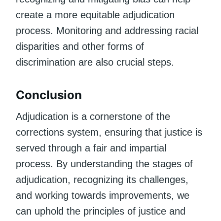
create a more equitable adjudication
process. Monitoring and addressing racial
disparities and other forms of
discrimination are also crucial steps.
Conclusion
Adjudication is a cornerstone of the
corrections system, ensuring that justice is
served through a fair and impartial
process. By understanding the stages of
adjudication, recognizing its challenges,
and working towards improvements, we
can uphold the principles of justice and