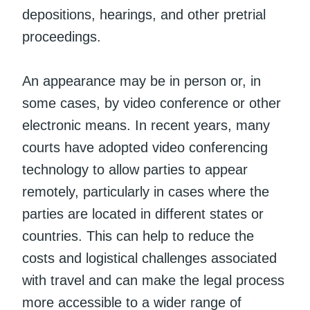
depositions, hearings, and other pretrial
proceedings.
An appearance may be in person or, in
some cases, by video conference or other
electronic means. In recent years, many
courts have adopted video conferencing
technology to allow parties to appear
remotely, particularly in cases where the
parties are located in different states or
countries. This can help to reduce the
costs and logistical challenges associated
with travel and can make the legal process
more accessible to a wider range of