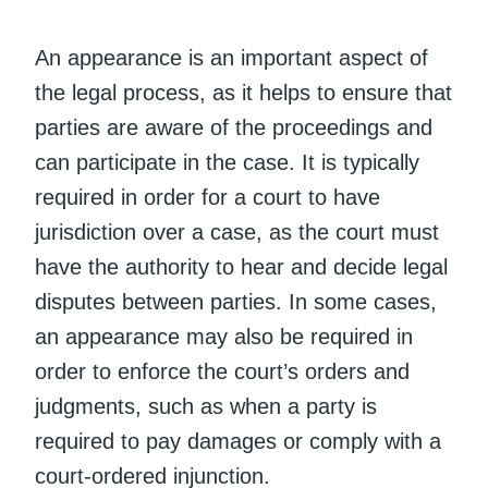
An appearance is an important aspect of
the legal process, as it helps to ensure that
parties are aware of the proceedings and
can participate in the case. It is typically
required in order for a court to have
jurisdiction over a case, as the court must
have the authority to hear and decide legal
disputes between parties. In some cases,
an appearance may also be required in
order to enforce the court’s orders and
judgments, such as when a party is
required to pay damages or comply with a
court-ordered injunction.