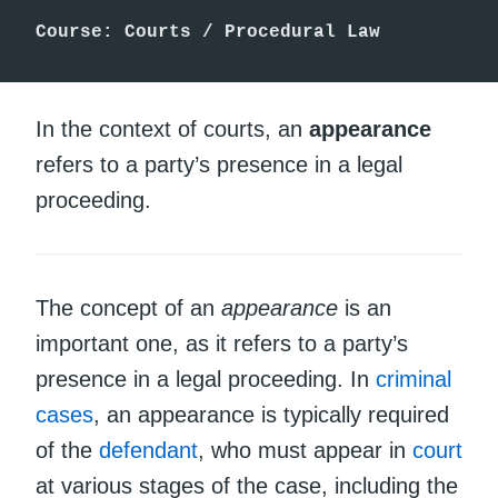
Course: Courts / Procedural Law
In the context of courts, an
appearance
refers to a party’s presence in a legal
proceeding.
The concept of an
appearance
is an
important one, as it refers to a party’s
presence in a legal proceeding. In
criminal
cases
, an appearance is typically required
of the
defendant
, who must appear in
court
at various stages of the case, including the