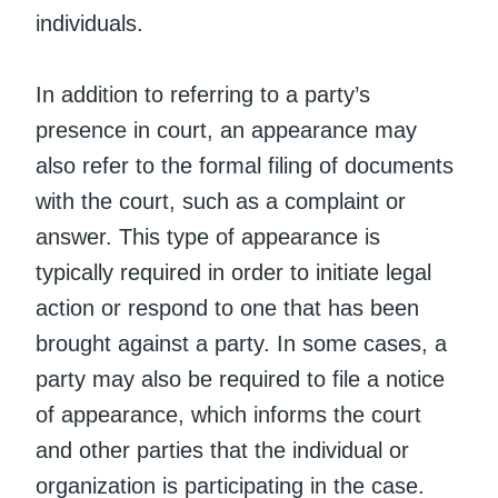
individuals.
In addition to referring to a party’s
presence in court, an appearance may
also refer to the formal filing of documents
with the court, such as a complaint or
answer. This type of appearance is
typically required in order to initiate legal
action or respond to one that has been
brought against a party. In some cases, a
party may also be required to file a notice
of appearance, which informs the court
and other parties that the individual or
organization is participating in the case.