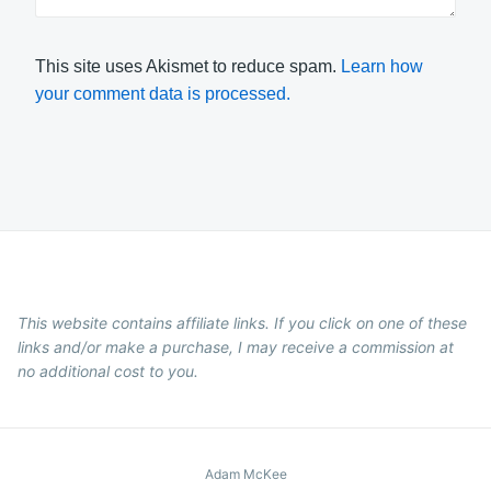
This site uses Akismet to reduce spam.
Learn how
your comment data is processed.
This website contains affiliate links. If you click on one of these
links and/or make a purchase, I may receive a commission at
no additional cost to you.
Adam McKee