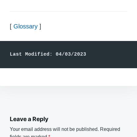
[
Glossary
]
Last Modified: 04/03/2023
Leave a Reply
Your email address will not be published.
Required
fields are marked
*