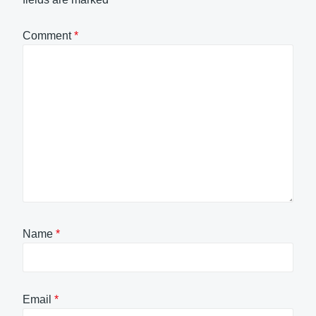
Comment
*
Name
*
Email
*