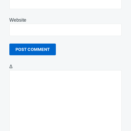
Website
Δ