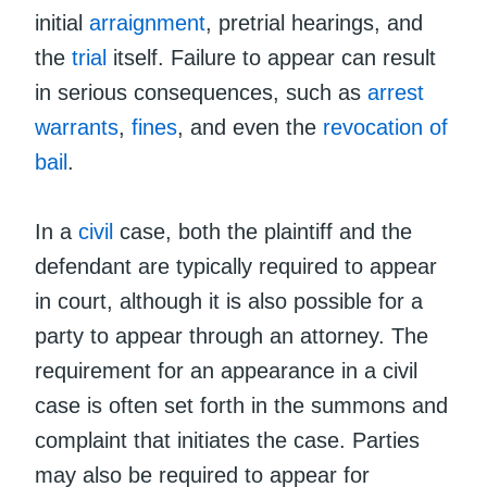
initial
arraignment
, pretrial hearings, and
the
trial
itself. Failure to appear can result
in serious consequences, such as
arrest
warrants
,
fines
, and even the
revocation of
bail
.
In a
civil
case, both the plaintiff and the
defendant are typically required to appear
in court, although it is also possible for a
party to appear through an attorney. The
requirement for an appearance in a civil
case is often set forth in the summons and
complaint that initiates the case. Parties
may also be required to appear for