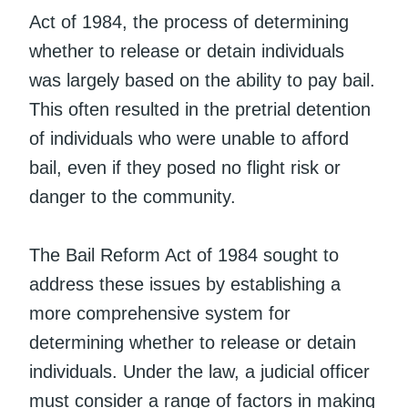
Act of 1984, the process of determining
whether to release or detain individuals
was largely based on the ability to pay bail.
This often resulted in the pretrial detention
of individuals who were unable to afford
bail, even if they posed no flight risk or
danger to the community.
The Bail Reform Act of 1984 sought to
address these issues by establishing a
more comprehensive system for
determining whether to release or detain
individuals. Under the law, a judicial officer
must consider a range of factors in making