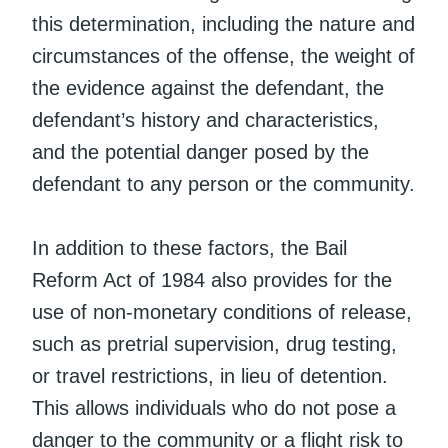
this determination, including the nature and
circumstances of the offense, the weight of
the evidence against the defendant, the
defendant’s history and characteristics,
and the potential danger posed by the
defendant to any person or the community.
In addition to these factors, the Bail
Reform Act of 1984 also provides for the
use of non-monetary conditions of release,
such as pretrial supervision, drug testing,
or travel restrictions, in lieu of detention.
This allows individuals who do not pose a
danger to the community or a flight risk to