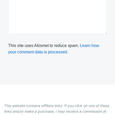
This site uses Akismet to reduce spam.
Learn how
your comment data is processed.
This website contains affiliate links. If you click on one of these
links and/or make a purchase, I may receive a commission at