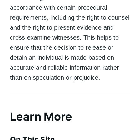
accordance with certain procedural
requirements, including the right to counsel
and the right to present evidence and
cross-examine witnesses. This helps to
ensure that the decision to release or
detain an individual is made based on
accurate and reliable information rather
than on speculation or prejudice.
Learn More
On This Site