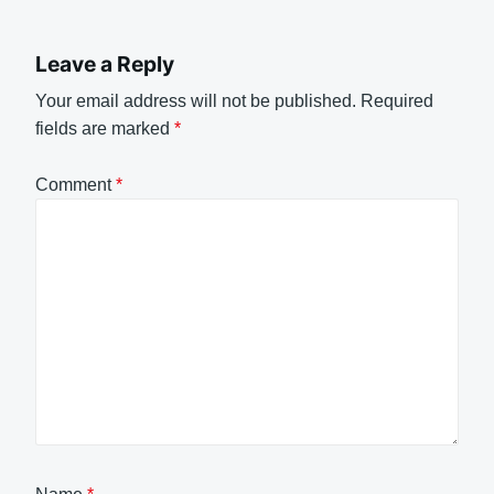
Leave a Reply
Your email address will not be published.
Required
fields are marked
*
Comment
*