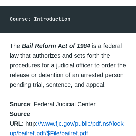
Course: Introduction
The
Bail Reform Act of 1984
is a federal
law that authorizes and sets forth the
procedures for a judicial officer to order the
release or detention of an arrested person
pending trial, sentence, and appeal.
Source
: Federal Judicial Center.
Source
URL
: http
://www.fjc.gov/public/pdf.nsf/look
up/bailref.pdf/$File/bailref.pdf