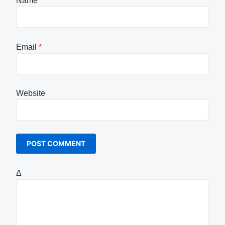
Name
*
Email
*
Website
Δ