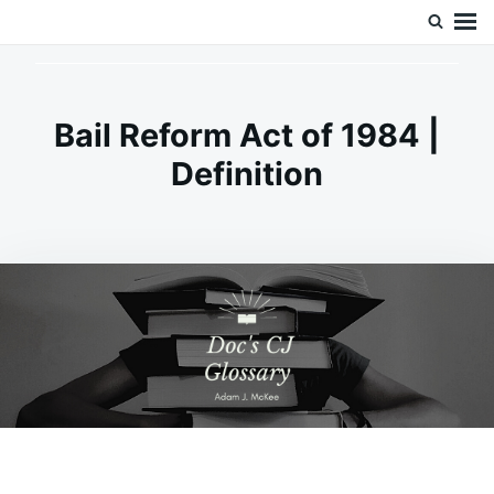
Skip
Search
Doc’s Things and Stuff
to
for:
content
Bail Reform Act of 1984 |
Definition