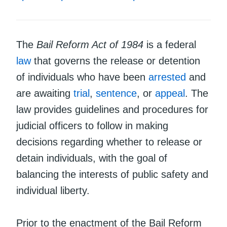
The
Bail Reform Act of 1984
is a federal
law
that governs the release or detention
of individuals who have been
arrested
and
are awaiting
trial
,
sentence
, or
appeal
. The
law provides guidelines and procedures for
judicial officers to follow in making
decisions regarding whether to release or
detain individuals, with the goal of
balancing the interests of public safety and
individual liberty.
Prior to the enactment of the Bail Reform