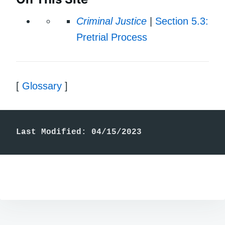
Criminal Justice
|
Section 5.3:
Pretrial Process
[
Glossary
]
Last Modified: 04/15/2023