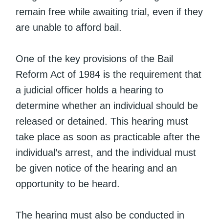
remain free while awaiting trial, even if they
are unable to afford bail.
One of the key provisions of the Bail
Reform Act of 1984 is the requirement that
a judicial officer holds a hearing to
determine whether an individual should be
released or detained. This hearing must
take place as soon as practicable after the
individual’s arrest, and the individual must
be given notice of the hearing and an
opportunity to be heard.
The hearing must also be conducted in