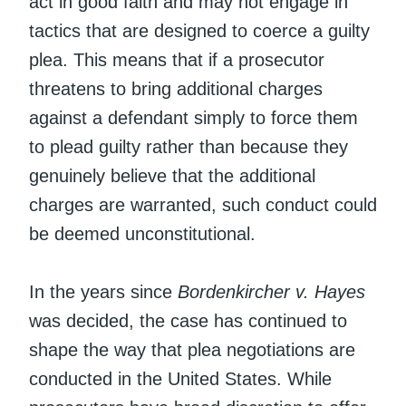
act in good faith and may not engage in
tactics that are designed to coerce a guilty
plea. This means that if a prosecutor
threatens to bring additional charges
against a defendant simply to force them
to plead guilty rather than because they
genuinely believe that the additional
charges are warranted, such conduct could
be deemed unconstitutional.
In the years since
Bordenkircher v. Hayes
was decided, the case has continued to
shape the way that plea negotiations are
conducted in the United States. While