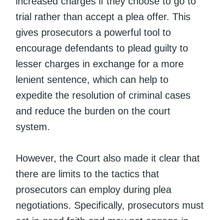
increased charges if they choose to go to
trial rather than accept a plea offer. This
gives prosecutors a powerful tool to
encourage defendants to plead guilty to
lesser charges in exchange for a more
lenient sentence, which can help to
expedite the resolution of criminal cases
and reduce the burden on the court
system.
However, the Court also made it clear that
there are limits to the tactics that
prosecutors can employ during plea
negotiations. Specifically, prosecutors must