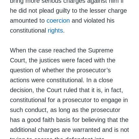
bring more serious charges against him if
he did not plead guilty to the lesser charge
amounted to
coercion
and violated his
constitutional
rights
.
When the case reached the Supreme
Court, the justices were faced with the
question of whether the prosecutor’s
actions were constitutional. In a close
decision, the Court ruled that it is, in fact,
constitutional for a prosecutor to engage in
such conduct, as long as the prosecutor
has a good faith basis for believing that the
additional charges are warranted and is not