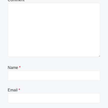
Name
*
Email
*