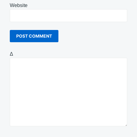
Website
Δ