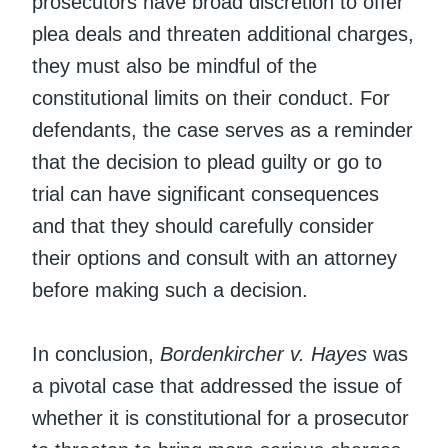
prosecutors have broad discretion to offer
plea deals and threaten additional charges,
they must also be mindful of the
constitutional limits on their conduct. For
defendants, the case serves as a reminder
that the decision to plead guilty or go to
trial can have significant consequences
and that they should carefully consider
their options and consult with an attorney
before making such a decision.
In conclusion,
Bordenkircher v. Hayes
was
a pivotal case that addressed the issue of
whether it is constitutional for a prosecutor