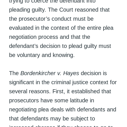
trying to coerce the defendant into
pleading guilty. The Court reasoned that
the prosecutor’s conduct must be
evaluated in the context of the entire plea
negotiation process and that the
defendant’s decision to plead guilty must
be voluntary and knowing.
The
Bordenkircher v. Hayes
decision is
significant in the criminal justice context for
several reasons. First, it established that
prosecutors have some latitude in
negotiating plea deals with defendants and
that defendants may be subject to