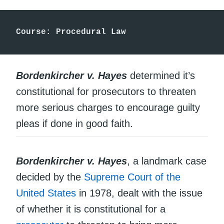
Course: Procedural Law
Bordenkircher v. Hayes
determined it’s
constitutional for prosecutors to threaten
more serious charges to encourage guilty
pleas if done in good faith.
Bordenkircher v. Hayes
, a landmark case
decided by the
Supreme Court of the
United States
in 1978, dealt with the issue
of whether it is constitutional for a