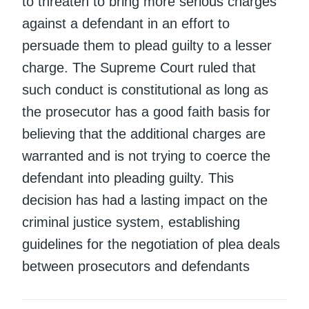
to threaten to bring more serious charges
against a defendant in an effort to
persuade them to plead guilty to a lesser
charge. The Supreme Court ruled that
such conduct is constitutional as long as
the prosecutor has a good faith basis for
believing that the additional charges are
warranted and is not trying to coerce the
defendant into pleading guilty. This
decision has had a lasting impact on the
criminal justice system, establishing
guidelines for the negotiation of plea deals
between prosecutors and defendants