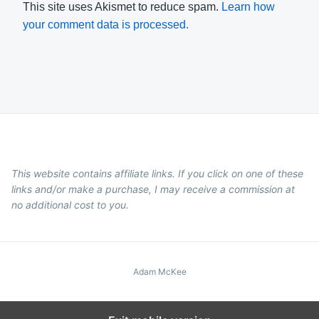
This site uses Akismet to reduce spam.
Learn how
your comment data is processed.
This website contains affiliate links. If you click on one of these
links and/or make a purchase, I may receive a commission at
no additional cost to you.
Adam McKee