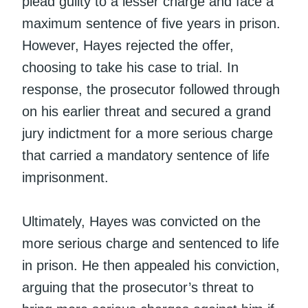
plead guilty to a lesser charge and face a
maximum sentence of five years in prison.
However, Hayes rejected the offer,
choosing to take his case to trial. In
response, the prosecutor followed through
on his earlier threat and secured a grand
jury indictment for a more serious charge
that carried a mandatory sentence of life
imprisonment.
Ultimately, Hayes was convicted on the
more serious charge and sentenced to life
in prison. He then appealed his conviction,
arguing that the prosecutor’s threat to