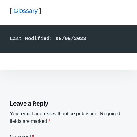
[
Glossary
]
Last Modified: 05/05/2023
Leave a Reply
Your email address will not be published.
Required
fields are marked
*
Comment
*