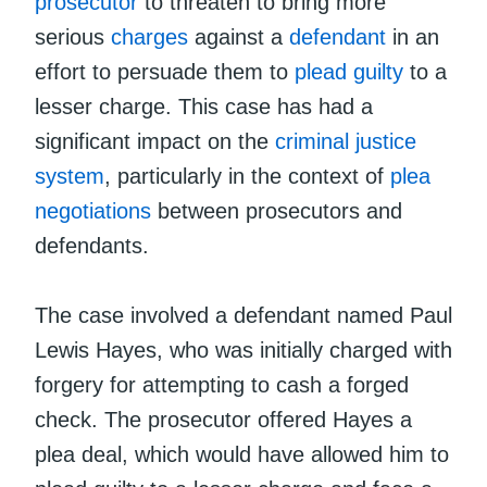
prosecutor
to threaten to bring more
serious
charges
against a
defendant
in an
effort to persuade them to
plead guilty
to a
lesser charge. This case has had a
significant impact on the
criminal justice
system
, particularly in the context of
plea
negotiations
between prosecutors and
defendants.
The case involved a defendant named Paul
Lewis Hayes, who was initially charged with
forgery for attempting to cash a forged
check. The prosecutor offered Hayes a
plea deal, which would have allowed him to