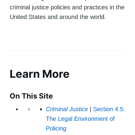
criminal justice policies and practices in the
United States and around the world.
Learn More
On This Site
Criminal Justice
|
Section 4.5:
The Legal Environment of
Policing