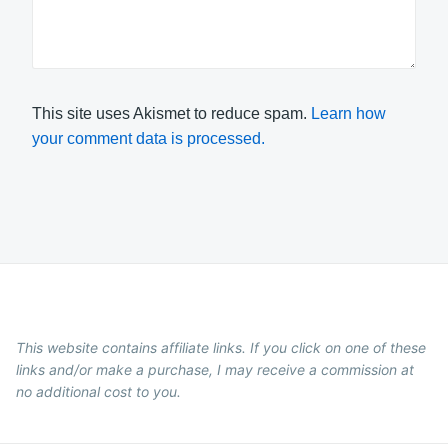
This site uses Akismet to reduce spam.
Learn how
your comment data is processed.
This website contains affiliate links. If you click on one of these
links and/or make a purchase, I may receive a commission at
no additional cost to you.