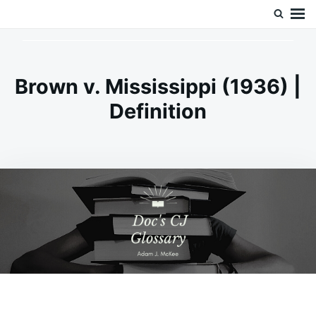
Skip
Search
Doc’s Things and Stuff
to
for:
content
Brown v. Mississippi (1936) |
Definition