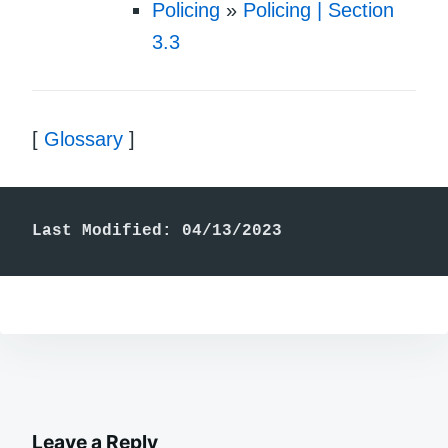
Policing
»
Policing | Section
3.3
[
Glossary
]
Last Modified: 04/13/2023
Leave a Reply