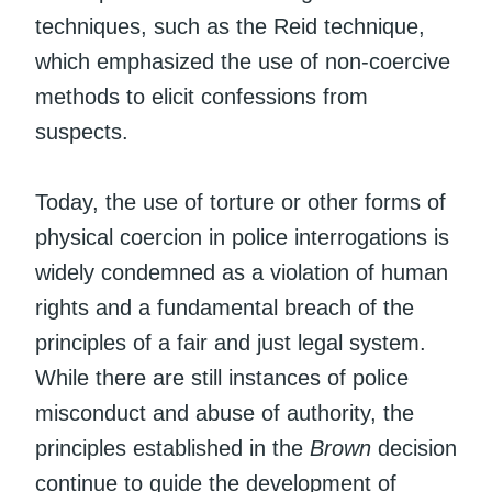
techniques, such as the Reid technique,
which emphasized the use of non-coercive
methods to elicit confessions from
suspects.
Today, the use of torture or other forms of
physical coercion in police interrogations is
widely condemned as a violation of human
rights and a fundamental breach of the
principles of a fair and just legal system.
While there are still instances of police
misconduct and abuse of authority, the
principles established in the
Brown
decision
continue to guide the development of