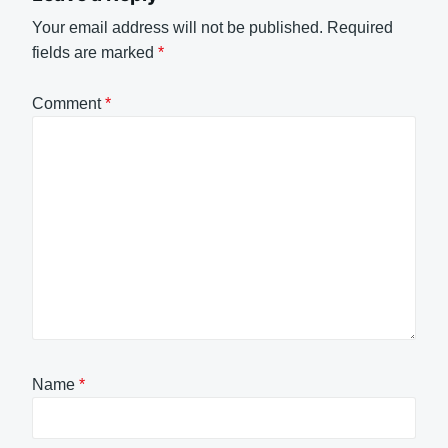
Your email address will not be published.
Required
fields are marked
*
Comment
*
Name
*