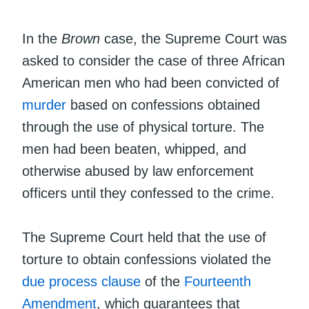
In the
Brown
case, the Supreme Court was
asked to consider the case of three African
American men who had been convicted of
murder
based on confessions obtained
through the use of physical torture. The
men had been beaten, whipped, and
otherwise abused by law enforcement
officers until they confessed to the crime.
The Supreme Court held that the use of
torture to obtain confessions violated the
due process clause
of the
Fourteenth
Amendment
, which guarantees that