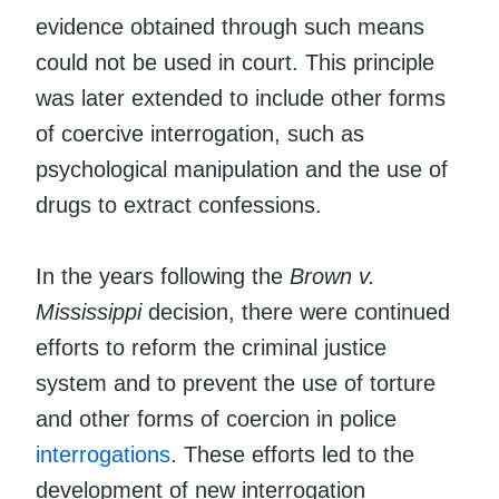
evidence obtained through such means
could not be used in court. This principle
was later extended to include other forms
of coercive interrogation, such as
psychological manipulation and the use of
drugs to extract confessions.
In the years following the
Brown v.
Mississippi
decision, there were continued
efforts to reform the criminal justice
system and to prevent the use of torture
and other forms of coercion in police
interrogations
. These efforts led to the
development of new interrogation