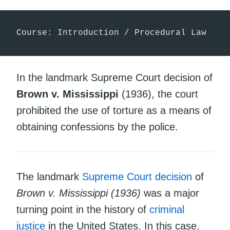
Course: Introduction / Procedural Law
In the landmark Supreme Court decision of
Brown v. Mississippi
(1936), the court
prohibited the use of torture as a means of
obtaining confessions by the police.
The landmark
Supreme Court
decision
of
Brown v. Mississippi (1936)
was a major
turning point in the history of
criminal
justice
in the United States. In this case,