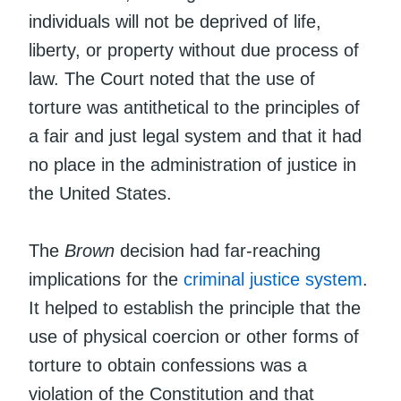
individuals will not be deprived of life,
liberty, or property without due process of
law. The Court noted that the use of
torture was antithetical to the principles of
a fair and just legal system and that it had
no place in the administration of justice in
the United States.
The
Brown
decision had far-reaching
implications for the
criminal justice system
.
It helped to establish the principle that the
use of physical coercion or other forms of
torture to obtain confessions was a
violation of the Constitution and that