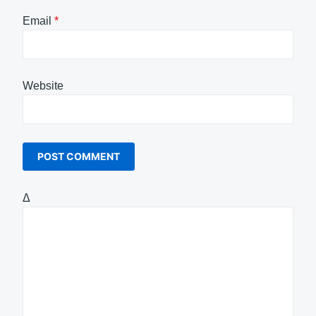
Email
*
Website
Δ