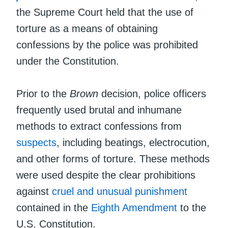
the Supreme Court held that the use of
torture as a means of obtaining
confessions by the police was prohibited
under the Constitution.
Prior to the
Brown
decision, police officers
frequently used brutal and inhumane
methods to extract confessions from
suspects
, including beatings, electrocution,
and other forms of torture. These methods
were used despite the clear prohibitions
against
cruel and unusual punishment
contained in the
Eighth Amendment
to the
U.S. Constitution.