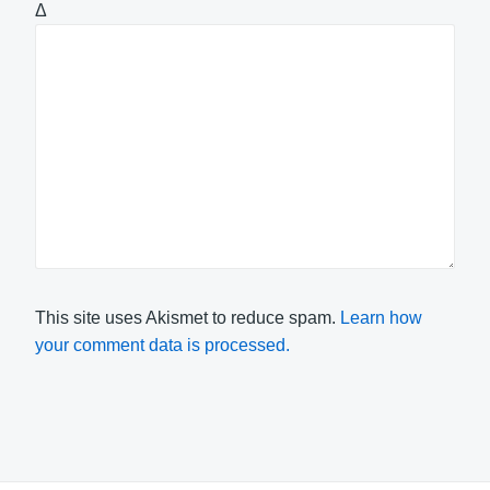
Δ
This site uses Akismet to reduce spam.
Learn how
your comment data is processed.