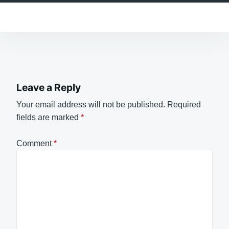
Leave a Reply
Your email address will not be published.
Required
fields are marked
*
Comment
*