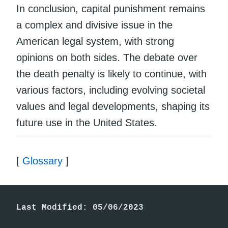
In conclusion, capital punishment remains
a complex and divisive issue in the
American legal system, with strong
opinions on both sides. The debate over
the death penalty is likely to continue, with
various factors, including evolving societal
values and legal developments, shaping its
future use in the United States.
[
Glossary
]
Last Modified: 05/06/2023