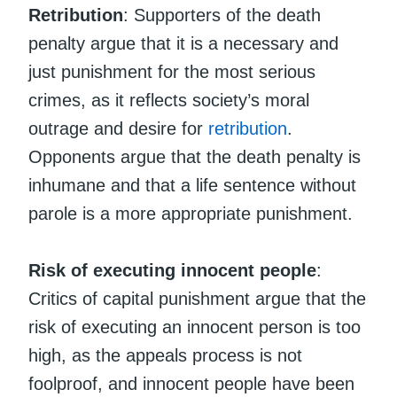
Retribution
: Supporters of the death
penalty argue that it is a necessary and
just punishment for the most serious
crimes, as it reflects society’s moral
outrage and desire for
retribution
.
Opponents argue that the death penalty is
inhumane and that a life sentence without
parole is a more appropriate punishment.
Risk of executing innocent people
:
Critics of capital punishment argue that the
risk of executing an innocent person is too
high, as the appeals process is not
foolproof, and innocent people have been