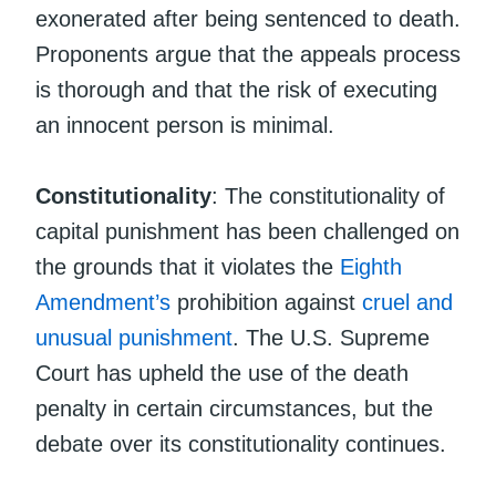
exonerated after being sentenced to death.
Proponents argue that the appeals process
is thorough and that the risk of executing
an innocent person is minimal.
Constitutionality
: The constitutionality of
capital punishment has been challenged on
the grounds that it violates the
Eighth
Amendment’s
prohibition against
cruel and
unusual punishment
. The U.S. Supreme
Court has upheld the use of the death
penalty in certain circumstances, but the
debate over its constitutionality continues.