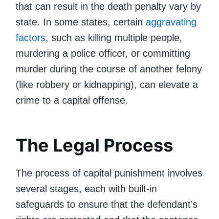
that can result in the death penalty vary by
state. In some states, certain
aggravating
factors
, such as killing multiple people,
murdering a police officer, or committing
murder during the course of another felony
(like robbery or kidnapping), can elevate a
crime to a capital offense.
The Legal Process
The process of capital punishment involves
several stages, each with built-in
safeguards to ensure that the defendant’s