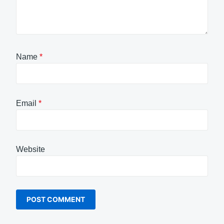
Name
*
Email
*
Website