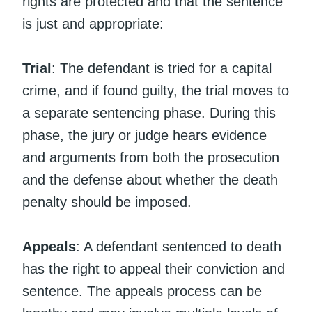
rights are protected and that the sentence
is just and appropriate:
Trial
: The defendant is tried for a capital
crime, and if found guilty, the trial moves to
a separate sentencing phase. During this
phase, the jury or judge hears evidence
and arguments from both the prosecution
and the defense about whether the death
penalty should be imposed.
Appeals
: A defendant sentenced to death
has the right to appeal their conviction and
sentence. The appeals process can be