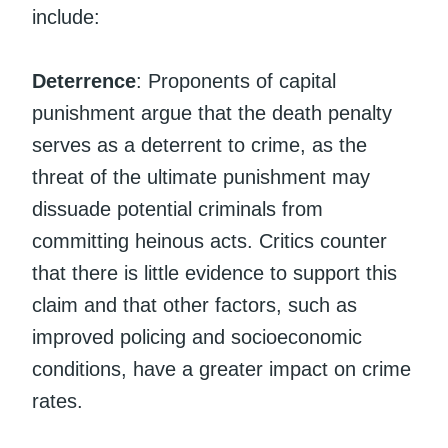
include:
Deterrence
: Proponents of capital
punishment argue that the death penalty
serves as a deterrent to crime, as the
threat of the ultimate punishment may
dissuade potential criminals from
committing heinous acts. Critics counter
that there is little evidence to support this
claim and that other factors, such as
improved policing and socioeconomic
conditions, have a greater impact on crime
rates.