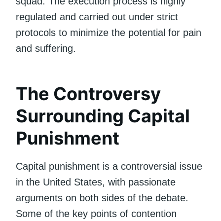
squad. The execution process is highly
regulated and carried out under strict
protocols to minimize the potential for pain
and suffering.
The Controversy
Surrounding Capital
Punishment
Capital punishment is a controversial issue
in the United States, with passionate
arguments on both sides of the debate.
Some of the key points of contention