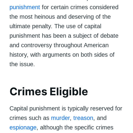
punishment
for certain crimes considered
the most heinous and deserving of the
ultimate penalty. The use of capital
punishment has been a subject of debate
and controversy throughout American
history, with arguments on both sides of
the issue.
Crimes Eligible
Capital punishment is typically reserved for
crimes such as
murder
,
treason
, and
espionage
, although the specific crimes