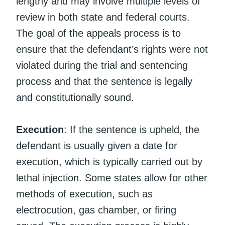
lengthy and may involve multiple levels of
review in both state and federal courts.
The goal of the appeals process is to
ensure that the defendant’s rights were not
violated during the trial and sentencing
process and that the sentence is legally
and constitutionally sound.
Execution
: If the sentence is upheld, the
defendant is usually given a date for
execution, which is typically carried out by
lethal injection. Some states allow for other
methods of execution, such as
electrocution, gas chamber, or firing