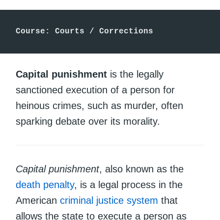
Course: Courts / Corrections
Capital punishment
is the legally
sanctioned execution of a person for
heinous crimes, such as murder, often
sparking debate over its morality.
Capital punishment
, also known as the
death penalty
, is a legal process in the
American
criminal justice system
that
allows the state to execute a person as