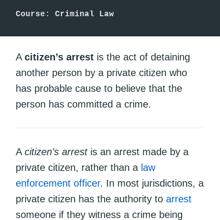
Course: Criminal Law
A
citizen’s arrest
is the act of detaining
another person by a private citizen who
has probable cause to believe that the
person has committed a crime.
A
citizen’s arrest
is an arrest made by a
private citizen, rather than a
law
enforcement officer
. In most jurisdictions, a
private citizen has the authority to
arrest
someone if they witness a crime being