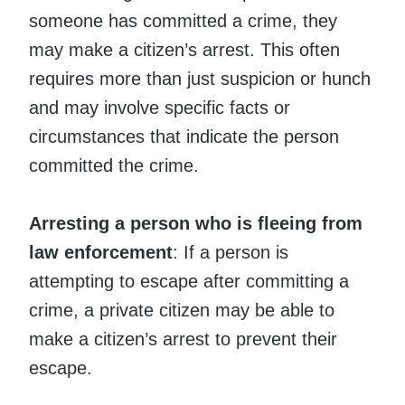
someone has committed a crime, they
may make a citizen’s arrest. This often
requires more than just suspicion or hunch
and may involve specific facts or
circumstances that indicate the person
committed the crime.
Arresting a person who is fleeing from
law enforcement
: If a person is
attempting to escape after committing a
crime, a private citizen may be able to
make a citizen’s arrest to prevent their
escape.