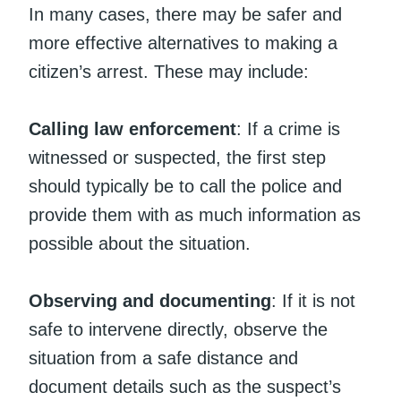
In many cases, there may be safer and
more effective alternatives to making a
citizen’s arrest. These may include:
Calling law enforcement
: If a crime is
witnessed or suspected, the first step
should typically be to call the police and
provide them with as much information as
possible about the situation.
Observing and documenting
: If it is not
safe to intervene directly, observe the
situation from a safe distance and
document details such as the suspect’s