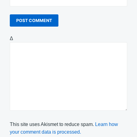
Δ
This site uses Akismet to reduce spam.
Learn how
your comment data is processed.