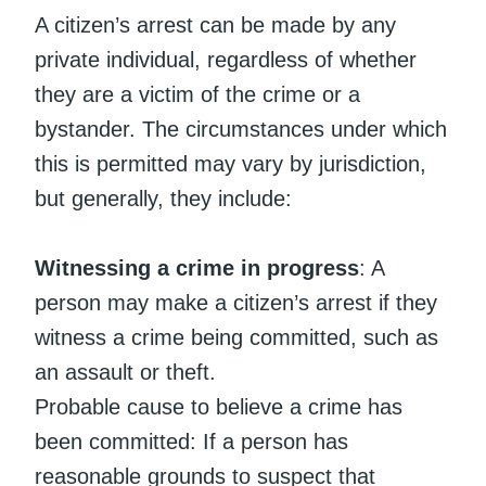
A citizen’s arrest can be made by any
private individual, regardless of whether
they are a victim of the crime or a
bystander. The circumstances under which
this is permitted may vary by jurisdiction,
but generally, they include:
Witnessing a crime in progress
: A
person may make a citizen’s arrest if they
witness a crime being committed, such as
an assault or theft.
Probable cause to believe a crime has
been committed: If a person has
reasonable grounds to suspect that