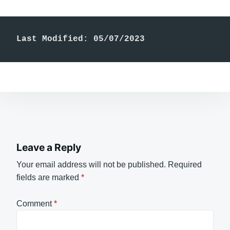
Last Modified: 05/07/2023
Leave a Reply
Your email address will not be published.
Required
fields are marked
*
Comment
*