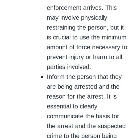
enforcement arrives. This
may involve physically
restraining the person, but it
is crucial to use the minimum
amount of force necessary to
prevent injury or harm to all
parties involved.
Inform the person that they
are being arrested and the
reason for the arrest. It is
essential to clearly
communicate the basis for
the arrest and the suspected
crime to the person being