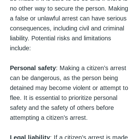
no other way to secure the person. Making
a false or unlawful arrest can have serious
consequences, including civil and criminal
liability. Potential risks and limitations
include:
Personal safety
: Making a citizen’s arrest
can be dangerous, as the person being
detained may become violent or attempt to
flee. It is essential to prioritize personal
safety and the safety of others before
attempting a citizen’s arrest.
Legal liability
: If a citizen’s arrest is made