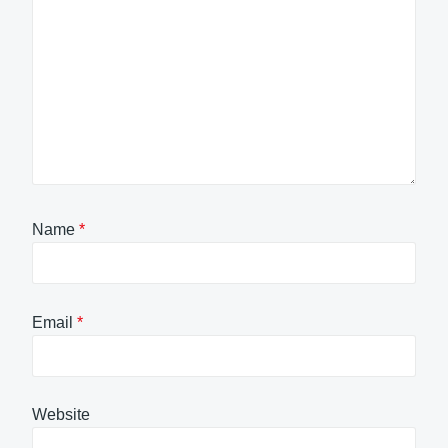
Name
*
Email
*
Website