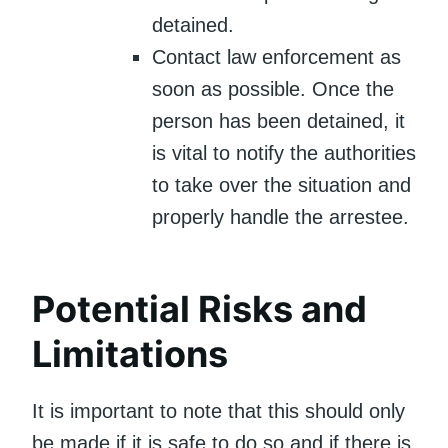
detained.
Contact law enforcement as
soon as possible. Once the
person has been detained, it
is vital to notify the authorities
to take over the situation and
properly handle the arrestee.
Potential Risks and
Limitations
It is important to note that this should only
be made if it is safe to do so and if there is