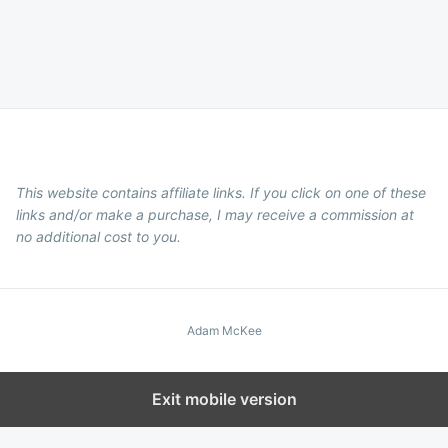
This website contains affiliate links. If you click on one of these
links and/or make a purchase, I may receive a commission at
no additional cost to you.
Adam McKee
Exit mobile version