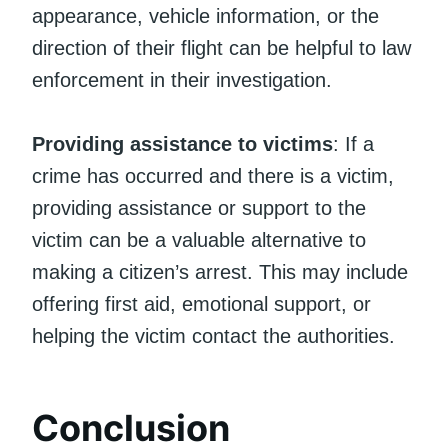
appearance, vehicle information, or the
direction of their flight can be helpful to law
enforcement in their investigation.
Providing assistance to victims
: If a
crime has occurred and there is a victim,
providing assistance or support to the
victim can be a valuable alternative to
making a citizen’s arrest. This may include
offering first aid, emotional support, or
helping the victim contact the authorities.
Conclusion