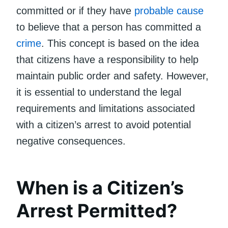
committed or if they have
probable cause
to believe that a person has committed a
crime
. This concept is based on the idea
that citizens have a responsibility to help
maintain public order and safety. However,
it is essential to understand the legal
requirements and limitations associated
with a citizen’s arrest to avoid potential
negative consequences.
When is a Citizen’s
Arrest Permitted?