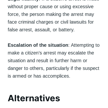
without proper cause or using excessive
force, the person making the arrest may
face criminal charges or civil lawsuits for
false arrest, assault, or battery.
Escalation of the situation
: Attempting to
make a citizen’s arrest may escalate the
situation and result in further harm or
danger to others, particularly if the suspect
is armed or has accomplices.
Alternatives