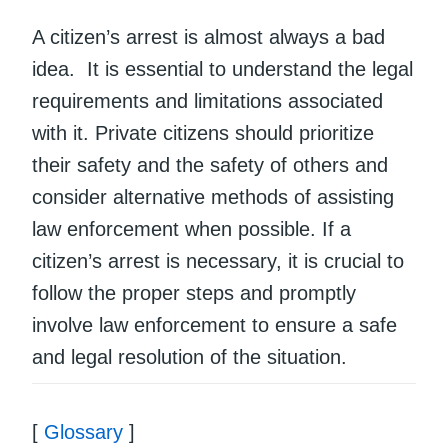
A citizen’s arrest is almost always a bad
idea. It is essential to understand the legal
requirements and limitations associated
with it. Private citizens should prioritize
their safety and the safety of others and
consider alternative methods of assisting
law enforcement when possible. If a
citizen’s arrest is necessary, it is crucial to
follow the proper steps and promptly
involve law enforcement to ensure a safe
and legal resolution of the situation.
[
Glossary
]