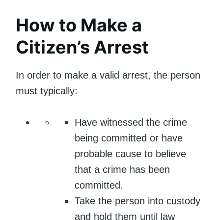
How to Make a
Citizen’s Arrest
In order to make a valid arrest, the person
must typically:
Have witnessed the crime
being committed or have
probable cause to believe
that a crime has been
committed.
Take the person into custody
and hold them until law