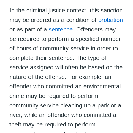
In the criminal justice context, this sanction
may be ordered as a condition of
probation
or as part of a
sentence
. Offenders may
be required to perform a specified number
of hours of community service in order to
complete their sentence. The type of
service assigned will often be based on the
nature of the offense. For example, an
offender who committed an environmental
crime may be required to perform
community service cleaning up a park or a
river, while an offender who committed a
theft may be required to perform