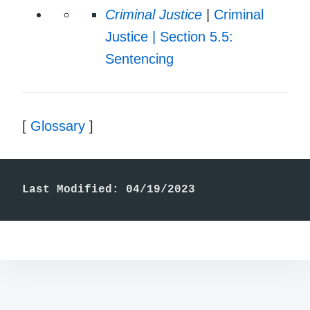
Criminal Justice
|
Criminal
Justice | Section 5.5:
Sentencing
[
Glossary
]
Last Modified: 04/19/2023