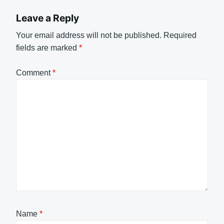
Leave a Reply
Your email address will not be published.
Required
fields are marked
*
Comment
*
Name
*