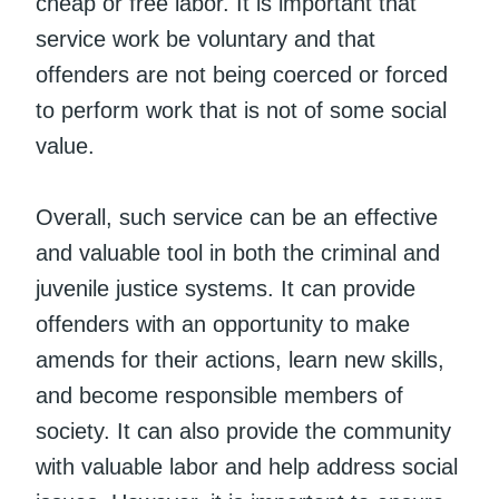
cheap or free labor. It is important that
service work be voluntary and that
offenders are not being coerced or forced
to perform work that is not of some social
value.
Overall, such service can be an effective
and valuable tool in both the criminal and
juvenile justice systems. It can provide
offenders with an opportunity to make
amends for their actions, learn new skills,
and become responsible members of
society. It can also provide the community
with valuable labor and help address social