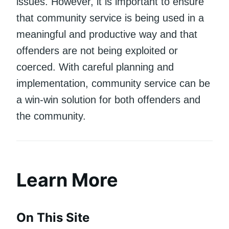
issues. However, it is important to ensure
that community service is being used in a
meaningful and productive way and that
offenders are not being exploited or
coerced. With careful planning and
implementation, community service can be
a win-win solution for both offenders and
the community.
Learn More
On This Site