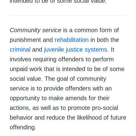
intended to be of some social value.
Community service
is a common form of
punishment and
rehabilitation
in both the
criminal
and
juvenile justice systems
. It
involves requiring offenders to perform
unpaid work that is intended to be of some
social value. The goal of community
service is to provide offenders with an
opportunity to make amends for their
actions, as well as to promote pro-social
behavior and reduce the likelihood of future
offending.