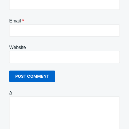
Email
*
Website
Δ