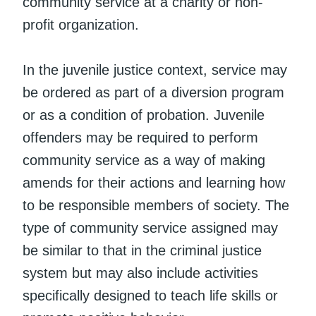
community service at a charity or non-
profit organization.
In the juvenile justice context, service may
be ordered as part of a diversion program
or as a condition of probation. Juvenile
offenders may be required to perform
community service as a way of making
amends for their actions and learning how
to be responsible members of society. The
type of community service assigned may
be similar to that in the criminal justice
system but may also include activities
specifically designed to teach life skills or