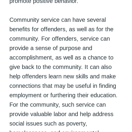
promote positive behavior.
Community service can have several
benefits for offenders, as well as for the
community. For offenders, service can
provide a sense of purpose and
accomplishment, as well as a chance to
give back to the community. It can also
help offenders learn new skills and make
connections that may be useful in finding
employment or furthering their education.
For the community, such service can
provide valuable labor and help address
social issues such as poverty,