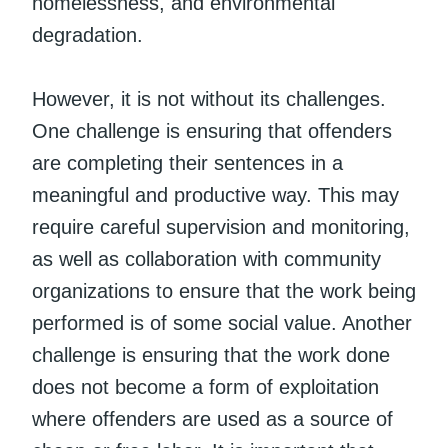
homelessness, and environmental
degradation.
However, it is not without its challenges.
One challenge is ensuring that offenders
are completing their sentences in a
meaningful and productive way. This may
require careful supervision and monitoring,
as well as collaboration with community
organizations to ensure that the work being
performed is of some social value. Another
challenge is ensuring that the work done
does not become a form of exploitation
where offenders are used as a source of