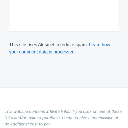
This site uses Akismet to reduce spam.
Learn how
your comment data is processed.
This website contains affiliate links. If you click on one of these
links and/or make a purchase, I may receive a commission at
no additional cost to you.