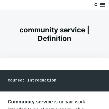
Skip
Search
Doc’s Things and Stuff
to
for:
content
community service |
Definition
Course: Introduction 
Community service
is unpaid work