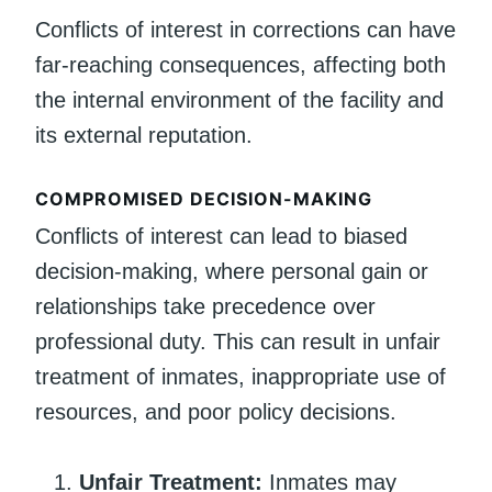
Conflicts of interest in corrections can have
far-reaching consequences, affecting both
the internal environment of the facility and
its external reputation.
COMPROMISED DECISION-MAKING
Conflicts of interest can lead to biased
decision-making, where personal gain or
relationships take precedence over
professional duty. This can result in unfair
treatment of inmates, inappropriate use of
resources, and poor policy decisions.
Unfair Treatment:
Inmates may