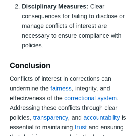
Disciplinary Measures:
Clear
consequences for failing to disclose or
manage conflicts of interest are
necessary to ensure compliance with
policies.
Conclusion
Conflicts of interest in corrections can
undermine the
fairness
, integrity, and
effectiveness of the
correctional system
.
Addressing these conflicts through clear
policies,
transparency
, and
accountability
is
essential to maintaining
trust
and ensuring