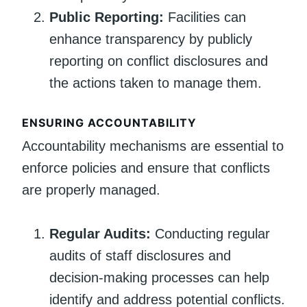
Public Reporting:
Facilities can
enhance transparency by publicly
reporting on conflict disclosures and
the actions taken to manage them.
ENSURING ACCOUNTABILITY
Accountability mechanisms are essential to
enforce policies and ensure that conflicts
are properly managed.
Regular Audits:
Conducting regular
audits of staff disclosures and
decision-making processes can help
identify and address potential conflicts.