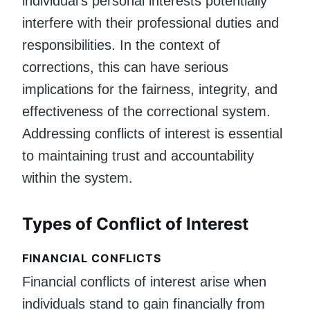
individual’s personal interests potentially
interfere with their professional duties and
responsibilities. In the context of
corrections, this can have serious
implications for the fairness, integrity, and
effectiveness of the correctional system.
Addressing conflicts of interest is essential
to maintaining trust and accountability
within the system.
Types of Conflict of Interest
FINANCIAL CONFLICTS
Financial conflicts of interest arise when
individuals stand to gain financially from