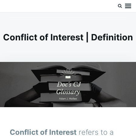
Skip
Search
Doc’s Things and Stuff
to
for:
content
Conflict of Interest | Definition
Conflict of Interest
refers to a