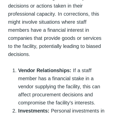
decisions or actions taken in their
professional capacity. In corrections, this
might involve situations where staff
members have a financial interest in
companies that provide goods or services
to the facility, potentially leading to biased
decisions.
Vendor Relationships:
If a staff
member has a financial stake in a
vendor supplying the facility, this can
affect procurement decisions and
compromise the facility’s interests.
Investments:
Personal investments in