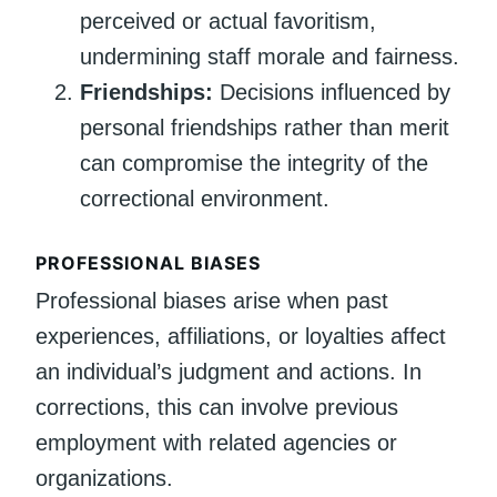
perceived or actual favoritism,
undermining staff morale and fairness.
Friendships:
Decisions influenced by
personal friendships rather than merit
can compromise the integrity of the
correctional environment.
PROFESSIONAL BIASES
Professional biases arise when past
experiences, affiliations, or loyalties affect
an individual’s judgment and actions. In
corrections, this can involve previous
employment with related agencies or
organizations.