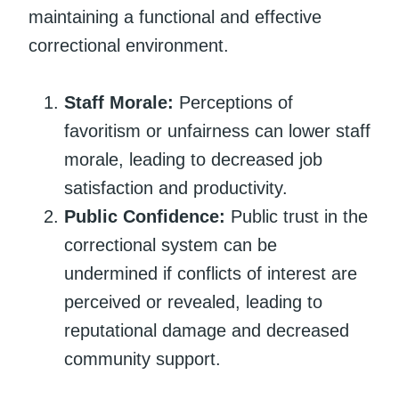
maintaining a functional and effective
correctional environment.
Staff Morale:
Perceptions of
favoritism or unfairness can lower staff
morale, leading to decreased job
satisfaction and productivity.
Public Confidence:
Public trust in the
correctional system can be
undermined if conflicts of interest are
perceived or revealed, leading to
reputational damage and decreased
community support.