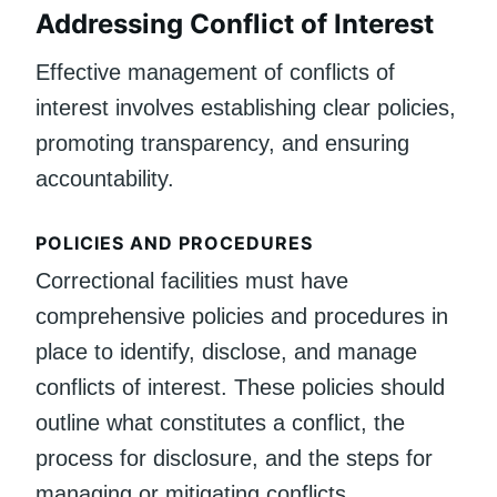
Addressing Conflict of Interest
Effective management of conflicts of
interest involves establishing clear policies,
promoting transparency, and ensuring
accountability.
POLICIES AND PROCEDURES
Correctional facilities must have
comprehensive policies and procedures in
place to identify, disclose, and manage
conflicts of interest. These policies should
outline what constitutes a conflict, the
process for disclosure, and the steps for
managing or mitigating conflicts.