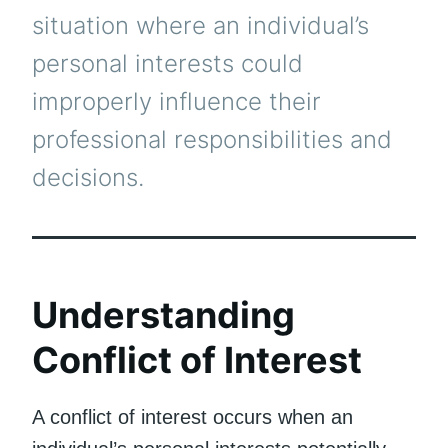
situation where an individual’s
personal interests could
improperly influence their
professional responsibilities and
decisions.
Understanding
Conflict of Interest
A conflict of interest occurs when an