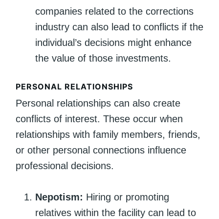
companies related to the corrections
industry can also lead to conflicts if the
individual’s decisions might enhance
the value of those investments.
PERSONAL RELATIONSHIPS
Personal relationships can also create
conflicts of interest. These occur when
relationships with family members, friends,
or other personal connections influence
professional decisions.
Nepotism:
Hiring or promoting
relatives within the facility can lead to