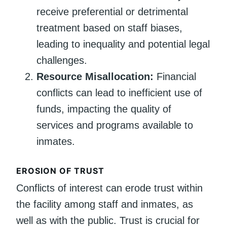
receive preferential or detrimental
treatment based on staff biases,
leading to inequality and potential legal
challenges.
Resource Misallocation:
Financial
conflicts can lead to inefficient use of
funds, impacting the quality of
services and programs available to
inmates.
EROSION OF TRUST
Conflicts of interest can erode trust within
the facility among staff and inmates, as
well as with the public. Trust is crucial for