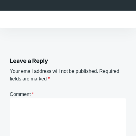
Leave a Reply
Your email address will not be published.
Required
fields are marked
*
Comment
*