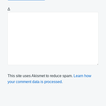
Δ
This site uses Akismet to reduce spam.
Learn how
your comment data is processed.