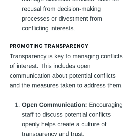
recusal from decision-making
processes or divestment from
conflicting interests.
PROMOTING TRANSPARENCY
Transparency is key to managing conflicts
of interest. This includes open
communication about potential conflicts
and the measures taken to address them.
Open Communication:
Encouraging
staff to discuss potential conflicts
openly helps create a culture of
transparency and trust.