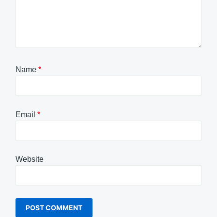
Name
*
Email
*
Website