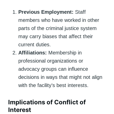
Previous Employment:
Staff
members who have worked in other
parts of the criminal justice system
may carry biases that affect their
current duties.
Affiliations:
Membership in
professional organizations or
advocacy groups can influence
decisions in ways that might not align
with the facility’s best interests.
Implications of Conflict of
Interest