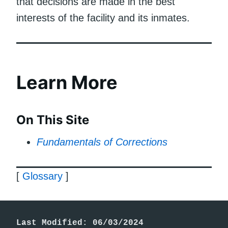
that decisions are made in the best
interests of the facility and its inmates.
Learn More
On This Site
Fundamentals of Corrections
[
Glossary
]
Last Modified: 06/03/2024