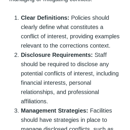
Clear Definitions:
Policies should
clearly define what constitutes a
conflict of interest, providing examples
relevant to the corrections context.
Disclosure Requirements:
Staff
should be required to disclose any
potential conflicts of interest, including
financial interests, personal
relationships, and professional
affiliations.
Management Strategies:
Facilities
should have strategies in place to
manage disclosed conflicts, such as