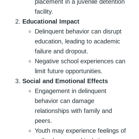
placement in a juvenile detention
facility.
Educational Impact
Delinquent behavior can disrupt
education, leading to academic
failure and dropout.
Negative school experiences can
limit future opportunities.
Social and Emotional Effects
Engagement in delinquent
behavior can damage
relationships with family and
peers.
Youth may experience feelings of