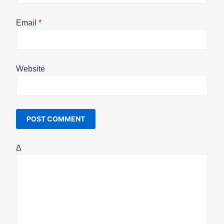
Email
*
Website
Δ