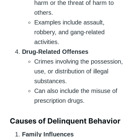
harm or the threat of harm to
others.
Examples include assault,
robbery, and gang-related
activities.
Drug-Related Offenses
Crimes involving the possession,
use, or distribution of illegal
substances.
Can also include the misuse of
prescription drugs.
Causes of Delinquent Behavior
Family Influences