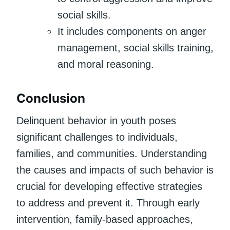
social skills.
It includes components on anger
management, social skills training,
and moral reasoning.
Conclusion
Delinquent behavior in youth poses
significant challenges to individuals,
families, and communities. Understanding
the causes and impacts of such behavior is
crucial for developing effective strategies
to address and prevent it. Through early
intervention, family-based approaches,