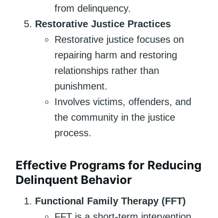
from delinquency.
Restorative Justice Practices
Restorative justice focuses on
repairing harm and restoring
relationships rather than
punishment.
Involves victims, offenders, and
the community in the justice
process.
Effective Programs for Reducing
Delinquent Behavior
Functional Family Therapy (FFT)
FFT is a short-term intervention