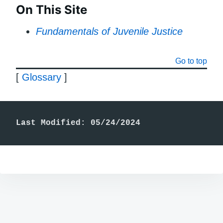
On This Site
Fundamentals of Juvenile Justice
Go to top
[
Glossary
]
Last Modified: 05/24/2024