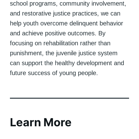
school programs, community involvement,
and restorative justice practices, we can
help youth overcome delinquent behavior
and achieve positive outcomes. By
focusing on rehabilitation rather than
punishment, the juvenile justice system
can support the healthy development and
future success of young people.
Learn More