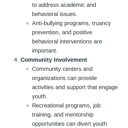
to address academic and
behavioral issues.
Anti-bullying programs, truancy
prevention, and positive
behavioral interventions are
important.
Community Involvement
Community centers and
organizations can provide
activities and support that engage
youth.
Recreational programs, job
training, and mentorship
opportunities can divert youth