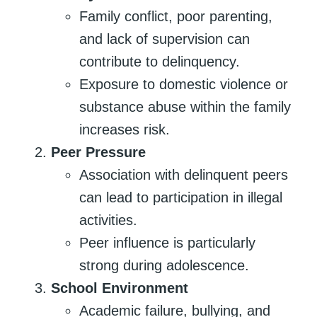
Family conflict, poor parenting,
and lack of supervision can
contribute to delinquency.
Exposure to domestic violence or
substance abuse within the family
increases risk.
Peer Pressure
Association with delinquent peers
can lead to participation in illegal
activities.
Peer influence is particularly
strong during adolescence.
School Environment
Academic failure, bullying, and