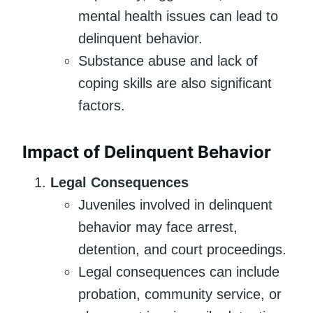
mental health issues can lead to
delinquent behavior.
Substance abuse and lack of
coping skills are also significant
factors.
Impact of Delinquent Behavior
Legal Consequences
Juveniles involved in delinquent
behavior may face arrest,
detention, and court proceedings.
Legal consequences can include
probation, community service, or