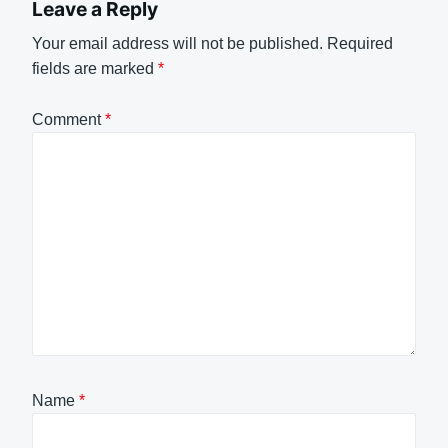
Leave a Reply
Your email address will not be published.
Required
fields are marked
*
Comment
*
Name
*