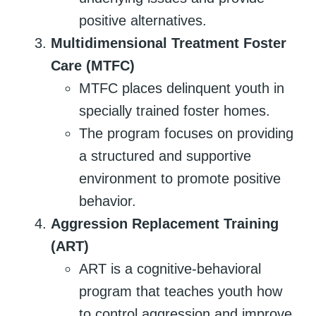
positive alternatives.
Multidimensional Treatment Foster
Care (MTFC)
MTFC places delinquent youth in
specially trained foster homes.
The program focuses on providing
a structured and supportive
environment to promote positive
behavior.
Aggression Replacement Training
(ART)
ART is a cognitive-behavioral
program that teaches youth how
to control aggression and improve