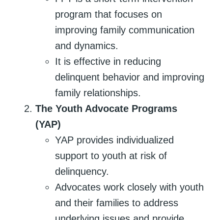
program that focuses on
improving family communication
and dynamics.
It is effective in reducing
delinquent behavior and improving
family relationships.
The Youth Advocate Programs
(YAP)
YAP provides individualized
support to youth at risk of
delinquency.
Advocates work closely with youth
and their families to address
underlying issues and provide