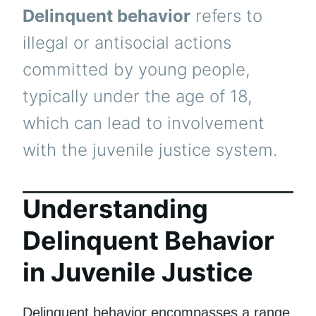
Delinquent behavior
refers to
illegal or antisocial actions
committed by young people,
typically under the age of 18,
which can lead to involvement
with the juvenile justice system.
Understanding
Delinquent Behavior
in Juvenile Justice
Delinquent behavior encompasses a range