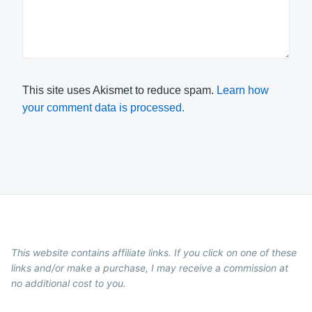
This site uses Akismet to reduce spam.
Learn how
your comment data is processed.
This website contains affiliate links. If you click on one of these
links and/or make a purchase, I may receive a commission at
no additional cost to you.