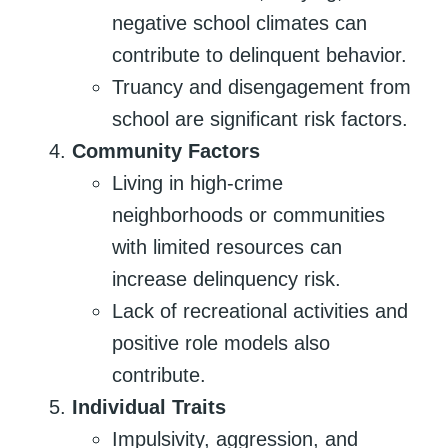
negative school climates can
contribute to delinquent behavior.
Truancy and disengagement from
school are significant risk factors.
Community Factors
Living in high-crime
neighborhoods or communities
with limited resources can
increase delinquency risk.
Lack of recreational activities and
positive role models also
contribute.
Individual Traits
Impulsivity, aggression, and