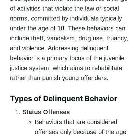
of activities that violate the law or social
norms, committed by individuals typically
under the age of 18. These behaviors can
include theft, vandalism, drug use, truancy,
and violence. Addressing delinquent
behavior is a primary focus of the juvenile
justice system, which aims to rehabilitate
rather than punish young offenders.
Types of Delinquent Behavior
Status Offenses
Behaviors that are considered
offenses only because of the age