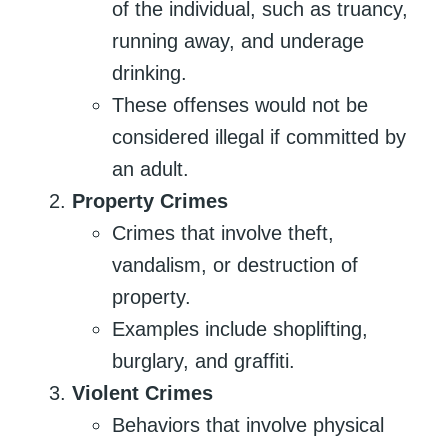
of the individual, such as truancy,
running away, and underage
drinking.
These offenses would not be
considered illegal if committed by
an adult.
Property Crimes
Crimes that involve theft,
vandalism, or destruction of
property.
Examples include shoplifting,
burglary, and graffiti.
Violent Crimes
Behaviors that involve physical