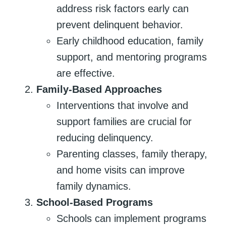
address risk factors early can
prevent delinquent behavior.
Early childhood education, family
support, and mentoring programs
are effective.
Family-Based Approaches
Interventions that involve and
support families are crucial for
reducing delinquency.
Parenting classes, family therapy,
and home visits can improve
family dynamics.
School-Based Programs
Schools can implement programs