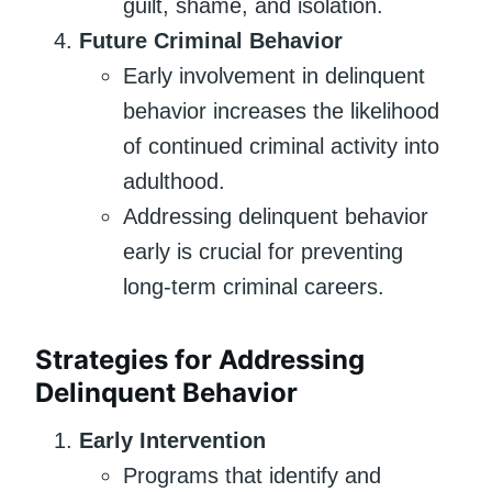
guilt, shame, and isolation.
Future Criminal Behavior
Early involvement in delinquent
behavior increases the likelihood
of continued criminal activity into
adulthood.
Addressing delinquent behavior
early is crucial for preventing
long-term criminal careers.
Strategies for Addressing
Delinquent Behavior
Early Intervention
Programs that identify and