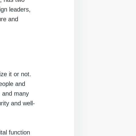
eign leaders,
ure and
e it or not.
people and
e, and many
rity and well-
tal function