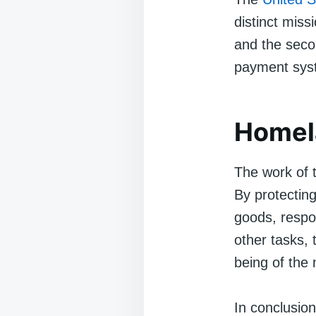
distinct missi
and the secon
payment sys
Homela
The work of t
By protecting
goods, respon
other tasks, 
being of the 
In conclusio