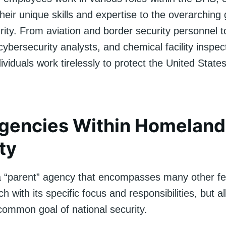
their unique skills and expertise to the overarching 
urity. From aviation and border security personnel
ybersecurity analysts, and chemical facility inspec
ividuals work tirelessly to protect the United States
gencies Within Homeland
ty
 “parent” agency that encompasses many other fe
h with its specific focus and responsibilities, but a
common goal of national security.