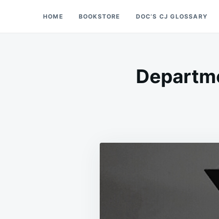
Skip
Search
HOME
BOOKSTORE
DOC’S CJ GLOSSARY
Doc’s Things and Stuff
to
for:
content
Departme