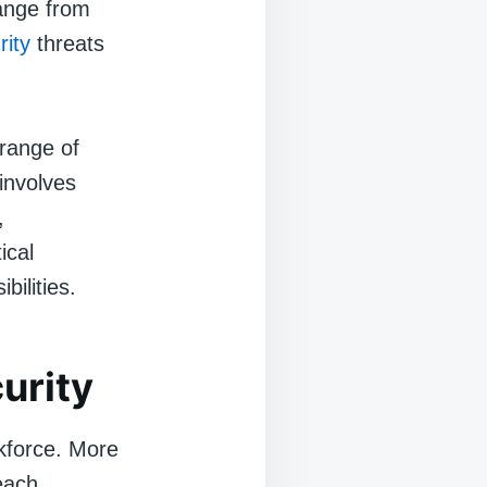
range from
rity
threats
 range of
 involves
,
ical
bilities.
urity
kforce. More
each