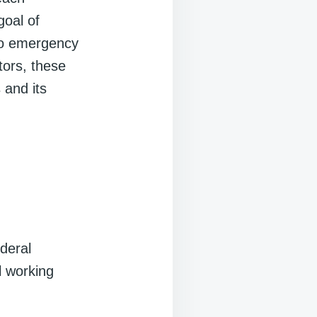
goal of
 to emergency
tors, these
 and its
deral
ll working