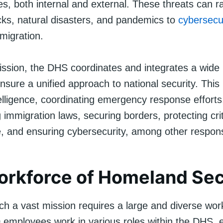
ces, both internal and external. These threats can 
ks, natural disasters, and pandemics to
cybersecu
mmigration.
s mission, the DHS coordinates and integrates a wide
 ensure a unified approach to national security. This
telligence, coordinating emergency response efforts
immigration laws, securing borders, protecting crit
e, and ensuring cybersecurity, among other responsi
rkforce of Homeland Sec
ch a vast mission requires a large and diverse wor
 employees work in various roles within the DHS, 