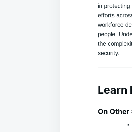
in protecting
efforts acro
workforce ded
people. Unde
the complexit
security.
Learn
On Other 