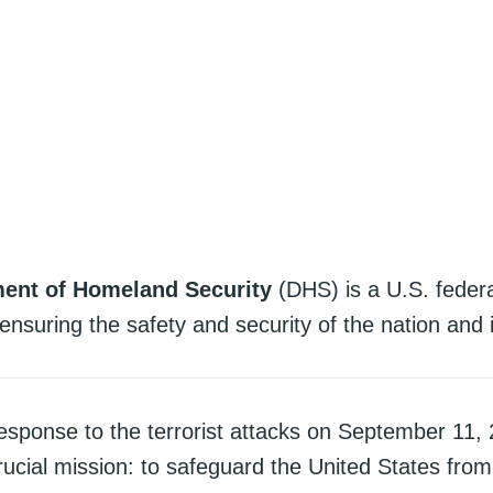
ent of Homeland Security
(DHS) is a U.S. feder
ensuring the safety and security of the nation and i
esponse to the terrorist attacks on September 11, 
ucial mission: to safeguard the United States from