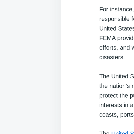
For instance
responsible f
United States
FEMA provide
efforts, and 
disasters.
The United 
the nation’s 
protect the 
interests in 
coasts, port
The
United S