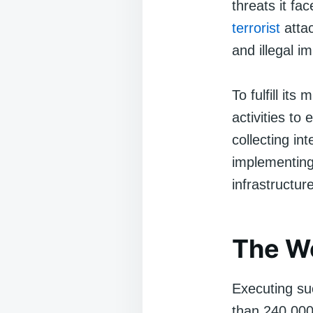
threats it fa
terrorist
attac
and illegal i
To fulfill it
activities to
collecting in
implementing 
infrastructur
The Wo
Executing su
than 240,000