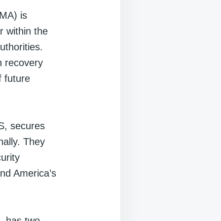
MA) is
r within the
thorities.
h recovery
f future
S, secures
nally. They
urity
 and America’s
, has two