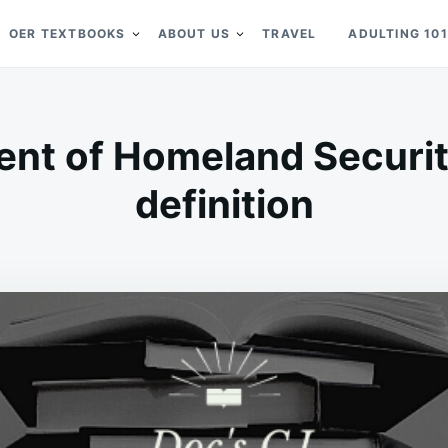
OER TEXTBOOKS
ABOUT US
TRAVEL
ADULTING 101
nt of Homeland Securit
definition