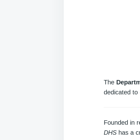
The
Departm
dedicated to 
Founded in r
DHS
has a cr