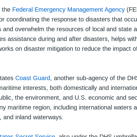
, the
Federal Emergency Management Agency
(FE
or coordinating the response to disasters that occu
 and overwhelm the resources of local and state au
s assistance during and after disasters, helps wit
works on disaster mitigation to reduce the impact o
States
Coast Guard
, another sub-agency of the DH
maritime interests, both domestically and internatio
public, the environment, and U.S. economic and sec
any maritime region, including international waters
s, and inland waterways.
tates Secret Service
, also under the DHS umbrella