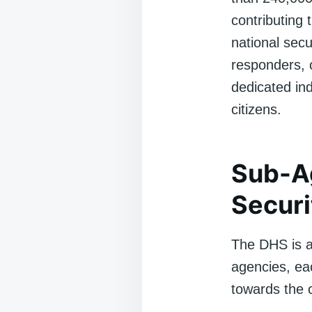
contributing 
national sec
responders, c
dedicated ind
citizens.
Sub-A
Securi
The DHS is a
agencies, eac
towards the 