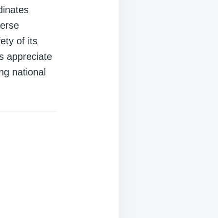
dinates
verse
ty of its
s appreciate
ng national