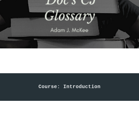
Course: Introduction