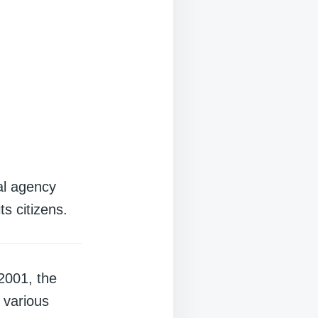
al agency
ts citizens.
2001, the
 various