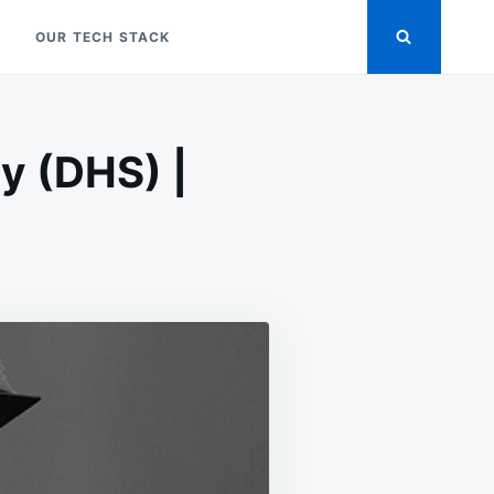
OUR TECH STACK
y (DHS) |