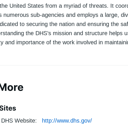
 the United States from a myriad of threats. It coor
ss numerous sub-agencies and employs a large, di
icated to securing the nation and ensuring the safe
rstanding the DHS’s mission and structure helps u
y and importance of the work involved in maintaini
 More
Sites
DHS Website:
http://www.dhs.gov/