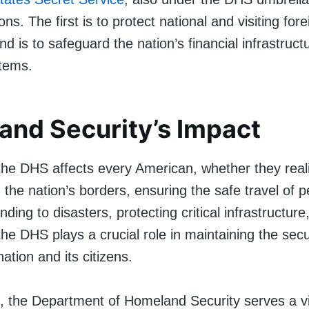
ons. The first is to protect national and visiting for
d is to safeguard the nation’s financial infrastruct
tems.
nd Security’s Impact
he DHS affects every American, whether they realiz
 the nation’s borders, ensuring the safe travel of 
ding to disasters, protecting critical infrastructur
the DHS plays a crucial role in maintaining the secu
nation and its citizens.
n, the Department of Homeland Security serves a vi