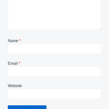
Name
*
Email
*
Website