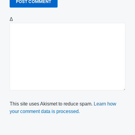
Δ
This site uses Akismet to reduce spam.
Learn how
your comment data is processed.