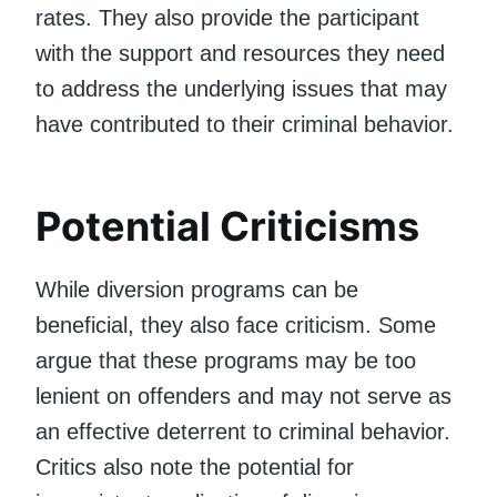
rates. They also provide the participant
with the support and resources they need
to address the underlying issues that may
have contributed to their criminal behavior.
Potential Criticisms
While diversion programs can be
beneficial, they also face criticism. Some
argue that these programs may be too
lenient on offenders and may not serve as
an effective deterrent to criminal behavior.
Critics also note the potential for