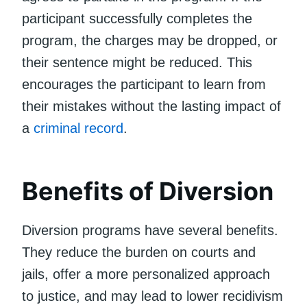
participant successfully completes the
program, the charges may be dropped, or
their sentence might be reduced. This
encourages the participant to learn from
their mistakes without the lasting impact of
a
criminal record
.
Benefits of Diversion
Diversion programs have several benefits.
They reduce the burden on courts and
jails, offer a more personalized approach
to justice, and may lead to lower recidivism