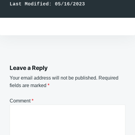
Last Modified: 05/16/2023
Leave a Reply
Your email address will not be published.
Required
fields are marked
*
Comment
*