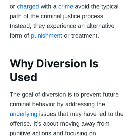
or
charged
with a
crime
avoid the typical
path of the criminal justice process.
Instead, they experience an alternative
form of
punishment
or treatment.
Why Diversion Is
Used
The goal of diversion is to prevent future
criminal behavior by addressing the
underlying
issues that may have led to the
offense. It’s about moving away from
punitive actions and focusing on