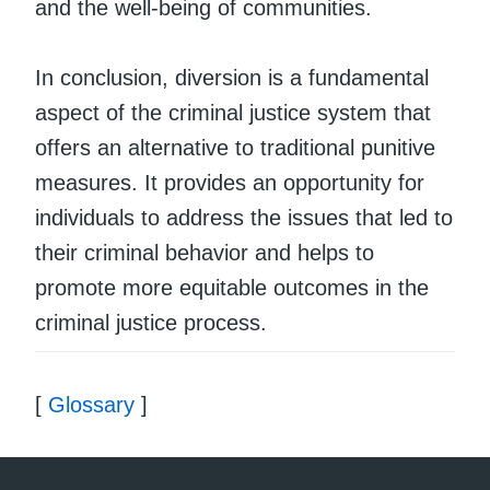
and the well-being of communities.
In conclusion, diversion is a fundamental
aspect of the criminal justice system that
offers an alternative to traditional punitive
measures. It provides an opportunity for
individuals to address the issues that led to
their criminal behavior and helps to
promote more equitable outcomes in the
criminal justice process.
[
Glossary
]