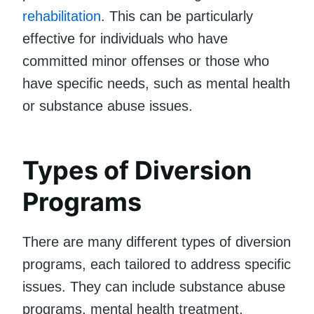
rehabilitation
. This can be particularly
effective for individuals who have
committed minor offenses or those who
have specific needs, such as mental health
or substance abuse issues.
Types of Diversion
Programs
There are many different types of diversion
programs, each tailored to address specific
issues. They can include substance abuse
programs, mental health treatment,