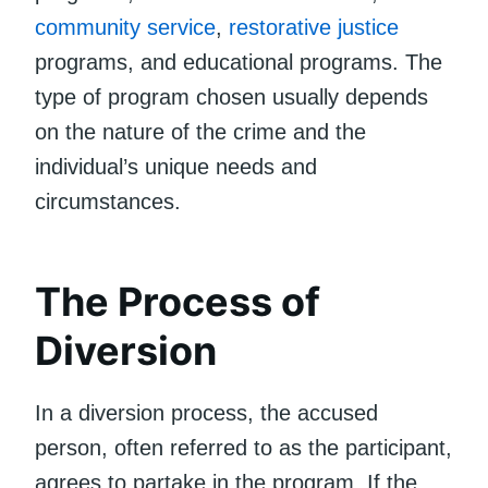
community service
,
restorative justice
programs, and educational programs. The
type of program chosen usually depends
on the nature of the crime and the
individual’s unique needs and
circumstances.
The Process of
Diversion
In a diversion process, the accused
person, often referred to as the participant,
agrees to partake in the program. If the