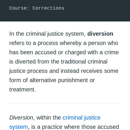
Course: Corrections
In the criminal justice system,
diversion
refers to a process whereby a person who
has been accused or charged with a crime
is diverted from the traditional criminal
justice process and instead receives some
form of alternative punishment or
treatment.
Diversion
, within the
criminal justice
system
, is a practice where those accused