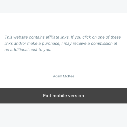
This website contains affiliate links. If you click on one of these
links and/or make a purchase, I may receive a commission at
no additional cost to you.
Adam McKee
Exit mobile version