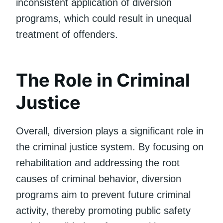
inconsistent application of diversion
programs, which could result in unequal
treatment of offenders.
The Role in Criminal
Justice
Overall, diversion plays a significant role in
the criminal justice system. By focusing on
rehabilitation and addressing the root
causes of criminal behavior, diversion
programs aim to prevent future criminal
activity, thereby promoting public safety