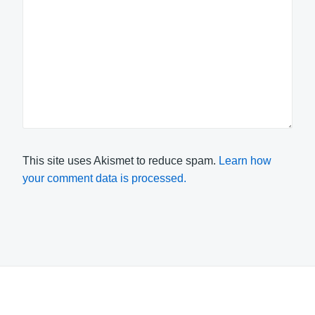
This site uses Akismet to reduce spam.
Learn how
your comment data is processed.