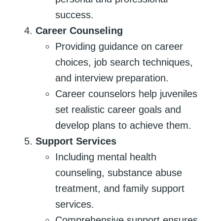
success.
Career Counseling
Providing guidance on career
choices, job search techniques,
and interview preparation.
Career counselors help juveniles
set realistic career goals and
develop plans to achieve them.
Support Services
Including mental health
counseling, substance abuse
treatment, and family support
services.
Comprehensive support ensures