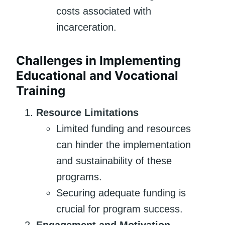
costs associated with
incarceration.
Challenges in Implementing
Educational and Vocational
Training
Resource Limitations
Limited funding and resources
can hinder the implementation
and sustainability of these
programs.
Securing adequate funding is
crucial for program success.
Engagement and Motivation