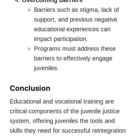
Barriers such as stigma, lack of
support, and previous negative
educational experiences can
impact participation.
Programs must address these
barriers to effectively engage
juveniles.
Conclusion
Educational and vocational training are
critical components of the juvenile justice
system, offering juveniles the tools and
skills they need for successful reintegration