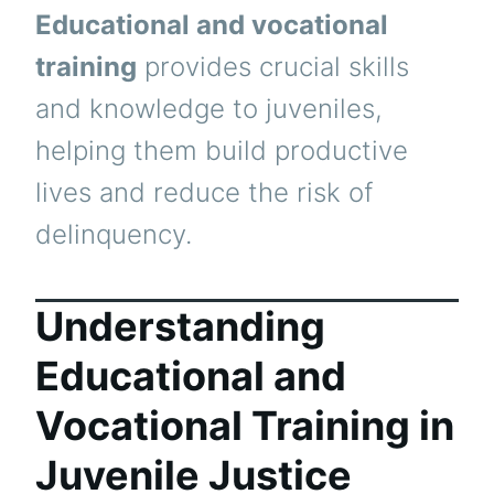
Educational and vocational
training
provides crucial skills
and knowledge to juveniles,
helping them build productive
lives and reduce the risk of
delinquency.
Understanding
Educational and
Vocational Training in
Juvenile Justice