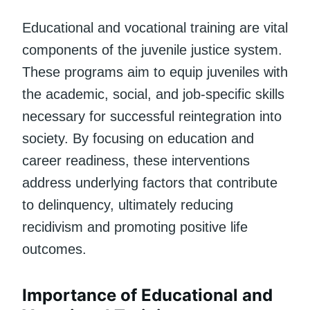
Educational and vocational training are vital
components of the juvenile justice system.
These programs aim to equip juveniles with
the academic, social, and job-specific skills
necessary for successful reintegration into
society. By focusing on education and
career readiness, these interventions
address underlying factors that contribute
to delinquency, ultimately reducing
recidivism and promoting positive life
outcomes.
Importance of Educational and