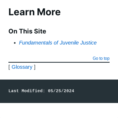
Learn More
On This Site
Fundamentals of Juvenile Justice
Go to top
[
Glossary
]
Last Modified: 05/25/2024