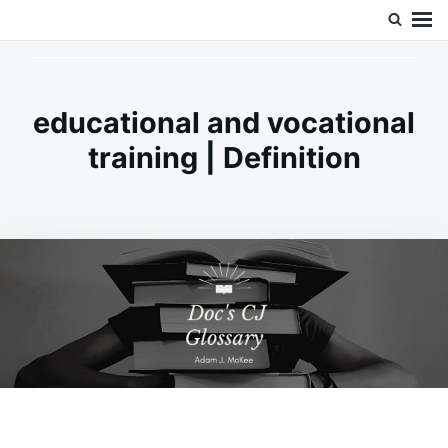
Skip
Search
Doc’s Things and Stuff
to
for:
content
educational and vocational
training | Definition