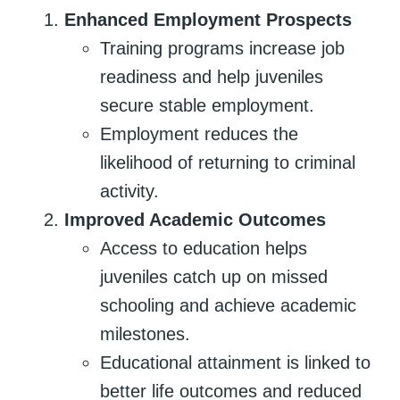
Enhanced Employment Prospects
Training programs increase job
readiness and help juveniles
secure stable employment.
Employment reduces the
likelihood of returning to criminal
activity.
Improved Academic Outcomes
Access to education helps
juveniles catch up on missed
schooling and achieve academic
milestones.
Educational attainment is linked to
better life outcomes and reduced