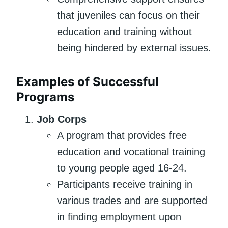
that juveniles can focus on their
education and training without
being hindered by external issues.
Examples of Successful
Programs
Job Corps
A program that provides free
education and vocational training
to young people aged 16-24.
Participants receive training in
various trades and are supported
in finding employment upon