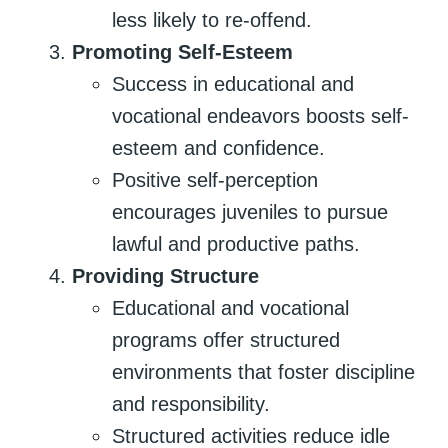
less likely to re-offend.
Promoting Self-Esteem
Success in educational and
vocational endeavors boosts self-
esteem and confidence.
Positive self-perception
encourages juveniles to pursue
lawful and productive paths.
Providing Structure
Educational and vocational
programs offer structured
environments that foster discipline
and responsibility.
Structured activities reduce idle