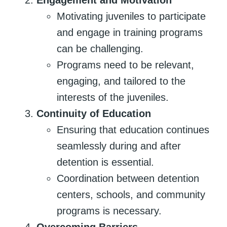
Motivating juveniles to participate
and engage in training programs
can be challenging.
Programs need to be relevant,
engaging, and tailored to the
interests of the juveniles.
Continuity of Education
Ensuring that education continues
seamlessly during and after
detention is essential.
Coordination between detention
centers, schools, and community
programs is necessary.
Overcoming Barriers