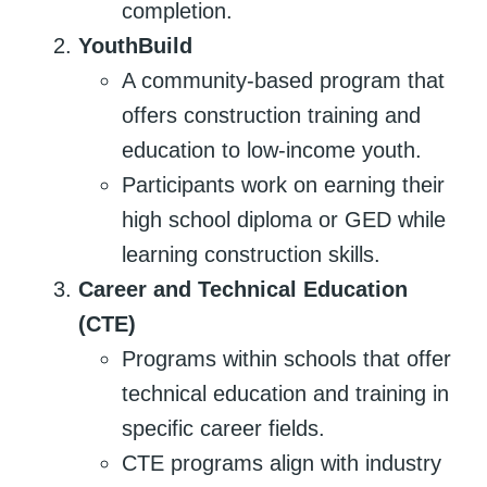
completion.
YouthBuild
A community-based program that
offers construction training and
education to low-income youth.
Participants work on earning their
high school diploma or GED while
learning construction skills.
Career and Technical Education
(CTE)
Programs within schools that offer
technical education and training in
specific career fields.
CTE programs align with industry