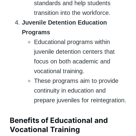
standards and help students
transition into the workforce.
Juvenile Detention Education
Programs
Educational programs within
juvenile detention centers that
focus on both academic and
vocational training.
These programs aim to provide
continuity in education and
prepare juveniles for reintegration.
Benefits of Educational and
Vocational Training