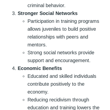
criminal behavior.
Stronger Social Networks
Participation in training programs
allows juveniles to build positive
relationships with peers and
mentors.
Strong social networks provide
support and encouragement.
Economic Benefits
Educated and skilled individuals
contribute positively to the
economy.
Reducing recidivism through
education and training lowers the