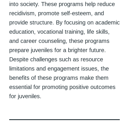
into society. These programs help reduce
recidivism, promote self-esteem, and
provide structure. By focusing on academic
education, vocational training, life skills,
and career counseling, these programs
prepare juveniles for a brighter future.
Despite challenges such as resource
limitations and engagement issues, the
benefits of these programs make them
essential for promoting positive outcomes
for juveniles.