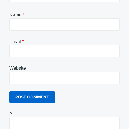
Name
*
Email
*
Website
Δ