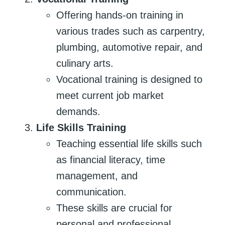
Offering hands-on training in
various trades such as carpentry,
plumbing, automotive repair, and
culinary arts.
Vocational training is designed to
meet current job market
demands.
Life Skills Training
Teaching essential life skills such
as financial literacy, time
management, and
communication.
These skills are crucial for
personal and professional