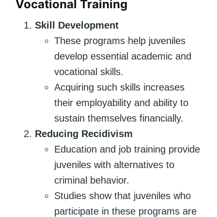
Vocational Training
Skill Development
These programs help juveniles
develop essential academic and
vocational skills.
Acquiring such skills increases
their employability and ability to
sustain themselves financially.
Reducing Recidivism
Education and job training provide
juveniles with alternatives to
criminal behavior.
Studies show that juveniles who
participate in these programs are