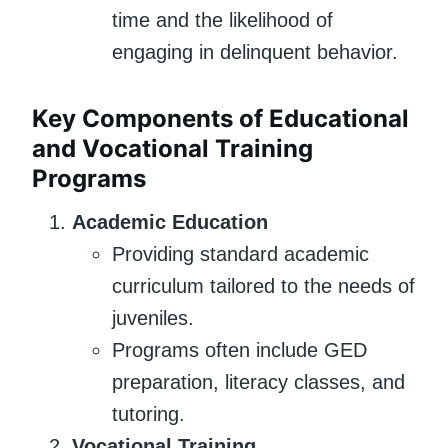
time and the likelihood of
engaging in delinquent behavior.
Key Components of Educational
and Vocational Training
Programs
Academic Education
Providing standard academic
curriculum tailored to the needs of
juveniles.
Programs often include GED
preparation, literacy classes, and
tutoring.
Vocational Training