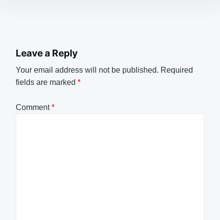
Leave a Reply
Your email address will not be published.
Required
fields are marked
*
Comment
*