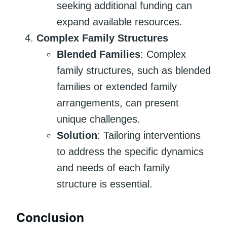
seeking additional funding can
expand available resources.
Complex Family Structures
Blended Families
: Complex
family structures, such as blended
families or extended family
arrangements, can present
unique challenges.
Solution
: Tailoring interventions
to address the specific dynamics
and needs of each family
structure is essential.
Conclusion