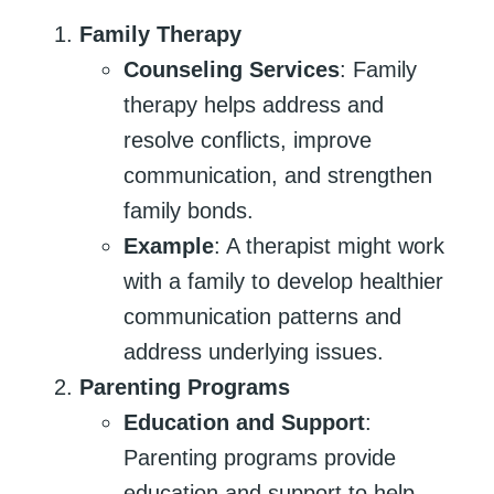
Family Therapy
Counseling Services
: Family
therapy helps address and
resolve conflicts, improve
communication, and strengthen
family bonds.
Example
: A therapist might work
with a family to develop healthier
communication patterns and
address underlying issues.
Parenting Programs
Education and Support
:
Parenting programs provide
education and support to help