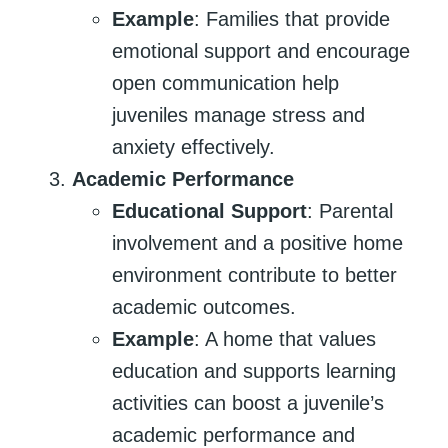
Example
: Families that provide
emotional support and encourage
open communication help
juveniles manage stress and
anxiety effectively.
Academic Performance
Educational Support
: Parental
involvement and a positive home
environment contribute to better
academic outcomes.
Example
: A home that values
education and supports learning
activities can boost a juvenile’s
academic performance and