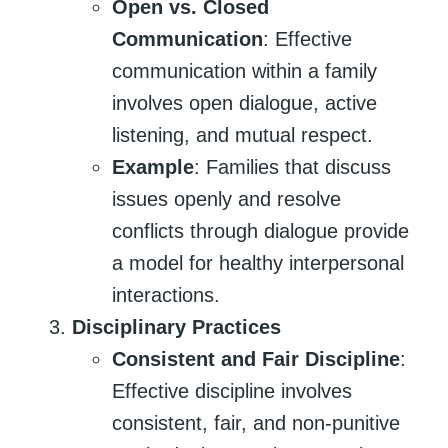
Open vs. Closed
Communication
: Effective
communication within a family
involves open dialogue, active
listening, and mutual respect.
Example
: Families that discuss
issues openly and resolve
conflicts through dialogue provide
a model for healthy interpersonal
interactions.
Disciplinary Practices
Consistent and Fair Discipline
:
Effective discipline involves
consistent, fair, and non-punitive