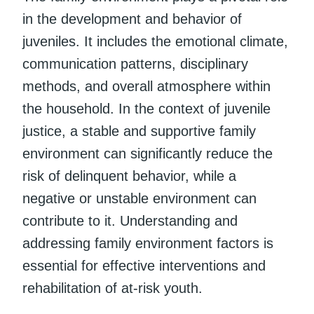
in the development and behavior of
juveniles. It includes the emotional climate,
communication patterns, disciplinary
methods, and overall atmosphere within
the household. In the context of juvenile
justice, a stable and supportive family
environment can significantly reduce the
risk of delinquent behavior, while a
negative or unstable environment can
contribute to it. Understanding and
addressing family environment factors is
essential for effective interventions and
rehabilitation of at-risk youth.