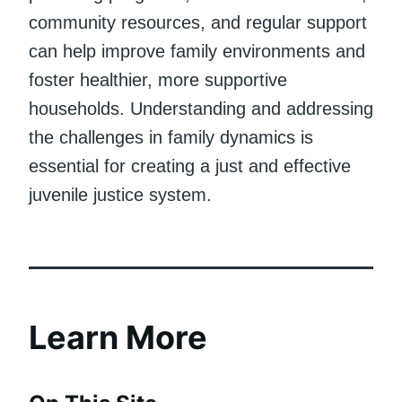
community resources, and regular support
can help improve family environments and
foster healthier, more supportive
households. Understanding and addressing
the challenges in family dynamics is
essential for creating a just and effective
juvenile justice system.
Learn More