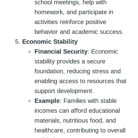
school meetings, help with
homework, and participate in
activities reinforce positive
behavior and academic success.
Economic Stability
Financial Security
: Economic
stability provides a secure
foundation, reducing stress and
enabling access to resources that
support development.
Example
: Families with stable
incomes can afford educational
materials, nutritious food, and
healthcare, contributing to overall