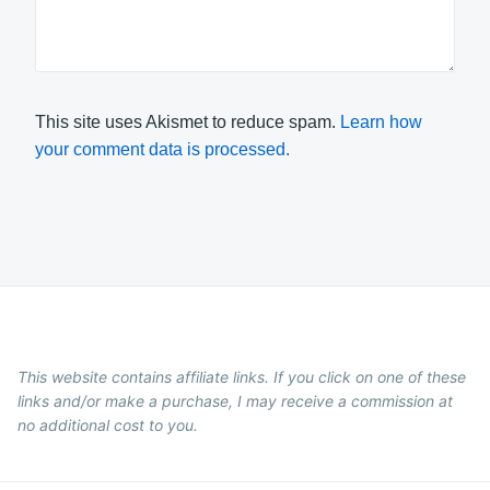
This site uses Akismet to reduce spam.
Learn how
your comment data is processed.
This website contains affiliate links. If you click on one of these
links and/or make a purchase, I may receive a commission at
no additional cost to you.