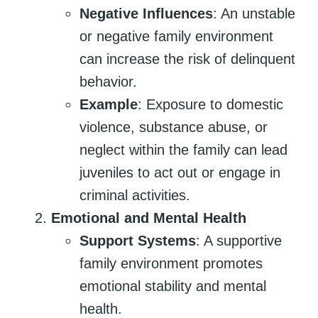
Negative Influences
: An unstable
or negative family environment
can increase the risk of delinquent
behavior.
Example
: Exposure to domestic
violence, substance abuse, or
neglect within the family can lead
juveniles to act out or engage in
criminal activities.
Emotional and Mental Health
Support Systems
: A supportive
family environment promotes
emotional stability and mental
health.