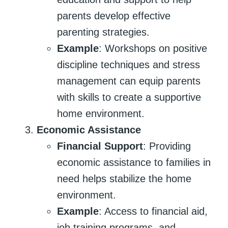
parents develop effective
parenting strategies.
Example
: Workshops on positive
discipline techniques and stress
management can equip parents
with skills to create a supportive
home environment.
Economic Assistance
Financial Support
: Providing
economic assistance to families in
need helps stabilize the home
environment.
Example
: Access to financial aid,
job training programs, and