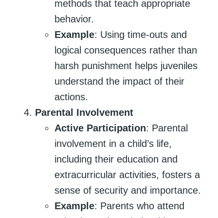
methods that teach appropriate
behavior.
Example
: Using time-outs and
logical consequences rather than
harsh punishment helps juveniles
understand the impact of their
actions.
Parental Involvement
Active Participation
: Parental
involvement in a child’s life,
including their education and
extracurricular activities, fosters a
sense of security and importance.
Example
: Parents who attend