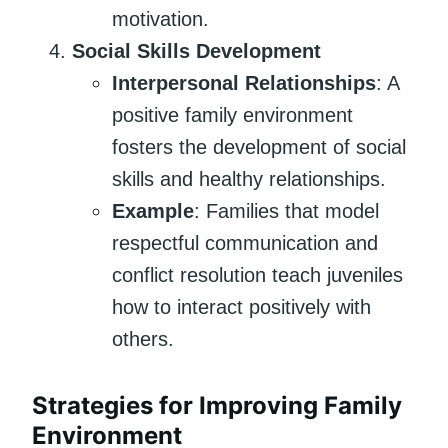
motivation.
Social Skills Development
Interpersonal Relationships
: A
positive family environment
fosters the development of social
skills and healthy relationships.
Example
: Families that model
respectful communication and
conflict resolution teach juveniles
how to interact positively with
others.
Strategies for Improving Family
Environment