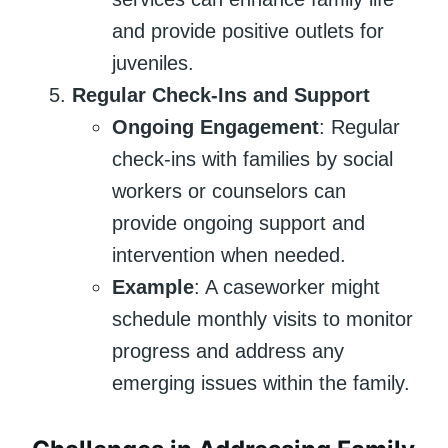
and provide positive outlets for
juveniles.
Regular Check-Ins and Support
Ongoing Engagement
: Regular
check-ins with families by social
workers or counselors can
provide ongoing support and
intervention when needed.
Example
: A caseworker might
schedule monthly visits to monitor
progress and address any
emerging issues within the family.