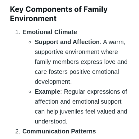
Key Components of Family
Environment
Emotional Climate
Support and Affection
: A warm,
supportive environment where
family members express love and
care fosters positive emotional
development.
Example
: Regular expressions of
affection and emotional support
can help juveniles feel valued and
understood.
Communication Patterns