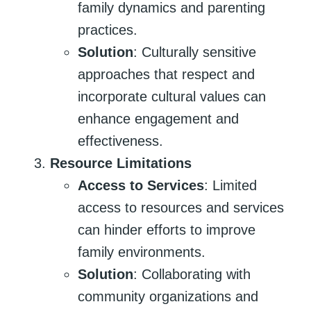
family dynamics and parenting
practices.
Solution
: Culturally sensitive
approaches that respect and
incorporate cultural values can
enhance engagement and
effectiveness.
Resource Limitations
Access to Services
: Limited
access to resources and services
can hinder efforts to improve
family environments.
Solution
: Collaborating with
community organizations and