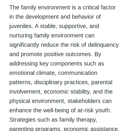
The family environment is a critical factor
in the development and behavior of
juveniles. A stable, supportive, and
nurturing family environment can
significantly reduce the risk of delinquency
and promote positive outcomes. By
addressing key components such as
emotional climate, communication
patterns, disciplinary practices, parental
involvement, economic stability, and the
physical environment, stakeholders can
enhance the well-being of at-risk youth.
Strategies such as family therapy,
parenting programs, economic assistance,