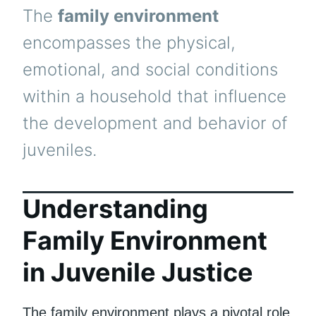
The
family environment
encompasses the physical,
emotional, and social conditions
within a household that influence
the development and behavior of
juveniles.
Understanding
Family Environment
in Juvenile Justice
The family environment plays a pivotal role