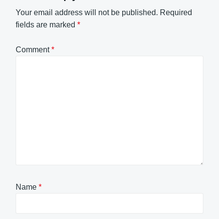
Your email address will not be published.
Required
fields are marked
*
Comment
*
Name
*