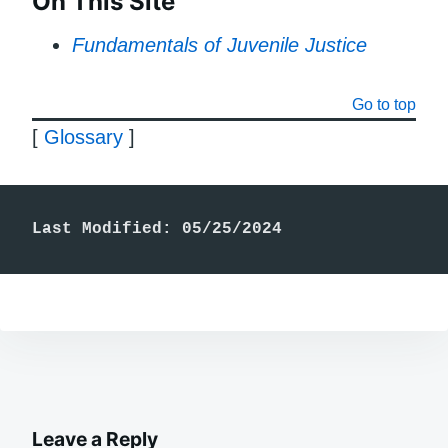
On This Site
Fundamentals of Juvenile Justice
Go to top
[
Glossary
]
Last Modified: 05/25/2024
Leave a Reply