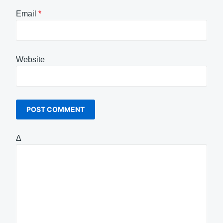
Email
*
Website
Δ