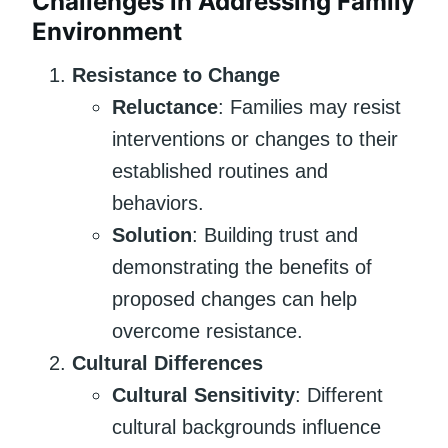
Challenges in Addressing Family
Environment
Resistance to Change
Reluctance
: Families may resist
interventions or changes to their
established routines and
behaviors.
Solution
: Building trust and
demonstrating the benefits of
proposed changes can help
overcome resistance.
Cultural Differences
Cultural Sensitivity
: Different
cultural backgrounds influence