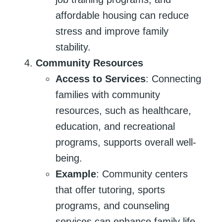
affordable housing can reduce
stress and improve family
stability.
Community Resources
Access to Services
: Connecting
families with community
resources, such as healthcare,
education, and recreational
programs, supports overall well-
being.
Example
: Community centers
that offer tutoring, sports
programs, and counseling
services can enhance family life