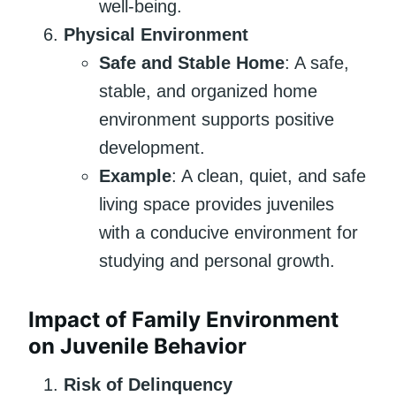
well-being.
Physical Environment
Safe and Stable Home
: A safe,
stable, and organized home
environment supports positive
development.
Example
: A clean, quiet, and safe
living space provides juveniles
with a conducive environment for
studying and personal growth.
Impact of Family Environment
on Juvenile Behavior
Risk of Delinquency