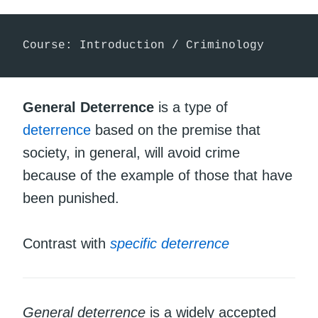
Course: Introduction / Criminology
General Deterrence
is a type of
deterrence
based on the premise that
society, in general, will avoid crime
because of the example of those that have
been punished.
Contrast with
specific deterrence
General deterrence
is a widely accepted