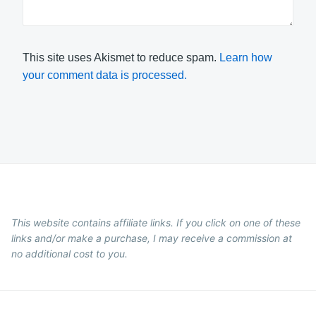
This site uses Akismet to reduce spam.
Learn how
your comment data is processed.
This website contains affiliate links. If you click on one of these
links and/or make a purchase, I may receive a commission at
no additional cost to you.