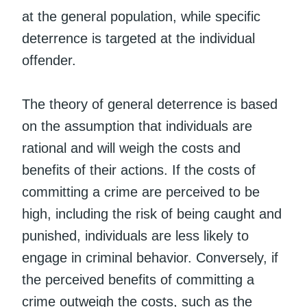
at the general population, while specific
deterrence is targeted at the individual
offender.
The theory of general deterrence is based
on the assumption that individuals are
rational and will weigh the costs and
benefits of their actions. If the costs of
committing a crime are perceived to be
high, including the risk of being caught and
punished, individuals are less likely to
engage in criminal behavior. Conversely, if
the perceived benefits of committing a
crime outweigh the costs, such as the