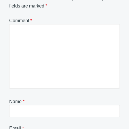
fields are marked
*
Comment
*
Name
*
Email
*