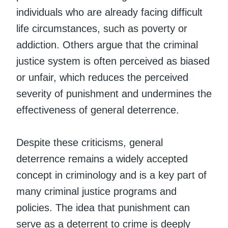
individuals who are already facing difficult
life circumstances, such as poverty or
addiction. Others argue that the criminal
justice system is often perceived as biased
or unfair, which reduces the perceived
severity of punishment and undermines the
effectiveness of general deterrence.
Despite these criticisms, general
deterrence remains a widely accepted
concept in criminology and is a key part of
many criminal justice programs and
policies. The idea that punishment can
serve as a deterrent to crime is deeply