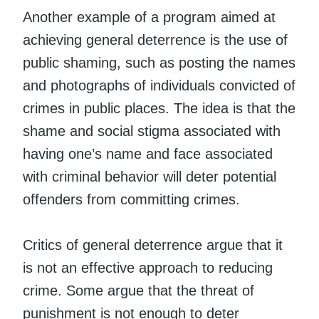
Another example of a program aimed at
achieving general deterrence is the use of
public shaming, such as posting the names
and photographs of individuals convicted of
crimes in public places. The idea is that the
shame and social stigma associated with
having one’s name and face associated
with criminal behavior will deter potential
offenders from committing crimes.
Critics of general deterrence argue that it
is not an effective approach to reducing
crime. Some argue that the threat of
punishment is not enough to deter