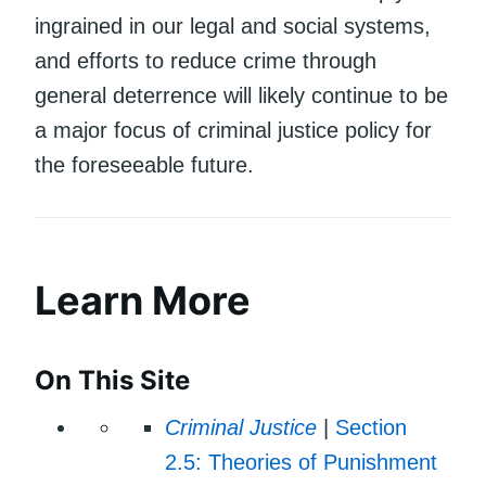
ingrained in our legal and social systems,
and efforts to reduce crime through
general deterrence will likely continue to be
a major focus of criminal justice policy for
the foreseeable future.
Learn More
On This Site
Criminal Justice
|
Section
2.5: Theories of Punishment