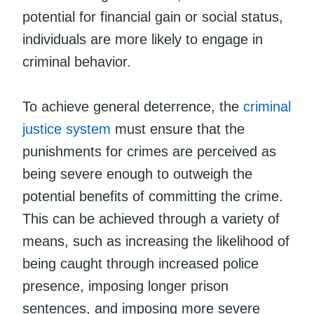
potential for financial gain or social status,
individuals are more likely to engage in
criminal behavior.
To achieve general deterrence, the
criminal
justice system
must ensure that the
punishments for crimes are perceived as
being severe enough to outweigh the
potential benefits of committing the crime.
This can be achieved through a variety of
means, such as increasing the likelihood of
being caught through increased police
presence, imposing longer prison
sentences, and imposing more severe