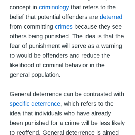
concept in
criminology
that refers to the
belief that potential offenders are
deterred
from committing
crimes
because they see
others being punished. The idea is that the
fear of punishment will serve as a warning
to would-be offenders and reduce the
likelihood of criminal behavior in the
general population.
General deterrence can be contrasted with
specific deterrence
, which refers to the
idea that individuals who have already
been punished for a crime will be less likely
to reoffend. General deterrence is aimed