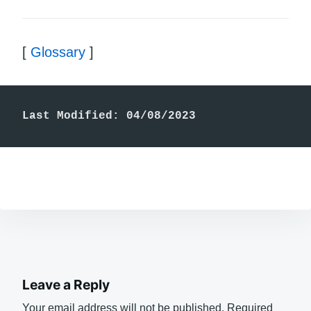
[
Glossary
]
Last Modified: 04/08/2023
Leave a Reply
Your email address will not be published.
Required