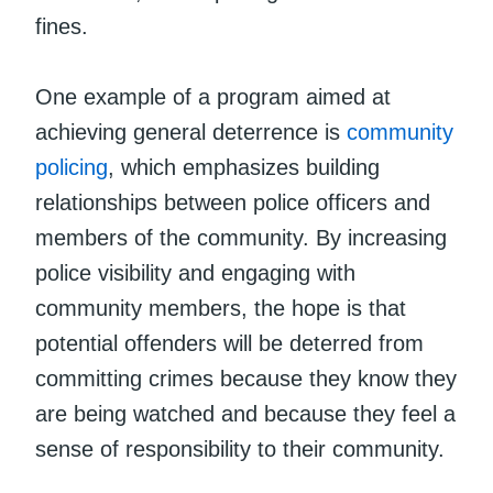
fines.
One example of a program aimed at
achieving general deterrence is
community
policing
, which emphasizes building
relationships between police officers and
members of the community. By increasing
police visibility and engaging with
community members, the hope is that
potential offenders will be deterred from
committing crimes because they know they
are being watched and because they feel a
sense of responsibility to their community.