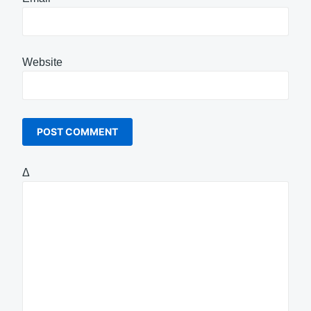
Website
Δ