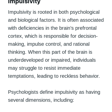
Impulsivity
Impulsivity is rooted in both psychological
and biological factors. It is often associated
with deficiencies in the brain’s prefrontal
cortex, which is responsible for decision-
making, impulse control, and rational
thinking. When this part of the brain is
underdeveloped or impaired, individuals
may struggle to resist immediate
temptations, leading to reckless behavior.
Psychologists define impulsivity as having
several dimensions, including: