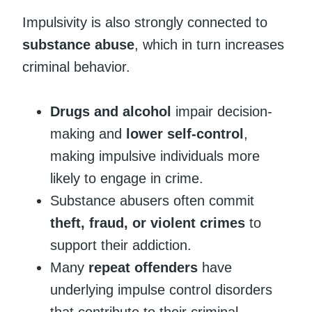
Impulsivity is also strongly connected to
substance abuse
, which in turn increases
criminal behavior.
Drugs and alcohol
impair decision-
making and
lower self-control
,
making impulsive individuals more
likely to engage in crime.
Substance abusers often commit
theft, fraud, or violent crimes
to
support their addiction.
Many
repeat offenders
have
underlying impulse control disorders