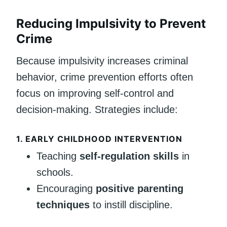
Reducing Impulsivity to Prevent
Crime
Because impulsivity increases criminal
behavior, crime prevention efforts often
focus on improving self-control and
decision-making. Strategies include:
1. EARLY CHILDHOOD INTERVENTION
Teaching
self-regulation skills
in
schools.
Encouraging
positive parenting
techniques
to instill discipline.