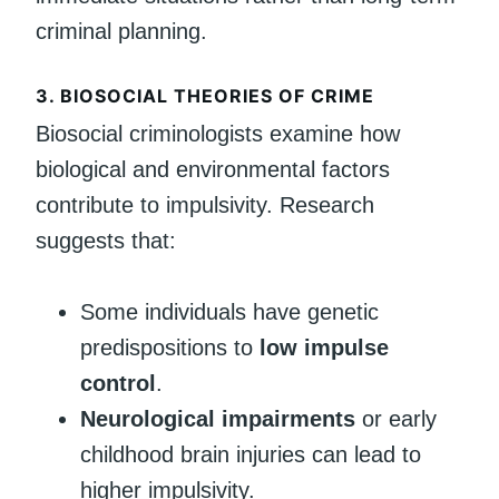
criminal planning.
3. BIOSOCIAL THEORIES OF CRIME
Biosocial criminologists examine how
biological and environmental factors
contribute to impulsivity. Research
suggests that:
Some individuals have genetic
predispositions to
low impulse
control
.
Neurological impairments
or early
childhood brain injuries can lead to
higher impulsivity.