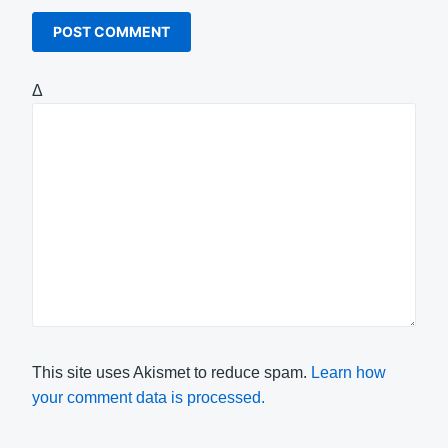
Δ
This site uses Akismet to reduce spam.
Learn how
your comment data is processed.