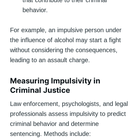
that contribute to their criminal
behavior.
For example, an impulsive person under
the influence of alcohol may start a fight
without considering the consequences,
leading to an assault charge.
Measuring Impulsivity in
Criminal Justice
Law enforcement, psychologists, and legal
professionals assess impulsivity to predict
criminal behavior and determine
sentencing. Methods include: