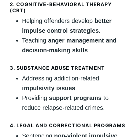
2. COGNITIVE-BEHAVIORAL THERAPY
(CBT)
Helping offenders develop
better
impulse control strategies
.
Teaching
anger management and
decision-making skills
.
3. SUBSTANCE ABUSE TREATMENT
Addressing addiction-related
impulsivity issues
.
Providing
support programs
to
reduce relapse-related crimes.
4. LEGAL AND CORRECTIONAL PROGRAMS
Sentencing
non-violent impulsive