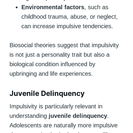
Environmental factors
, such as
childhood trauma, abuse, or neglect,
can increase impulsive tendencies.
Biosocial theories suggest that impulsivity
is not just a personality trait but also a
biological condition influenced by
upbringing and life experiences.
Juvenile Delinquency
Impulsivity is particularly relevant in
understanding
juvenile delinquency
.
Adolescents are naturally more impulsive