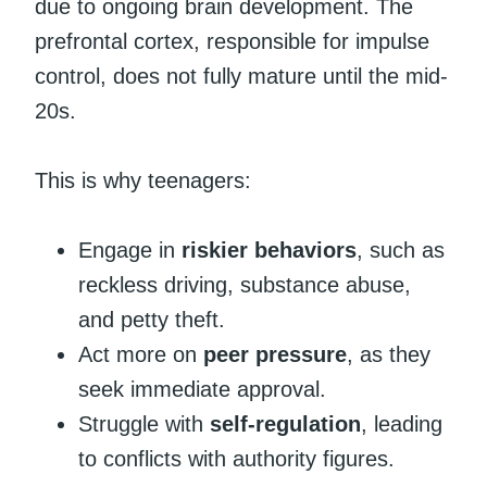
due to ongoing brain development. The
prefrontal cortex, responsible for impulse
control, does not fully mature until the mid-
20s.
This is why teenagers:
Engage in
riskier behaviors
, such as
reckless driving, substance abuse,
and petty theft.
Act more on
peer pressure
, as they
seek immediate approval.
Struggle with
self-regulation
, leading
to conflicts with authority figures.