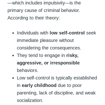
—which includes impulsivity—is the
primary cause of criminal behavior.
According to their theory:
Individuals with
low self-control
seek
immediate pleasure without
considering the consequences.
They tend to engage in
risky,
aggressive, or irresponsible
behaviors.
Low self-control is typically established
in
early childhood
due to poor
parenting, lack of discipline, and weak
socialization.