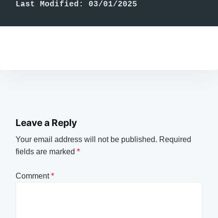
Last Modified: 03/01/2025
Leave a Reply
Your email address will not be published.
Required
fields are marked
*
Comment
*