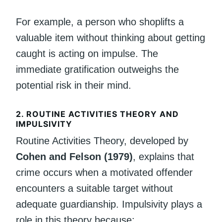
For example, a person who shoplifts a
valuable item without thinking about getting
caught is acting on impulse. The
immediate gratification outweighs the
potential risk in their mind.
2. ROUTINE ACTIVITIES THEORY AND
IMPULSIVITY
Routine Activities Theory, developed by
Cohen and Felson (1979)
, explains that
crime occurs when a motivated offender
encounters a suitable target without
adequate guardianship. Impulsivity plays a
role in this theory because: