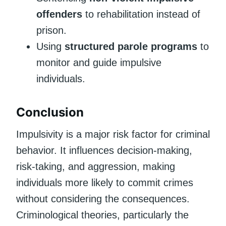
offenders
to rehabilitation instead of
prison.
Using
structured parole programs
to
monitor and guide impulsive
individuals.
Conclusion
Impulsivity is a major risk factor for criminal
behavior. It influences decision-making,
risk-taking, and aggression, making
individuals more likely to commit crimes
without considering the consequences.
Criminological theories, particularly the