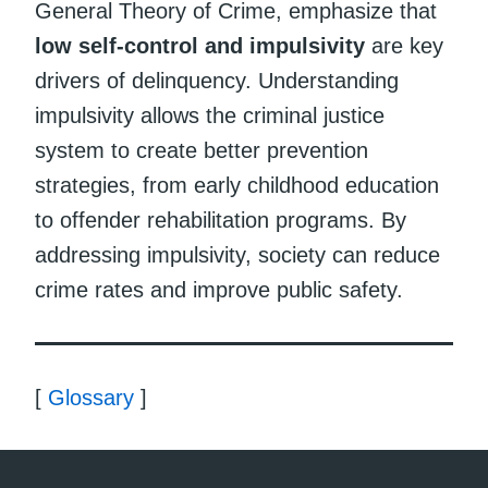
General Theory of Crime, emphasize that
low self-control and impulsivity
are key
drivers of delinquency. Understanding
impulsivity allows the criminal justice
system to create better prevention
strategies, from early childhood education
to offender rehabilitation programs. By
addressing impulsivity, society can reduce
crime rates and improve public safety.
[
Glossary
]