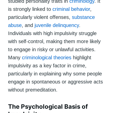
studied personality traits in
criminology
. It
is strongly linked to
criminal behavior
,
particularly violent offenses,
substance
abuse
, and
juvenile delinquency
.
Individuals with high impulsivity struggle
with self-control, making them more likely
to engage in risky or unlawful activities.
Many
criminological theories
highlight
impulsivity as a key factor in crime,
particularly in explaining why some people
engage in spontaneous or aggressive acts
without premeditation.
The Psychological Basis of