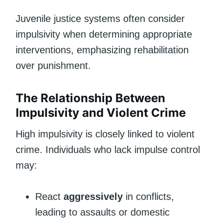
Juvenile justice systems often consider
impulsivity when determining appropriate
interventions, emphasizing rehabilitation
over punishment.
The Relationship Between
Impulsivity and Violent Crime
High impulsivity is closely linked to violent
crime. Individuals who lack impulse control
may:
React
aggressively
in conflicts,
leading to assaults or domestic