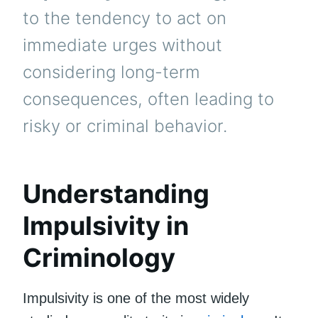
to the tendency to act on
immediate urges without
considering long-term
consequences, often leading to
risky or criminal behavior.
Understanding
Impulsivity in
Criminology
Impulsivity is one of the most widely