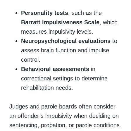
Personality tests
, such as the
Barratt Impulsiveness Scale
, which
measures impulsivity levels.
Neuropsychological evaluations
to
assess brain function and impulse
control.
Behavioral assessments
in
correctional settings to determine
rehabilitation needs.
Judges and parole boards often consider
an offender’s impulsivity when deciding on
sentencing, probation, or parole conditions.