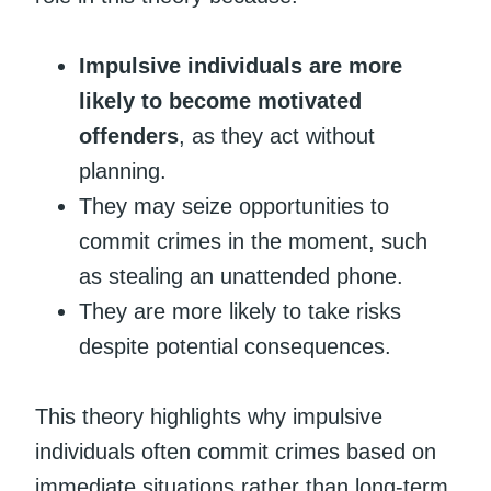
Impulsive individuals are more
likely to become motivated
offenders
, as they act without
planning.
They may seize opportunities to
commit crimes in the moment, such
as stealing an unattended phone.
They are more likely to take risks
despite potential consequences.
This theory highlights why impulsive
individuals often commit crimes based on
immediate situations rather than long-term