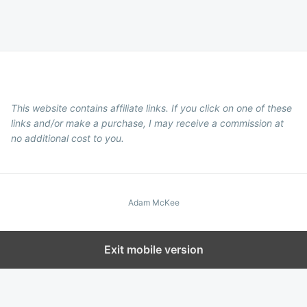
This website contains affiliate links. If you click on one of these
links and/or make a purchase, I may receive a commission at
no additional cost to you.
Adam McKee
Exit mobile version