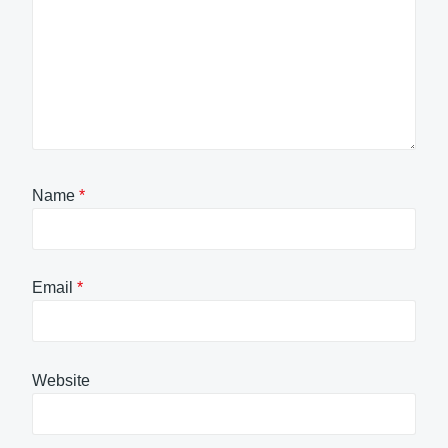
Name
*
Email
*
Website