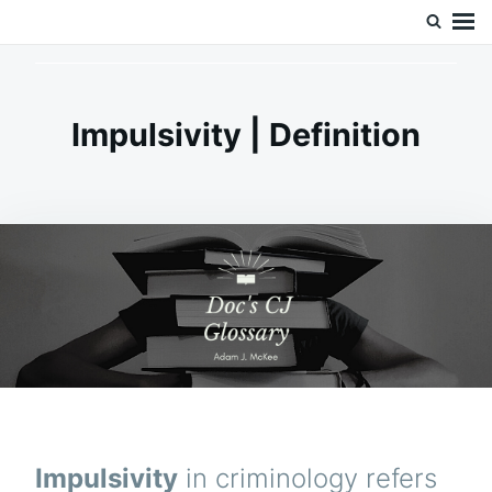
Skip
Search
Doc’s Things and Stuff
to
for:
content
Impulsivity | Definition
Impulsivity
in criminology refers