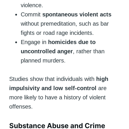
violence.
Commit
spontaneous violent acts
without premeditation, such as bar
fights or road rage incidents.
Engage in
homicides due to
uncontrolled anger
, rather than
planned murders.
Studies show that individuals with
high
impulsivity and low self-control
are
more likely to have a history of violent
offenses.
Substance Abuse and Crime