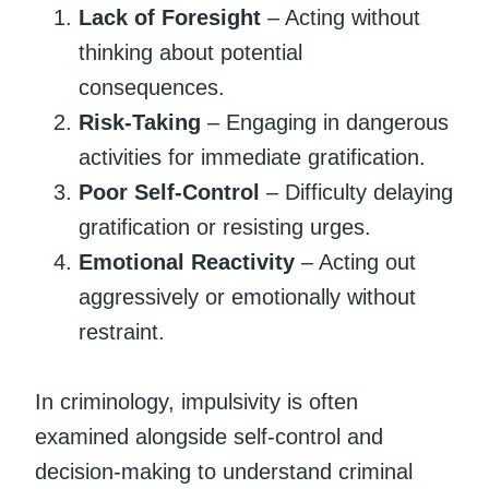
Lack of Foresight
– Acting without
thinking about potential
consequences.
Risk-Taking
– Engaging in dangerous
activities for immediate gratification.
Poor Self-Control
– Difficulty delaying
gratification or resisting urges.
Emotional Reactivity
– Acting out
aggressively or emotionally without
restraint.
In criminology, impulsivity is often
examined alongside self-control and
decision-making to understand criminal