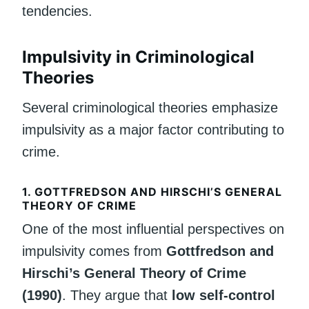
tendencies.
Impulsivity in Criminological
Theories
Several criminological theories emphasize
impulsivity as a major factor contributing to
crime.
1. GOTTFREDSON AND HIRSCHI’S GENERAL
THEORY OF CRIME
One of the most influential perspectives on
impulsivity comes from
Gottfredson and
Hirschi’s General Theory of Crime
(1990)
. They argue that
low self-control