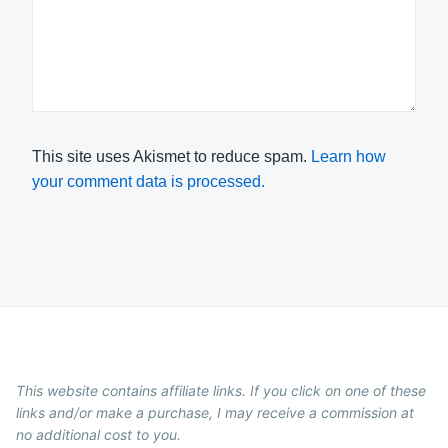
This site uses Akismet to reduce spam.
Learn how
your comment data is processed.
This website contains affiliate links. If you click on one of these
links and/or make a purchase, I may receive a commission at
no additional cost to you.