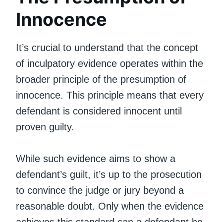
Innocence
It’s crucial to understand that the concept
of inculpatory evidence operates within the
broader principle of the presumption of
innocence. This principle means that every
defendant is considered innocent until
proven guilty.
While such evidence aims to show a
defendant’s guilt, it’s up to the prosecution
to convince the judge or jury beyond a
reasonable doubt. Only when the evidence
achieves this standard can a defendant be