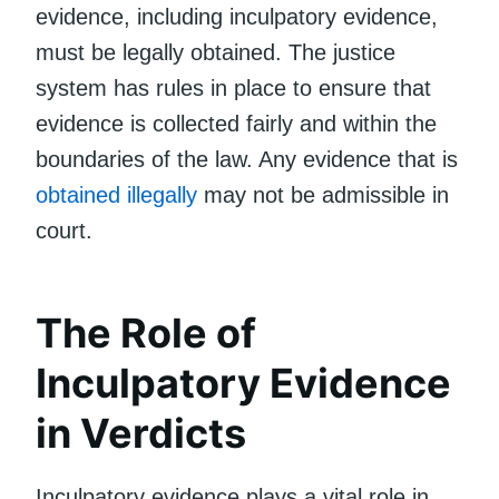
evidence, including inculpatory evidence,
must be legally obtained. The justice
system has rules in place to ensure that
evidence is collected fairly and within the
boundaries of the law. Any evidence that is
obtained illegally
may not be admissible in
court.
The Role of
Inculpatory Evidence
in Verdicts
Inculpatory evidence plays a vital role in