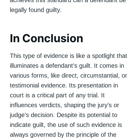
legally found guilty.
In Conclusion
This type of evidence is like a spotlight that
illuminates a defendant’s guilt. It comes in
various forms, like direct, circumstantial, or
testimonial evidence. Its presentation in
court is a critical part of any trial. It
influences verdicts, shaping the jury’s or
judge’s decision. Despite its potential to
indicate guilt, the use of such evidence is
always governed by the principle of the