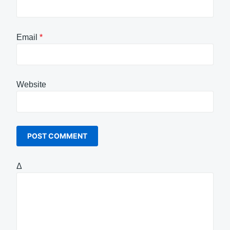
Email
*
Website
Δ