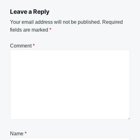
Leave a Reply
Your email address will not be published.
Required
fields are marked
*
Comment
*
Name
*