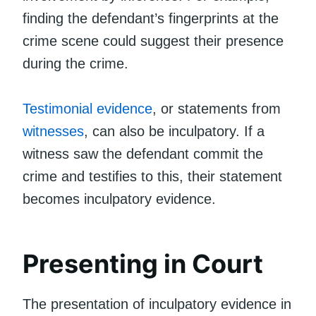
finding the defendant’s fingerprints at the
crime scene could suggest their presence
during the crime.
Testimonial evidence
, or statements from
witnesses
, can also be inculpatory. If a
witness saw the defendant commit the
crime and testifies to this, their statement
becomes inculpatory evidence.
Presenting in Court
The presentation of inculpatory evidence in