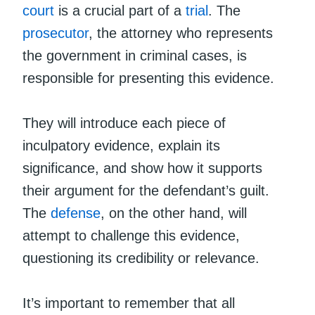
court
is a crucial part of a
trial
. The
prosecutor
, the attorney who represents
the government in criminal cases, is
responsible for presenting this evidence.
They will introduce each piece of
inculpatory evidence, explain its
significance, and show how it supports
their argument for the defendant’s guilt.
The
defense
, on the other hand, will
attempt to challenge this evidence,
questioning its credibility or relevance.
It’s important to remember that all