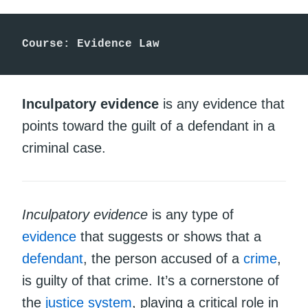
Course: Evidence Law
Inculpatory evidence
is any evidence that
points toward the guilt of a defendant in a
criminal case.
Inculpatory evidence
is any type of
evidence
that suggests or shows that a
defendant
, the person accused of a
crime
,
is guilty of that crime. It’s a cornerstone of
the
justice system
, playing a critical role in