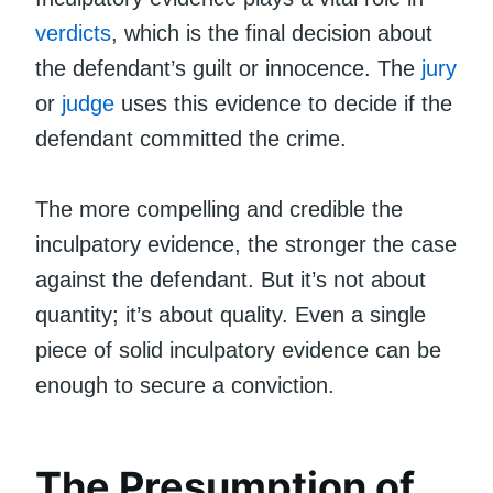
verdicts
, which is the final decision about
the defendant’s guilt or innocence. The
jury
or
judge
uses this evidence to decide if the
defendant committed the crime.
The more compelling and credible the
inculpatory evidence, the stronger the case
against the defendant. But it’s not about
quantity; it’s about quality. Even a single
piece of solid inculpatory evidence can be
enough to secure a conviction.
The Presumption of