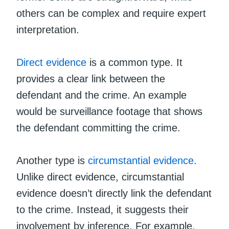
others can be complex and require expert
interpretation.
Direct evidence
is a common type. It
provides a clear link between the
defendant and the crime. An example
would be surveillance footage that shows
the defendant committing the crime.
Another type is
circumstantial evidence
.
Unlike direct evidence, circumstantial
evidence doesn’t directly link the defendant
to the crime. Instead, it suggests their
involvement by inference. For example,