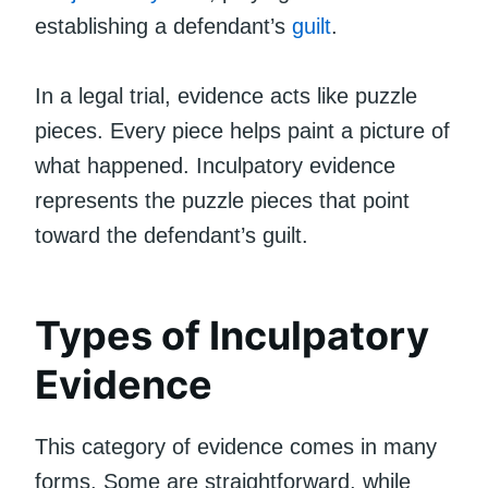
establishing a defendant’s
guilt
.
In a legal trial, evidence acts like puzzle
pieces. Every piece helps paint a picture of
what happened. Inculpatory evidence
represents the puzzle pieces that point
toward the defendant’s guilt.
Types of Inculpatory
Evidence
This category of evidence comes in many
forms. Some are straightforward, while