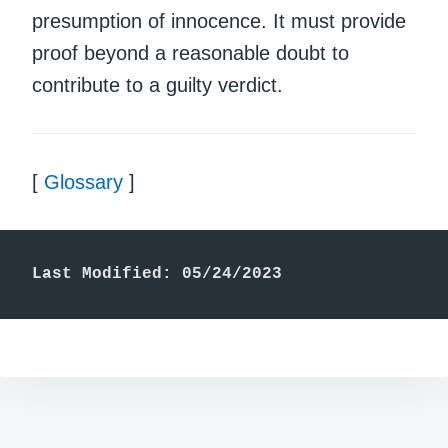
presumption of innocence. It must provide
proof beyond a reasonable doubt to
contribute to a guilty verdict.
[
Glossary
]
Last Modified: 05/24/2023