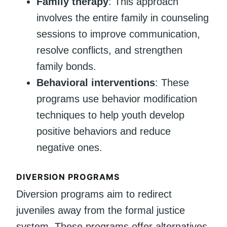
Family therapy
: This approach
involves the entire family in counseling
sessions to improve communication,
resolve conflicts, and strengthen
family bonds.
Behavioral interventions
: These
programs use behavior modification
techniques to help youth develop
positive behaviors and reduce
negative ones.
DIVERSION PROGRAMS
Diversion programs aim to redirect
juveniles away from the formal justice
system. These programs offer alternatives