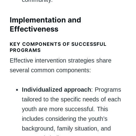
Implementation and
Effectiveness
KEY COMPONENTS OF SUCCESSFUL
PROGRAMS
Effective intervention strategies share
several common components:
Individualized approach
: Programs
tailored to the specific needs of each
youth are more successful. This
includes considering the youth’s
background, family situation, and