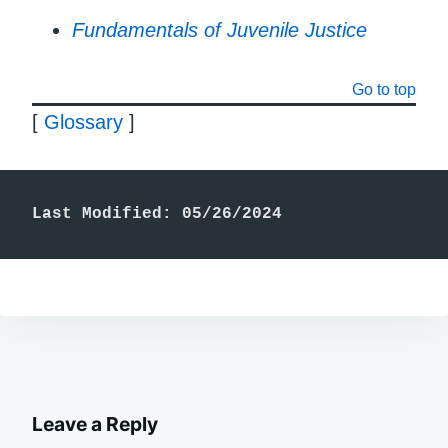
Fundamentals of Juvenile Justice
Go to top
[
Glossary
]
Last Modified: 05/26/2024
Leave a Reply