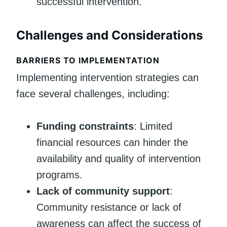
successful intervention.
Challenges and Considerations
BARRIERS TO IMPLEMENTATION
Implementing intervention strategies can
face several challenges, including:
Funding constraints
: Limited
financial resources can hinder the
availability and quality of intervention
programs.
Lack of community support
:
Community resistance or lack of
awareness can affect the success of