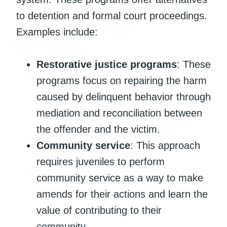
to detention and formal court proceedings.
Examples include:
Restorative justice programs
: These
programs focus on repairing the harm
caused by delinquent behavior through
mediation and reconciliation between
the offender and the victim.
Community service
: This approach
requires juveniles to perform
community service as a way to make
amends for their actions and learn the
value of contributing to their
community.