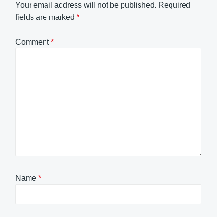
Your email address will not be published.
Required
fields are marked
*
Comment
*
Name
*