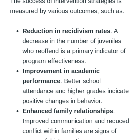
The success of intervention strategies is
measured by various outcomes, such as:
Reduction in recidivism rates
: A
decrease in the number of juveniles
who reoffend is a primary indicator of
program effectiveness.
Improvement in academic
performance
: Better school
attendance and higher grades indicate
positive changes in behavior.
Enhanced family relationships
:
Improved communication and reduced
conflict within families are signs of