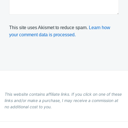
This site uses Akismet to reduce spam.
Learn how
your comment data is processed.
This website contains affiliate links. If you click on one of these
links and/or make a purchase, I may receive a commission at
no additional cost to you.