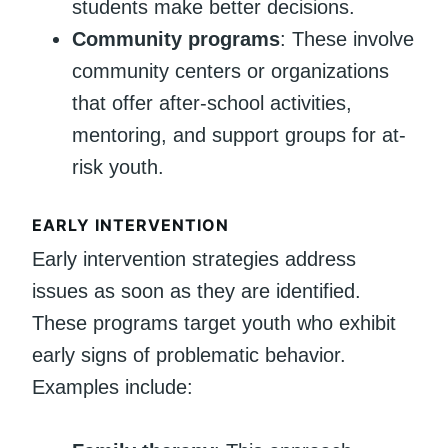
students make better decisions.
Community programs
: These involve
community centers or organizations
that offer after-school activities,
mentoring, and support groups for at-
risk youth.
EARLY INTERVENTION
Early intervention strategies address
issues as soon as they are identified.
These programs target youth who exhibit
early signs of problematic behavior.
Examples include: