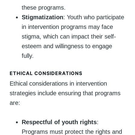
these programs.
Stigmatization
: Youth who participate
in intervention programs may face
stigma, which can impact their self-
esteem and willingness to engage
fully.
ETHICAL CONSIDERATIONS
Ethical considerations in intervention
strategies include ensuring that programs
are:
Respectful of youth rights
:
Programs must protect the rights and