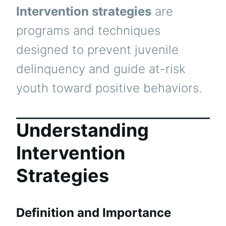
Intervention strategies
are
programs and techniques
designed to prevent juvenile
delinquency and guide at-risk
youth toward positive behaviors.
Understanding
Intervention
Strategies
Definition and Importance