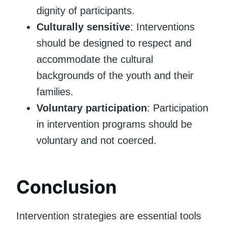
dignity of participants.
Culturally sensitive
: Interventions
should be designed to respect and
accommodate the cultural
backgrounds of the youth and their
families.
Voluntary participation
: Participation
in intervention programs should be
voluntary and not coerced.
Conclusion
Intervention strategies are essential tools