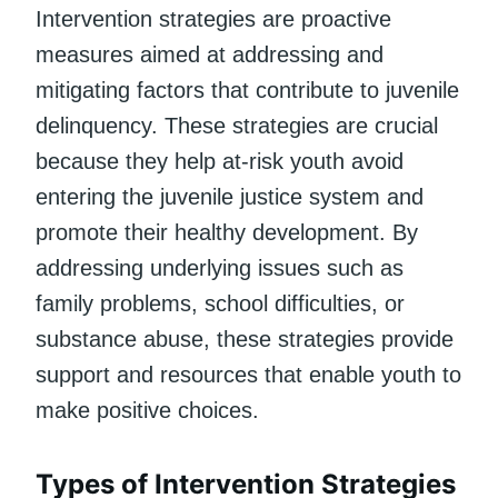
Intervention strategies are proactive
measures aimed at addressing and
mitigating factors that contribute to juvenile
delinquency. These strategies are crucial
because they help at-risk youth avoid
entering the juvenile justice system and
promote their healthy development. By
addressing underlying issues such as
family problems, school difficulties, or
substance abuse, these strategies provide
support and resources that enable youth to
make positive choices.
Types of Intervention Strategies