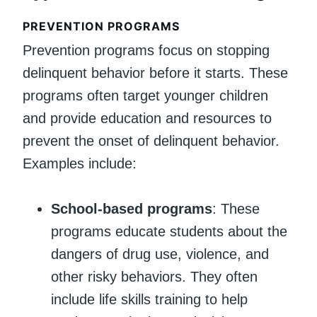
PREVENTION PROGRAMS
Prevention programs focus on stopping
delinquent behavior before it starts. These
programs often target younger children
and provide education and resources to
prevent the onset of delinquent behavior.
Examples include:
School-based programs
: These
programs educate students about the
dangers of drug use, violence, and
other risky behaviors. They often
include life skills training to help