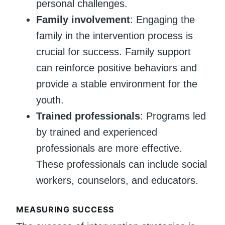
personal challenges.
Family involvement
: Engaging the
family in the intervention process is
crucial for success. Family support
can reinforce positive behaviors and
provide a stable environment for the
youth.
Trained professionals
: Programs led
by trained and experienced
professionals are more effective.
These professionals can include social
workers, counselors, and educators.
MEASURING SUCCESS