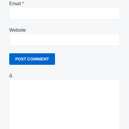
Email
*
Website
Δ