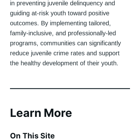
in preventing juvenile delinquency and
guiding at-risk youth toward positive
outcomes. By implementing tailored,
family-inclusive, and professionally-led
programs, communities can significantly
reduce juvenile crime rates and support
the healthy development of their youth.
Learn More
On This Site