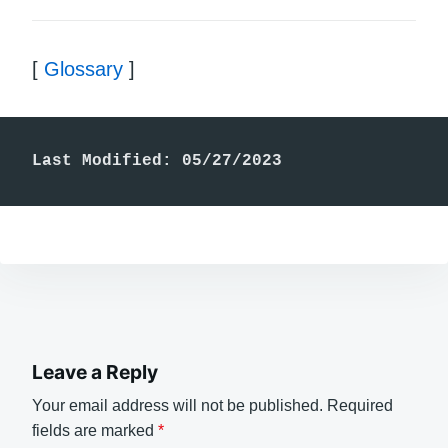
[
Glossary
]
Last Modified: 05/27/2023
Leave a Reply
Your email address will not be published.
Required
fields are marked
*