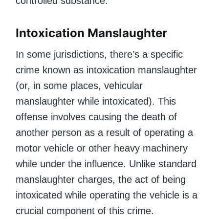
controlled substance.
Intoxication Manslaughter
In some jurisdictions, there’s a specific
crime known as intoxication manslaughter
(or, in some places, vehicular
manslaughter while intoxicated). This
offense involves causing the death of
another person as a result of operating a
motor vehicle or other heavy machinery
while under the influence. Unlike standard
manslaughter charges, the act of being
intoxicated while operating the vehicle is a
crucial component of this crime.