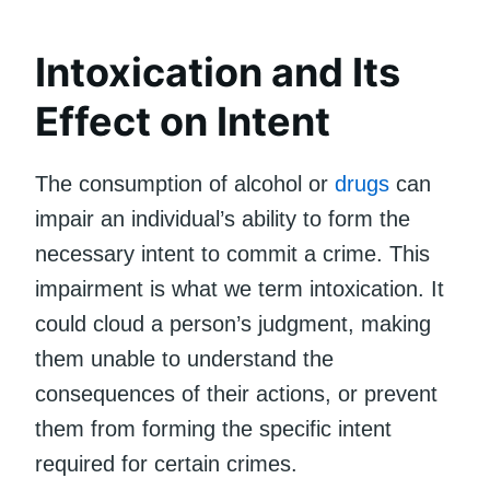
Intoxication and Its
Effect on Intent
The consumption of alcohol or
drugs
can
impair an individual’s ability to form the
necessary intent to commit a crime. This
impairment is what we term intoxication. It
could cloud a person’s judgment, making
them unable to understand the
consequences of their actions, or prevent
them from forming the specific intent
required for certain crimes.