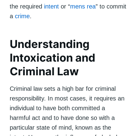
the required
intent
or “
mens rea
” to commit
a
crime
.
Understanding
Intoxication and
Criminal Law
Criminal law sets a high bar for criminal
responsibility. In most cases, it requires an
individual to have both committed a
harmful act and to have done so with a
particular state of mind, known as the