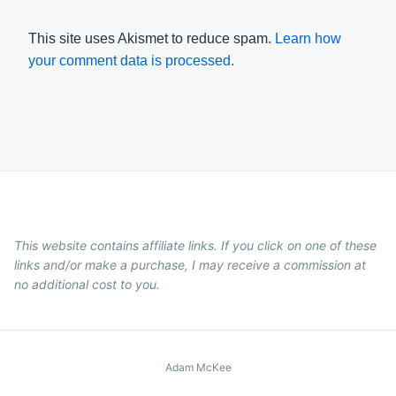
This site uses Akismet to reduce spam.
Learn how
your comment data is processed.
This website contains affiliate links. If you click on one of these
links and/or make a purchase, I may receive a commission at
no additional cost to you.
Adam McKee