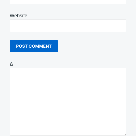
Website
Δ