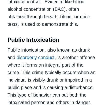
intoxication itself. Evidence like blood
alcohol concentration (BAC), often
obtained through breath, blood, or urine
tests, is used to demonstrate this.
Public Intoxication
Public intoxication, also known as drunk
and
disorderly conduct
, is another offense
where it forms an integral part of the
crime. This crime typically occurs when an
individual is visibly drunk or impaired in a
public place and is causing a disturbance.
This type of behavior can put both the
intoxicated person and others in danger.