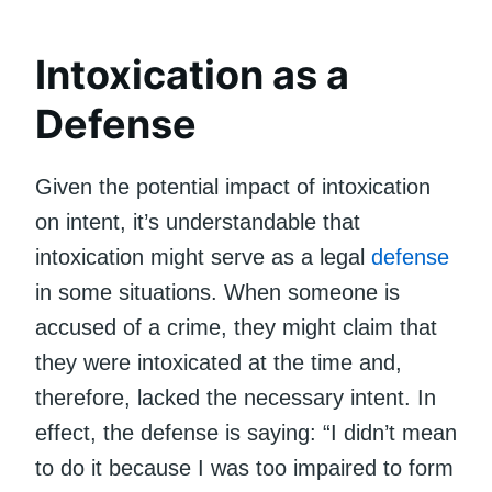
Intoxication as a
Defense
Given the potential impact of intoxication
on intent, it’s understandable that
intoxication might serve as a legal
defense
in some situations. When someone is
accused of a crime, they might claim that
they were intoxicated at the time and,
therefore, lacked the necessary intent. In
effect, the defense is saying: “I didn’t mean
to do it because I was too impaired to form