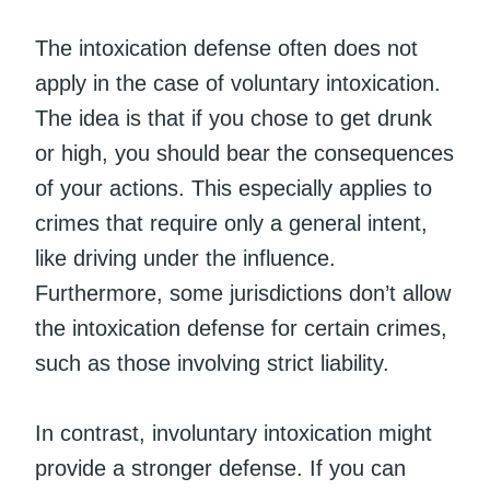
The intoxication defense often does not
apply in the case of voluntary intoxication.
The idea is that if you chose to get drunk
or high, you should bear the consequences
of your actions. This especially applies to
crimes that require only a general intent,
like driving under the influence.
Furthermore, some jurisdictions don’t allow
the intoxication defense for certain crimes,
such as those involving strict liability.
In contrast, involuntary intoxication might
provide a stronger defense. If you can