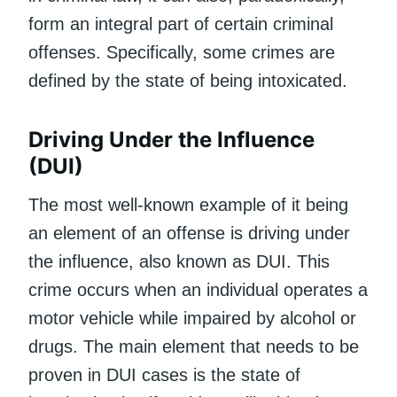
form an integral part of certain criminal
offenses. Specifically, some crimes are
defined by the state of being intoxicated.
Driving Under the Influence
(DUI)
The most well-known example of it being
an element of an offense is driving under
the influence, also known as DUI. This
crime occurs when an individual operates a
motor vehicle while impaired by alcohol or
drugs. The main element that needs to be
proven in DUI cases is the state of