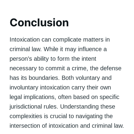
Conclusion
Intoxication can complicate matters in
criminal law. While it may influence a
person’s ability to form the intent
necessary to commit a crime, the defense
has its boundaries. Both voluntary and
involuntary intoxication carry their own
legal implications, often based on specific
jurisdictional rules. Understanding these
complexities is crucial to navigating the
intersection of intoxication and criminal law.