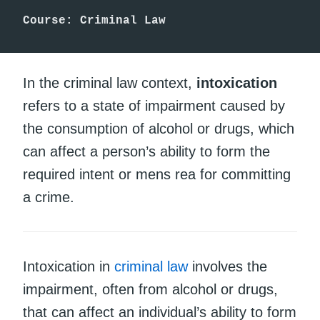
Course: Criminal Law
In the criminal law context,
intoxication
refers to a state of impairment caused by
the consumption of alcohol or drugs, which
can affect a person’s ability to form the
required intent or mens rea for committing
a crime.
Intoxication in
criminal law
involves the
impairment, often from alcohol or drugs,
that can affect an individual’s ability to form