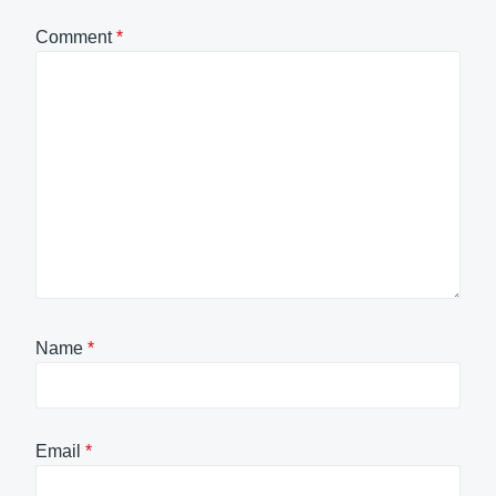
Comment
*
Name
*
Email
*