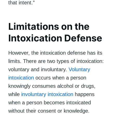
that intent.”
Limitations on the
Intoxication Defense
However, the intoxication defense has its
limits. There are two types of intoxication:
voluntary and involuntary.
Voluntary
intoxication
occurs when a person
knowingly consumes alcohol or drugs,
while
involuntary intoxication
happens
when a person becomes intoxicated
without their consent or knowledge.