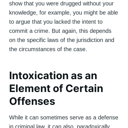
show that you were drugged without your
knowledge, for example, you might be able
to argue that you lacked the intent to
commit a crime. But again, this depends
on the specific laws of the jurisdiction and
the circumstances of the case.
Intoxication as an
Element of Certain
Offenses
While it can sometimes serve as a defense
in criminal law, it can also, paradoxically,