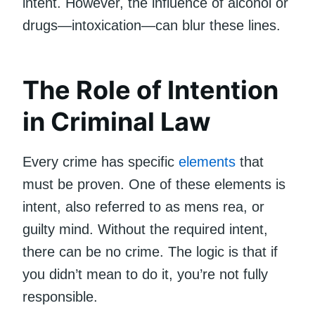
intent. However, the influence of alcohol or
drugs—intoxication—can blur these lines.
The Role of Intention
in Criminal Law
Every crime has specific
elements
that
must be proven. One of these elements is
intent, also referred to as mens rea, or
guilty mind. Without the required intent,
there can be no crime. The logic is that if
you didn’t mean to do it, you’re not fully
responsible.