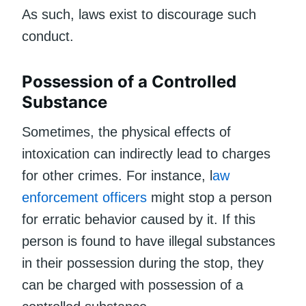
As such, laws exist to discourage such
conduct.
Possession of a Controlled
Substance
Sometimes, the physical effects of
intoxication can indirectly lead to charges
for other crimes. For instance, l
aw
enforcement officers
might stop a person
for erratic behavior caused by it. If this
person is found to have illegal substances
in their possession during the stop, they
can be charged with possession of a