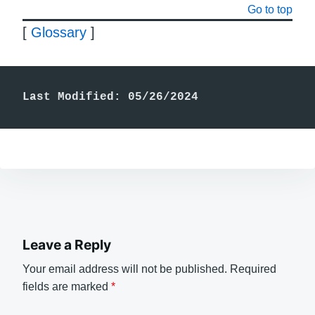
Go to top
[
Glossary
]
Last Modified: 05/26/2024
Leave a Reply
Your email address will not be published.
Required
fields are marked
*