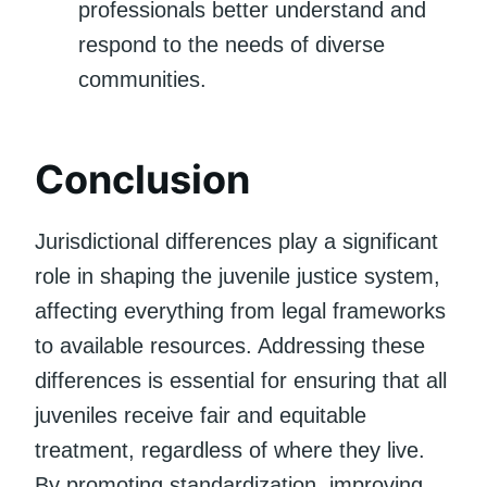
professionals better understand and
respond to the needs of diverse
communities.
Conclusion
Jurisdictional differences play a significant
role in shaping the juvenile justice system,
affecting everything from legal frameworks
to available resources. Addressing these
differences is essential for ensuring that all
juveniles receive fair and equitable
treatment, regardless of where they live.
By promoting standardization, improving