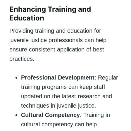
Enhancing Training and
Education
Providing training and education for
juvenile justice professionals can help
ensure consistent application of best
practices.
Professional Development
: Regular
training programs can keep staff
updated on the latest research and
techniques in juvenile justice.
Cultural Competency
: Training in
cultural competency can help