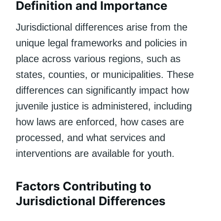
Definition and Importance
Jurisdictional differences arise from the
unique legal frameworks and policies in
place across various regions, such as
states, counties, or municipalities. These
differences can significantly impact how
juvenile justice is administered, including
how laws are enforced, how cases are
processed, and what services and
interventions are available for youth.
Factors Contributing to
Jurisdictional Differences