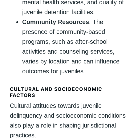
mental health services, and quality of
juvenile detention facilities.
Community Resources
: The
presence of community-based
programs, such as after-school
activities and counseling services,
varies by location and can influence
outcomes for juveniles.
CULTURAL AND SOCIOECONOMIC
FACTORS
Cultural attitudes towards juvenile
delinquency and socioeconomic conditions
also play a role in shaping jurisdictional
practices.