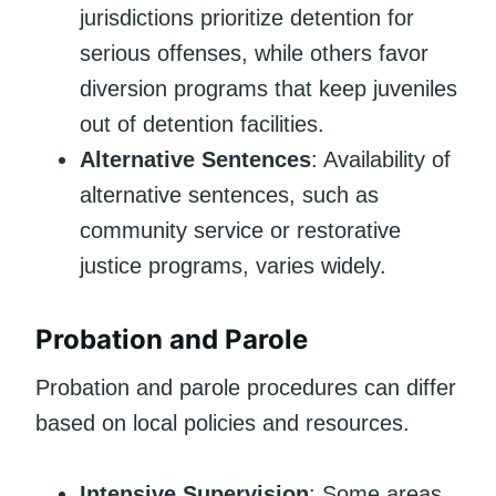
jurisdictions prioritize detention for
serious offenses, while others favor
diversion programs that keep juveniles
out of detention facilities.
Alternative Sentences
: Availability of
alternative sentences, such as
community service or restorative
justice programs, varies widely.
Probation and Parole
Probation and parole procedures can differ
based on local policies and resources.
Intensive Supervision
: Some areas