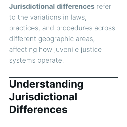
Jurisdictional differences
refer
to the variations in laws,
practices, and procedures across
different geographic areas,
affecting how juvenile justice
systems operate.
Understanding
Jurisdictional
Differences