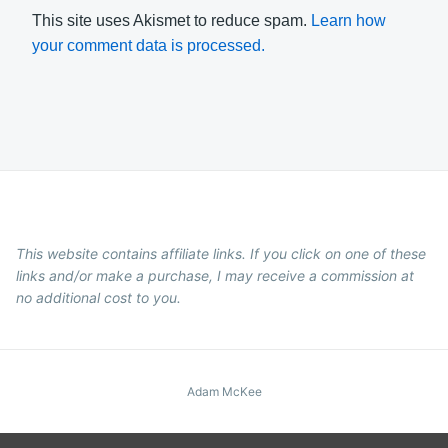
This site uses Akismet to reduce spam.
Learn how
your comment data is processed.
This website contains affiliate links. If you click on one of these
links and/or make a purchase, I may receive a commission at
no additional cost to you.
Adam McKee