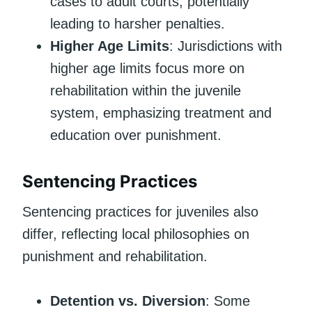
cases to adult courts, potentially
leading to harsher penalties.
Higher Age Limits
: Jurisdictions with
higher age limits focus more on
rehabilitation within the juvenile
system, emphasizing treatment and
education over punishment.
Sentencing Practices
Sentencing practices for juveniles also
differ, reflecting local philosophies on
punishment and rehabilitation.
Detention vs. Diversion
: Some