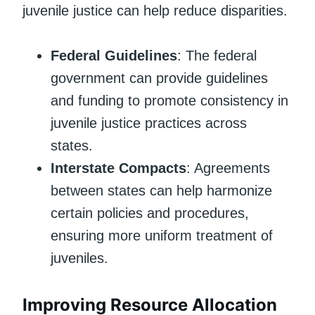
juvenile justice can help reduce disparities.
Federal Guidelines
: The federal
government can provide guidelines
and funding to promote consistency in
juvenile justice practices across
states.
Interstate Compacts
: Agreements
between states can help harmonize
certain policies and procedures,
ensuring more uniform treatment of
juveniles.
Improving Resource Allocation