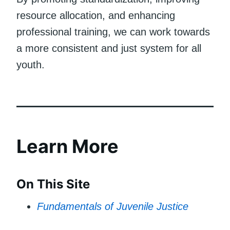
resource allocation, and enhancing
professional training, we can work towards
a more consistent and just system for all
youth.
Learn More
On This Site
Fundamentals of Juvenile Justice