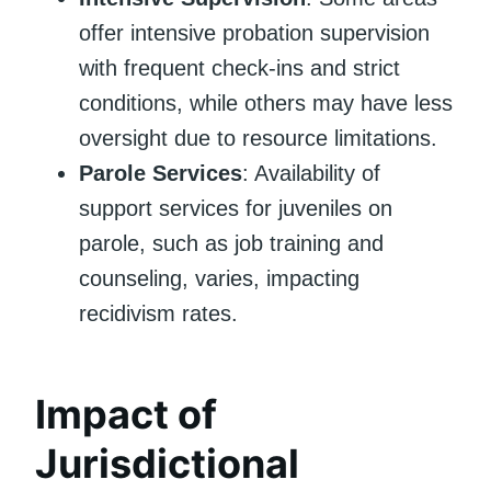
offer intensive probation supervision
with frequent check-ins and strict
conditions, while others may have less
oversight due to resource limitations.
Parole Services
: Availability of
support services for juveniles on
parole, such as job training and
counseling, varies, impacting
recidivism rates.
Impact of
Jurisdictional