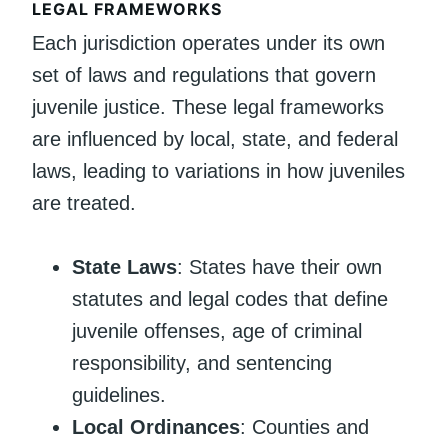
LEGAL FRAMEWORKS
Each jurisdiction operates under its own
set of laws and regulations that govern
juvenile justice. These legal frameworks
are influenced by local, state, and federal
laws, leading to variations in how juveniles
are treated.
State Laws
: States have their own
statutes and legal codes that define
juvenile offenses, age of criminal
responsibility, and sentencing
guidelines.
Local Ordinances
: Counties and