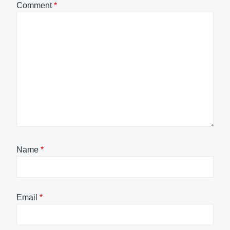
Comment
*
Name
*
Email
*