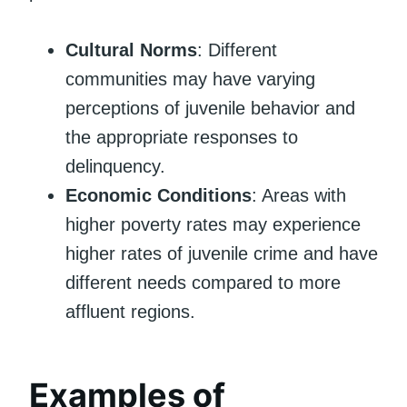
Cultural Norms
: Different
communities may have varying
perceptions of juvenile behavior and
the appropriate responses to
delinquency.
Economic Conditions
: Areas with
higher poverty rates may experience
higher rates of juvenile crime and have
different needs compared to more
affluent regions.
Examples of