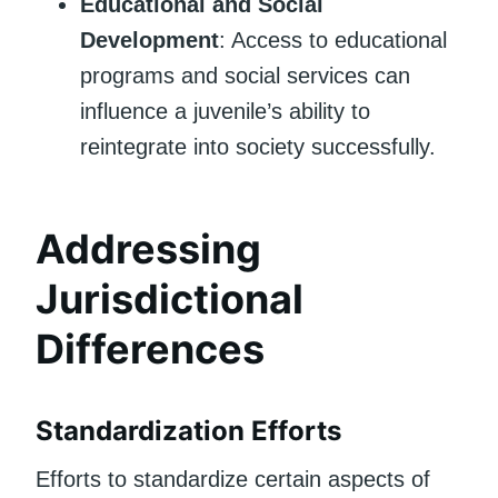
Educational and Social
Development
: Access to educational
programs and social services can
influence a juvenile’s ability to
reintegrate into society successfully.
Addressing
Jurisdictional
Differences
Standardization Efforts
Efforts to standardize certain aspects of