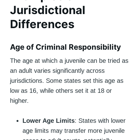
Jurisdictional
Differences
Age of Criminal Responsibility
The age at which a juvenile can be tried as
an adult varies significantly across
jurisdictions. Some states set this age as
low as 16, while others set it at 18 or
higher.
Lower Age Limits
: States with lower
age limits may transfer more juvenile