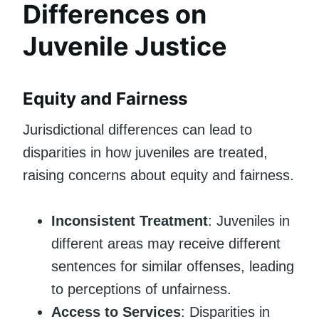
Differences on
Juvenile Justice
Equity and Fairness
Jurisdictional differences can lead to
disparities in how juveniles are treated,
raising concerns about equity and fairness.
Inconsistent Treatment
: Juveniles in
different areas may receive different
sentences for similar offenses, leading
to perceptions of unfairness.
Access to Services
: Disparities in