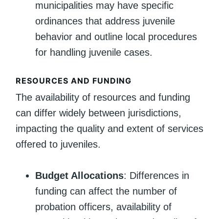
municipalities may have specific
ordinances that address juvenile
behavior and outline local procedures
for handling juvenile cases.
RESOURCES AND FUNDING
The availability of resources and funding
can differ widely between jurisdictions,
impacting the quality and extent of services
offered to juveniles.
Budget Allocations
: Differences in
funding can affect the number of
probation officers, availability of