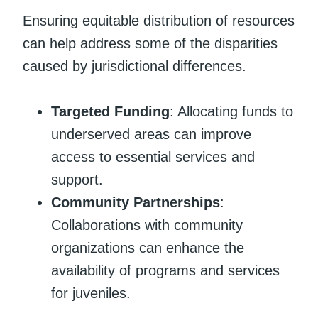
Ensuring equitable distribution of resources
can help address some of the disparities
caused by jurisdictional differences.
Targeted Funding
: Allocating funds to
underserved areas can improve
access to essential services and
support.
Community Partnerships
:
Collaborations with community
organizations can enhance the
availability of programs and services
for juveniles.