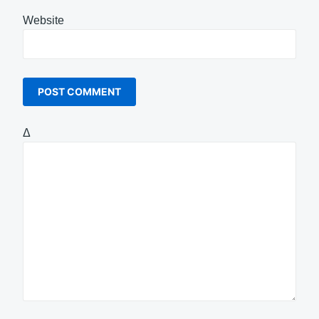
Website
Δ