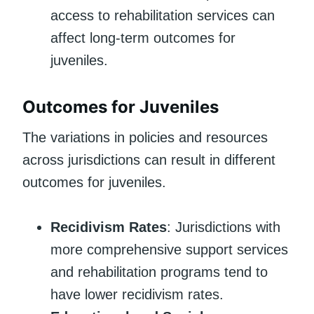
access to rehabilitation services can
affect long-term outcomes for
juveniles.
Outcomes for Juveniles
The variations in policies and resources
across jurisdictions can result in different
outcomes for juveniles.
Recidivism Rates
: Jurisdictions with
more comprehensive support services
and rehabilitation programs tend to
have lower recidivism rates.