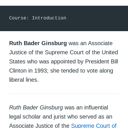
Course: Introduction
Ruth Bader Ginsburg
was an Associate
Justice of the Supreme Court of the United
States who was appointed by President Bill
Clinton in 1993; she tended to vote along
liberal lines.
Ruth Bader Ginsburg
was an influential
legal scholar and jurist who served as an
Associate Justice of the
Supreme Court of