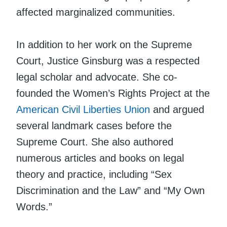
affected marginalized communities.
In addition to her work on the Supreme
Court, Justice Ginsburg was a respected
legal scholar and advocate. She co-
founded the Women’s Rights Project at the
American Civil Liberties Union
and argued
several landmark cases before the
Supreme Court. She also authored
numerous articles and books on legal
theory and practice, including “Sex
Discrimination and the Law” and “My Own
Words.”