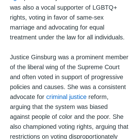
was also a vocal supporter of LGBTQ+
rights, voting in favor of same-sex
marriage and advocating for equal
treatment under the law for all individuals.
Justice Ginsburg was a prominent member
of the liberal wing of the Supreme Court
and often voted in support of progressive
policies and causes. She was a consistent
advocate for
criminal justice
reform,
arguing that the system was biased
against people of color and the poor. She
also championed voting rights, arguing that
restrictions on voting disproportionately