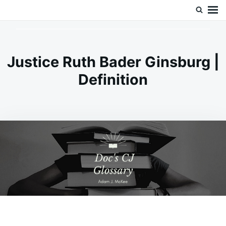
Skip
Search
Doc’s Things and Stuff
to
for:
content
Justice Ruth Bader Ginsburg |
Definition