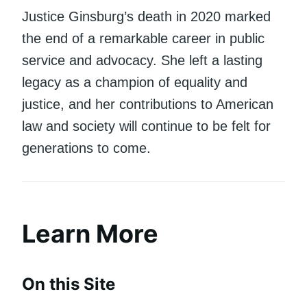
Justice Ginsburg’s death in 2020 marked
the end of a remarkable career in public
service and advocacy. She left a lasting
legacy as a champion of equality and
justice, and her contributions to American
law and society will continue to be felt for
generations to come.
Learn More
On this Site