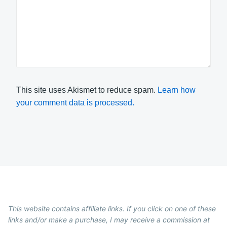
This site uses Akismet to reduce spam.
Learn how
your comment data is processed.
This website contains affiliate links. If you click on one of these
links and/or make a purchase, I may receive a commission at