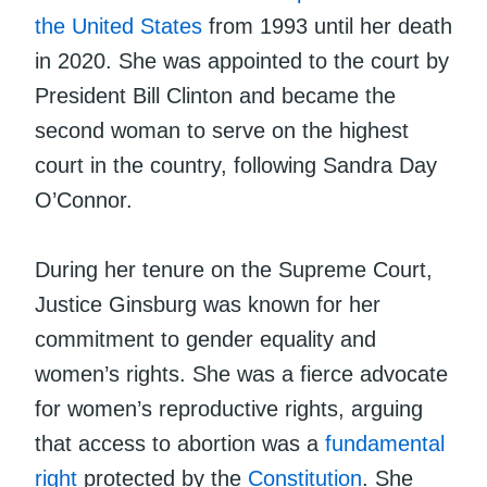
the United States
from 1993 until her death
in 2020. She was appointed to the court by
President Bill Clinton and became the
second woman to serve on the highest
court in the country, following Sandra Day
O’Connor.
During her tenure on the Supreme Court,
Justice Ginsburg was known for her
commitment to gender equality and
women’s rights. She was a fierce advocate
for women’s reproductive rights, arguing
that access to abortion was a
fundamental
right
protected by the
Constitution
. She