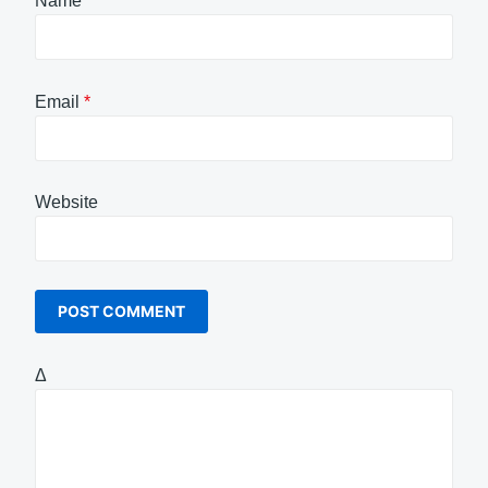
Name
*
Email
*
Website
Δ