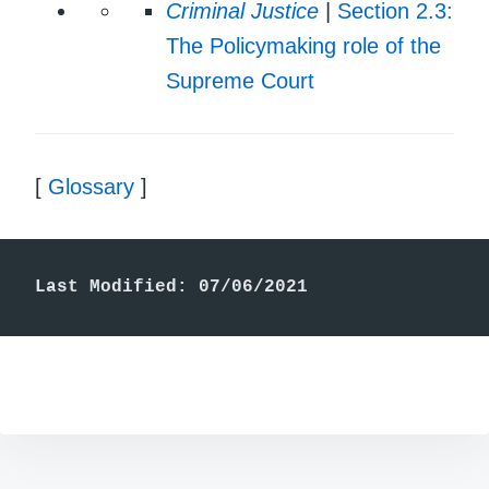
Criminal Justice
|
Section 2.3:
The Policymaking role of the
Supreme Court
[
Glossary
]
Last Modified: 07/06/2021