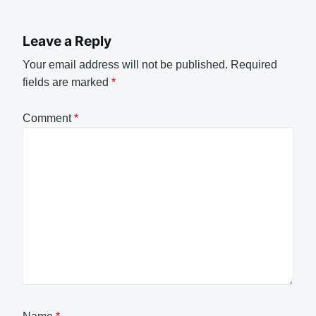
Leave a Reply
Your email address will not be published.
Required
fields are marked
*
Comment
*