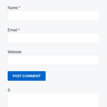
Name
*
Email
*
Website
Δ