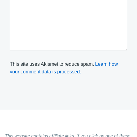
This site uses Akismet to reduce spam.
Learn how
your comment data is processed.
This website contains affiliate links. If you click on one of these