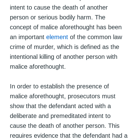
intent to cause the death of another
person or serious bodily harm. The
concept of malice aforethought has been
an important
element
of the common law
crime of murder, which is defined as the
intentional killing of another person with
malice aforethought.
In order to establish the presence of
malice aforethought, prosecutors must
show that the defendant acted with a
deliberate and premeditated intent to
cause the death of another person. This
requires evidence that the defendant had a