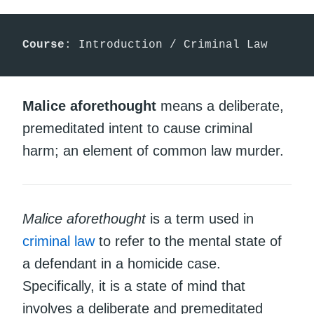
Course
: Introduction / Criminal Law
Malice aforethought
means a deliberate,
premeditated intent to cause criminal
harm; an element of common law murder.
Malice aforethought
is a term used in
criminal law
to refer to the mental state of
a defendant in a homicide case.
Specifically, it is a state of mind that
involves a deliberate and premeditated