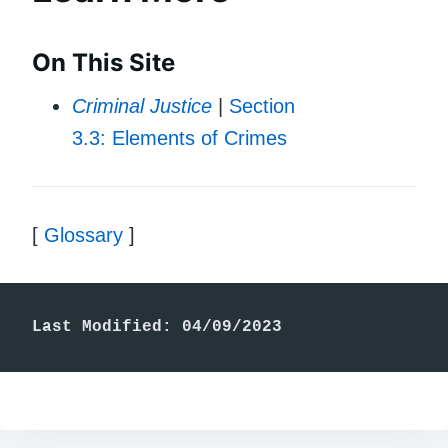
On This Site
Criminal Justice
|
Section
3.3: Elements of Crimes
[
Glossary
]
Last Modified: 04/09/2023