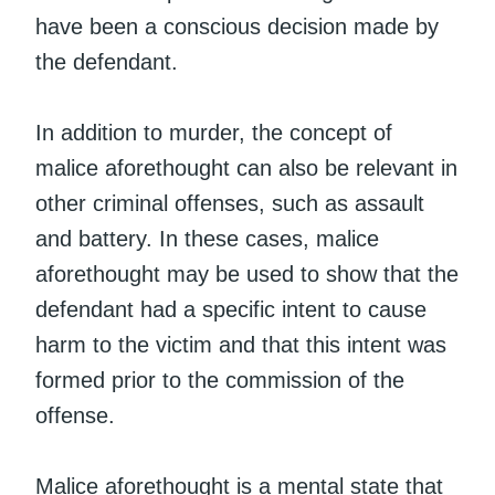
have been a conscious decision made by
the defendant.
In addition to murder, the concept of
malice aforethought can also be relevant in
other criminal offenses, such as assault
and battery. In these cases, malice
aforethought may be used to show that the
defendant had a specific intent to cause
harm to the victim and that this intent was
formed prior to the commission of the
offense.
Malice aforethought is a mental state that