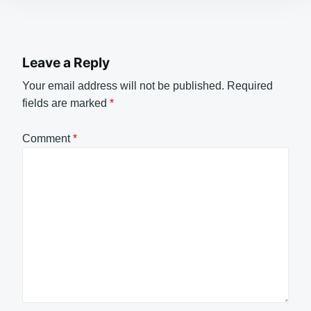
Leave a Reply
Your email address will not be published.
Required
fields are marked
*
Comment
*