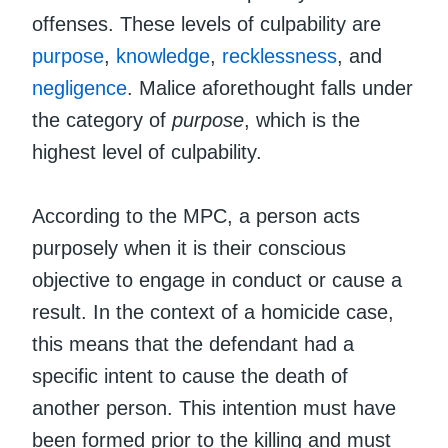
offenses. These levels of culpability are
purpose
,
knowledge
,
recklessness
, and
negligence
. Malice aforethought falls under
the category of
purpose
, which is the
highest level of culpability.
According to the MPC, a person acts
purposely when it is their conscious
objective to engage in conduct or cause a
result. In the context of a homicide case,
this means that the defendant had a
specific intent to cause the death of
another person. This intention must have
been formed prior to the killing and must