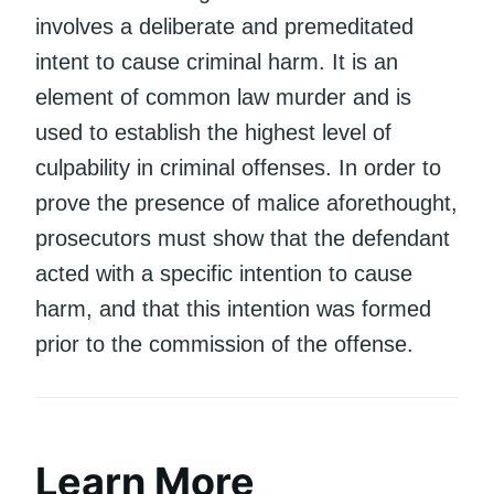
involves a deliberate and premeditated
intent to cause criminal harm. It is an
element of common law murder and is
used to establish the highest level of
culpability in criminal offenses. In order to
prove the presence of malice aforethought,
prosecutors must show that the defendant
acted with a specific intention to cause
harm, and that this intention was formed
prior to the commission of the offense.
Learn More