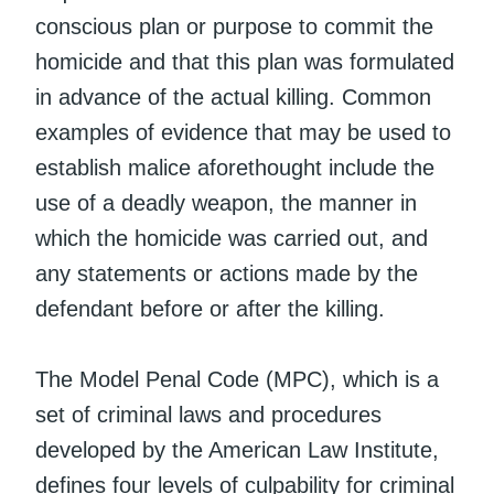
conscious plan or purpose to commit the
homicide and that this plan was formulated
in advance of the actual killing. Common
examples of evidence that may be used to
establish malice aforethought include the
use of a deadly weapon, the manner in
which the homicide was carried out, and
any statements or actions made by the
defendant before or after the killing.
The Model Penal Code (MPC), which is a
set of criminal laws and procedures
developed by the American Law Institute,
defines four levels of culpability for criminal