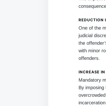
consequences
REDUCTION I
One of the m
judicial disc
the offender’
with minor r
offenders.
INCREASE I
Mandatory mi
By imposing l
overcrowded 
incarceration