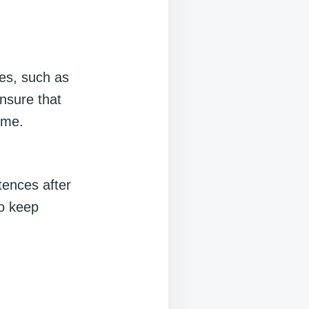
es, such as
nsure that
ime.
tences after
to keep