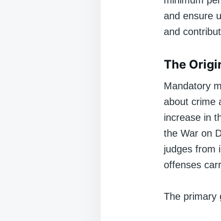
minimum pena
and ensure un
and contribu
The Orig
Mandatory m
about crime a
increase in t
the War on D
judges from i
offenses car
The primary 