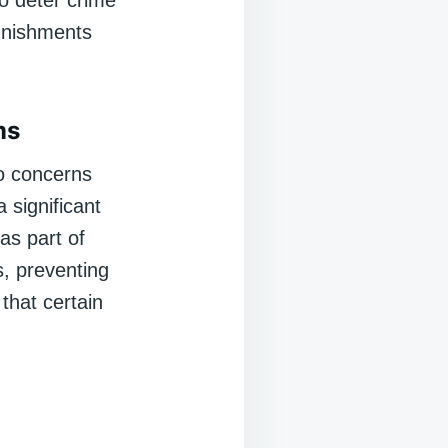
o deter crime
punishments
ms
o concerns
 significant
as part of
s, preventing
that certain