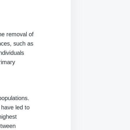
he removal of
ances, such as
ndividuals
rimary
opulations.
 have led to
highest
between