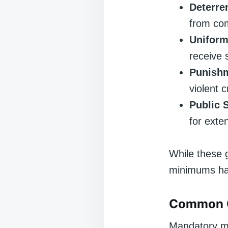
Deterre
from com
Uniform
receive 
Punish
violent 
Public S
for exte
While these 
minimums ha
Common C
Mandatory mi