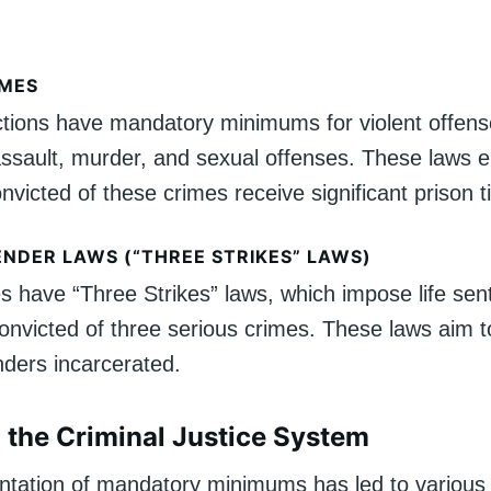
IMES
ctions have mandatory minimums for violent offens
ssault, murder, and sexual offenses. These laws e
onvicted of these crimes receive significant prison t
ENDER LAWS (“THREE STRIKES” LAWS)
s have “Three Strikes” laws, which impose life sen
convicted of three serious crimes. These laws aim 
nders incarcerated.
 the Criminal Justice System
tation of mandatory minimums has led to various