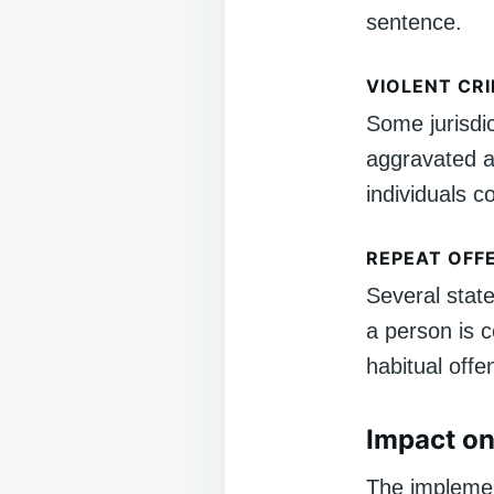
sentence.
VIOLENT CR
Some jurisdi
aggravated a
individuals c
REPEAT OFF
Several state
a person is 
habitual offe
Impact on
The implemen