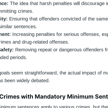
nce:
The idea that harsh penalties will discourage i
mitting crimes.
ity:
Ensuring that offenders convicted of the same
similar sentences.
ment:
Increasing penalties for serious offenses, esp
crimes and drug-related offenses.
afety:
Removing repeat or dangerous offenders f
nded periods.
goals seem straightforward, the actual impact of 
s been widely debated.
rimes with Mandatory Minimum Sen
nimum sentences apply to various crimes, but th