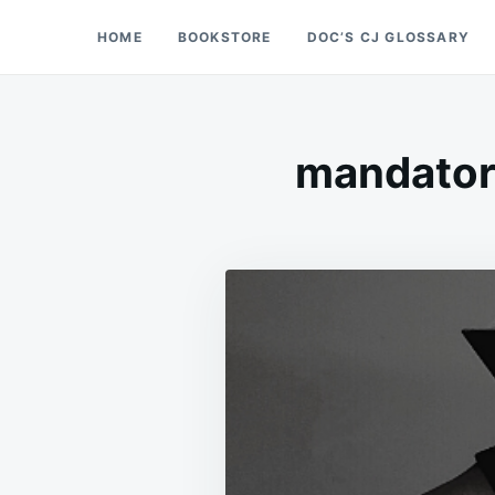
Skip
Search
HOME
BOOKSTORE
DOC’S CJ GLOSSARY
Doc’s Things and Stuff
to
for:
content
mandator