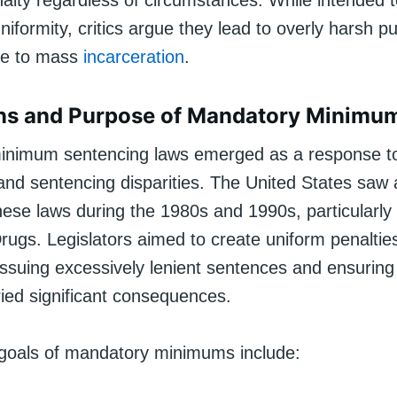
lty regardless of circumstances. While intended t
iformity, critics argue they lead to overly harsh 
te to mass
incarceration
.
ins and Purpose of Mandatory Minimu
inimum sentencing laws emerged as a response t
nd sentencing disparities. The United States saw a
hese laws during the 1980s and 1990s, particularly 
rugs. Legislators aimed to create uniform penaltie
ssuing excessively lenient sentences and ensuring 
ried significant consequences.
goals of mandatory minimums include: