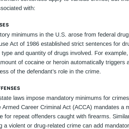
ociated with:
SES
ry minimums in the U.S. arose from federal drug
se Act of 1986 established strict sentences for dru
 type and quantity of drugs involved. For example
amount of cocaine or heroin automatically triggers 
ess of the defendant’s role in the crime.
FFENSES
state laws impose mandatory minimums for crimes 
he Armed Career Criminal Act (ACCA) mandates a 
 for repeat offenders caught with firearms. Similar
ng a violent or drug-related crime can add mandator