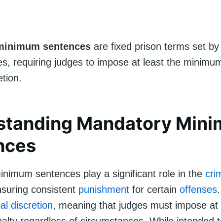
minimum sentences
are fixed prison terms set by 
es, requiring judges to impose at least the minimu
etion.
standing Mandatory Min
nces
nimum sentences play a significant role in the
cri
suring consistent
punishment
for certain
offenses
ial discretion
, meaning that judges must impose at 