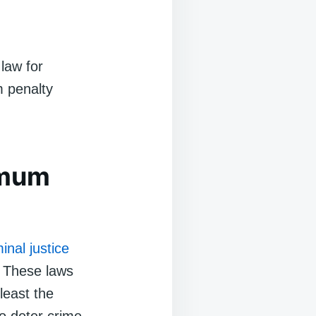
law for
m penalty
imum
minal justice
. These laws
least the