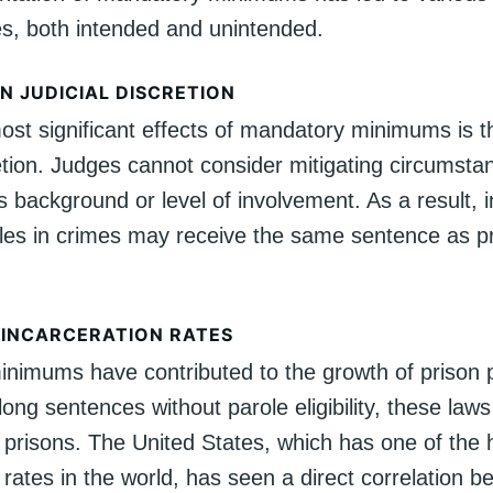
, both intended and unintended.
N JUDICIAL DISCRETION
ost significant effects of mandatory minimums is t
retion. Judges cannot consider mitigating circumst
s background or level of involvement. As a result, i
oles in crimes may receive the same sentence as p
N INCARCERATION RATES
nimums have contributed to the growth of prison p
ong sentences without parole eligibility, these laws
prisons. The United States, which has one of the 
 rates in the world, has seen a direct correlation 