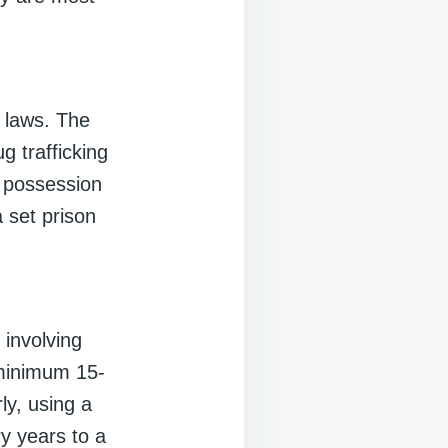
 laws. The
g trafficking
, possession
a set prison
involving
minimum 15-
ly, using a
y years to a