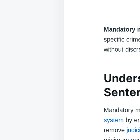
Mandatory 
specific crim
without discr
Under
Sente
Mandatory mi
system
by en
remove
judic