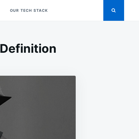
OUR TECH STACK
efinition