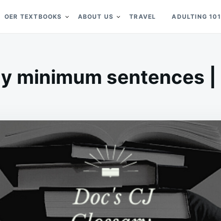
OER TEXTBOOKS
ABOUT US
TRAVEL
ADULTING 101
y minimum sentences | D