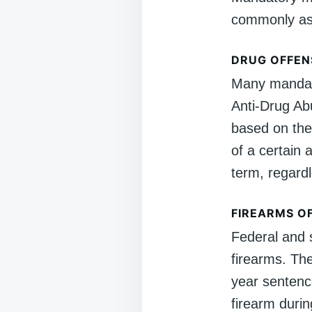
commonly ass
DRUG OFFEN
Many mandato
Anti-Drug Abu
based on the
of a certain 
term, regardl
FIREARMS O
Federal and 
firearms. T
year sentence
firearm duri