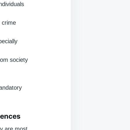
ndividuals
 crime
ecially
rom society
mandatory
tences
ey are most