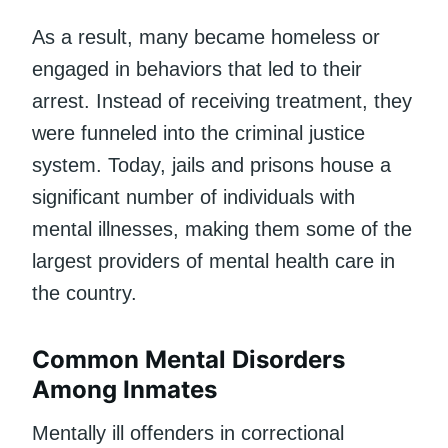
As a result, many became homeless or
engaged in behaviors that led to their
arrest. Instead of receiving treatment, they
were funneled into the criminal justice
system. Today, jails and prisons house a
significant number of individuals with
mental illnesses, making them some of the
largest providers of mental health care in
the country.
Common Mental Disorders
Among Inmates
Mentally ill offenders in correctional