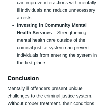
can improve interactions with mentally
ill individuals and reduce unnecessary
arrests.
Investing in Community Mental
Health Services
– Strengthening
mental health care outside of the
criminal justice system can prevent
individuals from entering the system in
the first place.
Conclusion
Mentally ill offenders present unique
challenges to the criminal justice system.
Without proper treatment, their conditions