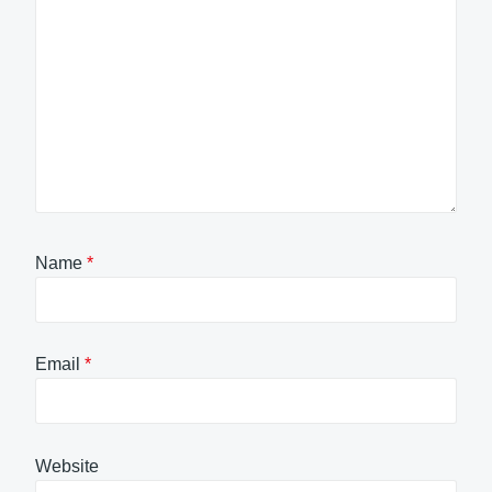
Name
*
Email
*
Website