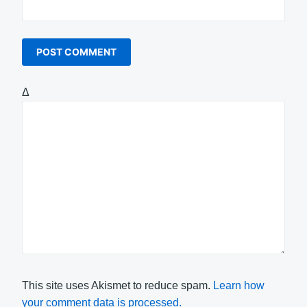
Δ
This site uses Akismet to reduce spam.
Learn how
your comment data is processed.