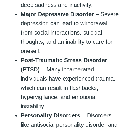
deep sadness and inactivity.
Major Depressive Disorder
– Severe
depression can lead to withdrawal
from social interactions, suicidal
thoughts, and an inability to care for
oneself.
Post-Traumatic Stress Disorder
(PTSD)
– Many incarcerated
individuals have experienced trauma,
which can result in flashbacks,
hypervigilance, and emotional
instability.
Personality Disorders
– Disorders
like antisocial personality disorder and