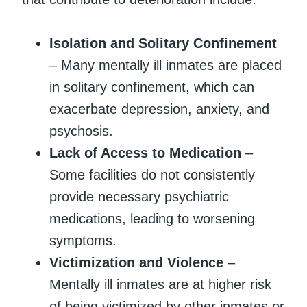
Isolation and Solitary Confinement
– Many mentally ill inmates are placed
in solitary confinement, which can
exacerbate depression, anxiety, and
psychosis.
Lack of Access to Medication
–
Some facilities do not consistently
provide necessary psychiatric
medications, leading to worsening
symptoms.
Victimization and Violence
–
Mentally ill inmates are at higher risk
of being victimized by other inmates or