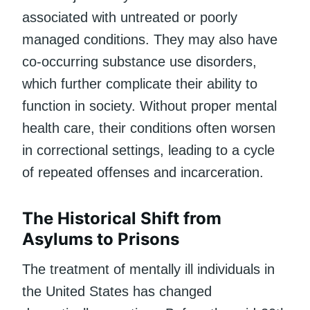
associated with untreated or poorly
managed conditions. They may also have
co-occurring substance use disorders,
which further complicate their ability to
function in society. Without proper mental
health care, their conditions often worsen
in correctional settings, leading to a cycle
of repeated offenses and incarceration.
The Historical Shift from
Asylums to Prisons
The treatment of mentally ill individuals in
the United States has changed