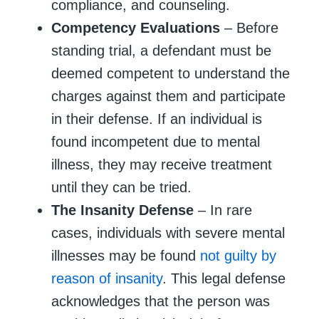
compliance, and counseling.
Competency Evaluations
– Before
standing trial, a defendant must be
deemed competent to understand the
charges against them and participate
in their defense. If an individual is
found incompetent due to mental
illness, they may receive treatment
until they can be tried.
The Insanity Defense
– In rare
cases, individuals with severe mental
illnesses may be found
not guilty by
reason of insanity
. This legal defense
acknowledges that the person was