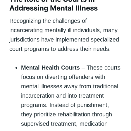
Addressing Mental Illness
Recognizing the challenges of
incarcerating mentally ill individuals, many
jurisdictions have implemented specialized
court programs to address their needs.
Mental Health Courts
– These courts
focus on diverting offenders with
mental illnesses away from traditional
incarceration and into treatment
programs. Instead of punishment,
they prioritize rehabilitation through
supervised treatment, medication