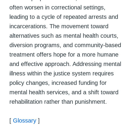
often worsen in correctional settings,
leading to a cycle of repeated arrests and
incarcerations. The movement toward
alternatives such as mental health courts,
diversion programs, and community-based
treatment offers hope for a more humane
and effective approach. Addressing mental
illness within the justice system requires
policy changes, increased funding for
mental health services, and a shift toward
rehabilitation rather than punishment.
[
Glossary
]