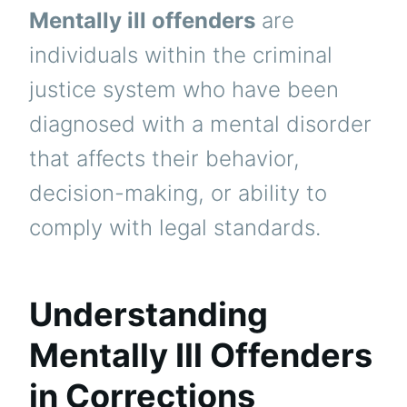
Mentally ill offenders
are
individuals within the criminal
justice system who have been
diagnosed with a mental disorder
that affects their behavior,
decision-making, or ability to
comply with legal standards.
Understanding
Mentally Ill Offenders
in Corrections