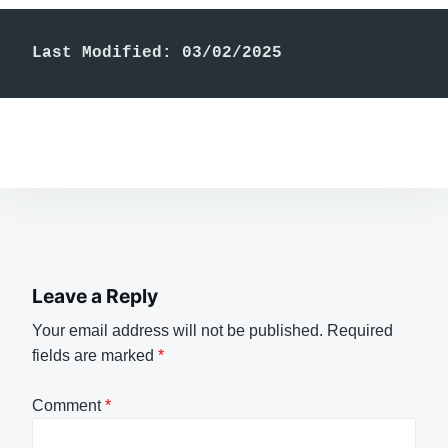
Last Modified: 03/02/2025
Leave a Reply
Your email address will not be published.
Required
fields are marked
*
Comment
*