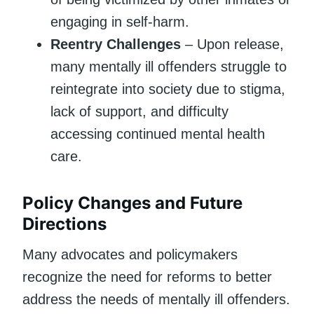
engaging in self-harm.
Reentry Challenges
– Upon release,
many mentally ill offenders struggle to
reintegrate into society due to stigma,
lack of support, and difficulty
accessing continued mental health
care.
Policy Changes and Future
Directions
Many advocates and policymakers
recognize the need for reforms to better
address the needs of mentally ill offenders.