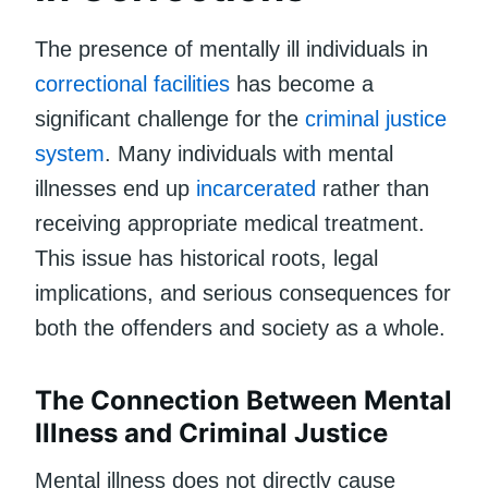
The presence of mentally ill individuals in
correctional facilities
has become a
significant challenge for the
criminal justice
system
. Many individuals with mental
illnesses end up
incarcerated
rather than
receiving appropriate medical treatment.
This issue has historical roots, legal
implications, and serious consequences for
both the offenders and society as a whole.
The Connection Between Mental
Illness and Criminal Justice
Mental illness does not directly cause