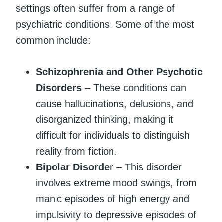
settings often suffer from a range of
psychiatric conditions. Some of the most
common include:
Schizophrenia and Other Psychotic
Disorders
– These conditions can
cause hallucinations, delusions, and
disorganized thinking, making it
difficult for individuals to distinguish
reality from fiction.
Bipolar Disorder
– This disorder
involves extreme mood swings, from
manic episodes of high energy and
impulsivity to depressive episodes of