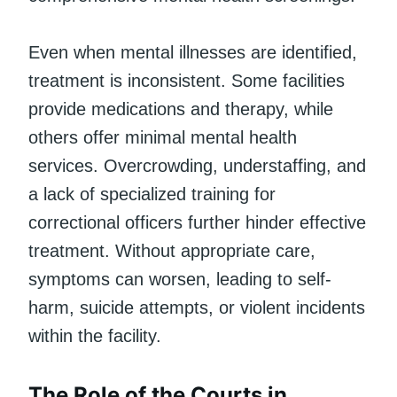
Even when mental illnesses are identified,
treatment is inconsistent. Some facilities
provide medications and therapy, while
others offer minimal mental health
services. Overcrowding, understaffing, and
a lack of specialized training for
correctional officers further hinder effective
treatment. Without appropriate care,
symptoms can worsen, leading to self-
harm, suicide attempts, or violent incidents
within the facility.
The Role of the Courts in