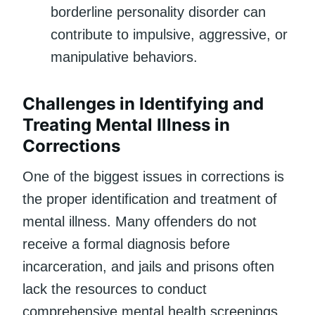
borderline personality disorder can
contribute to impulsive, aggressive, or
manipulative behaviors.
Challenges in Identifying and
Treating Mental Illness in
Corrections
One of the biggest issues in corrections is
the proper identification and treatment of
mental illness. Many offenders do not
receive a formal diagnosis before
incarceration, and jails and prisons often
lack the resources to conduct
comprehensive mental health screenings.