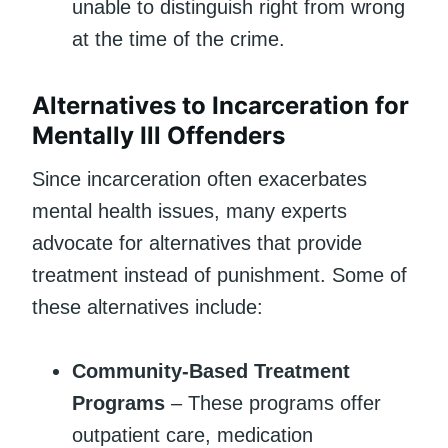
unable to distinguish right from wrong
at the time of the crime.
Alternatives to Incarceration for
Mentally Ill Offenders
Since incarceration often exacerbates
mental health issues, many experts
advocate for alternatives that provide
treatment instead of punishment. Some of
these alternatives include:
Community-Based Treatment
Programs
– These programs offer
outpatient care, medication