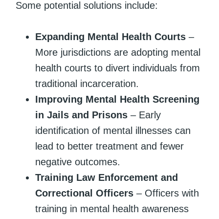
Some potential solutions include:
Expanding Mental Health Courts
–
More jurisdictions are adopting mental
health courts to divert individuals from
traditional incarceration.
Improving Mental Health Screening
in Jails and Prisons
– Early
identification of mental illnesses can
lead to better treatment and fewer
negative outcomes.
Training Law Enforcement and
Correctional Officers
– Officers with
training in mental health awareness