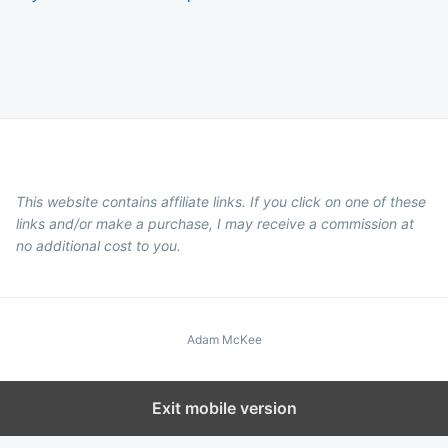
This website contains affiliate links. If you click on one of these
links and/or make a purchase, I may receive a commission at
no additional cost to you.
Adam McKee
Exit mobile version