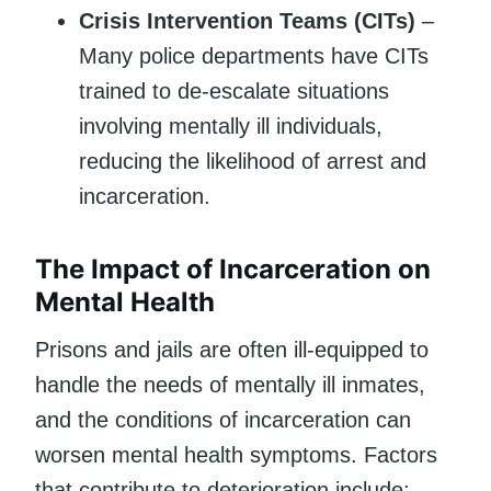
Crisis Intervention Teams (CITs)
–
Many police departments have CITs
trained to de-escalate situations
involving mentally ill individuals,
reducing the likelihood of arrest and
incarceration.
The Impact of Incarceration on
Mental Health
Prisons and jails are often ill-equipped to
handle the needs of mentally ill inmates,
and the conditions of incarceration can
worsen mental health symptoms. Factors
that contribute to deterioration include: