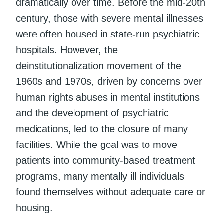
dramatically over time. Before the mid-20th
century, those with severe mental illnesses
were often housed in state-run psychiatric
hospitals. However, the
deinstitutionalization movement of the
1960s and 1970s, driven by concerns over
human rights abuses in mental institutions
and the development of psychiatric
medications, led to the closure of many
facilities. While the goal was to move
patients into community-based treatment
programs, many mentally ill individuals
found themselves without adequate care or
housing.