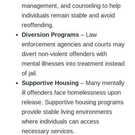
management, and counseling to help
individuals remain stable and avoid
reoffending.
Diversion Programs
– Law
enforcement agencies and courts may
divert non-violent offenders with
mental illnesses into treatment instead
of jail.
Supportive Housing
– Many mentally
ill offenders face homelessness upon
release. Supportive housing programs
provide stable living environments
where individuals can access
necessary services.