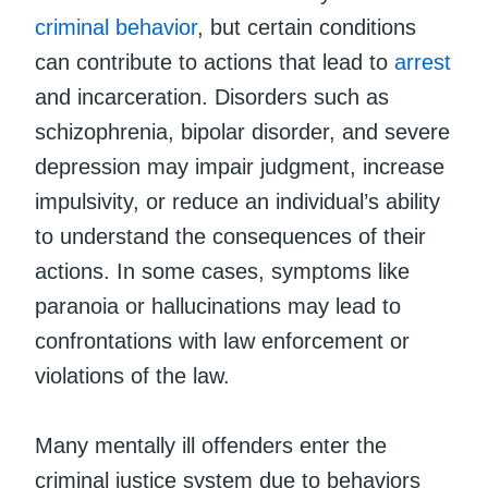
criminal behavior
, but certain conditions
can contribute to actions that lead to
arrest
and incarceration. Disorders such as
schizophrenia, bipolar disorder, and severe
depression may impair judgment, increase
impulsivity, or reduce an individual’s ability
to understand the consequences of their
actions. In some cases, symptoms like
paranoia or hallucinations may lead to
confrontations with law enforcement or
violations of the law.
Many mentally ill offenders enter the
criminal justice system due to behaviors