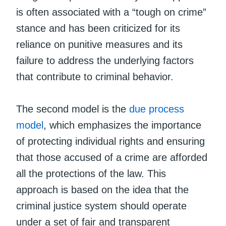
is often associated with a “tough on crime”
stance and has been criticized for its
reliance on punitive measures and its
failure to address the underlying factors
that contribute to criminal behavior.
The second model is the
due process
model
, which emphasizes the importance
of protecting individual rights and ensuring
that those accused of a crime are afforded
all the protections of the law. This
approach is based on the idea that the
criminal justice system should operate
under a set of fair and transparent