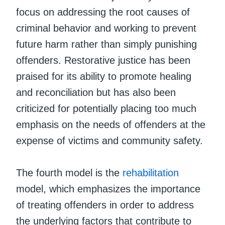
focus on addressing the root causes of
criminal behavior and working to prevent
future harm rather than simply punishing
offenders. Restorative justice has been
praised for its ability to promote healing
and reconciliation but has also been
criticized for potentially placing too much
emphasis on the needs of offenders at the
expense of victims and community safety.
The fourth model is the
rehabilitation
model, which emphasizes the importance
of treating offenders in order to address
the underlying factors that contribute to