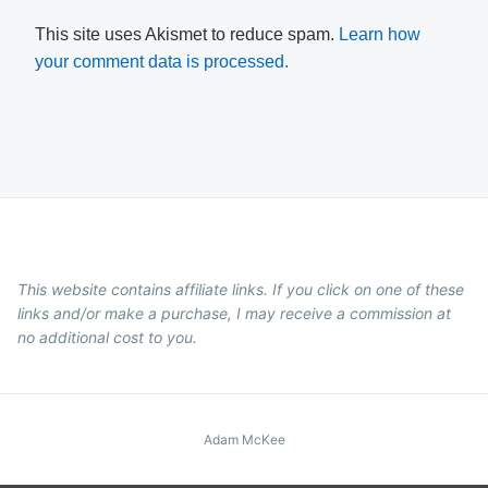
This site uses Akismet to reduce spam.
Learn how
your comment data is processed.
This website contains affiliate links. If you click on one of these
links and/or make a purchase, I may receive a commission at
no additional cost to you.
Adam McKee