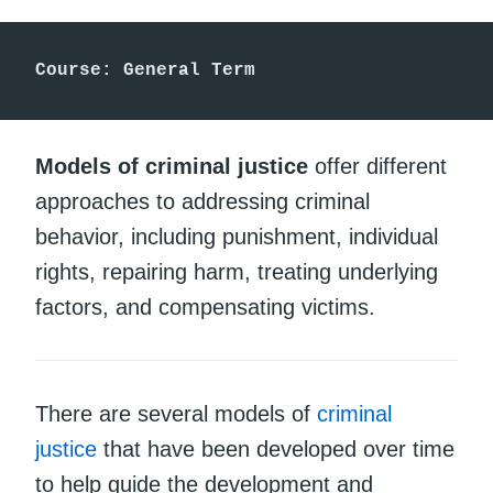
Course: General Term
Models of criminal justice
offer different
approaches to addressing criminal
behavior, including punishment, individual
rights, repairing harm, treating underlying
factors, and compensating victims.
There are several models of
criminal
justice
that have been developed over time
to help guide the development and