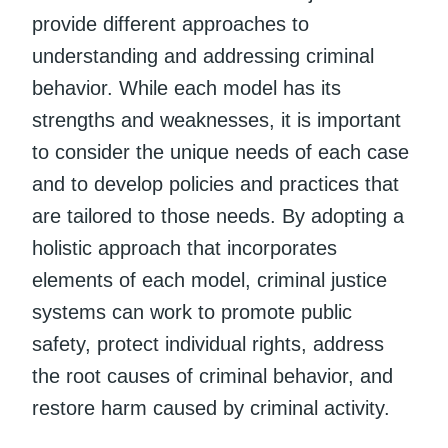
provide different approaches to
understanding and addressing criminal
behavior. While each model has its
strengths and weaknesses, it is important
to consider the unique needs of each case
and to develop policies and practices that
are tailored to those needs. By adopting a
holistic approach that incorporates
elements of each model, criminal justice
systems can work to promote public
safety, protect individual rights, address
the root causes of criminal behavior, and
restore harm caused by criminal activity.