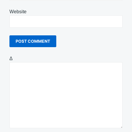
Website
Δ