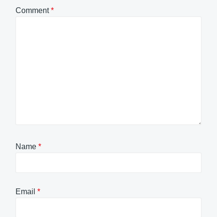
Comment
*
Name
*
Email
*