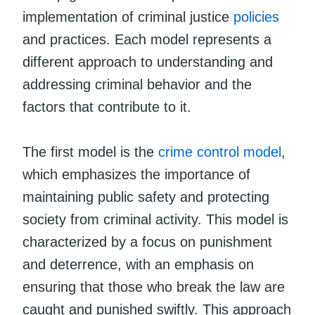
implementation of criminal justice
policies
and practices. Each model represents a
different approach to understanding and
addressing criminal behavior and the
factors that contribute to it.
The first model is the
crime control model
,
which emphasizes the importance of
maintaining public safety and protecting
society from criminal activity. This model is
characterized by a focus on punishment
and deterrence, with an emphasis on
ensuring that those who break the law are
caught and punished swiftly. This approach