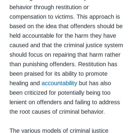
behavior through restitution or
compensation to victims. This approach is
based on the idea that offenders should be
held accountable for the harm they have
caused and that the criminal justice system
should focus on repairing that harm rather
than punishing offenders. Restitution has
been praised for its ability to promote
healing and
accountability
but has also
been criticized for potentially being too
lenient on offenders and failing to address
the root causes of criminal behavior.
The various models of criminal justice