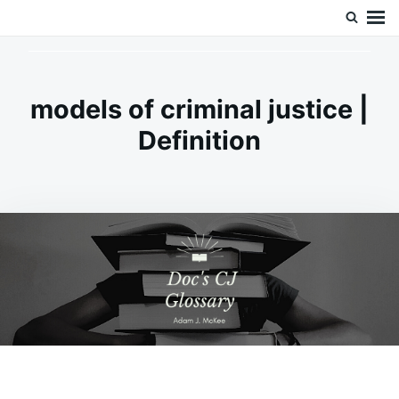
Skip
Search
Doc’s Things and Stuff
to
for:
content
models of criminal justice |
Definition