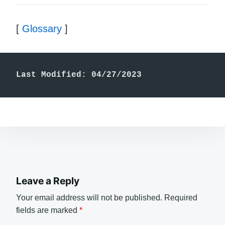
[
Glossary
]
Last Modified: 04/27/2023
Leave a Reply
Your email address will not be published.
Required
fields are marked
*