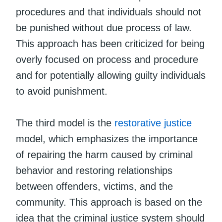
procedures and that individuals should not
be punished without due process of law.
This approach has been criticized for being
overly focused on process and procedure
and for potentially allowing guilty individuals
to avoid punishment.
The third model is the
restorative justice
model, which emphasizes the importance
of repairing the harm caused by criminal
behavior and restoring relationships
between offenders, victims, and the
community. This approach is based on the
idea that the criminal justice system should