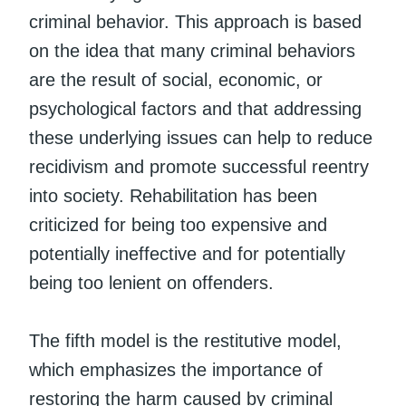
criminal behavior. This approach is based
on the idea that many criminal behaviors
are the result of social, economic, or
psychological factors and that addressing
these underlying issues can help to reduce
recidivism and promote successful reentry
into society. Rehabilitation has been
criticized for being too expensive and
potentially ineffective and for potentially
being too lenient on offenders.
The fifth model is the restitutive model,
which emphasizes the importance of
restoring the harm caused by criminal