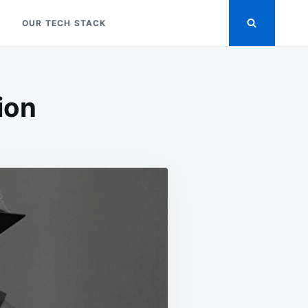
OUR TECH STACK
ion