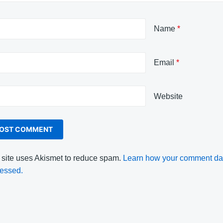
Name
*
Email
*
Website
 site uses Akismet to reduce spam.
Learn how your comment dat
essed.