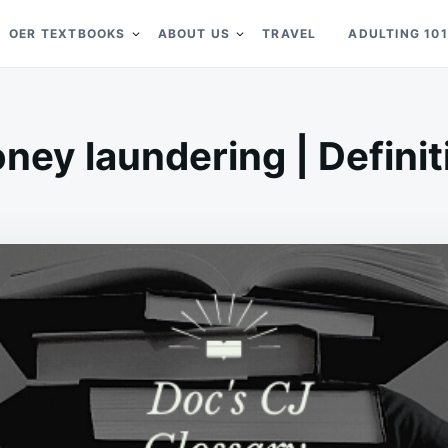
OER TEXTBOOKS
ABOUT US
TRAVEL
ADULTING 101
ney laundering | Definit