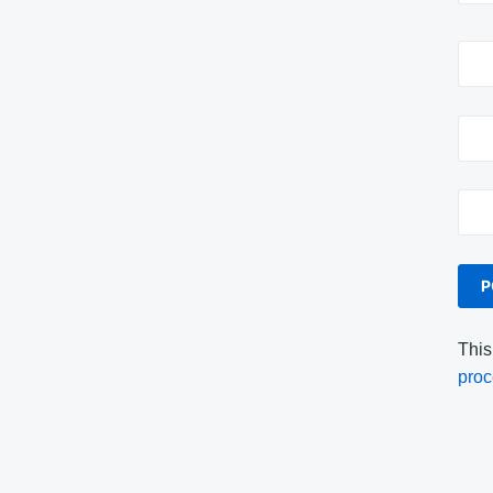
This
proc