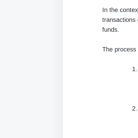
In the contex
transactions o
funds.
The process 