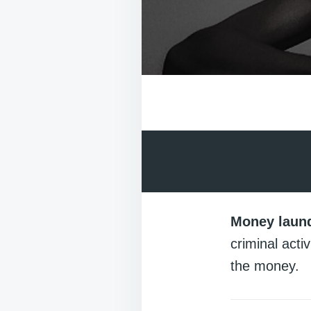
Money laun
criminal acti
the money.