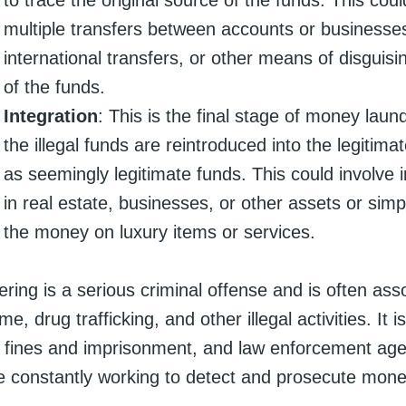
multiple transfers between accounts or businesse
international transfers, or other means of disguisi
of the funds.
Integration
: This is the final stage of money laun
the illegal funds are reintroduced into the legiti
as seemingly legitimate funds. This could involve
in real estate, businesses, or other assets or sim
the money on luxury items or services.
ing is a serious criminal offense and is often ass
e, drug trafficking, and other illegal activities. It 
nt fines and imprisonment, and law enforcement ag
e constantly working to detect and prosecute mone