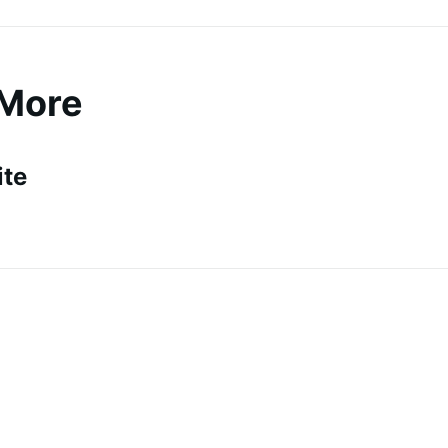
 More
ite