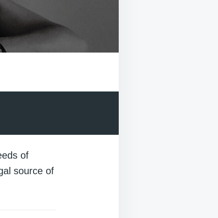
eeds of
egal source of