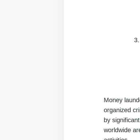
Money launder
organized crim
by significa
worldwide ar
activities.