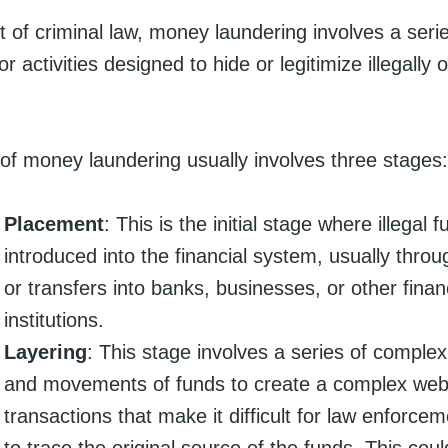
t of criminal law, money laundering involves a seri
r activities designed to hide or legitimize illegally 
of money laundering usually involves three stages:
Placement
: This is the initial stage where illegal 
introduced into the financial system, usually thro
or transfers into banks, businesses, or other finan
institutions.
Layering
: This stage involves a series of complex
and movements of funds to create a complex web
transactions that make it difficult for law enforce
to trace the original source of the funds. This coul