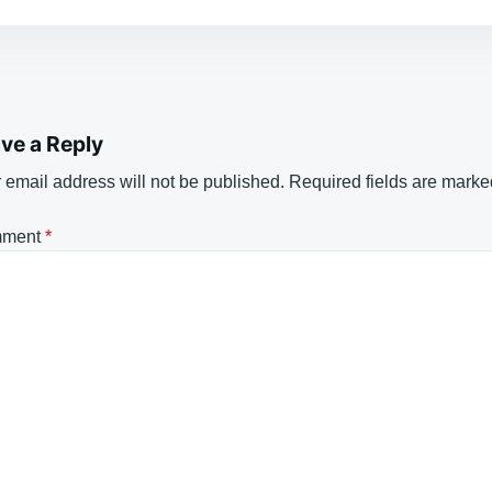
ve a Reply
 email address will not be published.
Required fields are mark
ment
*