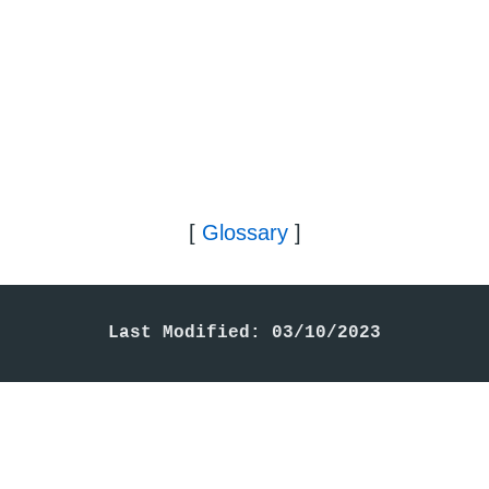
[
Glossary
]
Last Modified: 03/10/2023