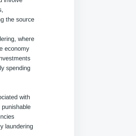
s,
ng the source
dering, where
mate economy
 investments
ply spending
ociated with
is punishable
encies
y laundering