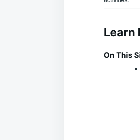
Learn
On This S