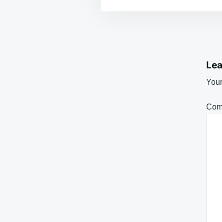
Lea
Your
Com