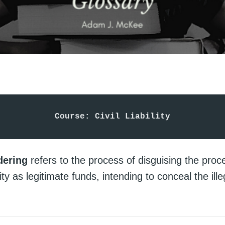
Course: Civil Liability
dering
refers to the process of disguising the proc
vity as legitimate funds, intending to conceal the ill