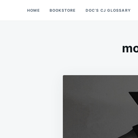
Skip
Search
HOME
BOOKSTORE
DOC’S CJ GLOSSARY
Doc’s Things and Stuff
to
for:
content
mo