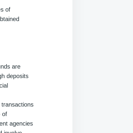
es of
obtained
funds are
ugh deposits
cial
 transactions
 of
ment agencies
d involve