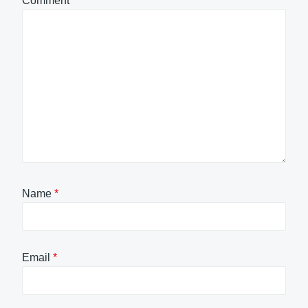
Comment
*
Name
*
Email
*