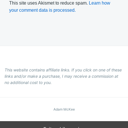
This site uses Akismet to reduce spam.
Learn how
your comment data is processed.
This website contains affiliate links. If you click on one of these
links and/or make a purchase, I may receive a commission at
no additional cost to you.
Adam McKee