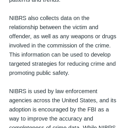
NIBRS also collects data on the
relationship between the victim and
offender, as well as any weapons or drugs
involved in the commission of the crime.
This information can be used to develop
targeted strategies for reducing crime and
promoting public safety.
NIBRS is used by law enforcement
agencies across the United States, and its
adoption is encouraged by the FBI as a
way to improve the accuracy and
completeness of crime data. While NIBRS