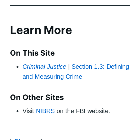
Learn More
On This Site
Criminal Justice
|
Section 1.3: Defining
and Measuring Crime
On Other Sites
Visit
NIBRS
on the FBI website.