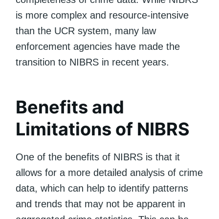
is more complex and resource-intensive
than the UCR system, many law
enforcement agencies have made the
transition to NIBRS in recent years.
Benefits and
Limitations of NIBRS
One of the benefits of NIBRS is that it
allows for a more detailed analysis of crime
data, which can help to identify patterns
and trends that may not be apparent in