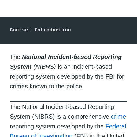
Course
: 
Introduction
The
National Incident-based Reporting
System
(NIBRS)
is an incident-based
reporting system developed by the FBI for
crimes known to the police.
The National Incident-based Reporting
System (NIBRS) is a comprehensive
crime
reporting system developed by the
Federal
Bureau of Investigation
(FBI) in the United