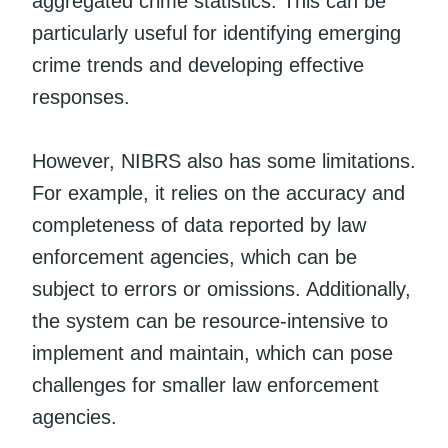
aggregated crime statistics. This can be
particularly useful for identifying emerging
crime trends and developing effective
responses.
However, NIBRS also has some limitations.
For example, it relies on the accuracy and
completeness of data reported by law
enforcement agencies, which can be
subject to errors or omissions. Additionally,
the system can be resource-intensive to
implement and maintain, which can pose
challenges for smaller law enforcement
agencies.