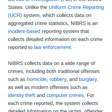
States. Unlike the
Uniform Crime Reporting
(UCR)
system, which collects data on
aggregated crime statistics, NIBRS is an
incident-based
reporting system that
collects detailed information on each crime
reported to
law enforcement
.
NIBRS collects data on a wide range of
crimes, including both traditional offenses
such as
homicide
,
robbery
, and
burglary
,
as well as modern offenses such as
identity theft
and
computer crimes
. For
each crime reported, the system collects
detailed information on the victim, offender,