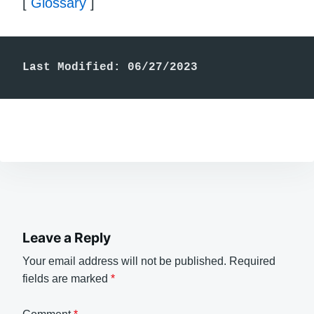
[
Glossary
]
Last Modified: 06/27/2023
Leave a Reply
Your email address will not be published.
Required
fields are marked
*