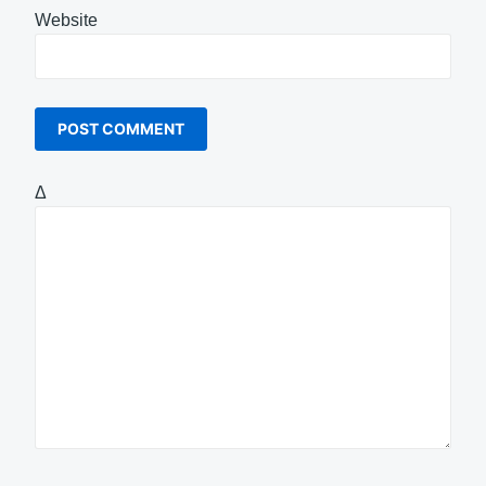
Website
Δ