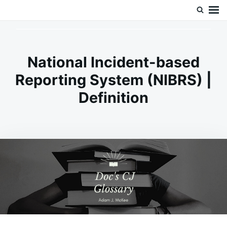
Skip
Search
Doc’s Things and Stuff
to
for:
content
National Incident-based
Reporting System (NIBRS) |
Definition