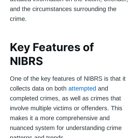
and the circumstances surrounding the
crime.
Key Features of
NIBRS
One of the key features of NIBRS is that it
collects data on both
attempted
and
completed crimes, as well as crimes that
involve multiple victims or offenders. This
makes it a more comprehensive and
nuanced system for understanding crime
patterns and trends.