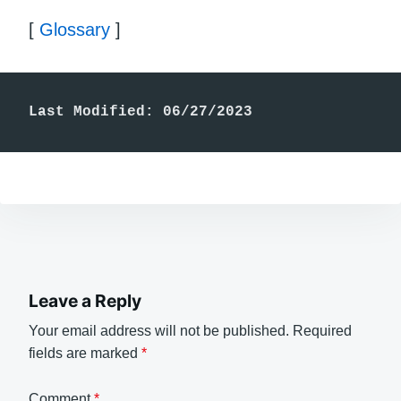
[
Glossary
]
Last Modified: 06/27/2023
Leave a Reply
Your email address will not be published.
Required
fields are marked
*
Comment
*