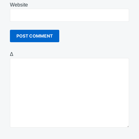
Website
Δ