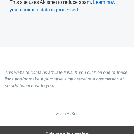
This site uses Akismet to reduce spam.
Learn how
your comment data is processed.
This website contains affiliate links. If you click on one of these
links and/or make a purchase, I may receive a commission at
no additional cost to you.
Adam McKee
Exit mobile version