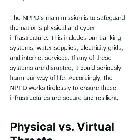
The NPPD’s main mission is to safeguard
the nation’s physical and cyber
infrastructure. This includes our banking
systems, water supplies, electricity grids,
and internet services. If any of these
systems are disrupted, it could seriously
harm our way of life. Accordingly, the
NPPD works tirelessly to ensure these
infrastructures are secure and resilient.
Physical vs. Virtual