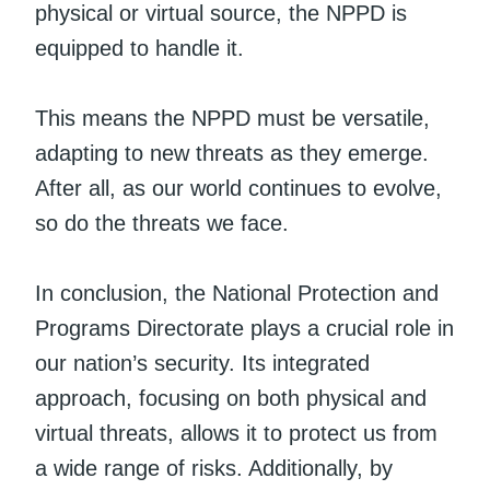
physical or virtual source, the NPPD is
equipped to handle it.
This means the NPPD must be versatile,
adapting to new threats as they emerge.
After all, as our world continues to evolve,
so do the threats we face.
In conclusion, the National Protection and
Programs Directorate plays a crucial role in
our nation’s security. Its integrated
approach, focusing on both physical and
virtual threats, allows it to protect us from
a wide range of risks. Additionally, by