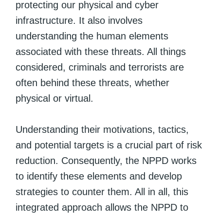
protecting our physical and cyber
infrastructure. It also involves
understanding the human elements
associated with these threats. All things
considered, criminals and terrorists are
often behind these threats, whether
physical or virtual.
Understanding their motivations, tactics,
and potential targets is a crucial part of risk
reduction. Consequently, the NPPD works
to identify these elements and develop
strategies to counter them. All in all, this
integrated approach allows the NPPD to