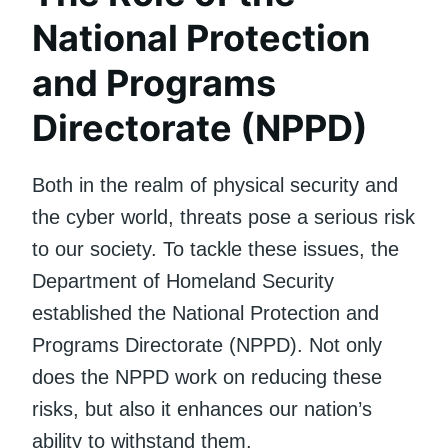
National Protection
and Programs
Directorate (NPPD)
Both in the realm of physical security and
the cyber world, threats pose a serious risk
to our society. To tackle these issues, the
Department of Homeland Security
established the National Protection and
Programs Directorate (NPPD). Not only
does the NPPD work on reducing these
risks, but also it enhances our nation’s
ability to withstand them.