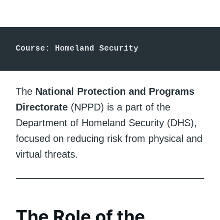
Course
: 
Homeland Security
The
National Protection and Programs
Directorate
(NPPD) is a part of the
Department of Homeland Security (DHS),
focused on reducing risk from physical and
virtual threats.
The Role of the