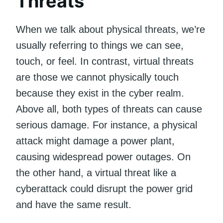
Threats
When we talk about physical threats, we’re
usually referring to things we can see,
touch, or feel. In contrast, virtual threats
are those we cannot physically touch
because they exist in the cyber realm.
Above all, both types of threats can cause
serious damage. For instance, a physical
attack might damage a power plant,
causing widespread power outages. On
the other hand, a virtual threat like a
cyberattack could disrupt the power grid
and have the same result.