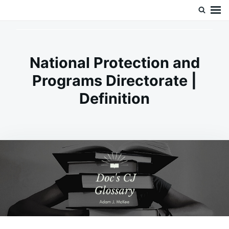
Skip
Search
Doc’s Things and Stuff
to
for:
content
National Protection and
Programs Directorate |
Definition