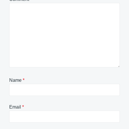
Name
*
Email
*