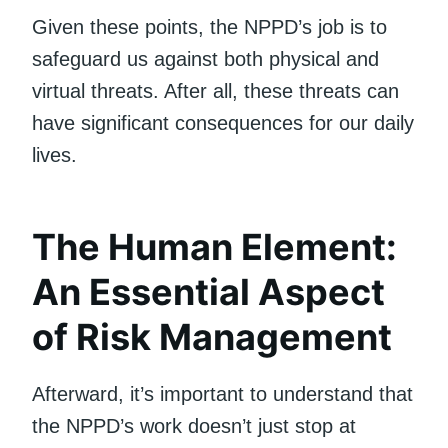
Given these points, the NPPD’s job is to
safeguard us against both physical and
virtual threats. After all, these threats can
have significant consequences for our daily
lives.
The Human Element:
An Essential Aspect
of Risk Management
Afterward, it’s important to understand that
the NPPD’s work doesn’t just stop at