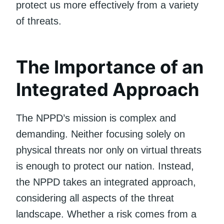
protect us more effectively from a variety
of threats.
The Importance of an
Integrated Approach
The NPPD’s mission is complex and
demanding. Neither focusing solely on
physical threats nor only on virtual threats
is enough to protect our nation. Instead,
the NPPD takes an integrated approach,
considering all aspects of the threat
landscape. Whether a risk comes from a