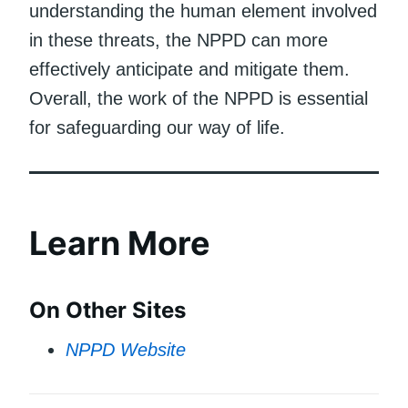
understanding the human element involved
in these threats, the NPPD can more
effectively anticipate and mitigate them.
Overall, the work of the NPPD is essential
for safeguarding our way of life.
Learn More
On Other Sites
NPPD Website