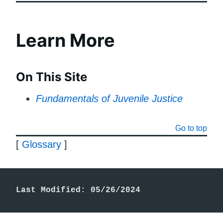
Learn More
On This Site
Fundamentals of Juvenile Justice
Go to top
[
Glossary
]
Last Modified: 05/26/2024