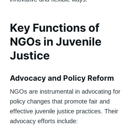
Key Functions of
NGOs in Juvenile
Justice
Advocacy and Policy Reform
NGOs are instrumental in advocating for
policy changes that promote fair and
effective juvenile justice practices. Their
advocacy efforts include: