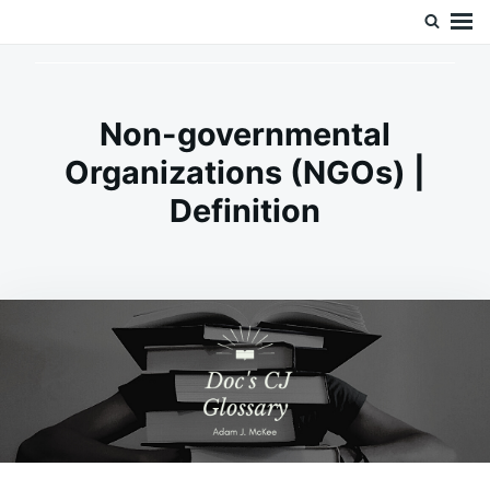
Skip
Search
Doc’s Things and Stuff
to
for:
content
Non-governmental
Organizations (NGOs) |
Definition