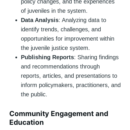
policy changes, and the experiences
of juveniles in the system.
Data Analysis
: Analyzing data to
identify trends, challenges, and
opportunities for improvement within
the juvenile justice system.
Publishing Reports
: Sharing findings
and recommendations through
reports, articles, and presentations to
inform policymakers, practitioners, and
the public.
Community Engagement and
Education