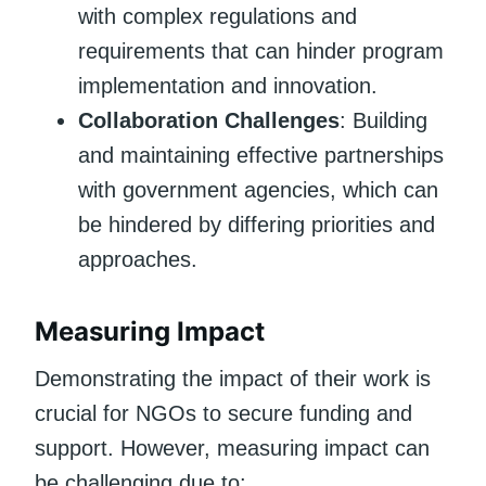
with complex regulations and
requirements that can hinder program
implementation and innovation.
Collaboration Challenges
: Building
and maintaining effective partnerships
with government agencies, which can
be hindered by differing priorities and
approaches.
Measuring Impact
Demonstrating the impact of their work is
crucial for NGOs to secure funding and
support. However, measuring impact can
be challenging due to: