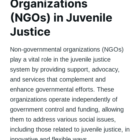
Organizations
(NGOs) in Juvenile
Justice
Non-governmental organizations (NGOs)
play a vital role in the juvenile justice
system by providing support, advocacy,
and services that complement and
enhance governmental efforts. These
organizations operate independently of
government control and funding, allowing
them to address various social issues,
including those related to juvenile justice, in
innovative and flexible ways.