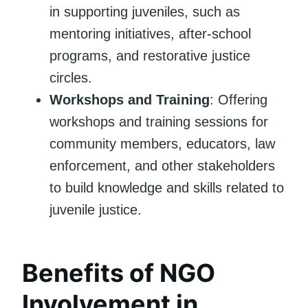
in supporting juveniles, such as
mentoring initiatives, after-school
programs, and restorative justice
circles.
Workshops and Training
: Offering
workshops and training sessions for
community members, educators, law
enforcement, and other stakeholders
to build knowledge and skills related to
juvenile justice.
Benefits of NGO
Involvement in