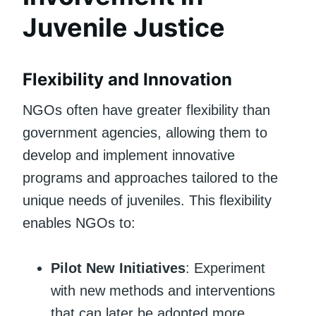
Juvenile Justice
Flexibility and Innovation
NGOs often have greater flexibility than
government agencies, allowing them to
develop and implement innovative
programs and approaches tailored to the
unique needs of juveniles. This flexibility
enables NGOs to:
Pilot New Initiatives
: Experiment
with new methods and interventions
that can later be adopted more