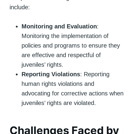
include:
Monitoring and Evaluation
:
Monitoring the implementation of
policies and programs to ensure they
are effective and respectful of
juveniles’ rights.
Reporting Violations
: Reporting
human rights violations and
advocating for corrective actions when
juveniles’ rights are violated.
Challenges Faced by