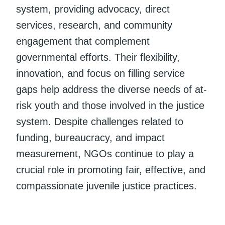
system, providing advocacy, direct
services, research, and community
engagement that complement
governmental efforts. Their flexibility,
innovation, and focus on filling service
gaps help address the diverse needs of at-
risk youth and those involved in the justice
system. Despite challenges related to
funding, bureaucracy, and impact
measurement, NGOs continue to play a
crucial role in promoting fair, effective, and
compassionate juvenile justice practices.