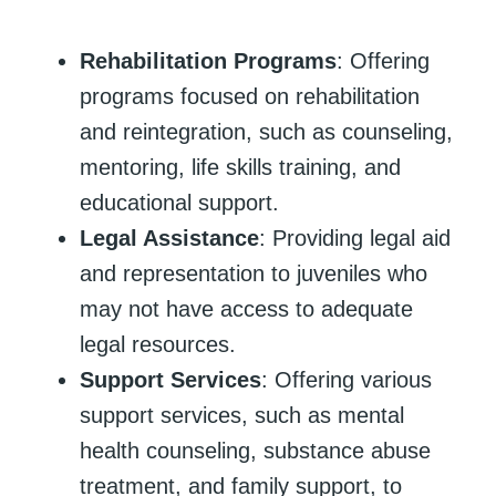
Rehabilitation Programs
: Offering
programs focused on rehabilitation
and reintegration, such as counseling,
mentoring, life skills training, and
educational support.
Legal Assistance
: Providing legal aid
and representation to juveniles who
may not have access to adequate
legal resources.
Support Services
: Offering various
support services, such as mental
health counseling, substance abuse
treatment, and family support, to