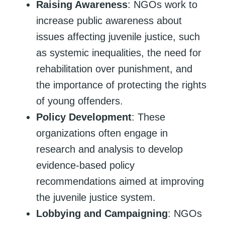
Raising Awareness
: NGOs work to
increase public awareness about
issues affecting juvenile justice, such
as systemic inequalities, the need for
rehabilitation over punishment, and
the importance of protecting the rights
of young offenders.
Policy Development
: These
organizations often engage in
research and analysis to develop
evidence-based policy
recommendations aimed at improving
the juvenile justice system.
Lobbying and Campaigning
: NGOs