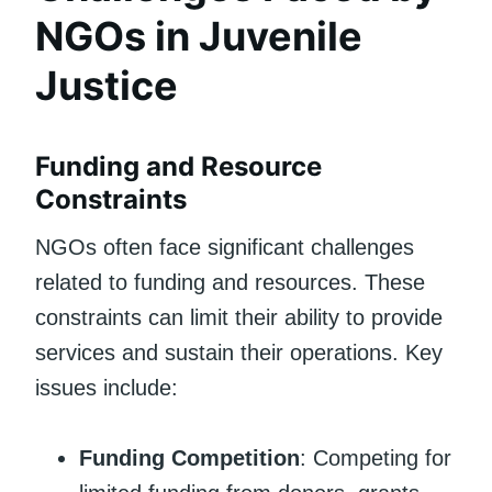
NGOs in Juvenile
Justice
Funding and Resource
Constraints
NGOs often face significant challenges
related to funding and resources. These
constraints can limit their ability to provide
services and sustain their operations. Key
issues include:
Funding Competition
: Competing for