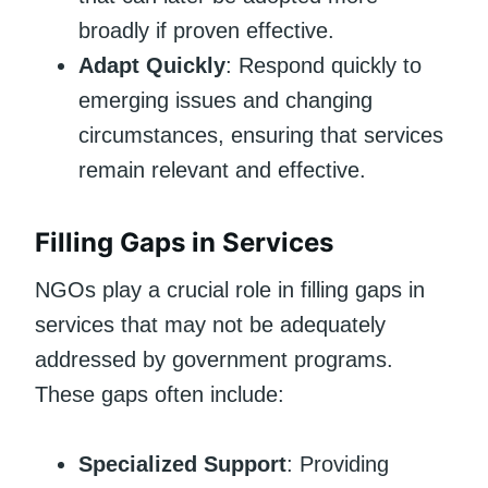
broadly if proven effective.
Adapt Quickly
: Respond quickly to
emerging issues and changing
circumstances, ensuring that services
remain relevant and effective.
Filling Gaps in Services
NGOs play a crucial role in filling gaps in
services that may not be adequately
addressed by government programs.
These gaps often include:
Specialized Support
: Providing