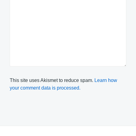
This site uses Akismet to reduce spam.
Learn how
your comment data is processed.