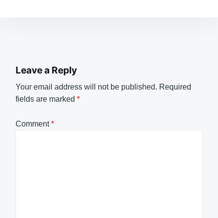
Leave a Reply
Your email address will not be published.
Required
fields are marked
*
Comment
*