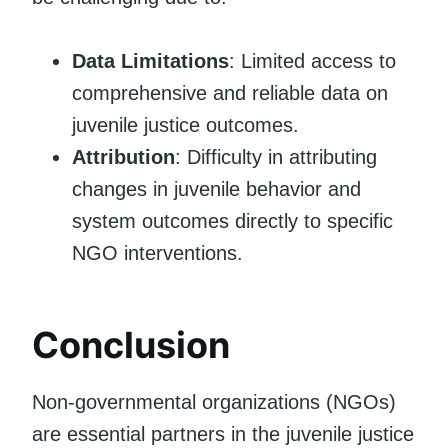
Data Limitations
: Limited access to
comprehensive and reliable data on
juvenile justice outcomes.
Attribution
: Difficulty in attributing
changes in juvenile behavior and
system outcomes directly to specific
NGO interventions.
Conclusion
Non-governmental organizations (NGOs)
are essential partners in the juvenile justice