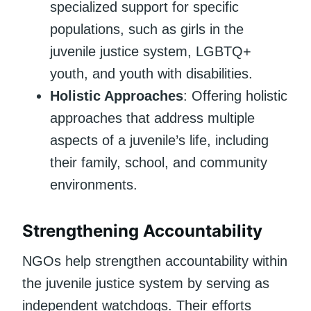
specialized support for specific
populations, such as girls in the
juvenile justice system, LGBTQ+
youth, and youth with disabilities.
Holistic Approaches
: Offering holistic
approaches that address multiple
aspects of a juvenile’s life, including
their family, school, and community
environments.
Strengthening Accountability
NGOs help strengthen accountability within
the juvenile justice system by serving as
independent watchdogs. Their efforts