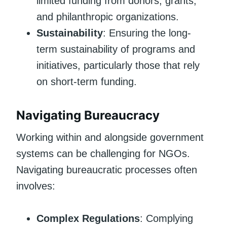
limited funding from donors, grants,
and philanthropic organizations.
Sustainability
: Ensuring the long-
term sustainability of programs and
initiatives, particularly those that rely
on short-term funding.
Navigating Bureaucracy
Working within and alongside government
systems can be challenging for NGOs.
Navigating bureaucratic processes often
involves:
Complex Regulations
: Complying