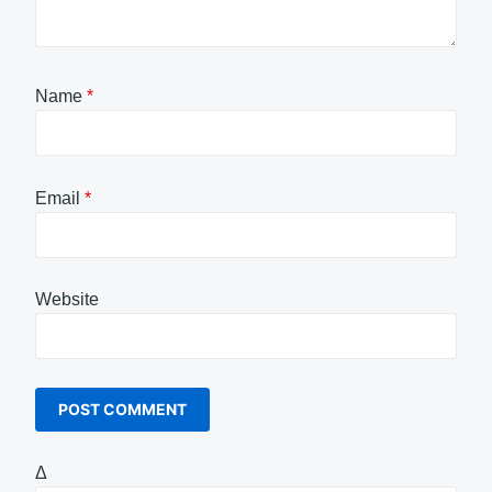
Name
*
Email
*
Website
Δ