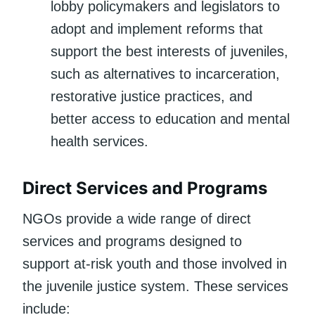
lobby policymakers and legislators to
adopt and implement reforms that
support the best interests of juveniles,
such as alternatives to incarceration,
restorative justice practices, and
better access to education and mental
health services.
Direct Services and Programs
NGOs provide a wide range of direct
services and programs designed to
support at-risk youth and those involved in
the juvenile justice system. These services
include: