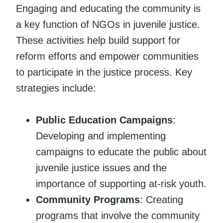
Engaging and educating the community is
a key function of NGOs in juvenile justice.
These activities help build support for
reform efforts and empower communities
to participate in the justice process. Key
strategies include:
Public Education Campaigns
:
Developing and implementing
campaigns to educate the public about
juvenile justice issues and the
importance of supporting at-risk youth.
Community Programs
: Creating
programs that involve the community