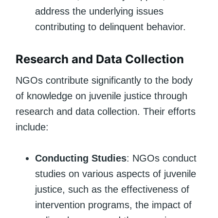
address the underlying issues
contributing to delinquent behavior.
Research and Data Collection
NGOs contribute significantly to the body
of knowledge on juvenile justice through
research and data collection. Their efforts
include:
Conducting Studies
: NGOs conduct
studies on various aspects of juvenile
justice, such as the effectiveness of
intervention programs, the impact of