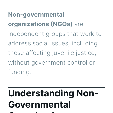
Non-governmental
organizations (NGOs)
are
independent groups that work to
address social issues, including
those affecting juvenile justice,
without government control or
funding.
Understanding Non-
Governmental