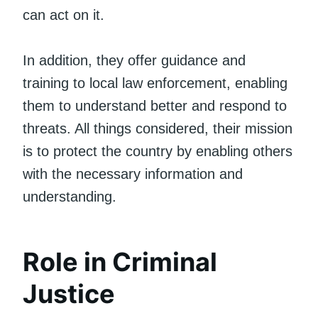
can act on it.
In addition, they offer guidance and
training to local law enforcement, enabling
them to understand better and respond to
threats. All things considered, their mission
is to protect the country by enabling others
with the necessary information and
understanding.
Role in Criminal
Justice