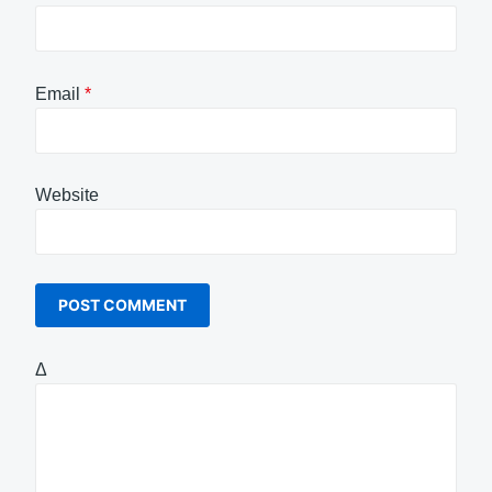
Email
*
Website
Δ