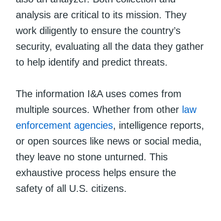
analysis are critical to its mission. They
work diligently to ensure the country’s
security, evaluating all the data they gather
to help identify and predict threats.
The information I&A uses comes from
multiple sources. Whether from other
law
enforcement agencies
, intelligence reports,
or open sources like news or social media,
they leave no stone unturned. This
exhaustive process helps ensure the
safety of all U.S. citizens.