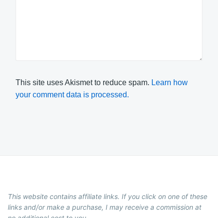
This site uses Akismet to reduce spam.
Learn how
your comment data is processed.
This website contains affiliate links. If you click on one of these
links and/or make a purchase, I may receive a commission at
no additional cost to you.