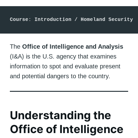
Course
: 
Introduction / Homeland Security
The
Office of Intelligence and Analysis
(I&A) is the U.S. agency that examines
information to spot and evaluate present
and potential dangers to the country.
Understanding the
Office of Intelligence