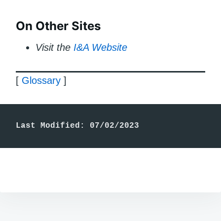
On Other Sites
Visit the
I&A Website
[
Glossary
]
Last Modified: 07/02/2023