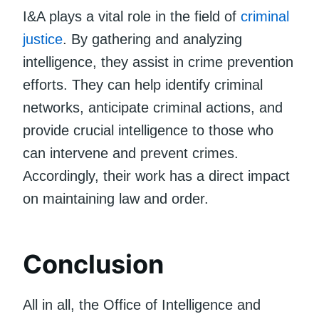
I&A plays a vital role in the field of
criminal
justice
. By gathering and analyzing
intelligence, they assist in crime prevention
efforts. They can help identify criminal
networks, anticipate criminal actions, and
provide crucial intelligence to those who
can intervene and prevent crimes.
Accordingly, their work has a direct impact
on maintaining law and order.
Conclusion
All in all, the Office of Intelligence and