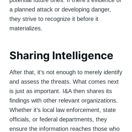
a planned attack or developing danger,
they strive to recognize it before it
materializes.
Sharing Intelligence
After that, it’s not enough to merely identify
and assess the threats. What comes next
is just as important. I&A then shares its
findings with other relevant organizations.
Whether it’s local law enforcement, state
officials, or federal departments, they
ensure the information reaches those who