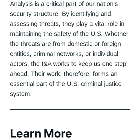
Analysis is a critical part of our nation’s
security structure. By identifying and
assessing threats, they play a vital role in
maintaining the safety of the U.S. Whether
the threats are from domestic or foreign
entities, criminal networks, or individual
actors, the I&A works to keep us one step
ahead. Their work, therefore, forms an
essential part of the U.S. criminal justice
system.
Learn More