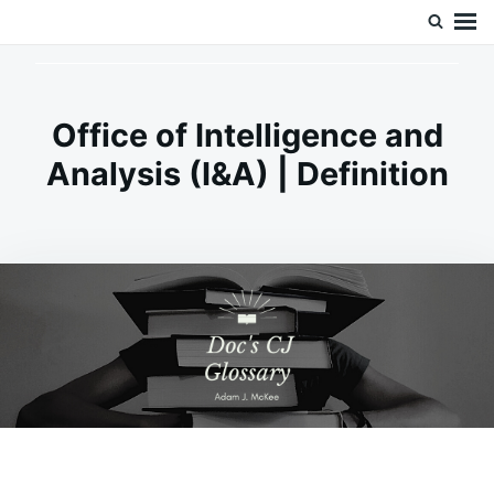
Skip
Search
Doc’s Things and Stuff
to
for:
content
Office of Intelligence and
Analysis (I&A) | Definition