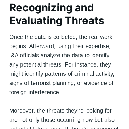
Recognizing and
Evaluating Threats
Once the data is collected, the real work
begins. Afterward, using their expertise,
I&A officials analyze the data to identify
any potential threats. For instance, they
might identify patterns of criminal activity,
signs of terrorist planning, or evidence of
foreign interference.
Moreover, the threats they’re looking for
are not only those occurring now but also
potential future ones. If there’s evidence of