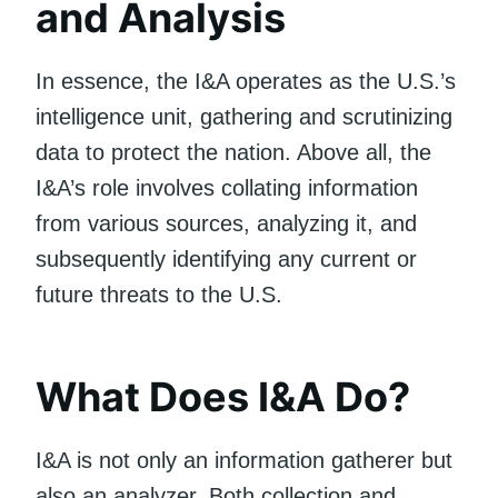
and Analysis
In essence, the I&A operates as the U.S.’s
intelligence unit, gathering and scrutinizing
data to protect the nation. Above all, the
I&A’s role involves collating information
from various sources, analyzing it, and
subsequently identifying any current or
future threats to the U.S.
What Does I&A Do?
I&A is not only an information gatherer but
also an analyzer. Both collection and