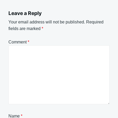
Leave a Reply
Your email address will not be published.
Required
fields are marked
*
Comment
*
Name
*